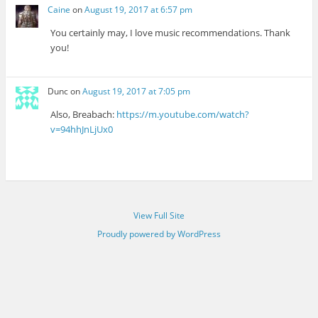
Caine
on
August 19, 2017 at 6:57 pm
You certainly may, I love music recommendations. Thank
you!
Dunc
on
August 19, 2017 at 7:05 pm
Also, Breabach:
https://m.youtube.com/watch?
v=94hhJnLjUx0
View Full Site
Proudly powered by WordPress