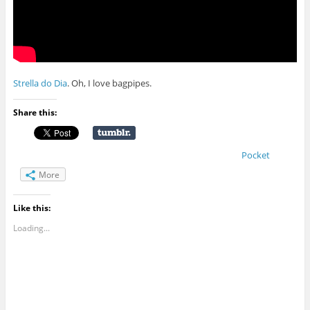
Strella do Dia
. Oh, I love bagpipes.
Share this:
Pocket
More
Like this:
Loading...