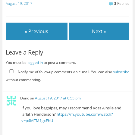
August 19, 2017
3
Replies
« Previous
Next »
Leave a Reply
You must be
logged in
to post a comment.
Notify me of followup comments via e-mail. You can also
subscribe
without commenting.
Dunc
on
August 19, 2017 at 6:55 pm
If you love bagpipes, may I recommend Ross Ainslie and
Jarlath Henderson?
https://m.youtube.com/watch?
v=p4MTM1gxEhU