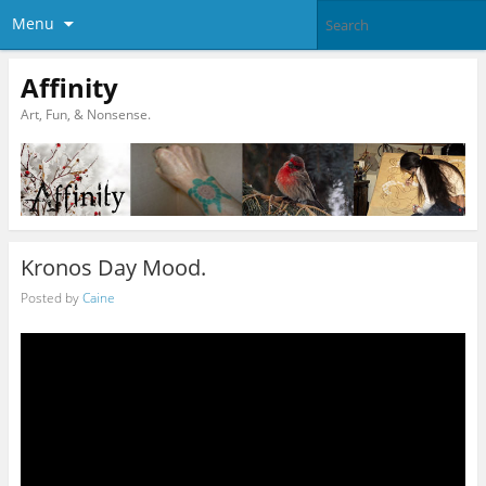
Menu
Affinity
Art, Fun, & Nonsense.
Kronos Day Mood.
Posted by
Caine