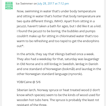
Ice Swimmer
on
July 28, 2017 at 7:12 pm
Now, swimming in water that’s under body temperature
and sitting in water that’s hotter that body temperature are
two quite different things, IMHO. Apart from sitting in a
jacuzzi, haven’t taken a bath for ages, but I did like it as a kid.
I found the jacuzzi to be boring, the bubbles and pumps
couldn’t make up for sitting in chlorinated water that’s too
warm to be refreshing and too tepid to get the endorphins
out*.
In the article, they say that Vikings bathed once a week.
They also had a weekday for that, saturday was laugardagr
in Old Norse and is still lördag in Swedish, lørdag in Danish
and one standard of Norwegian (bokmål) and laurdag in the
other Norwegian standard language (nynorsk).
YOB/Caine @ 5/6
Siberian larch, Norway spruce or heat treated wood (I don’t
know which species) seem to be the kinds of wood used for
wooden hot tubs here. The spruce is probably the least rot
resistant of the three.