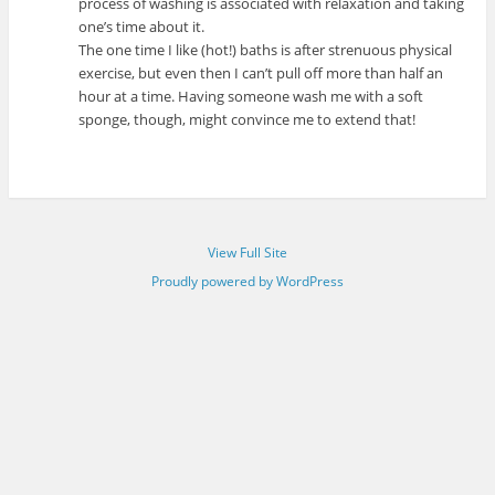
process of washing is associated with relaxation and taking
one’s time about it.
The one time I like (hot!) baths is after strenuous physical
exercise, but even then I can’t pull off more than half an
hour at a time. Having someone wash me with a soft
sponge, though, might convince me to extend that!
View Full Site
Proudly powered by WordPress