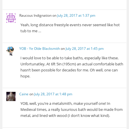
Raucous Indignation
on
July 28, 2017 at 1:37 pm
Yeah, long distance freestyle events never seemed like hot
tub to me …
YOB - Ye Olde Blacksmith
on
July 28, 2017 at 1:45 pm
I would love to be able to take baths, especially like these.
Unfortunatley, At 6ft 5in (195cm) an actual comfortable bath
hasn’t been possible for decades for me. Oh well, one can
hope.
Caine
on
July 28, 2017 at 1:48 pm
YOB, well, you’re a metalsmith, make yourself one! In
Medieval times, a really luxurious bath would be made from
metal, and lined with wood (I don’t know what kind).