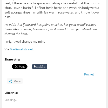
feet, if there be any to spare, and always be careful that the door is
shut. Have a basin full of hot fresh herbs and wash his body with a
soft sponge, rinse him with fair warm rose-water, and throw it over
him.
He adds that if the lord has pains or aches, it is good to boil various
herbs like camomile, breweswort, mallow and brown fennel and add
them to the bath.
I might well change my mind.
Via
Medievalists.net
.
Share this:
Pocket
More
Like this:
Loading...