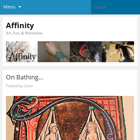
Menu
Affinity
Art, Fun, & Nonsense.
On Bathing…
Posted by
Caine