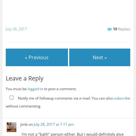
July 28, 2017
10
Replies
« Previous
Next »
Leave a Reply
You must be
logged in
to post a comment.
Notify me of followup comments via e-mail. You can also
subscribe
without commenting.
jimb
on
July 28, 2017 at 1:11 pm
I’m not a “bath” person either. But I would definitely give