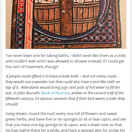
I’ve never been one for taking baths, I didn’t even like them as a child,
and couldn’t wait until I was allowed to shower instead. If I could get
this sort of treatment, though:
If people could afford a to have private bath – and not many could –
they would use a wooden tub that could also have a tent-like cloth on
top of it. Attendants would bring jugs and pots of hot water to fill the
tub. In John Russell’s
Book of Nurture
, written in the second half of the
fifteenth-century, he advises servants that if their lord wants a bath they
should:
hang sheets, round the roof, every one full of flowers and sweet
green herbs, and have five or six sponges to sit or lean upon, and see
that you have one big sponge to sit upon, and a sheet over so that
he may bathe there for a while, and have a sponge also for under his