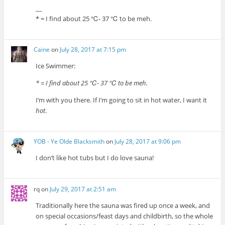
__
* = I find about 25 ℃- 37 ℃ to be meh.
Caine
on
July 28, 2017 at 7:15 pm
Ice Swimmer:
* = I find about 25 ℃- 37 ℃ to be meh.
I’m with you there. If I’m going to sit in hot water, I want it
hot
.
YOB - Ye Olde Blacksmith
on
July 28, 2017 at 9:06 pm
I don’t like hot tubs but I do love sauna!
rq
on
July 29, 2017 at 2:51 am
Traditionally here the sauna was fired up once a week, and
on special occasions/feast days and childbirth, so the whole