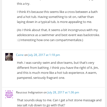
this a try.
I think it’s because this seems like a cross between a bath
and a hot tub. Having something to sit on, rather than
laying down in a typical tub, is more appealing to me.
(As I think about that, it seems a bit incongruous with my
adolescence as a swimmer and best event was backstroke.
:-) Interesting how one can compartmentalize.)
Caine
on
July 28, 2017 at 1:18 pm
Heh. I was varsity swim and dive teams, but that’s very
different from bathing. I think you have the right of it, Jim,
and this is much more like a hot tub experience. A warm,
pampered, seriously fragrant one.
Raucous Indignation
on
July 28, 2017 at 1:36 pm
That sounds okay to me. Can I get a hot stone massage and
sea salt rub down to go with that?