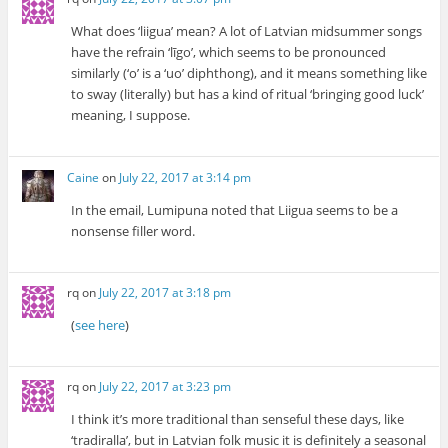
What does ‘liigua’ mean? A lot of Latvian midsummer songs
have the refrain ‘līgo’, which seems to be pronounced
similarly (‘o’ is a ‘uo’ diphthong), and it means something like
to sway (literally) but has a kind of ritual ‘bringing good luck’
meaning, I suppose.
Caine
on
July 22, 2017 at 3:14 pm
In the email, Lumipuna noted that Liigua seems to be a
nonsense filler word.
rq
on
July 22, 2017 at 3:18 pm
(
see here
)
rq
on
July 22, 2017 at 3:23 pm
I think it’s more traditional than senseful these days, like
‘tradiralla’, but in Latvian folk music it is definitely a seasonal