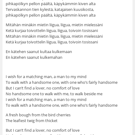
pihkapölkyn pellon päältä, käpykämmin kiven alta
Tervaskannon tien kylestä, katajaisen kuusikosta,
pihkapölkyn pellon päältä, käpykämmin kiven alta
Mitähän minäkin mietin liigua, liigua, mietin mielessäni
Ketä kurjaa toivottelin liigua, liigua, toivoin tosissani
Mitähän minäkin mietin liigua, liigua, mietin mielessäni
Ketä kurjaa toivottelin liigua, liigua, toivoin tosissani
En kätehen saanut kultaa kulkemaan
En kätehen saanut kulkemahan
I wish for a matching man, a man to my mind
To walk with a handsome one, with one who’s fairly handsome
But I can’t find a lover, no comfort of love
No handsome one to walk with me, to walk beside me
I wish for a matching man, a man to my mind
To walk with a handsome one, with one who’s fairly handsome
A fresh bough from the bird cherries
The leafiest twig from thicket
But I can’t find a lover, no comfort of love