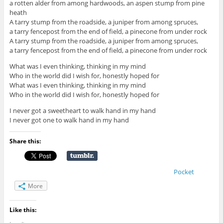
a rotten alder from among hardwoods, an aspen stump from pine
heath
A tarry stump from the roadside, a juniper from among spruces,
a tarry fencepost from the end of field, a pinecone from under rock
A tarry stump from the roadside, a juniper from among spruces,
a tarry fencepost from the end of field, a pinecone from under rock
What was I even thinking, thinking in my mind
Who in the world did I wish for, honestly hoped for
What was I even thinking, thinking in my mind
Who in the world did I wish for, honestly hoped for
I never got a sweetheart to walk hand in my hand
I never got one to walk hand in my hand
Share this:
Pocket
More
Like this: