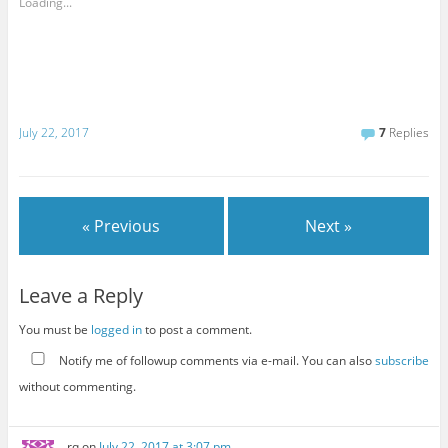
Loading...
July 22, 2017
7
Replies
« Previous
Next »
Leave a Reply
You must be
logged in
to post a comment.
Notify me of followup comments via e-mail. You can also
subscribe
without commenting.
rq
on
July 22, 2017 at 3:07 pm