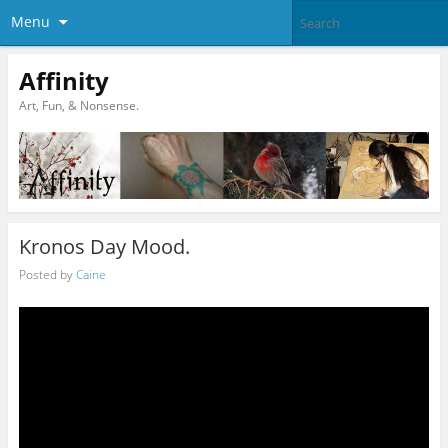
Menu
Affinity
Art, Fun, & Nonsense.
Kronos Day Mood.
Posted by
Caine