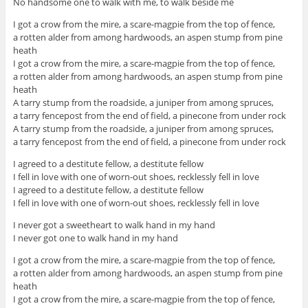
No handsome one to walk with me, to walk beside me
I got a crow from the mire, a scare-magpie from the top of fence,
a rotten alder from among hardwoods, an aspen stump from pine
heath
I got a crow from the mire, a scare-magpie from the top of fence,
a rotten alder from among hardwoods, an aspen stump from pine
heath
A tarry stump from the roadside, a juniper from among spruces,
a tarry fencepost from the end of field, a pinecone from under rock
A tarry stump from the roadside, a juniper from among spruces,
a tarry fencepost from the end of field, a pinecone from under rock
I agreed to a destitute fellow, a destitute fellow
I fell in love with one of worn-out shoes, recklessly fell in love
I agreed to a destitute fellow, a destitute fellow
I fell in love with one of worn-out shoes, recklessly fell in love
I never got a sweetheart to walk hand in my hand
I never got one to walk hand in my hand
I got a crow from the mire, a scare-magpie from the top of fence,
a rotten alder from among hardwoods, an aspen stump from pine
heath
I got a crow from the mire, a scare-magpie from the top of fence,