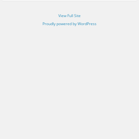
View Full Site
Proudly powered by WordPress