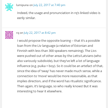
lumipuna
on
July 22, 2017 at 7:40 pm
Indeed, the usage and pronunciation in rq’s linked video is
eerily similar.
rq
on
July 22, 2017 at 8:42 pm
I would propose the opposite loaning -- that it’s a possible
loan from the Liv language (a relative of Estonian and
Finnish with less than 300 speakers remaining). The Livs
were pushed out of other areas by the Letts/Latvians (who
also variously subdivide), but they’ve left a lot of language
influence (e.g. puika = boy). So it could be an artefact of that,
since the idea of ‘sway’ has never made much sense, while a
connection to ‘move’ would be more reasonable, as that
implies direction, and if the word has ritualistic significance.
Then again, it’s language, so who really knows! But it was
interesting to hear it elsewhere.