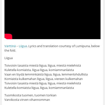
Värttinä – Liigua
. Lyrics and translation courtesy of Lumipuna, below
the fold.
Liigua
Toivoisin tasaista miestä liigua, liigua, miestä mielehistä
Kuletella komiaista, liigua liigua, komiammanlaista
Vaan en löydä lemminkäistä liigua, liigua, lemmenlohdullista
Komiaista kulkemahan liigua, liigua, viereen kulkemahan
Toivoisin tasaista miestä liigua, liigua, miestä mielehistä
Kuletella komiaista liigua, liigua, komiammanlaista
Tuomikosta tuomen, tuomen torkian
Varvikosta virven vihannomman