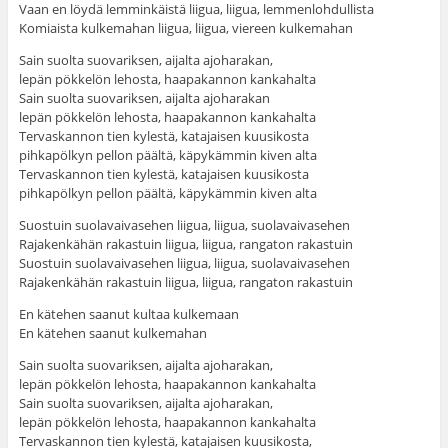
Vaan en löydä lemminkäistä liigua, liigua, lemmenlohdullista
Komiaista kulkemahan liigua, liigua, viereen kulkemahan
Sain suolta suovariksen, aijalta ajoharakan,
lepän pökkelön lehosta, haapakannon kankahalta
Sain suolta suovariksen, aijalta ajoharakan
lepän pökkelön lehosta, haapakannon kankahalta
Tervaskannon tien kylestä, katajaisen kuusikosta
pihkapölkyn pellon päältä, käpykämmin kiven alta
Tervaskannon tien kylestä, katajaisen kuusikosta
pihkapölkyn pellon päältä, käpykämmin kiven alta
Suostuin suolavaivasehen liigua, liigua, suolavaivasehen
Rajakenkähän rakastuin liigua, liigua, rangaton rakastuin
Suostuin suolavaivasehen liigua, liigua, suolavaivasehen
Rajakenkähän rakastuin liigua, liigua, rangaton rakastuin
En kätehen saanut kultaa kulkemaan
En kätehen saanut kulkemahan
Sain suolta suovariksen, aijalta ajoharakan,
lepän pökkelön lehosta, haapakannon kankahalta
Sain suolta suovariksen, aijalta ajoharakan,
lepän pökkelön lehosta, haapakannon kankahalta
Tervaskannon tien kylestä, katajaisen kuusikosta,