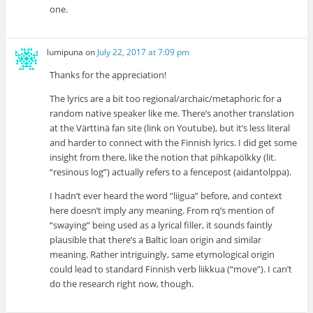
one.
lumipuna
on
July 22, 2017 at 7:09 pm
Thanks for the appreciation!
The lyrics are a bit too regional/archaic/metaphoric for a
random native speaker like me. There’s another translation
at the Värttinä fan site (link on Youtube), but it’s less literal
and harder to connect with the Finnish lyrics. I did get some
insight from there, like the notion that pihkapölkky (lit.
“resinous log”) actually refers to a fencepost (aidantolppa).
I hadn’t ever heard the word “liigua” before, and context
here doesn’t imply any meaning. From rq’s mention of
“swaying” being used as a lyrical filler, it sounds faintly
plausible that there’s a Baltic loan origin and similar
meaning. Rather intriguingly, same etymological origin
could lead to standard Finnish verb liikkua (“move”). I can’t
do the research right now, though.