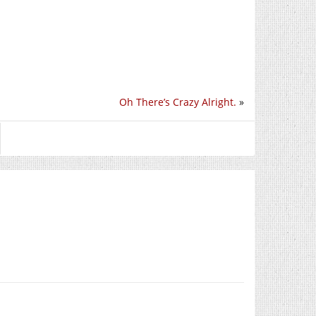
Oh There’s Crazy Alright.
»