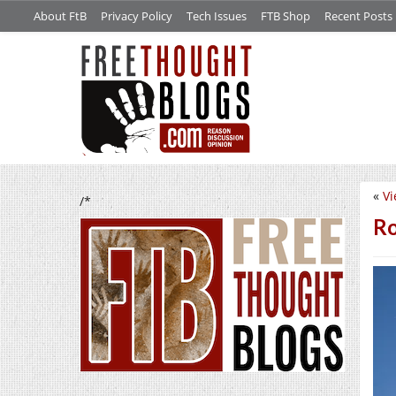
About FtB
Privacy Policy
Tech Issues
FTB Shop
Recent Posts
«
Vi
/*
Ro