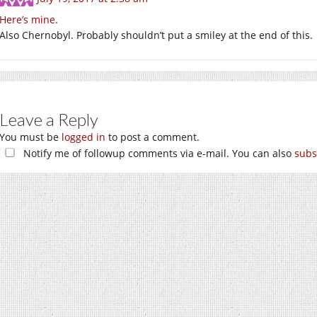
Here’s mine
.
Also Chernobyl. Probably shouldn’t put a smiley at the end of this.
Leave a Reply
You must be
logged in
to post a comment.
Notify me of followup comments via e-mail. You can also
subs