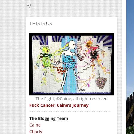
*/
THIS IS US
The Fight, ©Caine, all right reserved
Fuck Cancer: Caine’s Journey
~~~~~~~~~~~~~~~~~~~~~~~~~~~~~~~~~~
The Blogging Team
Caine
Charly