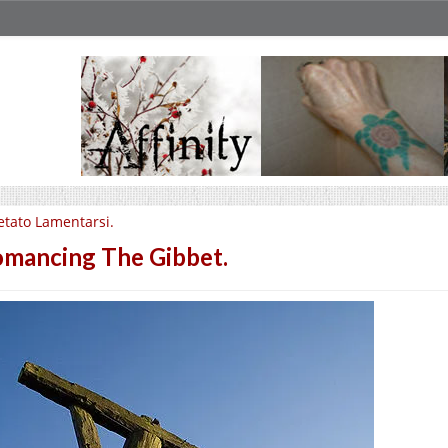
etato Lamentarsi.
mancing The Gibbet.