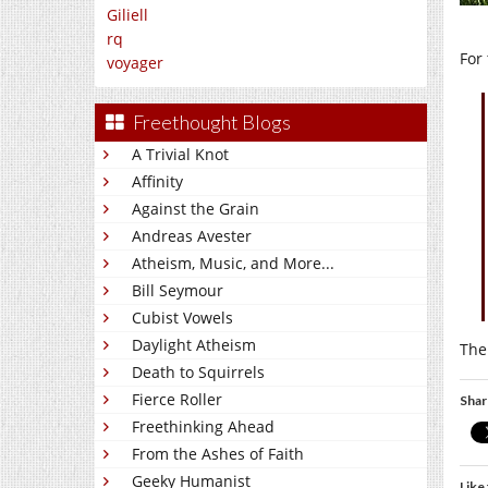
Giliell
rq
For 
voyager
Freethought Blogs
A Trivial Knot
Affinity
Against the Grain
Andreas Avester
Atheism, Music, and More...
Bill Seymour
Cubist Vowels
Daylight Atheism
The
Death to Squirrels
Fierce Roller
Shar
Freethinking Ahead
From the Ashes of Faith
Geeky Humanist
Like 