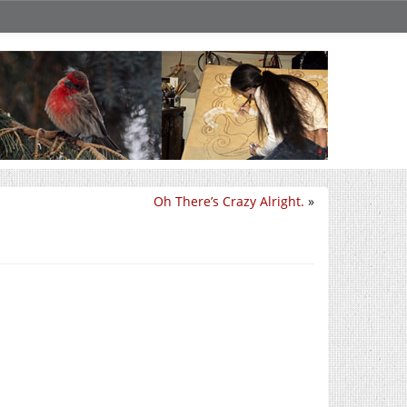
Oh There’s Crazy Alright.
»