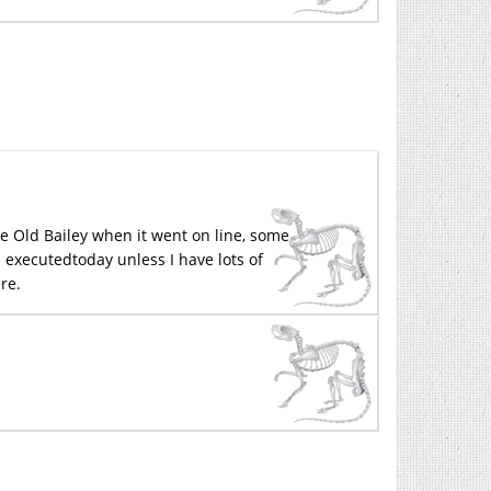
he Old Bailey when it went on line, some
 executedtoday unless I have lots of
ere.