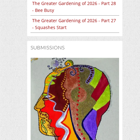
The Greater Gardening of 2026 - Part 28
- Bee Busy
The Greater Gardening of 2026 - Part 27
- Squashes Start
SUBMISSIONS