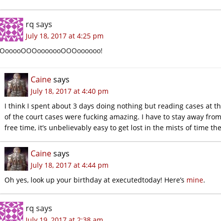
rq
says
July 18, 2017 at 4:25 pm
OooooOOOooooooOOOoooooo!
Caine
says
July 18, 2017 at 4:40 pm
I think I spent about 3 days doing nothing but reading cases at t
of the court cases were fucking amazing. I have to stay away from
free time, it’s unbelievably easy to get lost in the mists of time th
Caine
says
July 18, 2017 at 4:44 pm
Oh yes, look up your birthday at executedtoday! Here’s
mine
.
rq
says
July 19, 2017 at 2:38 am