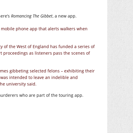
here’s
Romancing The Gibbet
, a new app.
 mobile phone app that alerts walkers when
ty of the West of England has funded a series of
t proceedings as listeners pass the scenes of
mes gibbeting selected felons – exhibiting their
e was intended to leave an indelible and
he university said.
murderers who are part of the touring app.