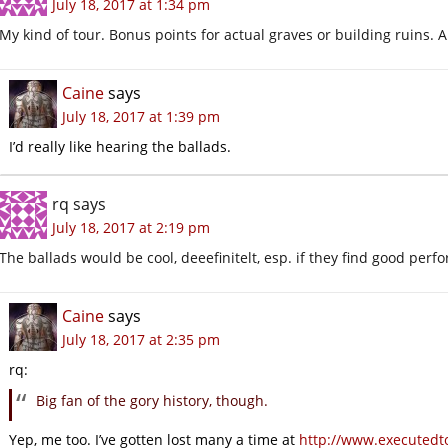
July 18, 2017 at 1:34 pm
My kind of tour. Bonus points for actual graves or building ruins. A
Caine
says
July 18, 2017 at 1:39 pm
I’d really like hearing the ballads.
rq
says
July 18, 2017 at 2:19 pm
The ballads would be cool, deeefinitelt, esp. if they find good perfo
Caine
says
July 18, 2017 at 2:35 pm
rq:
Big fan of the gory history, though.
Yep, me too. I’ve gotten lost many a time at
http://www.executedt