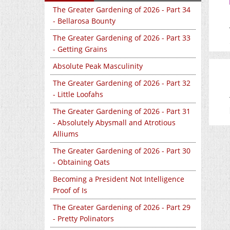
The Greater Gardening of 2026 - Part 34
- Bellarosa Bounty
The Greater Gardening of 2026 - Part 33
- Getting Grains
Absolute Peak Masculinity
The Greater Gardening of 2026 - Part 32
- Little Loofahs
The Greater Gardening of 2026 - Part 31
- Absolutely Abysmall and Atrotious
Alliums
The Greater Gardening of 2026 - Part 30
- Obtaining Oats
Becoming a President Not Intelligence
Proof of Is
The Greater Gardening of 2026 - Part 29
- Pretty Polinators