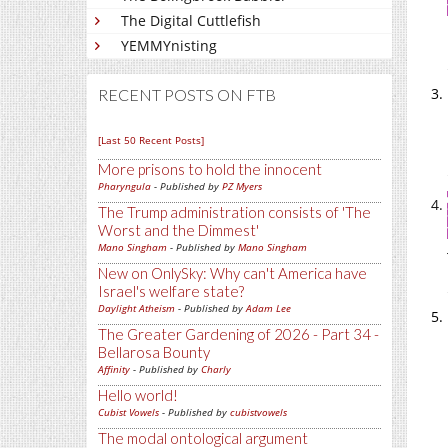
The Digital Cuttlefish
YEMMYnisting
RECENT POSTS ON FTB
[Last 50 Recent Posts]
More prisons to hold the innocent
Pharyngula
- Published by
PZ Myers
The Trump administration consists of 'The
Worst and the Dimmest'
Mano Singham
- Published by
Mano Singham
New on OnlySky: Why can't America have
Israel's welfare state?
Daylight Atheism
- Published by
Adam Lee
The Greater Gardening of 2026 - Part 34 -
Bellarosa Bounty
Affinity
- Published by
Charly
Hello world!
Cubist Vowels
- Published by
cubistvowels
The modal ontological argument