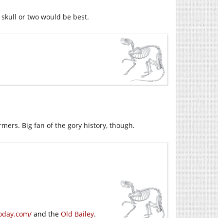
 skull or two would be best.
rmers. Big fan of the gory history, though.
oday.com/
and the
Old Bailey
.