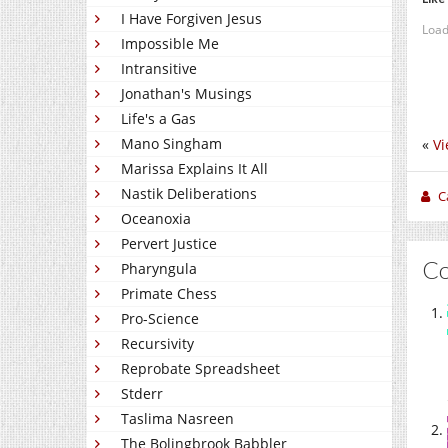
I Have Forgiven Jesus
Load
Impossible Me
Intransitive
Jonathan's Musings
Life's a Gas
Mano Singham
«
Vi
Marissa Explains It All
Nastik Deliberations
C
Oceanoxia
Pervert Justice
C
Pharyngula
Primate Chess
Pro-Science
Recursivity
Reprobate Spreadsheet
Stderr
Taslima Nasreen
The Bolingbrook Babbler