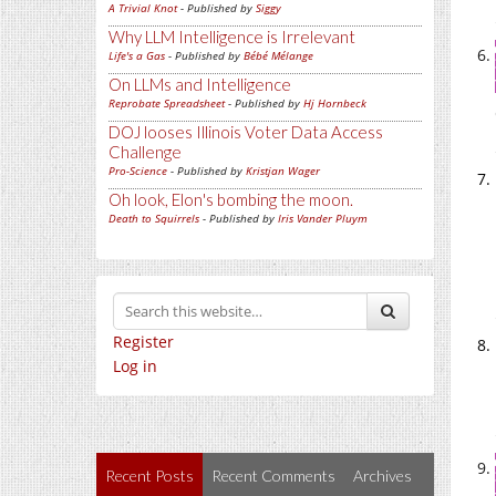
A Trivial Knot
- Published by
Siggy
Why LLM Intelligence is Irrelevant
Life's a Gas
- Published by
Bébé Mélange
On LLMs and Intelligence
Reprobate Spreadsheet
- Published by
Hj Hornbeck
DOJ looses Illinois Voter Data Access
Challenge
Pro-Science
- Published by
Kristjan Wager
Oh look, Elon's bombing the moon.
Death to Squirrels
- Published by
Iris Vander Pluym
Register
Log in
Recent Posts
Recent Comments
Archives