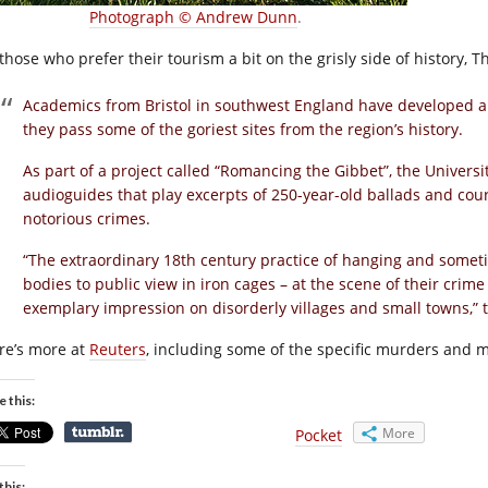
Photograph © Andrew Dunn
.
those who prefer their tourism a bit on the grisly side of history, T
Academics from Bristol in southwest England have developed a
they pass some of the goriest sites from the region’s history.
As part of a project called “Romancing the Gibbet”, the Universi
audioguides that play excerpts of 250-year-old ballads and cour
notorious crimes.
“The extraordinary 18th century practice of hanging and someti
bodies to public view in iron cages – at the scene of their crim
exemplary impression on disorderly villages and small towns,” t
re’s more at
Reuters
, including some of the specific murders and 
e this:
More
Pocket
this: