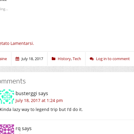
ing...
etato Lamentarsi.
aine
July 18, 2017
History
,
Tech
Log in to comment
omments
busterggi
says
July 18, 2017 at 1:24 pm
Kinda lazy way to legend trip but I’d do it.
rq
says