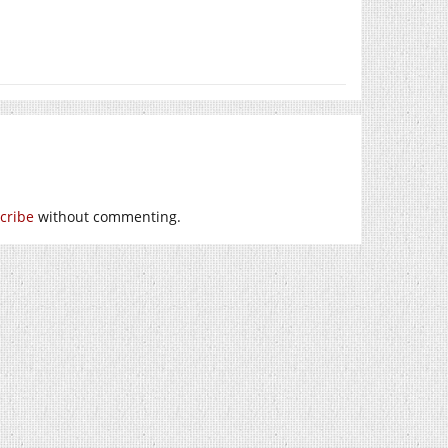
cribe
without commenting.