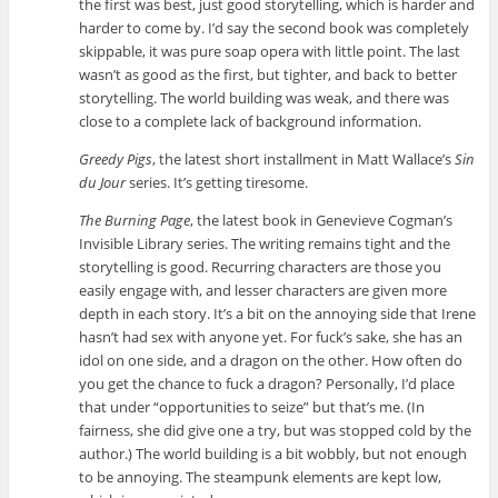
the first was best, just good storytelling, which is harder and
harder to come by. I’d say the second book was completely
skippable, it was pure soap opera with little point. The last
wasn’t as good as the first, but tighter, and back to better
storytelling. The world building was weak, and there was
close to a complete lack of background information.
Greedy Pigs
, the latest short installment in Matt Wallace’s
Sin
du Jour
series. It’s getting tiresome.
The Burning Page
, the latest book in Genevieve Cogman’s
Invisible Library series. The writing remains tight and the
storytelling is good. Recurring characters are those you
easily engage with, and lesser characters are given more
depth in each story. It’s a bit on the annoying side that Irene
hasn’t had sex with anyone yet. For fuck’s sake, she has an
idol on one side, and a dragon on the other. How often do
you get the chance to fuck a dragon? Personally, I’d place
that under “opportunities to seize” but that’s me. (In
fairness, she did give one a try, but was stopped cold by the
author.) The world building is a bit wobbly, but not enough
to be annoying. The steampunk elements are kept low,