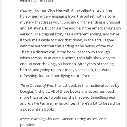
which is appreciated.
Hex
, by Thomas Olde Heuvelt. An excellent entry in the
horror genre. Very engaging from the outset, with a core
mystery that drags your curiosity on. The ending is unusual
and satisfying, but this is the ending in the American/English
version. The original story has a different ending, and while
it took me a while to track that down, in the end, I agree
with the author that this ending is the better of the two.
There’s a distinct chill in the book, all the way through,
which ramps up at certain points, then falls slack, only to
end up near choking you later on. After years of reading
horror, and giving up on it many years back, this was a
refreshing, fun, and horrifying return for me.
Three Queens of Erin
, the last book in the medieval series by
Douglas Nicholas. All of these books are favourites, read
more than once. I would say the first two,
Something Red
and
The Wicked
are my favourites. There’s a lot to be said for
a poet writing books.
Norse Mythology
by Neil Gaiman. Boring as hell, and
pointless.