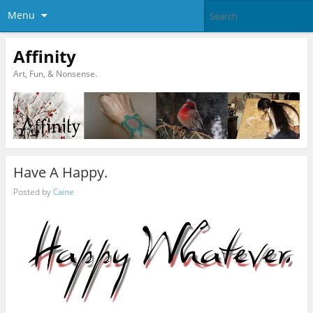
Menu
Affinity
Art, Fun, & Nonsense.
Have A Happy.
Posted by
Caine