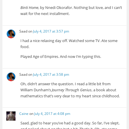
Binti Home
, by Nnedi Okorafor. Nothing but love, and I can’t
wait for the next installment.
Saad
on
July 4, 2017 at 3:57 pm
I had a nice relaxing day off. Watched some TV. Ate some
food.
Played Age of Empires. And now I’m typing this.
Saad
on
July 4, 2017 at 3:58 pm
Oh, didn’t answer the question. I read a little bit from
William Dunham’s
Journey Through Genius
, a book about
mathematics that’s very dear to my heart since childhood.
Caine
on
July 4, 2017 at 4:08 pm
Saad, glad to hear you’ve had a good day. So far, I’ve slept,
and poked about on the ‘net a bit. That’s it. Oh, ate some