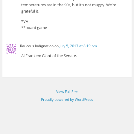
temperatures are in the 90s, but it’s not muggy. We’re
grateful it.
*VA
**board game
Raucous Indignation
on
July 5, 2017 at 8:19 pm
Al Franken: Giant of the Senate.
View Full Site
Proudly powered by WordPress