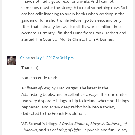
I have not had a good read for a while. And I cannot
somehow muster the strength to read something new. So I
am basically listening to audio books when working in the
garden or for a short while before I go to sleep, and only
titles that I already know. Like all discworlds milion times
over etc. Currently I finished Dune from Frank Herbert and
started The Count of Monte Christo from A. Dumas.
Caine
on
July 4, 2017 at 3:44 pm
Thanks. :)
Some recently read:
A Climate of Fear
, by Fred Vargas. The latest in the
Adamsberg books, and excellent, as always. This one unites
two very disparate things, a trip to Iceland where odd things
happened, and a very deep rabbit hole into a society
dedicated to the French Revolution.
V.E. Schwab’s trilogy,
A Darker Shade of Magic
,
A Gathering of
Shadows
, and
A Conjuring of Light
. Enjoyable and fun. I’d say