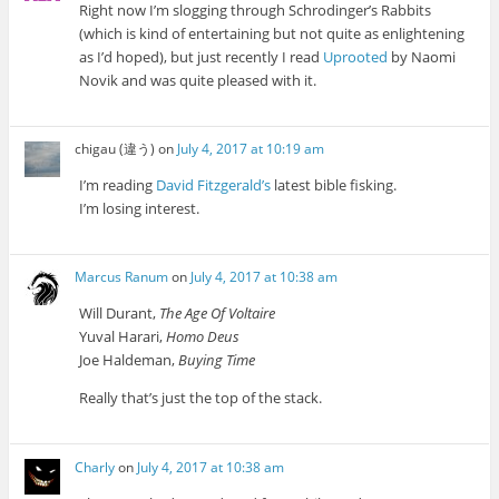
Right now I’m slogging through Schrodinger’s Rabbits
(which is kind of entertaining but not quite as enlightening
as I’d hoped), but just recently I read
Uprooted
by Naomi
Novik and was quite pleased with it.
chigau (違う)
on
July 4, 2017 at 10:19 am
I’m reading
David Fitzgerald’s
latest bible fisking.
I’m losing interest.
Marcus Ranum
on
July 4, 2017 at 10:38 am
Will Durant,
The Age Of Voltaire
Yuval Harari,
Homo Deus
Joe Haldeman,
Buying Time
Really that’s just the top of the stack.
Charly
on
July 4, 2017 at 10:38 am