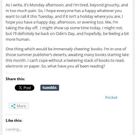
As I write, it’s Monday afternoon, and I’m tired, beyond grouchy, and
in too much pain. So, I hope everyone has a happy whatever you
want to call it this Tuesday, and if it isn’t a holiday where you are, I
hope you have a happy day, afternoon, or evening too. Me, I’m
taking the day off. I might show up some time today, I might not,
but I’ll definitely be back on Odin’s Day, and hopefully, be feeling a bit
more human.
One thing which would be immensely cheering: books. I’m in one of
those summer publisher’s deserts, awaiting many books starting late
this month. I can’t cope without a teetering stack of books to read,
electronic or paper. So, what have you all been reading?
Share this:
Pocket
More
Like this:
Loading...