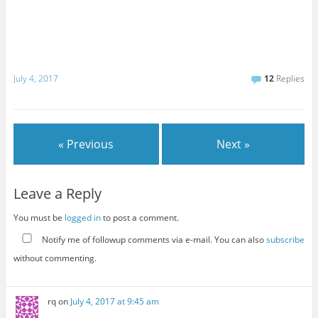
July 4, 2017
12
Replies
« Previous
Next »
Leave a Reply
You must be
logged in
to post a comment.
Notify me of followup comments via e-mail. You can also
subscribe
without commenting.
rq
on
July 4, 2017 at 9:45 am