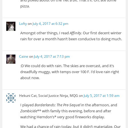
pizza.
Lofty
on
July 4, 2017 at 6:32 pm
Amongst other things, I read
Affinity
. Our first decent winter
rain for over a month hasn’t been conducive to doing much.
Caine
on
July 4, 2017 at 7:13 pm
:D We could do with rain. The skies are overcast, and it’s
dreadfully muggy, with temps over 100 F. I’d love rain right
about now.
Hekuni Cat, Social Justice Ninja, MQG
on
July 5, 2017 at 1:59 am
I played
Borderlands: The Pre-Sequel
in the afternoon, and
Zombicide
** with family this evening, before and after
watching Herndon’s* very good fireworks display.
We had a chance of rain today, but it didn’t materialize. Our