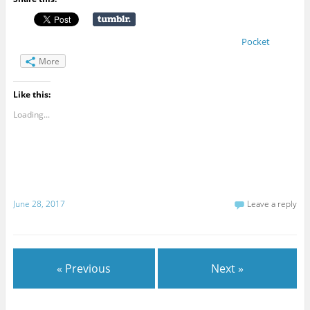
Pocket
More
Like this:
Loading...
June 28, 2017
Leave a reply
« Previous
Next »