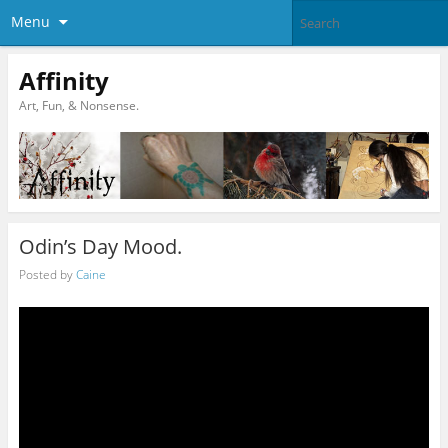
Menu
Affinity
Art, Fun, & Nonsense.
Odin’s Day Mood.
Posted by
Caine