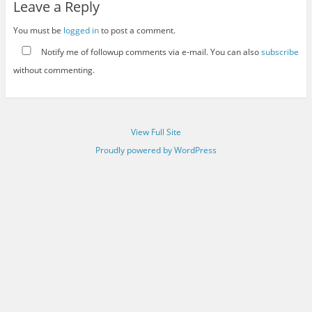
Leave a Reply
You must be
logged in
to post a comment.
Notify me of followup comments via e-mail. You can also
subscribe
without commenting.
View Full Site
Proudly powered by WordPress