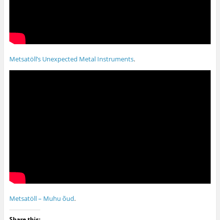
Metsatöll’s Unexpected Metal Instruments
.
Metsatöll – Muhu õud
.
Share this: