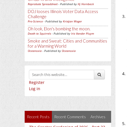
Reprobate Spreadsheet
- Published by
Hj Hornbeck
DOJ looses Illinois Voter Data Access
Challenge
Pro-Science
- Published by
Kristjan Wager
Oh look, Elon's bombing the moon.
Death to Squirrels
- Published by
Iris Vander Pluym
Smoke and Sweat: Cities and Communities
for a Warming World
Oceanoxia
- Published by
Oceanoxia
Register
Log in
Recent Posts
Recent Comments
Archives