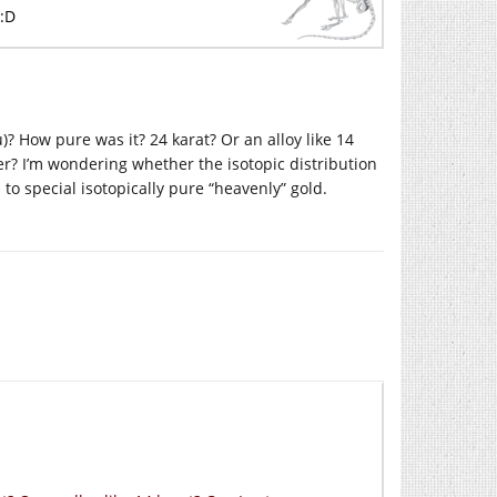
 :D
)? How pure was it? 24 karat? Or an alloy like 14
r? I’m wondering whether the isotopic distribution
 to special isotopically pure “heavenly” gold.