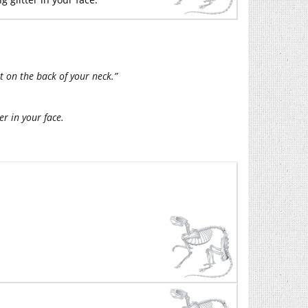
ht on the back of your neck.”
er in your face.