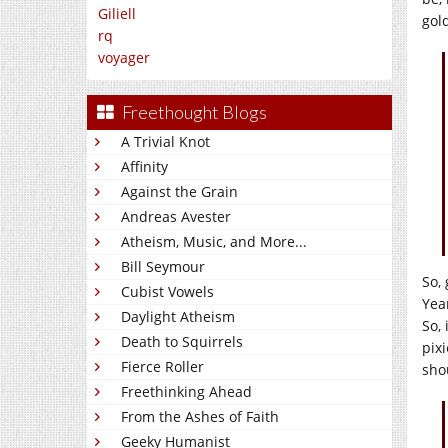
Giliell
gol
rq
voyager
Freethought Blogs
A Trivial Knot
Affinity
Against the Grain
Andreas Avester
Atheism, Music, and More...
Bill Seymour
So, 
Cubist Vowels
Year
Daylight Atheism
So,
Death to Squirrels
pix
Fierce Roller
sho
Freethinking Ahead
From the Ashes of Faith
Geeky Humanist