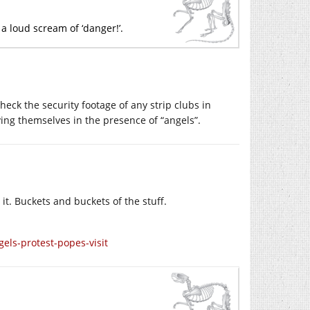
a loud scream of ‘danger!’.
eck the security footage of any strip clubs in
ing themselves in the presence of “angels”.
 it. Buckets and buckets of the stuff.
ls-protest-popes-visit