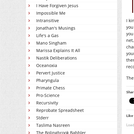
I Have Forgiven Jesus
Impossible Me
I k
Intransitive
you
Jonathan's Musings
yo
Life's a Gas
net
Mano Singham
cha
Marissa Explains It All
your
Nastik Deliberations
ther
Oceanoxia
rec
Pervert Justice
The
Pharyngula
Primate Chess
Shar
Pro-Science
Recursivity
Reprobate Spreadsheet
Like 
Stderr
Load
Taslima Nasreen
The Bolingbrook Babbler