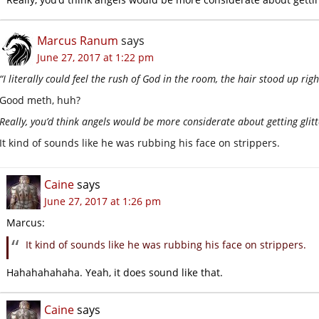
Marcus Ranum
says
June 27, 2017 at 1:22 pm
“I literally could feel the rush of God in the room, the hair stood up rig
Good meth, huh?
Really, you’d think angels would be more considerate about getting glitt
It kind of sounds like he was rubbing his face on strippers.
Caine
says
June 27, 2017 at 1:26 pm
Marcus:
It kind of sounds like he was rubbing his face on strippers.
Hahahahahaha. Yeah, it does sound like that.
Caine
says