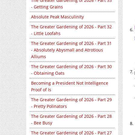
The Greater Gardening of 2026 - Part 33
- Getting Grains
Absolute Peak Masculinity
The Greater Gardening of 2026 - Part 32
- Little Loofahs
The Greater Gardening of 2026 - Part 31
- Absolutely Abysmall and Atrotious
Alliums
The Greater Gardening of 2026 - Part 30
- Obtaining Oats
Becoming a President Not Intelligence
Proof of Is
The Greater Gardening of 2026 - Part 29
- Pretty Polinators
The Greater Gardening of 2026 - Part 28
- Bee Busy
The Greater Gardening of 2026 - Part 27