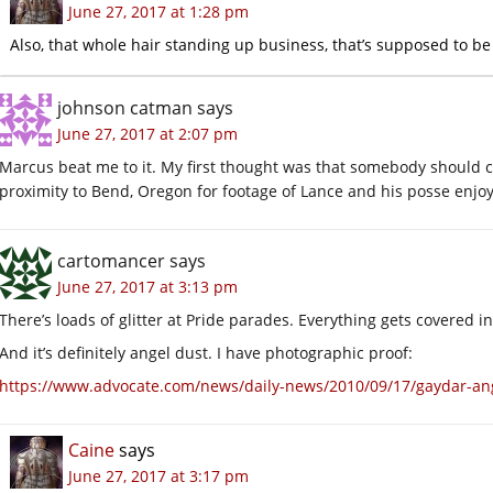
June 27, 2017 at 1:28 pm
Also, that whole hair standing up business, that’s supposed to be 
johnson catman
says
June 27, 2017 at 2:07 pm
Marcus beat me to it. My first thought was that somebody should ch
proximity to Bend, Oregon for footage of Lance and his posse enjoy
cartomancer
says
June 27, 2017 at 3:13 pm
There’s loads of glitter at Pride parades. Everything gets covered in
And it’s definitely angel dust. I have photographic proof:
https://www.advocate.com/news/daily-news/2010/09/17/gaydar-ange
Caine
says
June 27, 2017 at 3:17 pm