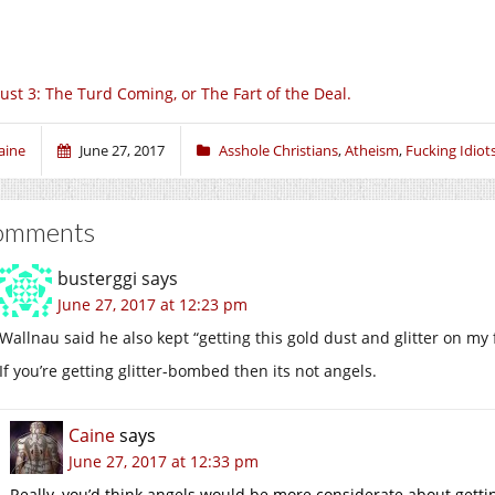
ust 3: The Turd Coming, or The Fart of the Deal.
aine
June 27, 2017
Asshole Christians
,
Atheism
,
Fucking Idiot
omments
busterggi
says
June 27, 2017 at 12:23 pm
Wallnau said he also kept “getting this gold dust and glitter on my 
If you’re getting glitter-bombed then its not angels.
Caine
says
June 27, 2017 at 12:33 pm
Really, you’d think angels would be more considerate about getting