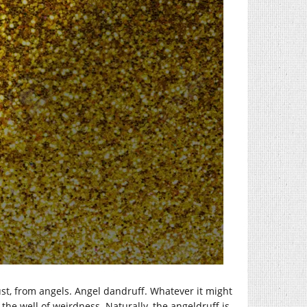
st, from angels. Angel dandruff. Whatever it might
 the well of weirdness. Naturally, the angeldruff is