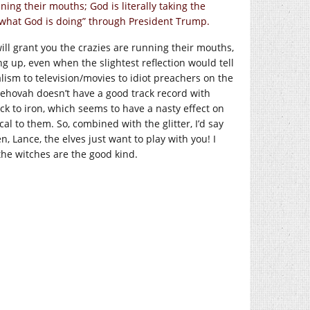
ning their mouths; God is literally taking the
e what God is doing” through President Trump.
ill grant you the crazies are running their mouths,
ng up, even when the slightest reflection would tell
alism to television/movies to idiot preachers on the
Jehovah doesn’t have a good track record with
ck to iron, which seems to have a nasty effect on
al to them. So, combined with the glitter, I’d say
en, Lance, the elves just want to play with you! I
he witches are the good kind.