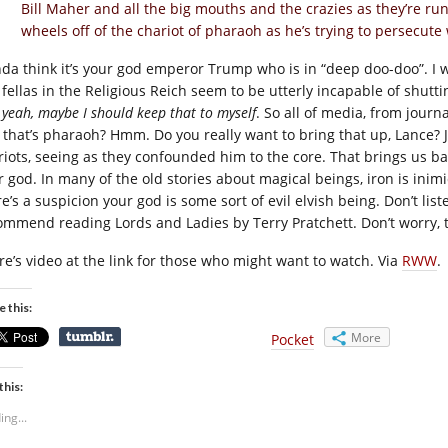
Bill Maher and all the big mouths and the crazies as they’re run
wheels off of the chariot of pharaoh as he’s trying to persecut
inda think it’s your god emperor Trump who is in “deep doo-doo”. I w
 fellas in the Religious Reich seem to be utterly incapable of shutti
u
yeah, maybe I should keep that to myself
. So all of media, from journ
, that’s pharaoh? Hmm. Do you really want to bring that up, Lance? 
riots, seeing as they confounded him to the core. That brings us ba
 god. In many of the old stories about magical beings, iron is inimic
e’s a suspicion your god is some sort of evil elvish being. Don’t list
ommend reading Lords and Ladies by Terry Pratchett. Don’t worry, t
re’s video at the link for those who might want to watch. Via
RWW
.
e this:
More
Pocket
this:
ing...