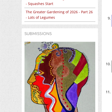
- Squashes Start
The Greater Gardening of 2026 - Part 26
- Lots of Legumes
SUBMISSIONS