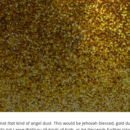
 not
that
kind of angel dust. This would be Jehovah blessed, gold du
it’s got Lance Wallnau all kinds of high, as he descends further into