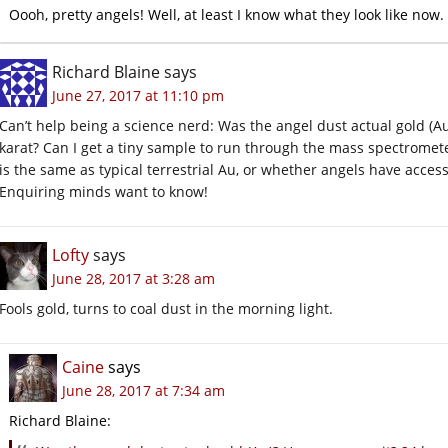
Oooh, pretty angels! Well, at least I know what they look like now.
Richard Blaine
says
June 27, 2017 at 11:10 pm
Can’t help being a science nerd: Was the angel dust actual gold (Au
karat? Can I get a tiny sample to run through the mass spectromete
is the same as typical terrestrial Au, or whether angels have access
Enquiring minds want to know!
Lofty
says
June 28, 2017 at 3:28 am
Fools gold, turns to coal dust in the morning light.
Caine
says
June 28, 2017 at 7:34 am
Richard Blaine: