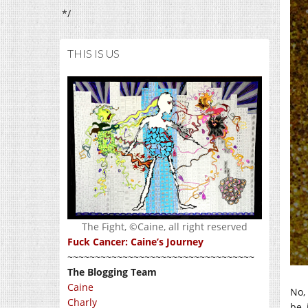
*/
THIS IS US
The Fight, ©Caine, all right reserved
Fuck Cancer: Caine’s Journey
~~~~~~~~~~~~~~~~~~~~~~~~~~~~~~~~~~
The Blogging Team
Caine
No,
Charly
be, 