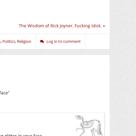
The Wisdom of Rick Joyner, Fucking Idiot.
»
s
,
Politics
,
Religion
Log in to comment
face”
 glitter in your face.