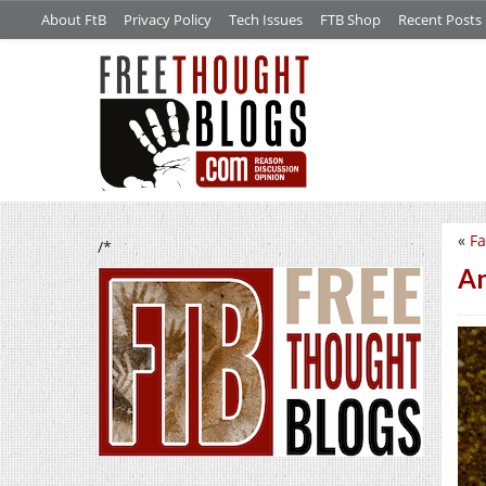
About FtB
Privacy Policy
Tech Issues
FTB Shop
Recent Posts
«
Fa
/*
An