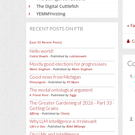
The Digital Cuttlefish
YEMMYnisting
«
Fa
RECENT POSTS ON FTB
C
[Last 50 Recent Posts]
Hello world!
Cubist Vowels
- Published by
cubistvowels
C
Mostly good elections for progressives
Mano Singham
- Published by
Mano Singham
Good news from Michigan
Pharyngula
- Published by
PZ Myers
The modal ontological argument
A Trivial Knot
- Published by
Siggy
The Greater Gardening of 2026 - Part 33 -
Getting Grains
Affinity
- Published by
Charly
Why LLM Intelligence is Irrelevant
Life's a Gas
- Published by
Bébé Mélange
On LLMs and Intelligence