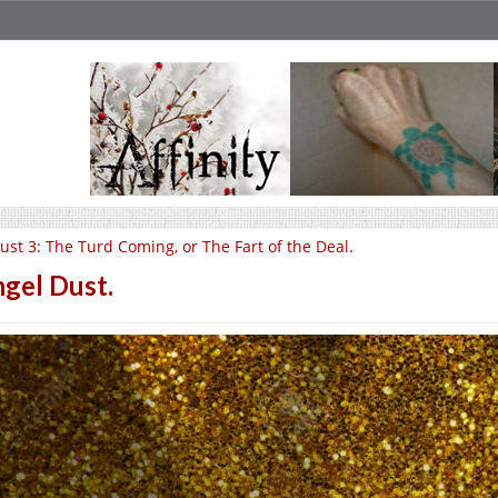
ust 3: The Turd Coming, or The Fart of the Deal.
gel Dust.