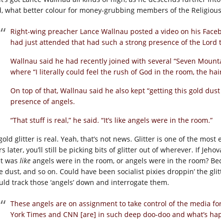
d, what better colour for money-grubbing members of the Religious
Right-wing preacher Lance Wallnau posted a video on his Fac
had just attended that had such a strong presence of the Lord tha
Wallnau said he had recently joined with several “Seven Mounta
where “I literally could feel the rush of God in the room, the ha
On top of that, Wallnau said he also kept “getting this gold dus
presence of angels.
“That stuff is real,” he said. “It’s like angels were in the room.”
gold glitter is real. Yeah, that’s not news. Glitter is one of the most e
s later, you’ll still be picking bits of glitter out of wherever. If Jeh
 it was
like
angels were in the room, or angels were in the room? Beca
ie dust, and so on. Could have been socialist pixies droppin’ the g
uld track those ‘angels’ down and interrogate them.
These angels are on assignment to take control of the media fo
York Times and CNN [are] in such deep doo-doo and what’s h