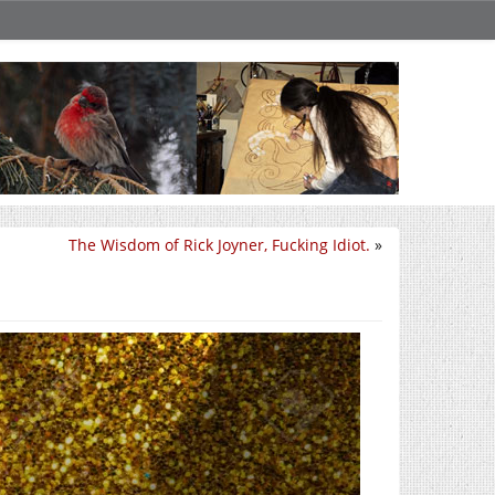
The Wisdom of Rick Joyner, Fucking Idiot.
»