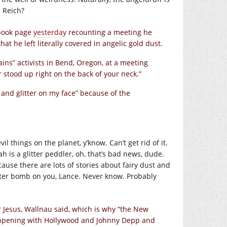
 Reich?
ebook page
yesterday
recounting a meeting he
t he left literally covered in angelic gold dust.
ins” activists in Bend, Oregon, at a meeting
ir stood up right on the back of your neck.”
t and glitter on my face” because of the
vil things on the planet, y’know. Can’t get rid of it.
ovah is a glitter peddler, oh, that’s bad news, dude.
use there are lots of stories about fairy dust and
litter bomb on you, Lance. Never know. Probably
r Jesus, Wallnau said, which is why “the New
appening with Hollywood and Johnny Depp and