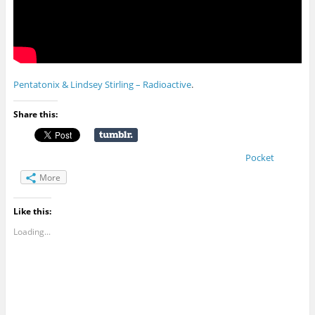
Pentatonix & Lindsey Stirling – Radioactive
.
Share this:
Pocket
More
Like this:
Loading...