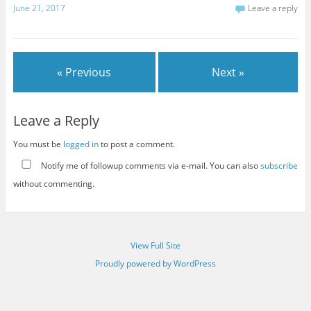
June 21, 2017
Leave a reply
« Previous
Next »
Leave a Reply
You must be
logged in
to post a comment.
Notify me of followup comments via e-mail. You can also
subscribe
without commenting.
View Full Site
Proudly powered by WordPress