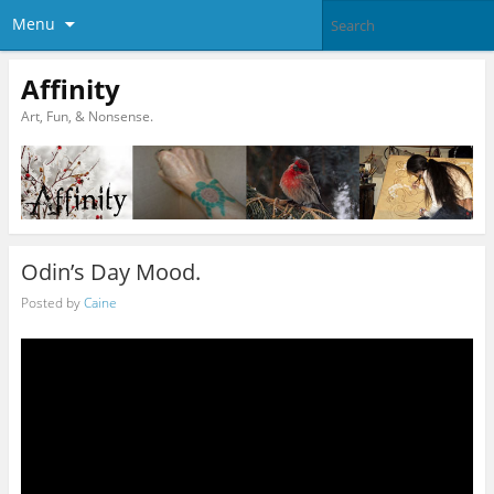
Menu
Affinity
Art, Fun, & Nonsense.
Odin’s Day Mood.
Posted by
Caine