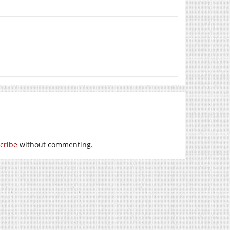
cribe
without commenting.