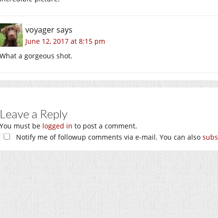
voyager
says
June 12, 2017 at 8:15 pm
What a gorgeous shot.
Leave a Reply
You must be
logged in
to post a comment.
Notify me of followup comments via e-mail. You can also
subs