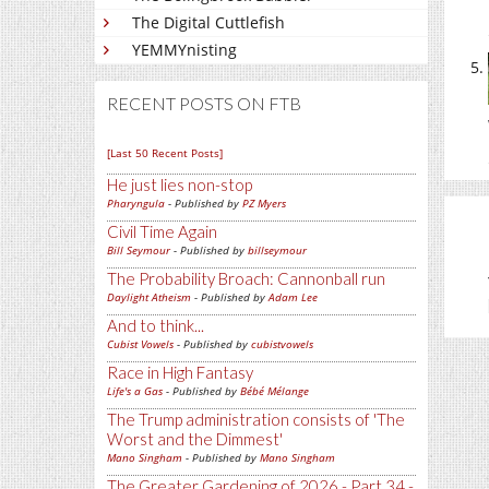
The Digital Cuttlefish
YEMMYnisting
RECENT POSTS ON FTB
[Last 50 Recent Posts]
He just lies non-stop
Pharyngula
- Published by
PZ Myers
Civil Time Again
Bill Seymour
- Published by
billseymour
The Probability Broach: Cannonball run
Daylight Atheism
- Published by
Adam Lee
And to think...
Cubist Vowels
- Published by
cubistvowels
Race in High Fantasy
Life's a Gas
- Published by
Bébé Mélange
The Trump administration consists of 'The
Worst and the Dimmest'
Mano Singham
- Published by
Mano Singham
The Greater Gardening of 2026 - Part 34 -