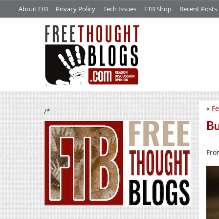
About FtB
Privacy Policy
Tech Issues
FTB Shop
Recent Posts
«
Fe
/*
Bu
From