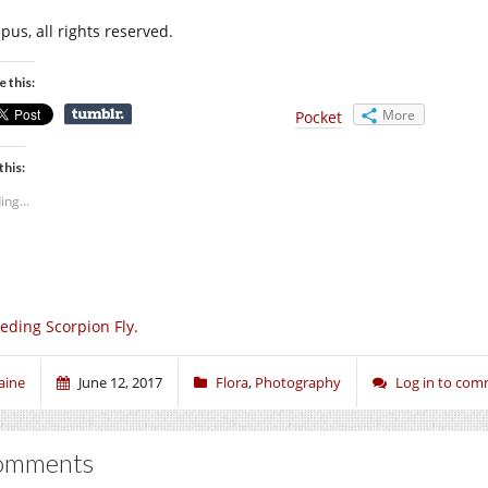
pus, all rights reserved.
e this:
More
Pocket
this:
ing...
eding Scorpion Fly.
aine
June 12, 2017
Flora
,
Photography
Log in to co
omments