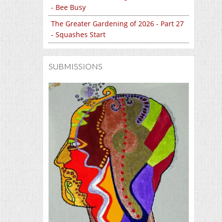
- Bee Busy
The Greater Gardening of 2026 - Part 27
- Squashes Start
SUBMISSIONS