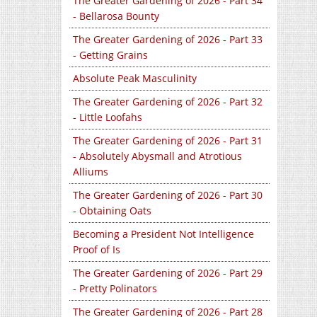
The Greater Gardening of 2026 - Part 34
- Bellarosa Bounty
The Greater Gardening of 2026 - Part 33
- Getting Grains
Absolute Peak Masculinity
The Greater Gardening of 2026 - Part 32
- Little Loofahs
The Greater Gardening of 2026 - Part 31
- Absolutely Abysmall and Atrotious
Alliums
The Greater Gardening of 2026 - Part 30
- Obtaining Oats
Becoming a President Not Intelligence
Proof of Is
The Greater Gardening of 2026 - Part 29
- Pretty Polinators
The Greater Gardening of 2026 - Part 28