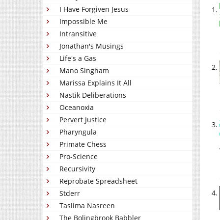
I Have Forgiven Jesus
Impossible Me
Intransitive
Jonathan's Musings
Life's a Gas
Mano Singham
Marissa Explains It All
Nastik Deliberations
Oceanoxia
Pervert Justice
Pharyngula
Primate Chess
Pro-Science
Recursivity
Reprobate Spreadsheet
Stderr
Taslima Nasreen
The Bolingbrook Babbler