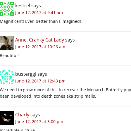
kestrel
says
June 12, 2017 at 9:41 am
Magnificent! Even better than I imagined!
Anne, Cranky Cat Lady
says
June 12, 2017 at 10:26 am
Beautiful!
busterggi
says
June 12, 2017 at 12:43 pm
We need to grow more of this to recover the Monarch Butterfly popu
been developed into death zones aka strip malls.
Charly
says
June 12, 2017 at 3:00 pm
Incredible picture.