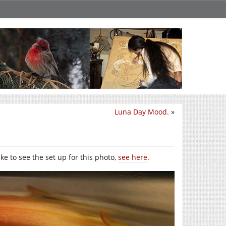
Luna Day Mood.
»
like to see the set up for this photo,
see here
.