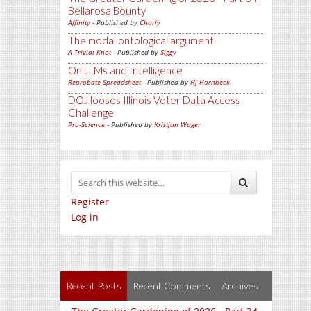
Bellarosa Bounty
Affinity
- Published by
Charly
The modal ontological argument
A Trivial Knot
- Published by
Siggy
On LLMs and Intelligence
Reprobate Spreadsheet
- Published by
Hj Hornbeck
DOJ looses Illinois Voter Data Access
Challenge
Pro-Science
- Published by
Kristjan Wager
Register
Log in
Recent Posts
Recent Comments
Archives