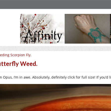
eding Scorpion Fly.
tterfly Weed.
 Opus, I’m in awe. Absolutely, definitely click for full size! If you’d 