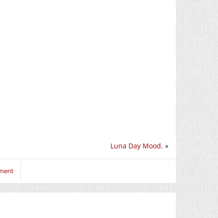
Luna Day Mood.
»
mment