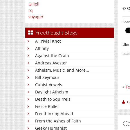
Giliell
© O
rq
voyager
Shar
Freethought Blogs
A Trivial Knot
Like 
Affinity
Load
Against the Grain
Andreas Avester
Atheism, Music, and More...
Bill Seymour
Cubist Vowels
«
Fe
Daylight Atheism
Death to Squirrels
C
Fierce Roller
Freethinking Ahead
From the Ashes of Faith
C
Geeky Humanist