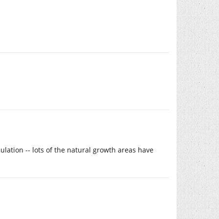
lation -- lots of the natural growth areas have