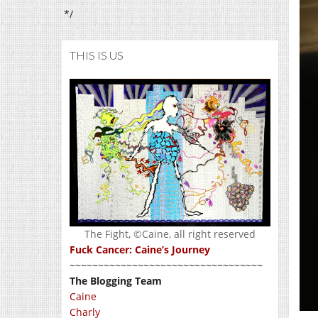
*/
THIS IS US
The Fight, ©Caine, all right reserved
Fuck Cancer: Caine’s Journey
~~~~~~~~~~~~~~~~~~~~~~~~~~~~~~~~~~
The Blogging Team
Caine
Charly