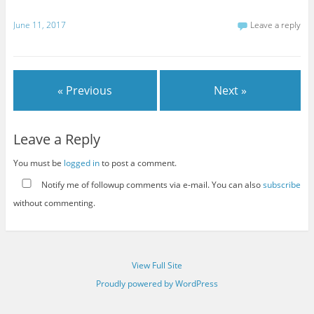
June 11, 2017
Leave a reply
« Previous
Next »
Leave a Reply
You must be
logged in
to post a comment.
Notify me of followup comments via e-mail. You can also
subscribe
without commenting.
View Full Site
Proudly powered by WordPress