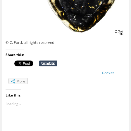
© C. Ford, all rights reserved.
Share this:
Pocket
More
Like this:
Loading...