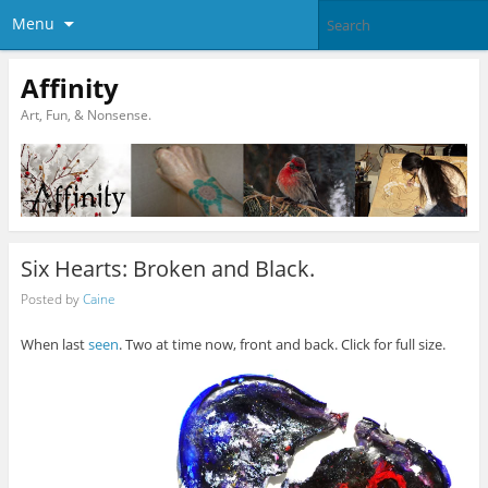
Menu
Affinity
Art, Fun, & Nonsense.
Six Hearts: Broken and Black.
Posted by
Caine
When last
seen
. Two at time now, front and back. Click for full size.