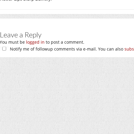
Leave a Reply
You must be
logged in
to post a comment.
Notify me of followup comments via e-mail. You can also
subs