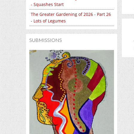
- Squashes Start
The Greater Gardening of 2026 - Part 26
- Lots of Legumes
SUBMISSIONS