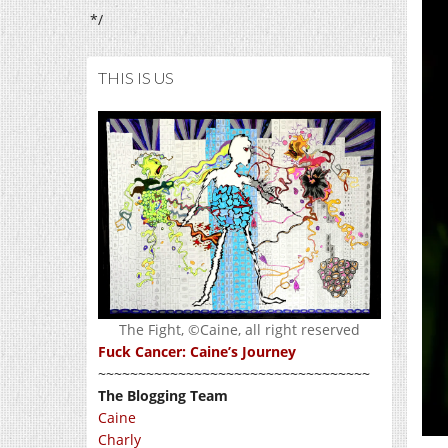
*/
THIS IS US
The Fight, ©Caine, all right reserved
Fuck Cancer: Caine’s Journey
~~~~~~~~~~~~~~~~~~~~~~~~~~~~~~~~~~
The Blogging Team
Caine
Charly