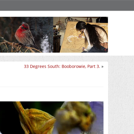
33 Degrees South: Booborowie, Part 3.
»