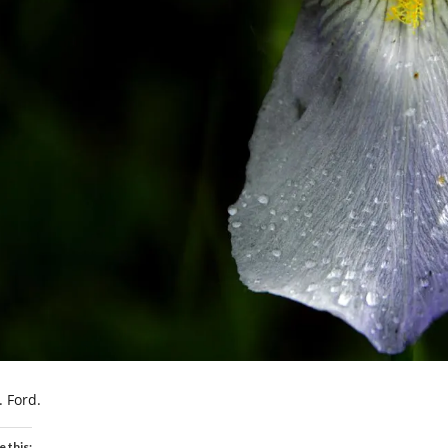
. Ford.
e this: