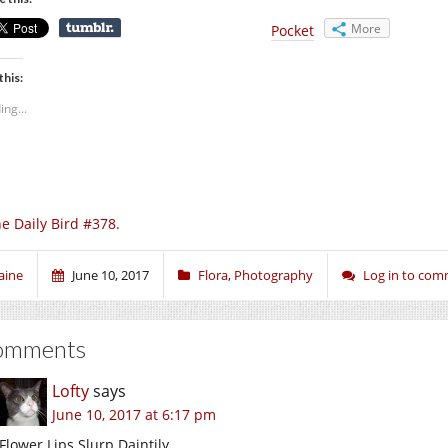
More
Pocket
this:
ing...
e Daily Bird #378.
aine
June 10, 2017
Flora
,
Photography
Log in to co
omments
Lofty
says
June 10, 2017 at 6:17 pm
Flower Lips Slurp Daintily.