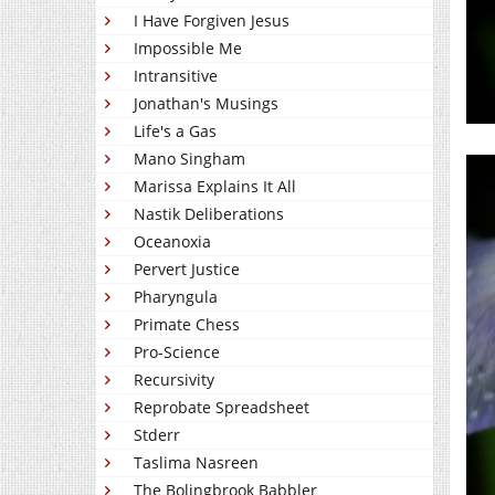
I Have Forgiven Jesus
Impossible Me
Intransitive
Jonathan's Musings
Life's a Gas
Mano Singham
Marissa Explains It All
Nastik Deliberations
Oceanoxia
Pervert Justice
Pharyngula
Primate Chess
Pro-Science
Recursivity
Reprobate Spreadsheet
Stderr
Taslima Nasreen
The Bolingbrook Babbler