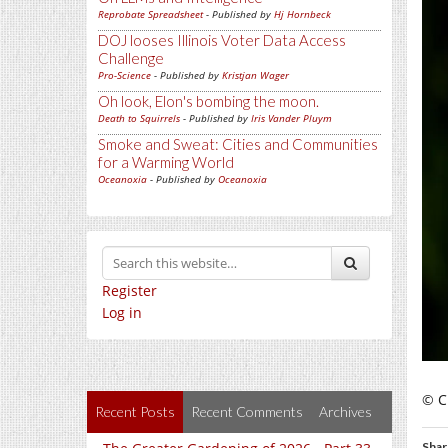
Reprobate Spreadsheet
- Published by
Hj Hornbeck
DOJ looses Illinois Voter Data Access
Challenge
Pro-Science
- Published by
Kristjan Wager
Oh look, Elon's bombing the moon.
Death to Squirrels
- Published by
Iris Vander Pluym
Smoke and Sweat: Cities and Communities
for a Warming World
Oceanoxia
- Published by
Oceanoxia
Register
Log in
© C
Recent Posts
Recent Comments
Archives
Shar