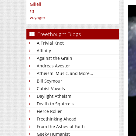
Giliell
rq
voyager
Freethought Blogs
A Trivial Knot
Affinity
Against the Grain
Andreas Avester
Atheism, Music, and More...
Bill Seymour
Cubist Vowels
Daylight Atheism
Death to Squirrels
Fierce Roller
Freethinking Ahead
From the Ashes of Faith
Geeky Humanist