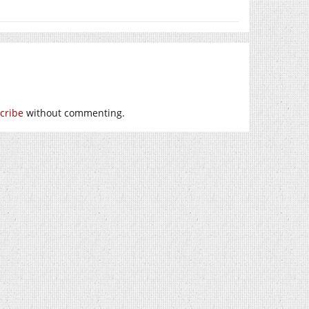
cribe
without commenting.