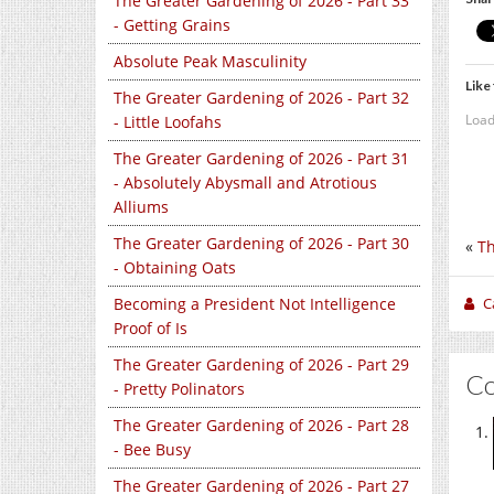
The Greater Gardening of 2026 - Part 33
- Getting Grains
Absolute Peak Masculinity
Like 
The Greater Gardening of 2026 - Part 32
Load
- Little Loofahs
The Greater Gardening of 2026 - Part 31
- Absolutely Abysmall and Atrotious
Alliums
The Greater Gardening of 2026 - Part 30
«
Th
- Obtaining Oats
Becoming a President Not Intelligence
C
Proof of Is
The Greater Gardening of 2026 - Part 29
C
- Pretty Polinators
The Greater Gardening of 2026 - Part 28
- Bee Busy
The Greater Gardening of 2026 - Part 27