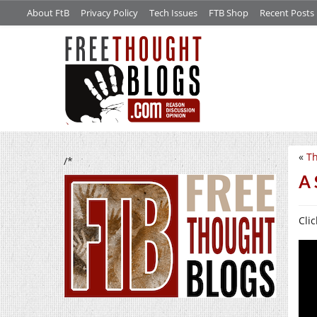
About FtB
Privacy Policy
Tech Issues
FTB Shop
Recent Posts
«
Th
/*
A 
Clic