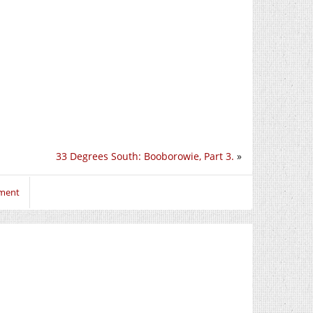
33 Degrees South: Booborowie, Part 3.
»
mment