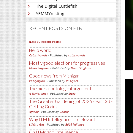
The Digital Cuttlefish
YEMMYnisting
RECENT POSTS ON FTB
[Last 50 Recent Posts]
Hello world!
Cubist Vowels
- Published by
cubistvowels
Mostly good elections for progressives
Mano Singham
- Published by
Mano Singham
Good news from Michigan
Pharyngula
- Published by
PZ Myers
The modal ontological argument
A Trivial Knot
- Published by
Siggy
The Greater Gardening of 2026 - Part 33 -
Getting Grains
Affinity
- Published by
Charly
Why LLM Intelligence is Irrelevant
Life's a Gas
- Published by
Bébé Mélange
On LLMs and Intelligence