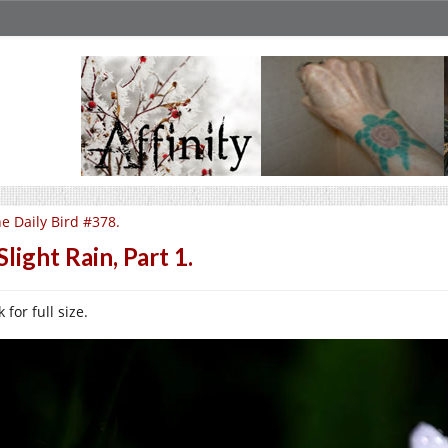
e Daily Bird #378.
Slight Rain, Part 1.
k for full size.