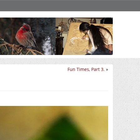
Fun Times, Part 3.
»