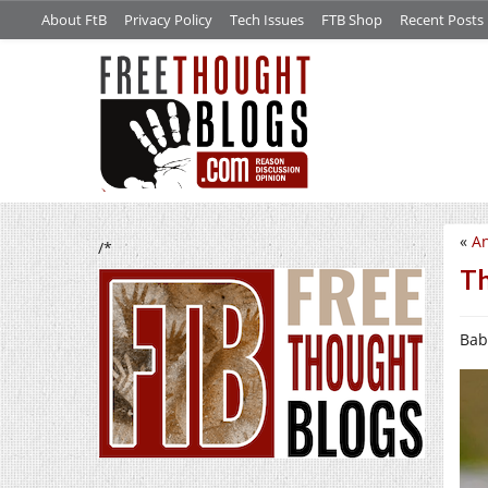
About FtB
Privacy Policy
Tech Issues
FTB Shop
Recent Posts
«
An
/*
Th
Baby