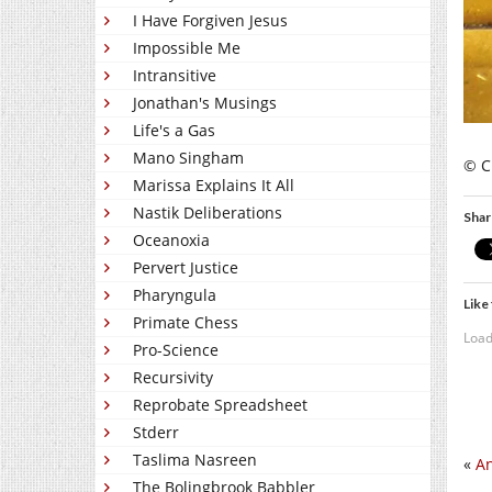
I Have Forgiven Jesus
Impossible Me
Intransitive
Jonathan's Musings
Life's a Gas
Mano Singham
© C
Marissa Explains It All
Nastik Deliberations
Shar
Oceanoxia
Pervert Justice
Pharyngula
Like 
Primate Chess
Load
Pro-Science
Recursivity
Reprobate Spreadsheet
Stderr
Taslima Nasreen
«
An
The Bolingbrook Babbler