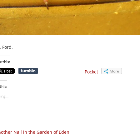
. Ford.
e this:
More
Pocket
this:
ing...
other Nail in the Garden of Eden.