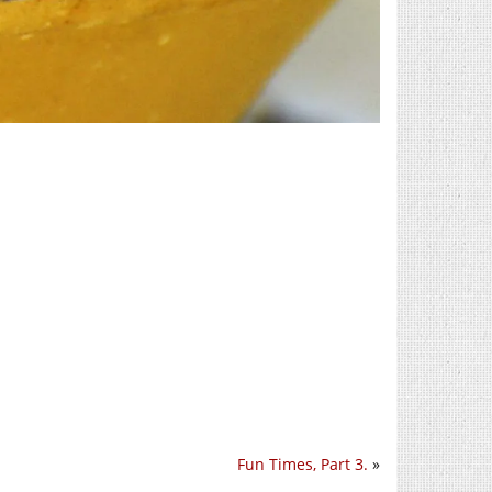
Fun Times, Part 3.
»