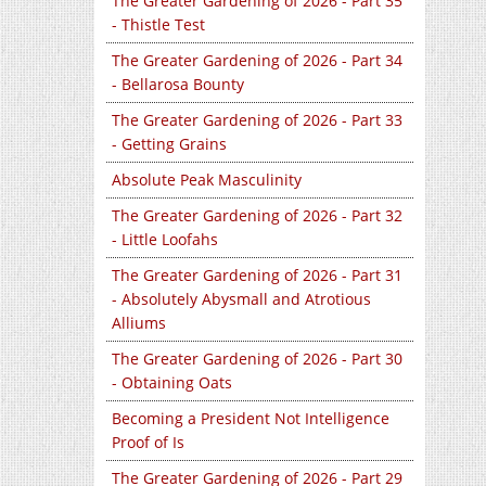
The Greater Gardening of 2026 - Part 35
- Thistle Test
The Greater Gardening of 2026 - Part 34
- Bellarosa Bounty
The Greater Gardening of 2026 - Part 33
- Getting Grains
Absolute Peak Masculinity
The Greater Gardening of 2026 - Part 32
- Little Loofahs
The Greater Gardening of 2026 - Part 31
- Absolutely Abysmall and Atrotious
Alliums
The Greater Gardening of 2026 - Part 30
- Obtaining Oats
Becoming a President Not Intelligence
Proof of Is
The Greater Gardening of 2026 - Part 29