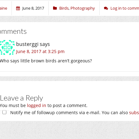
aine
June 8, 2017
Birds
,
Photography
Log in to com
omments
busterggi
says
June 8, 2017 at 3:25 pm
Who says little brown birds aren’t gorgeous?
Leave a Reply
You must be
logged in
to post a comment.
Notify me of followup comments via e-mail. You can also
subs