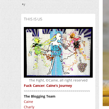
*/
THIS IS US
The Fight, ©Caine, all right reserved
Fuck Cancer: Caine’s Journey
~~~~~~~~~~~~~~~~~~~~~~~~~~~~~~~~~~
The Blogging Team
Caine
Charly