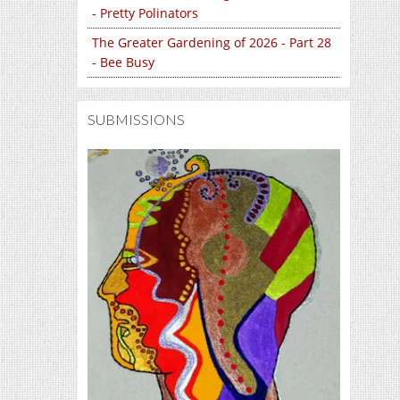
- Pretty Polinators
The Greater Gardening of 2026 - Part 28
- Bee Busy
SUBMISSIONS