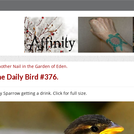
other Nail in the Garden of Eden.
e Daily Bird #376.
 Sparrow getting a drink. Click for full size.