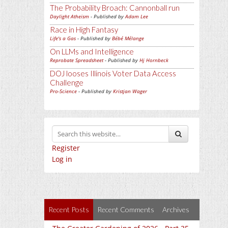
The Probability Broach: Cannonball run
Daylight Atheism
- Published by
Adam Lee
Race in High Fantasy
Life's a Gas
- Published by
Bébé Mélange
On LLMs and Intelligence
Reprobate Spreadsheet
- Published by
Hj Hornbeck
DOJ looses Illinois Voter Data Access
Challenge
Pro-Science
- Published by
Kristjan Wager
Register
Log in
Recent Posts
Recent Comments
Archives