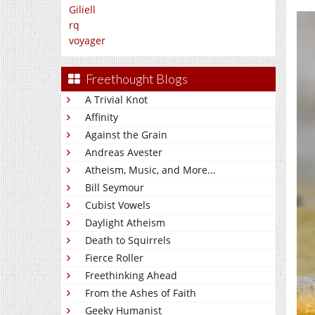
Giliell
rq
voyager
Freethought Blogs
A Trivial Knot
Affinity
Against the Grain
Andreas Avester
Atheism, Music, and More...
Bill Seymour
Cubist Vowels
Daylight Atheism
Death to Squirrels
Fierce Roller
Freethinking Ahead
From the Ashes of Faith
Geeky Humanist