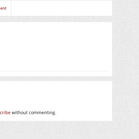
ment
cribe
without commenting.