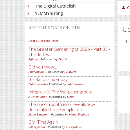
The Digital Cuttlefish
C
YEMMYnisting
C
RECENT POSTS ON FTB
[Last 50 Recent Posts]
The Greater Gardening of 2026 - Part 35 -
Thistle Test
Affinity
- Published by
Charly
Did you know…
Pharyngula
- Published by
PZ Myers
It's Bandcamp Friday
Cubist Vowels
- Published by
cubistvowels
Infographic: The Wallpaper groups
A Trivial Knot
- Published by
Siggy
The Lincoln pool fiasco reveals how
despicable these people are
Mano Singham
- Published by
Mano Singham
Civil Time Again
Bill Seymour
- Published by
billseymour