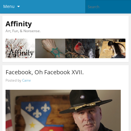
Menu
Affinity
Art, Fun, & Nonsense.
Facebook, Oh Facebook XVII.
Posted by
Caine