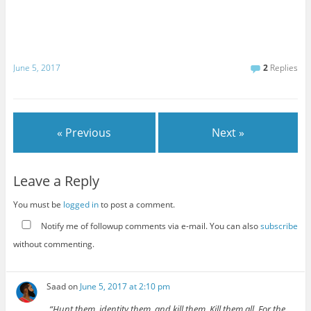
June 5, 2017
2
Replies
« Previous
Next »
Leave a Reply
You must be
logged in
to post a comment.
Notify me of followup comments via e-mail. You can also
subscribe
without commenting.
Saad
on
June 5, 2017 at 2:10 pm
“Hunt them, identity them, and kill them. Kill them all. For the