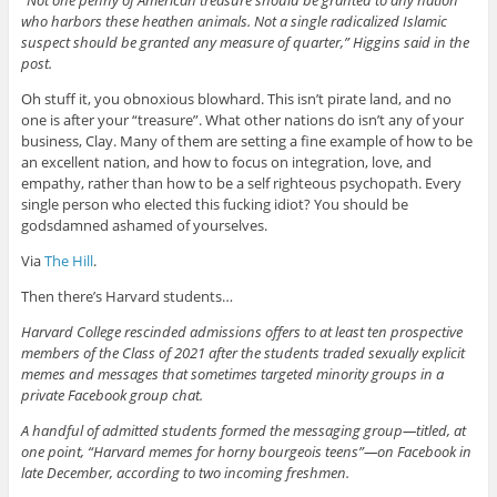
who harbors these heathen animals. Not a single radicalized Islamic
suspect should be granted any measure of quarter,” Higgins said in the
post.
Oh stuff it, you obnoxious blowhard. This isn’t pirate land, and no
one is after your “treasure”. What other nations do isn’t any of your
business, Clay. Many of them are setting a fine example of how to be
an excellent nation, and how to focus on integration, love, and
empathy, rather than how to be a self righteous psychopath. Every
single person who elected this fucking idiot? You should be
godsdamned ashamed of yourselves.
Via
The Hill
.
Then there’s Harvard students…
Harvard College rescinded admissions offers to at least ten prospective
members of the Class of 2021 after the students traded sexually explicit
memes and messages that sometimes targeted minority groups in a
private Facebook group chat.
A handful of admitted students formed the messaging group—titled, at
one point, “Harvard memes for horny bourgeois teens”—on Facebook in
late December, according to two incoming freshmen.