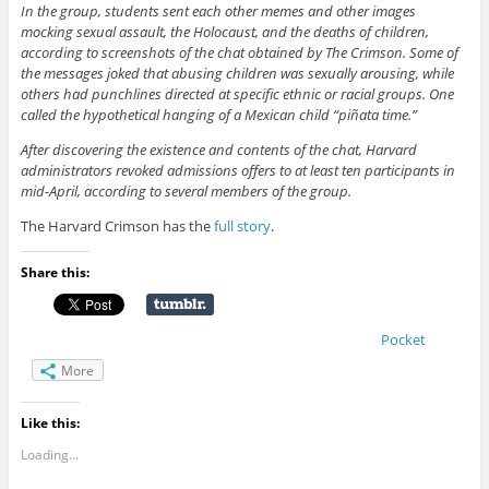
In the group, students sent each other memes and other images
mocking sexual assault, the Holocaust, and the deaths of children,
according to screenshots of the chat obtained by The Crimson. Some of
the messages joked that abusing children was sexually arousing, while
others had punchlines directed at specific ethnic or racial groups. One
called the hypothetical hanging of a Mexican child “piñata time.”
After discovering the existence and contents of the chat, Harvard
administrators revoked admissions offers to at least ten participants in
mid-April, according to several members of the group.
The Harvard Crimson has the
full story
.
Share this:
Pocket
More
Like this:
Loading...