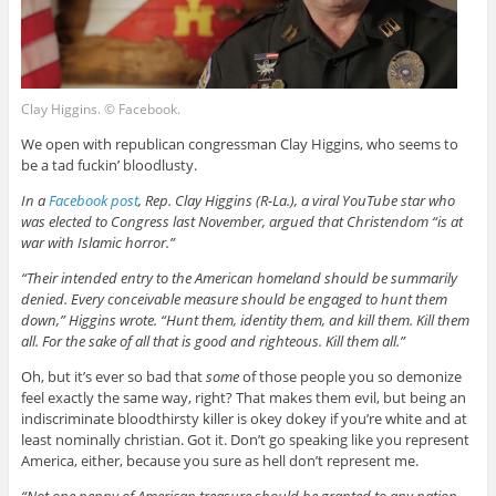
Clay Higgins. © Facebook.
We open with republican congressman Clay Higgins, who seems to
be a tad fuckin’ bloodlusty.
In a
Facebook post
, Rep. Clay Higgins (R-La.), a viral YouTube star who
was elected to Congress last November, argued that Christendom “is at
war with Islamic horror.”
“Their intended entry to the American homeland should be summarily
denied. Every conceivable measure should be engaged to hunt them
down,” Higgins wrote. “Hunt them, identity them, and kill them. Kill them
all. For the sake of all that is good and righteous. Kill them all.”
Oh, but it’s ever so bad that
some
of those people you so demonize
feel exactly the same way, right? That makes them evil, but being an
indiscriminate bloodthirsty killer is okey dokey if you’re white and at
least nominally christian. Got it. Don’t go speaking like you represent
America, either, because you sure as hell don’t represent me.
“Not one penny of American treasure should be granted to any nation