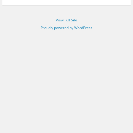
View Full Site
Proudly powered by WordPress