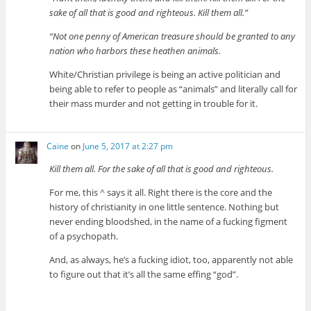
sake of all that is good and righteous. Kill them all.”
“Not one penny of American treasure should be granted to any
nation who harbors these heathen animals.
White/Christian privilege is being an active politician and
being able to refer to people as “animals” and literally call for
their mass murder and not getting in trouble for it.
Caine
on
June 5, 2017 at 2:27 pm
Kill them all. For the sake of all that is good and righteous.
For me, this ^ says it all. Right there is the core and the
history of christianity in one little sentence. Nothing but
never ending bloodshed, in the name of a fucking figment
of a psychopath.
And, as always, he’s a fucking idiot, too, apparently not able
to figure out that it’s all the same effing “god”.