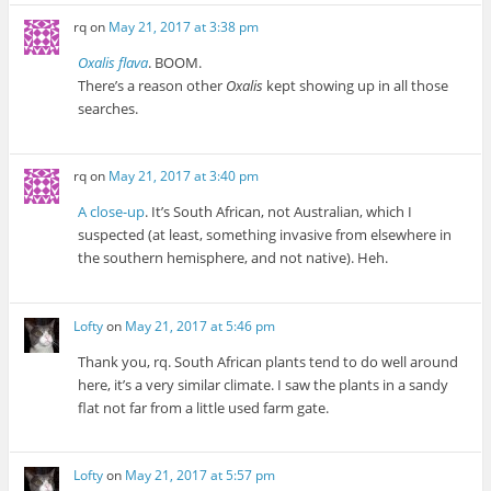
rq
on
May 21, 2017 at 3:38 pm
Oxalis flava
. BOOM.
There’s a reason other
Oxalis
kept showing up in all those
searches.
rq
on
May 21, 2017 at 3:40 pm
A close-up
. It’s South African, not Australian, which I
suspected (at least, something invasive from elsewhere in
the southern hemisphere, and not native). Heh.
Lofty
on
May 21, 2017 at 5:46 pm
Thank you, rq. South African plants tend to do well around
here, it’s a very similar climate. I saw the plants in a sandy
flat not far from a little used farm gate.
Lofty
on
May 21, 2017 at 5:57 pm