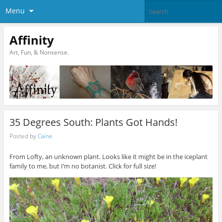
Menu
Affinity
Art, Fun, & Nonsense.
35 Degrees South: Plants Got Hands!
Posted by
Caine
From Lofty, an unknown plant. Looks like it might be in the iceplant
family to me, but I’m no botanist. Click for full size!