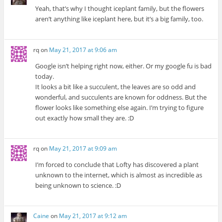
Yeah, that’s why I thought iceplant family, but the flowers
aren’t anything like iceplant here, but it’s a big family, too.
rq
on
May 21, 2017 at 9:06 am
Google isn’t helping right now, either. Or my google fu is bad
today.
It looks a bit like a succulent, the leaves are so odd and
wonderful, and succulents are known for oddness. But the
flower looks like something else again. I’m trying to figure
out exactly how small they are. :D
rq
on
May 21, 2017 at 9:09 am
I’m forced to conclude that Lofty has discovered a plant
unknown to the internet, which is almost as incredible as
being unknown to science. :D
Caine
on
May 21, 2017 at 9:12 am