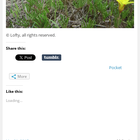
© Lofty, all rights reserved.
Share this:
Pocket
More
Like this:
Loading...