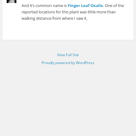
And it’s common name is
Finger Leaf Oxalis.
One of the
reported locations for this plant was little more than
walking distance from where I saw it.
View Full Site
Proudly powered by WordPress