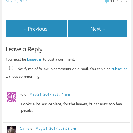
May 21, 2017
11
Replies
« Previous
Next »
Leave a Reply
You must be
logged in
to post a comment.
Notify me of followup comments via e-mail. You can also
subscribe
without commenting.
rq
on
May 21, 2017 at 8:41 am
Looks a lot
like
iceplant, for the leaves, but there’s too few
petals.
Caine
on
May 21, 2017 at 8:58 am