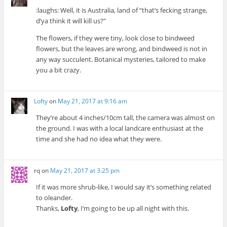
:laughs: Well, it is Australia, land of “that’s fecking strange,
d’ya think it will kill us?”
The flowers, if they were tiny, look close to bindweed
flowers, but the leaves are wrong, and bindweed is not in
any way succulent. Botanical mysteries, tailored to make
you a bit crazy.
Lofty
on
May 21, 2017 at 9:16 am
They’re about 4 inches/10cm tall, the camera was almost on
the ground. I was with a local landcare enthusiast at the
time and she had no idea what they were.
rq
on
May 21, 2017 at 3:25 pm
If it was more shrub-like, I would say it’s something related
to oleander.
Thanks,
Lofty
, I’m going to be up all night with this.