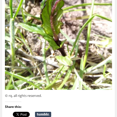
© rq, all rights reserved.
Share this: