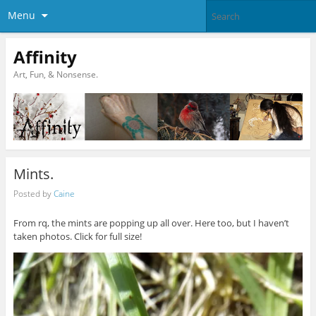
Menu
Affinity
Art, Fun, & Nonsense.
Mints.
Posted by
Caine
From rq, the mints are popping up all over. Here too, but I haven’t
taken photos. Click for full size!