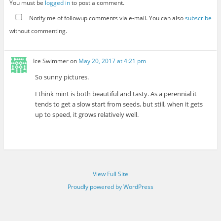
You must be
logged in
to post a comment.
Notify me of followup comments via e-mail. You can also
subscribe
without commenting.
Ice Swimmer
on
May 20, 2017 at 4:21 pm
So sunny pictures.
I think mint is both beautiful and tasty. As a perennial it
tends to get a slow start from seeds, but still, when it gets
up to speed, it grows relatively well.
View Full Site
Proudly powered by WordPress