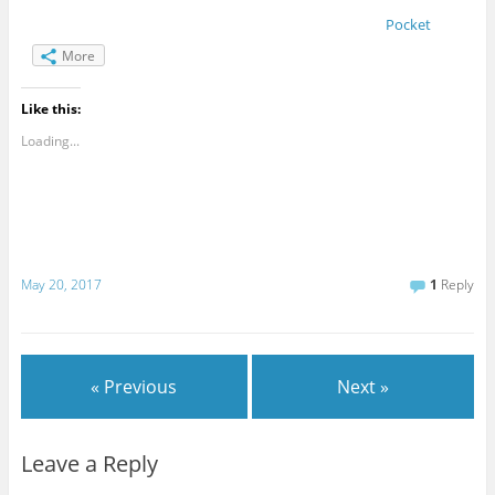
Pocket
More
Like this:
Loading...
May 20, 2017
1
Reply
« Previous
Next »
Leave a Reply