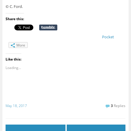
© C. Ford.
Share this:
Pocket
More
Like this:
Loading...
May 18, 2017
3
Replies