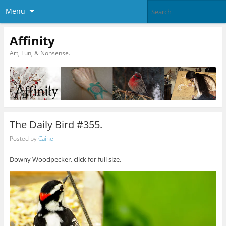
Menu
Affinity
Art, Fun, & Nonsense.
The Daily Bird #355.
Posted by
Caine
Downy Woodpecker, click for full size.