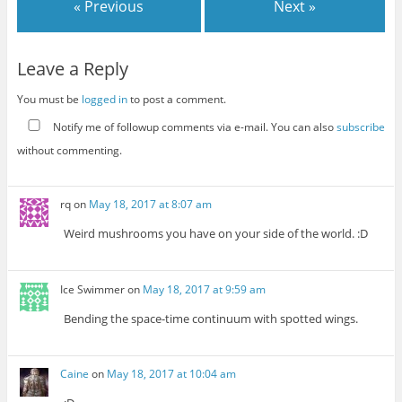
« Previous
Next »
Leave a Reply
You must be
logged in
to post a comment.
Notify me of followup comments via e-mail. You can also
subscribe
without commenting.
rq
on
May 18, 2017 at 8:07 am
Weird mushrooms you have on your side of the world. :D
Ice Swimmer
on
May 18, 2017 at 9:59 am
Bending the space-time continuum with spotted wings.
Caine
on
May 18, 2017 at 10:04 am