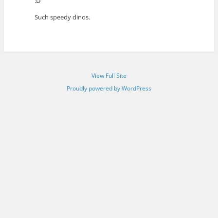
:D
Such speedy dinos.
View Full Site
Proudly powered by WordPress