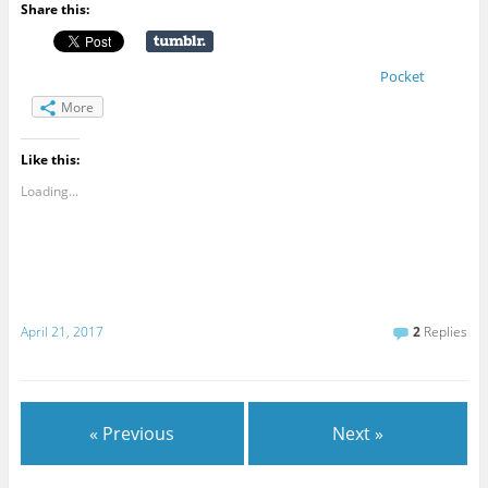
Share this:
Pocket
More
Like this:
Loading...
April 21, 2017
2
Replies
« Previous
Next »