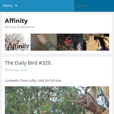
Menu
Affinity
Art, Fun, & Nonsense.
The Daily Bird #329.
Posted by
Caine
Lorikeets, from Lofty, click for full size.