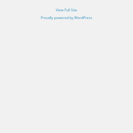
View Full Site
Proudly powered by WordPress