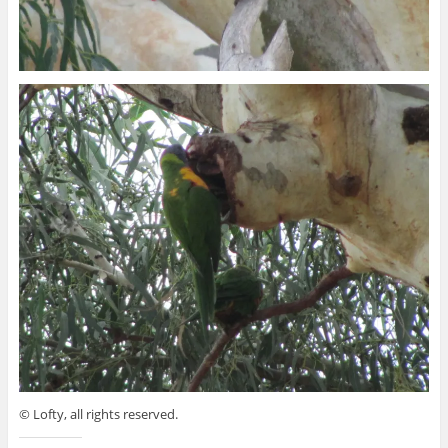
© Lofty, all rights reserved.