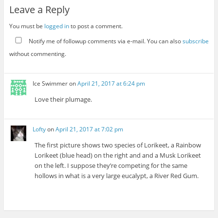
Leave a Reply
You must be
logged in
to post a comment.
Notify me of followup comments via e-mail. You can also
subscribe
without commenting.
Ice Swimmer
on
April 21, 2017 at 6:24 pm
Love their plumage.
Lofty
on
April 21, 2017 at 7:02 pm
The first picture shows two species of Lorikeet, a Rainbow
Lorikeet (blue head) on the right and and a Musk Lorikeet
on the left. I suppose they’re competing for the same
hollows in what is a very large eucalypt, a River Red Gum.