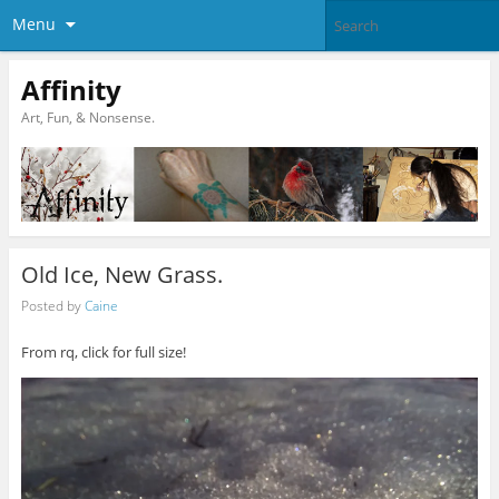
Menu
Affinity
Art, Fun, & Nonsense.
Old Ice, New Grass.
Posted by
Caine
From rq, click for full size!