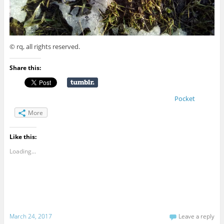
© rq, all rights reserved.
Share this:
Pocket
More
Like this:
Loading...
March 24, 2017
Leave a reply