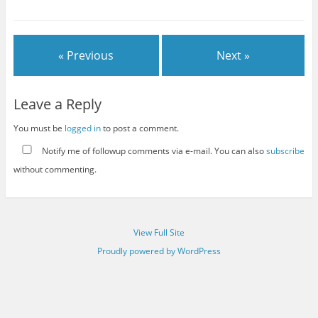
« Previous
Next »
Leave a Reply
You must be
logged in
to post a comment.
Notify me of followup comments via e-mail. You can also
subscribe
without commenting.
View Full Site
Proudly powered by WordPress