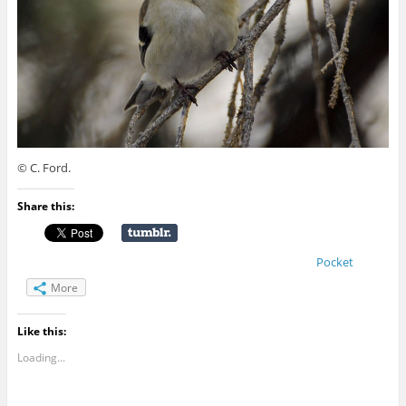
© C. Ford.
Share this:
Pocket
More
Like this:
Loading...