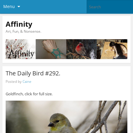
Menu
Affinity
Art, Fun, & Nonsense.
The Daily Bird #292.
Posted by
Caine
Goldfinch, click for full size.