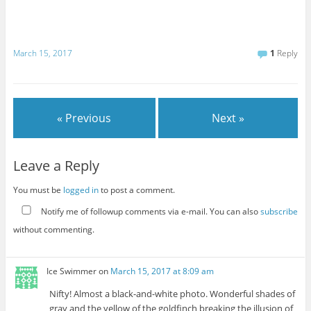
March 15, 2017
1
Reply
« Previous
Next »
Leave a Reply
You must be
logged in
to post a comment.
Notify me of followup comments via e-mail. You can also
subscribe
without commenting.
Ice Swimmer
on
March 15, 2017 at 8:09 am
Nifty! Almost a black-and-white photo. Wonderful shades of
gray and the yellow of the goldfinch breaking the illusion of