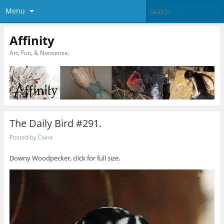
Menu
Affinity
Art, Fun, & Nonsense.
The Daily Bird #291.
Posted by
Caine
Downy Woodpecker, click for full size.