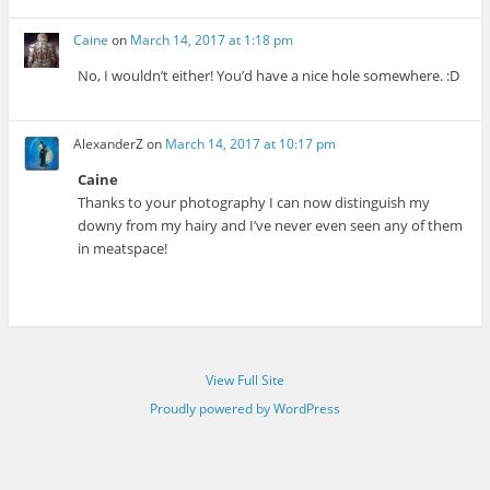
Caine
on
March 14, 2017 at 1:18 pm
No, I wouldn’t either! You’d have a nice hole somewhere. :D
AlexanderZ
on
March 14, 2017 at 10:17 pm
Caine
Thanks to your photography I can now distinguish my
downy from my hairy and I’ve never even seen any of them
in meatspace!
View Full Site
Proudly powered by WordPress