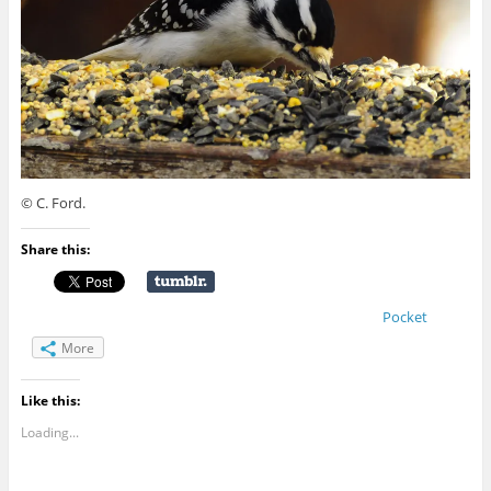
© C. Ford.
Share this:
Pocket
More
Like this:
Loading...