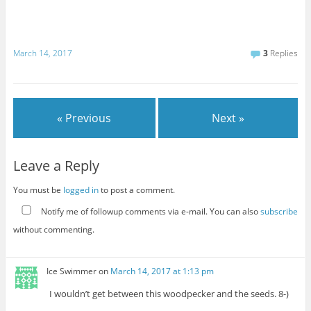
March 14, 2017
3
Replies
« Previous
Next »
Leave a Reply
You must be
logged in
to post a comment.
Notify me of followup comments via e-mail. You can also
subscribe
without commenting.
Ice Swimmer
on
March 14, 2017 at 1:13 pm
I wouldn’t get between this woodpecker and the seeds. 8-)