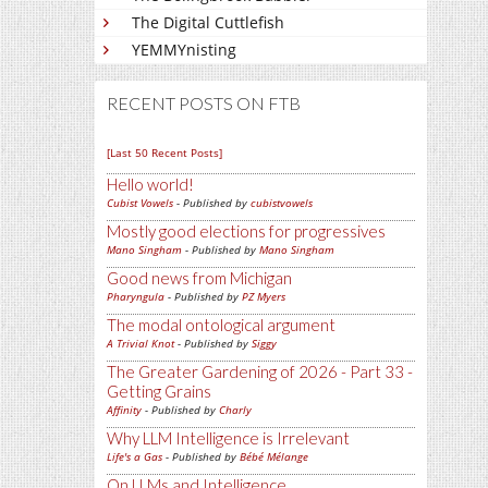
The Digital Cuttlefish
YEMMYnisting
RECENT POSTS ON FTB
[Last 50 Recent Posts]
Hello world!
Cubist Vowels
- Published by
cubistvowels
Mostly good elections for progressives
Mano Singham
- Published by
Mano Singham
Good news from Michigan
Pharyngula
- Published by
PZ Myers
The modal ontological argument
A Trivial Knot
- Published by
Siggy
The Greater Gardening of 2026 - Part 33 -
Getting Grains
Affinity
- Published by
Charly
Why LLM Intelligence is Irrelevant
Life's a Gas
- Published by
Bébé Mélange
On LLMs and Intelligence