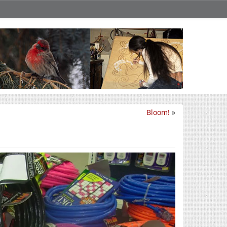
Bloom!
»