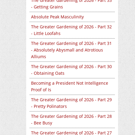
The Greater Gardening of 2026 - Part 33
- Getting Grains
Absolute Peak Masculinity
The Greater Gardening of 2026 - Part 32
- Little Loofahs
The Greater Gardening of 2026 - Part 31
- Absolutely Abysmall and Atrotious
Alliums
The Greater Gardening of 2026 - Part 30
- Obtaining Oats
Becoming a President Not Intelligence
Proof of Is
The Greater Gardening of 2026 - Part 29
- Pretty Polinators
The Greater Gardening of 2026 - Part 28
- Bee Busy
The Greater Gardening of 2026 - Part 27