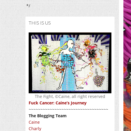
*/
THIS IS US
The Fight, ©Caine, all right reserved
Fuck Cancer: Caine’s Journey
~~~~~~~~~~~~~~~~~~~~~~~~~~~~~~~~~~
The Blogging Team
Caine
Charly