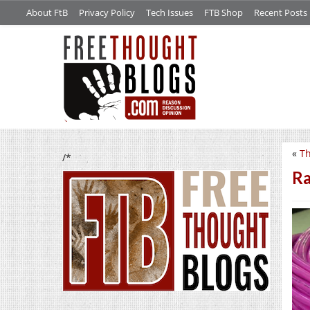
About FtB
Privacy Policy
Tech Issues
FTB Shop
Recent Posts
«
Th
/*
R