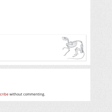
cribe
without commenting.