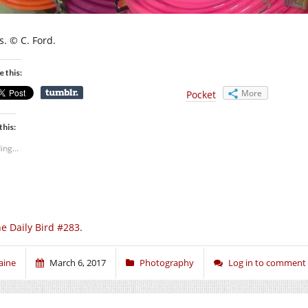
s. © C. Ford.
e this:
More
Pocket
this:
ing...
e Daily Bird #283.
aine
March 6, 2017
Photography
Log in to comment