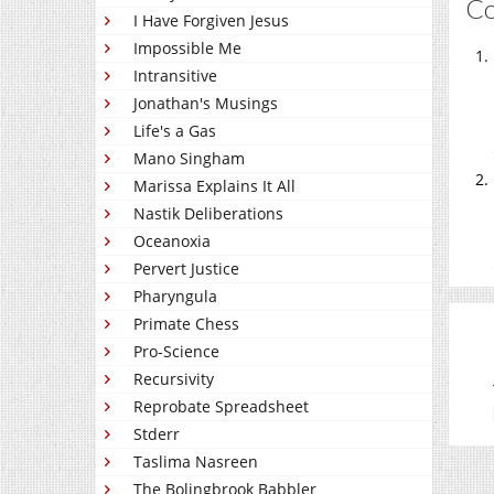
C
I Have Forgiven Jesus
Impossible Me
Intransitive
Jonathan's Musings
Life's a Gas
Mano Singham
Marissa Explains It All
Nastik Deliberations
Oceanoxia
Pervert Justice
Pharyngula
Primate Chess
Pro-Science
Recursivity
Reprobate Spreadsheet
Stderr
Taslima Nasreen
The Bolingbrook Babbler