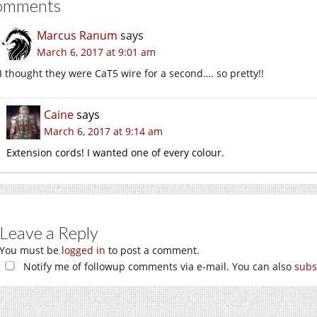
omments
Marcus Ranum
says
March 6, 2017 at 9:01 am
I thought they were CaT5 wire for a second…. so pretty!!
Caine
says
March 6, 2017 at 9:14 am
Extension cords! I wanted one of every colour.
Leave a Reply
You must be
logged in
to post a comment.
Notify me of followup comments via e-mail. You can also
subs