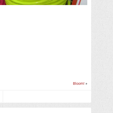
Bloom!
»