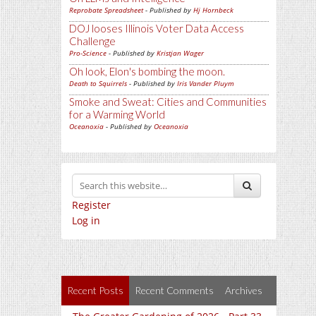
Reprobate Spreadsheet
- Published by
Hj Hornbeck
DOJ looses Illinois Voter Data Access
Challenge
Pro-Science
- Published by
Kristjan Wager
Oh look, Elon's bombing the moon.
Death to Squirrels
- Published by
Iris Vander Pluym
Smoke and Sweat: Cities and Communities
for a Warming World
Oceanoxia
- Published by
Oceanoxia
Register
Log in
Recent Posts
Recent Comments
Archives