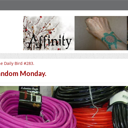
e Daily Bird #283.
andom Monday.