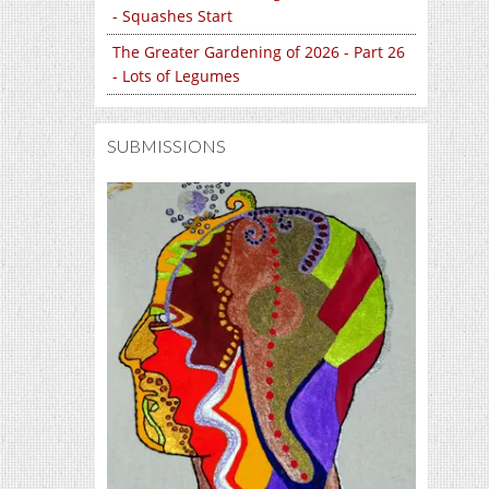
- Squashes Start
The Greater Gardening of 2026 - Part 26
- Lots of Legumes
SUBMISSIONS