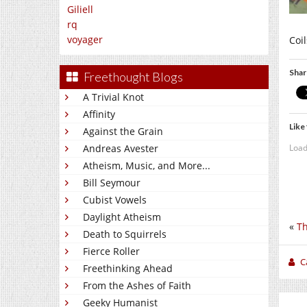
Giliell
rq
voyager
Coil
Shar
Freethought Blogs
A Trivial Knot
Affinity
Like 
Against the Grain
Load
Andreas Avester
Atheism, Music, and More...
Bill Seymour
Cubist Vowels
Daylight Atheism
«
Th
Death to Squirrels
Fierce Roller
C
Freethinking Ahead
From the Ashes of Faith
Geeky Humanist