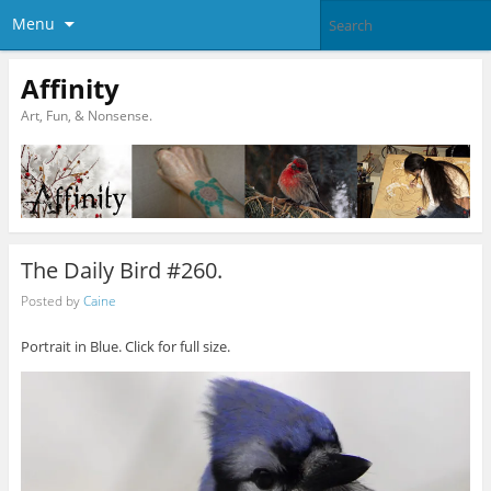
Menu
Affinity
Art, Fun, & Nonsense.
The Daily Bird #260.
Posted by
Caine
Portrait in Blue. Click for full size.