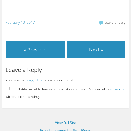
February 10, 2017
Leave a reply
« Previous
Next »
Leave a Reply
You must be
logged in
to post a comment.
Notify me of followup comments via e-mail. You can also
subscribe
without commenting.
View Full Site
Proudly powered by WordPress