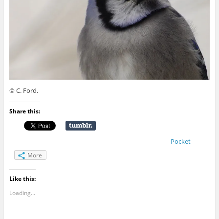
© C. Ford.
Share this:
Pocket
More
Like this:
Loading...