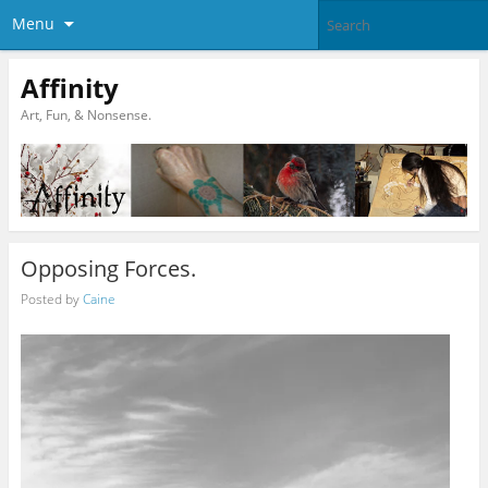
Menu
Affinity
Art, Fun, & Nonsense.
Opposing Forces.
Posted by
Caine