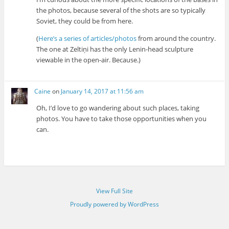
the photos, because several of the shots are so typically
Soviet, they could be from here.
(
Here’s a series of articles/photos
from around the country.
The one at Zeltiņi has the only Lenin-head sculpture
viewable in the open-air. Because.)
Caine
on
January 14, 2017 at 11:56 am
Oh, I’d love to go wandering about such places, taking
photos. You have to take those opportunities when you
can.
View Full Site
Proudly powered by WordPress