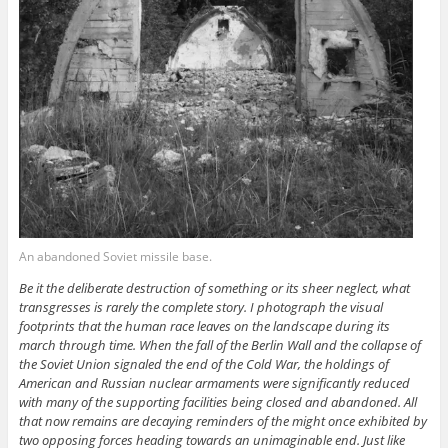
An abandoned Soviet missile base.
Be it the deliberate destruction of something or its sheer neglect, what
transgresses is rarely the complete story. I photograph the visual
footprints that the human race leaves on the landscape during its
march through time. When the fall of the Berlin Wall and the collapse of
the Soviet Union signaled the end of the Cold War, the holdings of
American and Russian nuclear armaments were significantly reduced
with many of the supporting facilities being closed and abandoned. All
that now remains are decaying reminders of the might once exhibited by
two opposing forces heading towards an unimaginable end. Just like