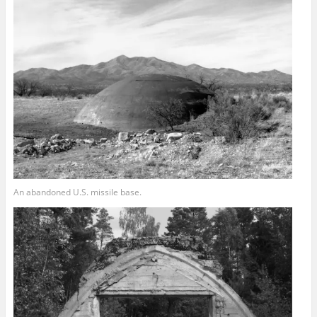
An abandoned U.S. missile base.