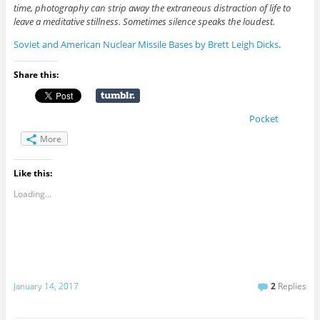
time, photography can strip away the extraneous distraction of life to
leave a meditative stillness. Sometimes silence speaks the loudest.
Soviet and American Nuclear Missile Bases by Brett Leigh Dicks
.
Share this:
Pocket
More
Like this:
Loading...
January 14, 2017
2
Replies