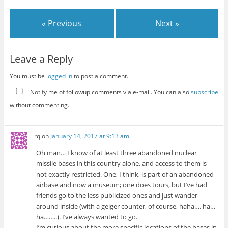
« Previous
Next »
Leave a Reply
You must be
logged in
to post a comment.
Notify me of followup comments via e-mail. You can also
subscribe
without commenting.
rq
on
January 14, 2017 at 9:13 am
Oh man… I know of at least three abandoned nuclear
missile bases in this country alone, and access to them is
not exactly restricted. One, I think, is part of an abandoned
airbase and now a museum; one does tours, but I’ve had
friends go to the less publicized ones and just wander
around inside (with a geiger counter, of course, haha…. ha…
ha……..). I’ve always wanted to go.
I’m curious about the more specific locations of the bases in