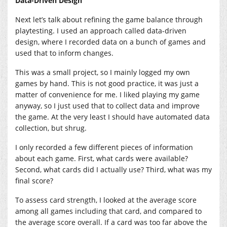
Data-Driven Design
Next let’s talk about refining the game balance through
playtesting. I used an approach called data-driven
design, where I recorded data on a bunch of games and
used that to inform changes.
This was a small project, so I mainly logged my own
games by hand. This is not good practice, it was just a
matter of convenience for me. I liked playing my game
anyway, so I just used that to collect data and improve
the game. At the very least I should have automated data
collection, but shrug.
I only recorded a few different pieces of information
about each game. First, what cards were available?
Second, what cards did I actually use? Third, what was my
final score?
To assess card strength, I looked at the average score
among all games including that card, and compared to
the average score overall. If a card was too far above the