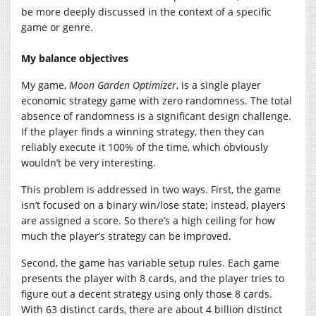
be more deeply discussed in the context of a specific
game or genre.
My balance objectives
My game,
Moon Garden Optimizer
, is a single player
economic strategy game with zero randomness. The total
absence of randomness is a significant design challenge.
If the player finds a winning strategy, then they can
reliably execute it 100% of the time, which obviously
wouldn’t be very interesting.
This problem is addressed in two ways. First, the game
isn’t focused on a binary win/lose state; instead, players
are assigned a score. So there’s a high ceiling for how
much the player’s strategy can be improved.
Second, the game has variable setup rules. Each game
presents the player with 8 cards, and the player tries to
figure out a decent strategy using only those 8 cards.
With 63 distinct cards, there are about 4 billion distinct