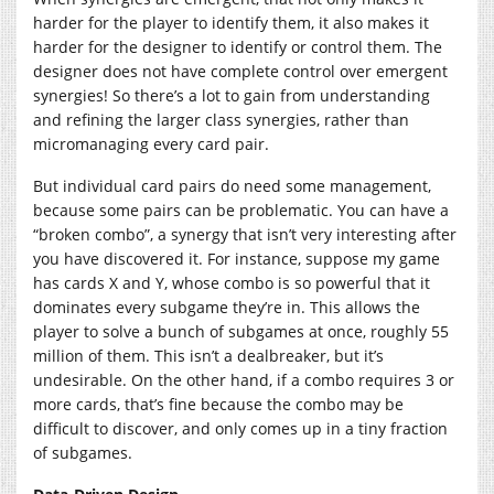
harder for the player to identify them, it also makes it
harder for the designer to identify or control them. The
designer does not have complete control over emergent
synergies! So there’s a lot to gain from understanding
and refining the larger class synergies, rather than
micromanaging every card pair.
But individual card pairs do need some management,
because some pairs can be problematic. You can have a
“broken combo”, a synergy that isn’t very interesting after
you have discovered it. For instance, suppose my game
has cards X and Y, whose combo is so powerful that it
dominates every subgame they’re in. This allows the
player to solve a bunch of subgames at once, roughly 55
million of them. This isn’t a dealbreaker, but it’s
undesirable. On the other hand, if a combo requires 3 or
more cards, that’s fine because the combo may be
difficult to discover, and only comes up in a tiny fraction
of subgames.