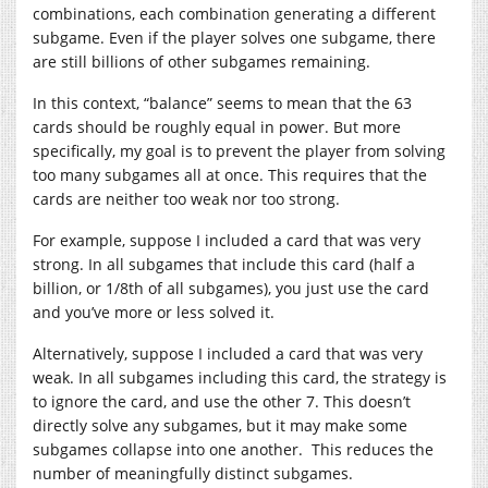
combinations, each combination generating a different
subgame. Even if the player solves one subgame, there
are still billions of other subgames remaining.
In this context, “balance” seems to mean that the 63
cards should be roughly equal in power. But more
specifically, my goal is to prevent the player from solving
too many subgames all at once. This requires that the
cards are neither too weak nor too strong.
For example, suppose I included a card that was very
strong. In all subgames that include this card (half a
billion, or 1/8th of all subgames), you just use the card
and you’ve more or less solved it.
Alternatively, suppose I included a card that was very
weak. In all subgames including this card, the strategy is
to ignore the card, and use the other 7. This doesn’t
directly solve any subgames, but it may make some
subgames collapse into one another. This reduces the
number of meaningfully distinct subgames.