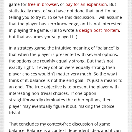
game for
free in browser
, or
pay for an expansion
. But
statistically most of you have not done that, and I’m not
telling you to try it. To serve this discussion, I will assume
that the player has zero knowledge, and is not interested
in playing the game. (I also wrote a
design post-mortem
,
but that assumes you’ve played it.)
In a strategy game, the intuitive meaning of “balance” is
that when the player is presented with several options,
the options are roughly equally strong. But that’s not
exactly right. If every option were equally strong, then
player choices wouldn’t matter very much. So the way I
think of it, balance is not the end goal, it’s just a means to
an end. The true objective is to present the player with
interesting non-trivial choices. If one option
straightforwardly dominates the other options, then
player may eventually figure it out, making the choice
trivial.
That concludes my context-free discussion of game
balance. Balance is a context-dependent idea, and it can