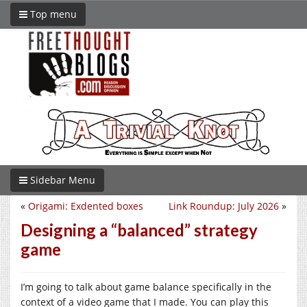
Top menu
Sidebar Menu
«
Origami: Exdented boxes
Link Roundup: July 2026
»
Designing a “balanced” strategy
game
I’m going to talk about game balance specifically in the
context of a video game that I made. You can play this