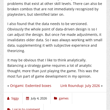
problems that exist at other skill levels. There can also be
broken combos that are not immediately recognized by
playtesters, but identified later on.
I also found that the data needs to be versioned.
Obviously the whole point of data-driven design is so I
can adjust the design. But once I’ve made adjustments, it
invalidates older data. So I was always working with small
data, supplementing it with subjective experience and
theorizing.
It may be obvious that I like to think analytically.
Balancing a strategy game requires a lot of analytic
thought, more than just playing the game. This was the
most fun part of game development in my opinion.
«
Origami: Exdented boxes
Link Roundup: July 2026
»
Siggy
July 4, 2026
games
Log in to comment