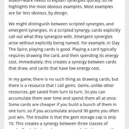
video—Mark needs to explain synergies quickly, so he
highlights the most obvious examples. Most examples
are far less obvious, by design.
We might distinguish between scripted synergies, and
emergent synergies. In a scripted synergy, cards explicitly
call out what they synergize with. Emergent synergies
arise without explicitly being named. For example, in Slay
The Spire, playing cards is good. Playing a card typically
requires drawing the card, and then spending its energy
cost. Immediately, this creates a synergy between cards
that draw, and cards that have low energy cost.
In my game, there is no such thing as drawing cards, but
there is a resource that I call gems. Gems, unlike other
resources, get saved from turn to turn. So you can
accumulate them over time and spend them all at once.
Some cards are cheaper if you build a bunch of them in
one turn, so if you accumulate around 90 gems you often
just win. The trouble is that the gem storage cap is only
10. This creates a synergy between three classes of