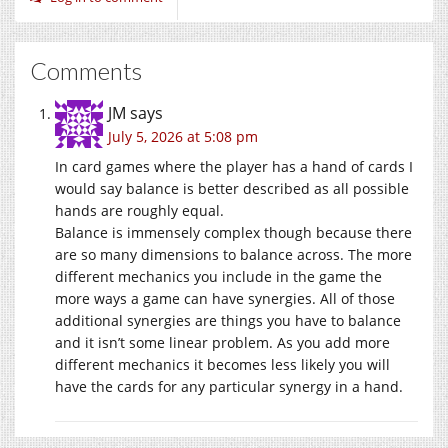
Comments
JM
says
July 5, 2026 at 5:08 pm
In card games where the player has a hand of cards I
would say balance is better described as all possible
hands are roughly equal.
Balance is immensely complex though because there
are so many dimensions to balance across. The more
different mechanics you include in the game the
more ways a game can have synergies. All of those
additional synergies are things you have to balance
and it isn’t some linear problem. As you add more
different mechanics it becomes less likely you will
have the cards for any particular synergy in a hand.