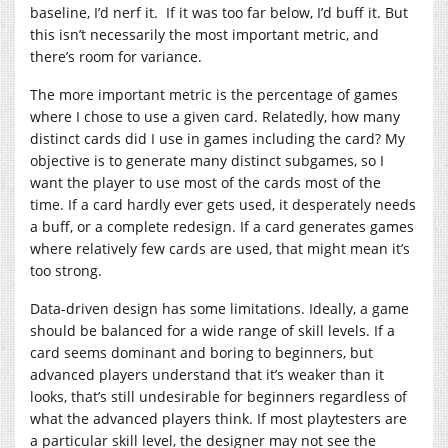
baseline, I’d nerf it. If it was too far below, I’d buff it. But
this isn’t necessarily the most important metric, and
there’s room for variance.
The more important metric is the percentage of games
where I chose to use a given card. Relatedly, how many
distinct cards did I use in games including the card? My
objective is to generate many distinct subgames, so I
want the player to use most of the cards most of the
time. If a card hardly ever gets used, it desperately needs
a buff, or a complete redesign. If a card generates games
where relatively few cards are used, that might mean it’s
too strong.
Data-driven design has some limitations. Ideally, a game
should be balanced for a wide range of skill levels. If a
card seems dominant and boring to beginners, but
advanced players understand that it’s weaker than it
looks, that’s still undesirable for beginners regardless of
what the advanced players think. If most playtesters are
a particular skill level, the designer may not see the