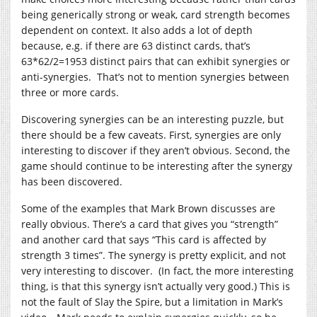
being generically strong or weak, card strength becomes
dependent on context. It also adds a lot of depth
because, e.g. if there are 63 distinct cards, that’s
63*62/2=1953 distinct pairs that can exhibit synergies or
anti-synergies. That’s not to mention synergies between
three or more cards.
Discovering synergies can be an interesting puzzle, but
there should be a few caveats. First, synergies are only
interesting to discover if they aren’t obvious. Second, the
game should continue to be interesting after the synergy
has been discovered.
Some of the examples that Mark Brown discusses are
really obvious. There’s a card that gives you “strength”
and another card that says “This card is affected by
strength 3 times”. The synergy is pretty explicit, and not
very interesting to discover. (In fact, the more interesting
thing, is that this synergy isn’t actually very good.) This is
not the fault of Slay the Spire, but a limitation in Mark’s