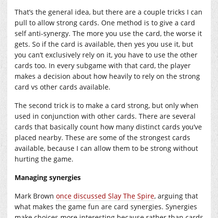
That’s the general idea, but there are a couple tricks I can
pull to allow strong cards. One method is to give a card
self anti-synergy. The more you use the card, the worse it
gets. So if the card is available, then yes you use it, but
you can’t exclusively rely on it, you have to use the other
cards too. In every subgame with that card, the player
makes a decision about how heavily to rely on the strong
card vs other cards available.
The second trick is to make a card strong, but only when
used in conjunction with other cards. There are several
cards that basically count how many distinct cards you’ve
placed nearby. These are some of the strongest cards
available, because I can allow them to be strong without
hurting the game.
Managing synergies
Mark Brown
once discussed Slay The Spire
, arguing that
what makes the game fun are card synergies. Synergies
make choices more interesting because rather than cards