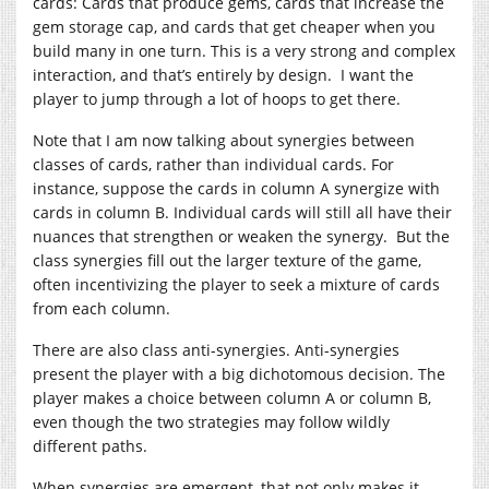
cards: Cards that produce gems, cards that increase the
gem storage cap, and cards that get cheaper when you
build many in one turn. This is a very strong and complex
interaction, and that’s entirely by design. I want the
player to jump through a lot of hoops to get there.
Note that I am now talking about synergies between
classes of cards, rather than individual cards. For
instance, suppose the cards in column A synergize with
cards in column B. Individual cards will still all have their
nuances that strengthen or weaken the synergy. But the
class synergies fill out the larger texture of the game,
often incentivizing the player to seek a mixture of cards
from each column.
There are also class anti-synergies. Anti-synergies
present the player with a big dichotomous decision. The
player makes a choice between column A or column B,
even though the two strategies may follow wildly
different paths.
When synergies are emergent, that not only makes it