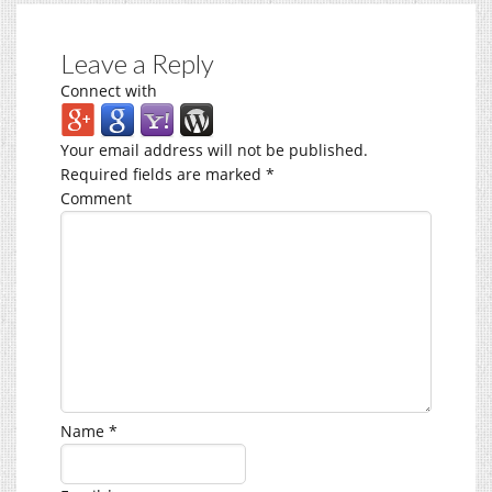
Leave a Reply
Connect with
Your email address will not be published.
Required fields are marked
*
Comment
Name
*