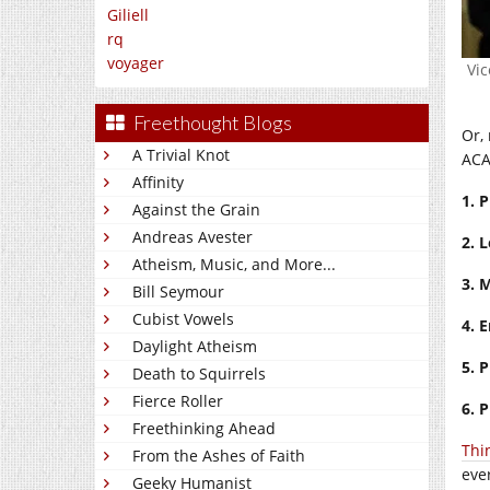
Giliell
rq
voyager
Vic
Freethought Blogs
Or, 
A Trivial Knot
ACA
Affinity
1.
P
Against the Grain
Andreas Avester
2.
L
Atheism, Music, and More...
3.
M
Bill Seymour
Cubist Vowels
4.
E
Daylight Atheism
5.
P
Death to Squirrels
Fierce Roller
6. 
Freethinking Ahead
Thi
From the Ashes of Faith
eve
Geeky Humanist