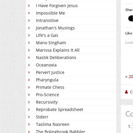
I Have Forgiven Jesus
Shar
Impossible Me
Intransitive
Jonathan's Musings
Like 
Life's a Gas
Load
Mano Singham
Marissa Explains It All
Nastik Deliberations
Oceanoxia
Pervert Justice
«
20
Pharyngula
Primate Chess
C
Pro-Science
Recursivity
Reprobate Spreadsheet
C
Stderr
Taslima Nasreen
The Bolingbrook Babbler