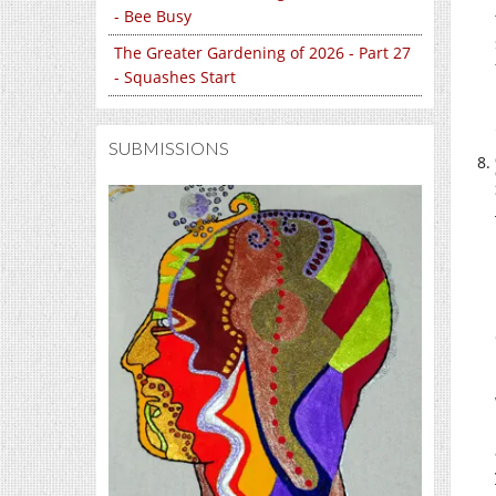
- Bee Busy
The Greater Gardening of 2026 - Part 27
- Squashes Start
SUBMISSIONS