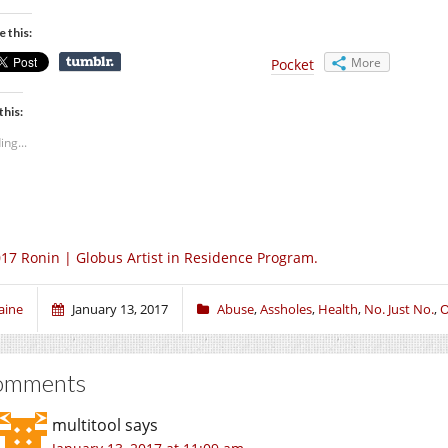
e this:
More
Pocket
this:
ing...
17 Ronin | Globus Artist in Residence Program.
aine
January 13, 2017
Abuse
,
Assholes
,
Health
,
No. Just No.
,
O
omments
multitool
says