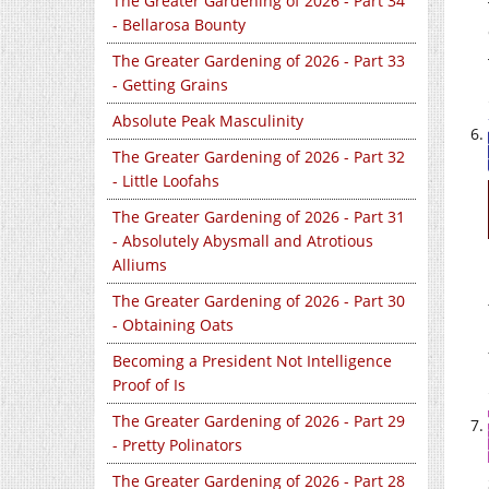
The Greater Gardening of 2026 - Part 34
- Bellarosa Bounty
The Greater Gardening of 2026 - Part 33
- Getting Grains
Absolute Peak Masculinity
The Greater Gardening of 2026 - Part 32
- Little Loofahs
The Greater Gardening of 2026 - Part 31
- Absolutely Abysmall and Atrotious
Alliums
The Greater Gardening of 2026 - Part 30
- Obtaining Oats
Becoming a President Not Intelligence
Proof of Is
The Greater Gardening of 2026 - Part 29
- Pretty Polinators
The Greater Gardening of 2026 - Part 28