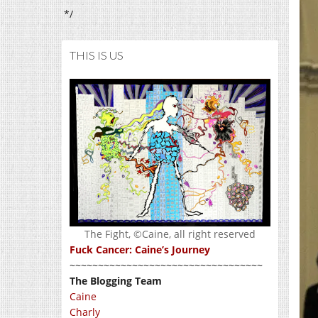
*/
THIS IS US
The Fight, ©Caine, all right reserved
Fuck Cancer: Caine’s Journey
~~~~~~~~~~~~~~~~~~~~~~~~~~~~~~~~~~
The Blogging Team
Caine
Charly