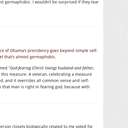
ost germaphobic. I wouldn’t be surprised if they tear
ace of Obama’s presidency goes beyond simple self-
vel that’s almost germaphobic.
imed “
God-fearing (Christ loving) husband and father,
t this measure. A veteran, celebrating a measure
ed, and it overrides all common sense and self-
ink that man is right in fearing god, because with
erson closely biologically related to me voted for