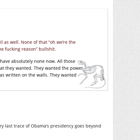
 as well. None of that “oh we’re the
e fucking reason” bullshit.
 I have absolutely none now. All those
what they wanted. They wanted the power
ias written on the walls. They wanted
ry last trace of Obama’s presidency goes beyond