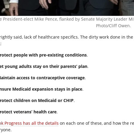
e President-elect Mike Pence, flanked by Senate Majority Leader 
Photo/Cliff Owen.
rightly said, lack of healthcare specifics. The dirty work done in th
:
rotect people with pre-existing conditions
.
et young adults stay on their parents’ plan
.
aintain access to contraceptive coverage
.
nsure Medicaid expansion stays in place
.
rotect children on Medicaid or CHIP
.
Protect veterans’ health care
.
nk Progress has all the details
on each one of these, and how the re
ryone.