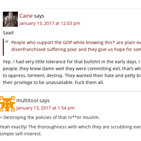
Caine
says
January 13, 2017 at 12:03 pm
Saad:
People who support the GOP while knowing this* are plain evil
disenfranchised suffering poor and they give us hope for som
Yep. I had very little tolerance for that bullshit in the early days,
people, they knew damn well they were committing evil, that’s 
to oppress, torment, destroy. They wanted their hate and petty b
their privilege to be unassailable. Fuck them all.
multitool
says
January 13, 2017 at 1:54 pm
> Destroying the policies of that ni**er muslim.
Yeah exactly! The thoroughness with which they are scrubbing eve
simple self-interest.