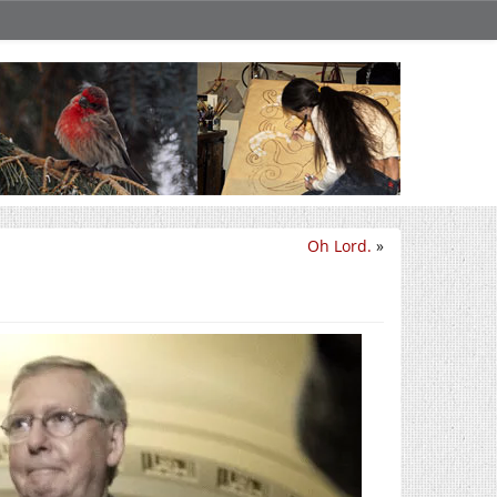
Oh Lord.
»