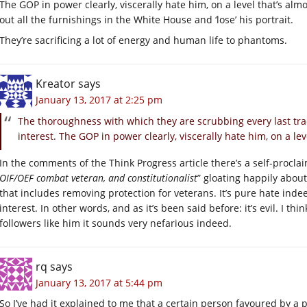
The GOP in power clearly, viscerally hate him, on a level that’s alm
out all the furnishings in the White House and ‘lose’ his portrait.
They’re sacrificing a lot of energy and human life to phantoms.
Kreator
says
January 13, 2017 at 2:25 pm
The thoroughness with which they are scrubbing every last tr
interest. The GOP in power clearly, viscerally hate him, on a le
In the comments of the Think Progress article there’s a self-procla
OIF/OEF combat veteran, and constitutionalist
” gloating happily abou
that includes removing protection for veterans. It’s pure hate inde
interest. In other words, and as it’s been said before: it’s evil. I th
followers like him it sounds very nefarious indeed.
rq
says
January 13, 2017 at 5:44 pm
So I’ve had it explained to me that a certain person favoured by a p