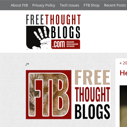
About FtB
Privacy Policy
Tech Issues
FTB Shop
Recent Posts
«
20
/*
He