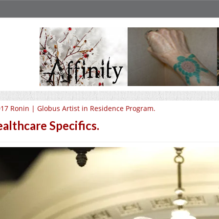
17 Ronin | Globus Artist in Residence Program.
althcare Specifics.