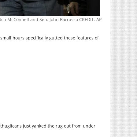
Mitch McConnell and Sen. John Barrasso CREDIT: AP
e small hours specifically gutted these features of
thuglicans just yanked the rug out from under