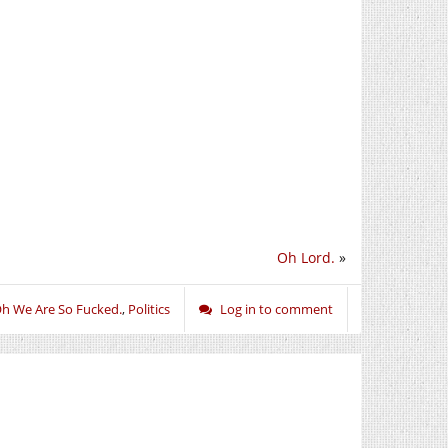
Oh Lord.
»
h We Are So Fucked.
,
Politics
Log in to comment