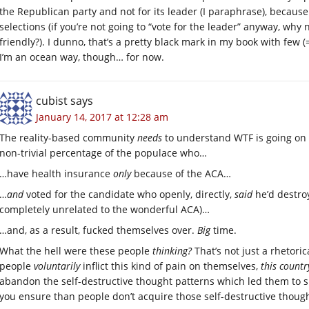
the Republican party and not for its leader (I paraphrase), because
selections (if you’re not going to “vote for the leader” anyway, wh
friendly?). I dunno, that’s a pretty black mark in my book with few 
I’m an ocean way, though… for now.
cubist
says
January 14, 2017 at 12:28 am
The reality-based community
needs
to understand WTF is going on 
non-trivial percentage of the populace who…
…have health insurance
only
because of the ACA…
…
and
voted for the candidate who openly, directly,
said
he’d destroy
completely unrelated to the wonderful ACA)…
…and, as a result, fucked themselves over.
Big
time.
What the hell were these people
thinking?
That’s not just a rhetori
people
voluntarily
inflict this kind of pain on themselves,
this count
abandon the self-destructive thought patterns which led them to 
you ensure than people don’t acquire those self-destructive thought