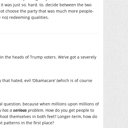
 it was just so. hard. to. decide between the two
y not choose the party that was much more people-
(= no) redeeming qualities.
in the heads of Trump voters. We’ve got a severely
 that hated, evil ‘Obamacare’ (which is of course
cal question, because when millions upon millions of
ry has a
serious
problem.
How do you get people to
shoot themselves in both feet? Longer-term, how do
 patterns in the first place?