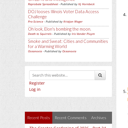
Reprobate Spreadsheet
- Published by
Hj Hornbeck
DOJ looses Illinois Voter Data Access
Challenge
Pro-Science
- Published by
Kristjan Wager
Oh look, Elon's bombing the moon.
Death to Squirrels
- Published by
Iris Vander Pluym
Smoke and Sweat: Cities and Communities
for a Warming World
Oceanoxia
- Published by
Oceanoxia
Register
Log in
Recent Posts
Recent Comments
Archives