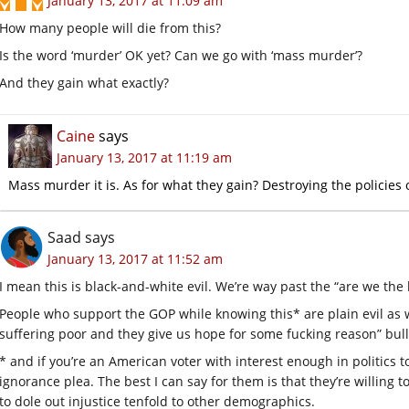
January 13, 2017 at 11:09 am
How many people will die from this?
Is the word ‘murder’ OK yet? Can we go with ‘mass murder’?
And they gain what exactly?
Caine
says
January 13, 2017 at 11:19 am
Mass murder it is. As for what they gain? Destroying the policies 
Saad
says
January 13, 2017 at 11:52 am
I mean this is black-and-white evil. We’re way past the “are we the 
People who support the GOP while knowing this* are plain evil as w
suffering poor and they give us hope for some fucking reason” bull
* and if you’re an American voter with interest enough in politics t
ignorance plea. The best I can say for them is that they’re willing t
to dole out injustice tenfold to other demographics.