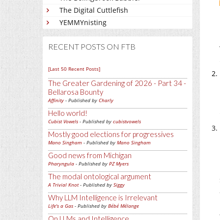
The Digital Cuttlefish
YEMMYnisting
RECENT POSTS ON FTB
[Last 50 Recent Posts]
The Greater Gardening of 2026 - Part 34 -
Bellarosa Bounty
Affinity
- Published by
Charly
Hello world!
Cubist Vowels
- Published by
cubistvowels
Mostly good elections for progressives
Mano Singham
- Published by
Mano Singham
Good news from Michigan
Pharyngula
- Published by
PZ Myers
The modal ontological argument
A Trivial Knot
- Published by
Siggy
Why LLM Intelligence is Irrelevant
Life's a Gas
- Published by
Bébé Mélange
On LLMs and Intelligence