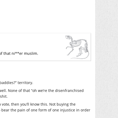
of that ni**er muslim.
baddies?” territory.
ell. None of that “oh we’re the disenfranchised
shit.
o vote, then you’ll know this. Not buying the
o bear the pain of one form of one injustice in order