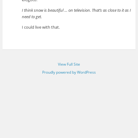
I think snow is beautiful … on television. That’s as close to it as I
need to get.
I could live with that.
View Full Site
Proudly powered by WordPress