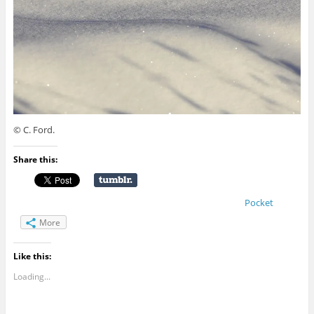
© C. Ford.
Share this:
Pocket
More
Like this:
Loading...