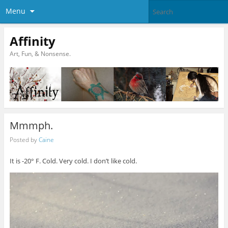
Menu
Affinity
Art, Fun, & Nonsense.
Mmmph.
Posted by
Caine
It is -20° F. Cold. Very cold. I don’t like cold.