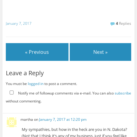
January 7, 2017
4
Replies
« Previous
Next »
Leave a Reply
You must be
logged in
to post a comment.
Notify me of followup comments via e-mail. You can also
subscribe
without commenting.
martha
on
January 7, 2017 at 12:20 pm
My sympathies, but how in the heck are you in N. Dakota?
(Not that I think it’s any of my business, just if you feel like