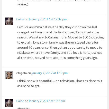
saying.)
Caine
on
January 7, 2017 at 12:32 pm
Left SoCal (Imma native) the day they cut down the last
orange tree from one of the first groves, for no particular
reason. Wasn’t my SoCal anymore. Moved to SLC (not going
to explain, long story, family was there), stayed there for
around 10 years or so, then got an opportunity to move to
nDakota, where I have family, and I do love it here, just not
all the time. Moved here about 20 something years ago.
efogoto
on
January 7, 2017 at 1:10 pm
I think snow is beautiful … on television. That’s as close to it
as I need to get.
Caine
on
January 7, 2017 at 1:27 pm
efogoto: