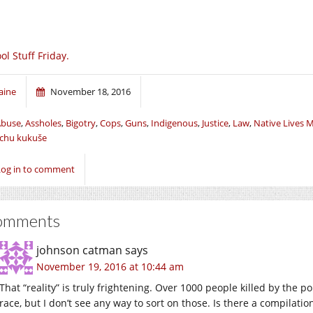
ol Stuff Friday.
aine
November 18, 2016
Abuse
,
Assholes
,
Bigotry
,
Cops
,
Guns
,
Indigenous
,
Justice
,
Law
,
Native Lives 
chu kukuše
Log in to comment
omments
johnson catman
says
November 19, 2016 at 10:44 am
That “reality” is truly frightening. Over 1000 people killed by the poli
race, but I don’t see any way to sort on those. Is there a compilati