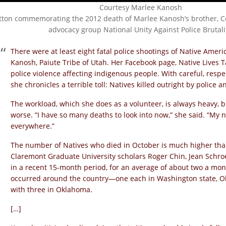
Courtesy Marlee Kanosh
tton commemorating the 2012 death of Marlee Kanosh’s brother, Co
advocacy group National Unity Against Police Brutali
There were at least eight fatal police shootings of Native Amer
Kanosh, Paiute Tribe of Utah. Her Facebook page, Native Lives Ta
police violence affecting indigenous people. With careful, res
she chronicles a terrible toll: Natives killed outright by police 
The workload, which she does as a volunteer, is always heavy, 
worse. “I have so many deaths to look into now,” she said. “My n
everywhere.”
The number of Natives who died in October is much higher tha
Claremont Graduate University scholars Roger Chin, Jean Schr
in a recent 15-month period, for an average of about two a mont
occurred around the country—one each in Washington state, O
with three in Oklahoma.
[…]