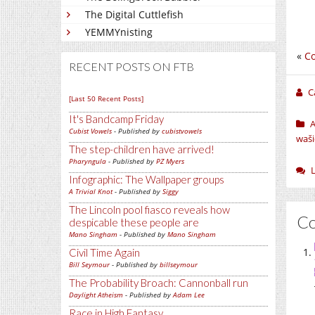
The Digital Cuttlefish
YEMMYnisting
«
Co
RECENT POSTS ON FTB
C
[Last 50 Recent Posts]
It's Bandcamp Friday
Cubist Vowels
- Published by
cubistvowels
waši
The step-children have arrived!
Pharyngula
- Published by
PZ Myers
Infographic: The Wallpaper groups
A Trivial Knot
- Published by
Siggy
The Lincoln pool fiasco reveals how
C
despicable these people are
Mano Singham
- Published by
Mano Singham
Civil Time Again
Bill Seymour
- Published by
billseymour
The Probability Broach: Cannonball run
Daylight Atheism
- Published by
Adam Lee
Race in High Fantasy