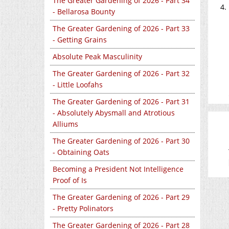
The Greater Gardening of 2026 - Part 34
- Bellarosa Bounty
The Greater Gardening of 2026 - Part 33
- Getting Grains
Absolute Peak Masculinity
The Greater Gardening of 2026 - Part 32
- Little Loofahs
The Greater Gardening of 2026 - Part 31
- Absolutely Abysmall and Atrotious
Alliums
The Greater Gardening of 2026 - Part 30
- Obtaining Oats
Becoming a President Not Intelligence
Proof of Is
The Greater Gardening of 2026 - Part 29
- Pretty Polinators
The Greater Gardening of 2026 - Part 28