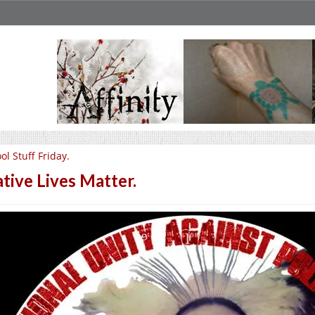
ol Stuff Friday.
tive Lives Matter.