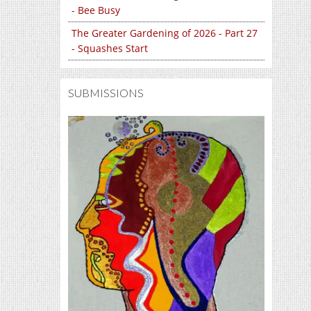
- Bee Busy
The Greater Gardening of 2026 - Part 27
- Squashes Start
SUBMISSIONS