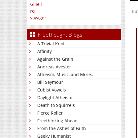
Giliell
rq
Bu
voyager
Freethought Blogs
A Trivial Knot
Affinity
Against the Grain
Andreas Avester
Atheism, Music, and More...
Bill Seymour
Cubist Vowels
Daylight Atheism
Death to Squirrels
Fierce Roller
Freethinking Ahead
From the Ashes of Faith
Geeky Humanist