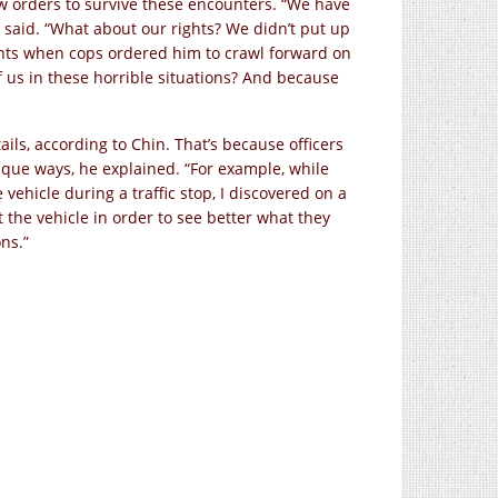
low orders to survive these encounters. “We have
h said. “What about our rights? We didn’t put up
ants when cops ordered him to crawl forward on
 us in these horrible situations? And because
ls, according to Chin. That’s because officers
nique ways, he explained. “For example, while
vehicle during a traffic stop, I discovered on a
t the vehicle in order to see better what they
ns.”