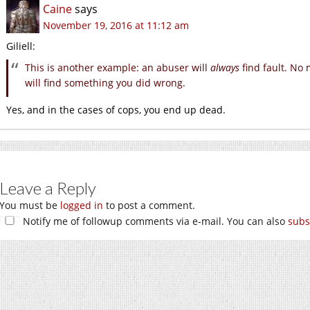
Caine
says
November 19, 2016 at 11:12 am
Giliell:
This is another example: an abuser will
always
find fault. No
will find something you did wrong.
Yes, and in the cases of cops, you end up dead.
Leave a Reply
You must be
logged in
to post a comment.
Notify me of followup comments via e-mail. You can also
subs