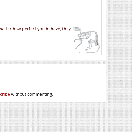
 matter how perfect you behave, they
cribe
without commenting.