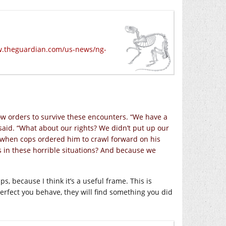
w.theguardian.com/us-news/ng-
low orders to survive these encounters. “We have a
 said. “What about our rights? We didn’t put up our
 when cops ordered him to crawl forward on his
 in these horrible situations? And because we
ps, because I think it’s a useful frame. This is
erfect you behave, they will find something you did