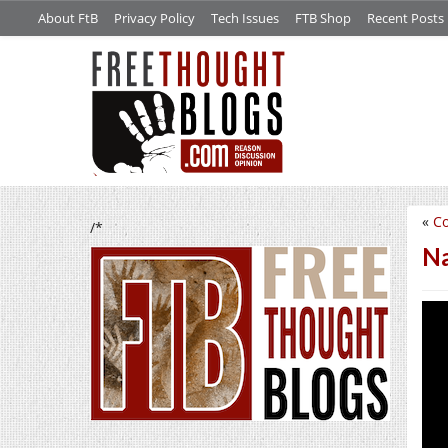
About FtB
Privacy Policy
Tech Issues
FTB Shop
Recent Posts
«
Co
/*
Na