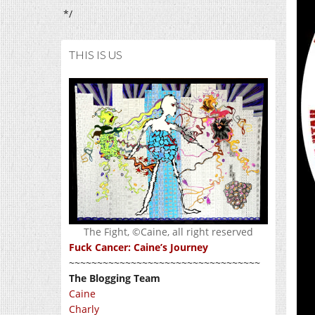
*/
THIS IS US
The Fight, ©Caine, all right reserved
Fuck Cancer: Caine’s Journey
~~~~~~~~~~~~~~~~~~~~~~~~~~~~~~~~~~
The Blogging Team
Caine
Charly