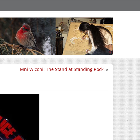
Mni Wiconi: The Stand at Standing Rock.
»