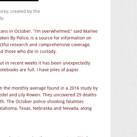
rey, created by the
ty.
icans in October. “I’m overwhelmed,” said Marlee
ken By Police, is a source for information on
pectful research and comprehensive coverage,
and those who die in custody.
but in recent weeks it has been unexpectedly
otebooks are full. I have piles of paper
n the monthly average found in a 2016 study by
oedel and Lily Rowen. They uncovered 29 deaths
h. The October police-shooting fatalities
klahoma, Texas, Nebraska and Nevada, along