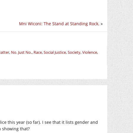
Mni Wiconi: The Stand at Standing Rock.
»
Matter
,
No. Just No.
,
Race
,
Social Justice
,
Society
,
Violence
,
ce this year (so far). I see that it lists gender and
on showing that?