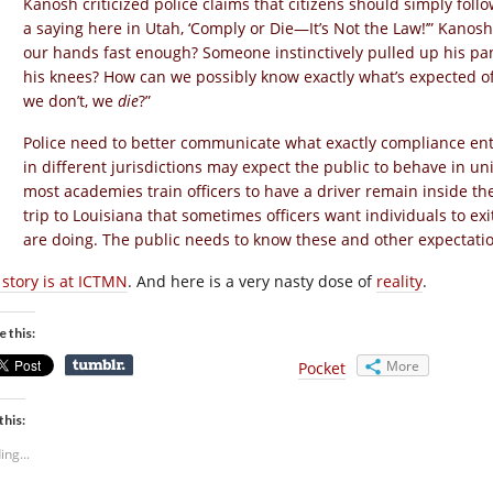
Kanosh criticized police claims that citizens should simply fol
a saying here in Utah, ‘Comply or Die—It’s Not the Law!’” Kanos
our hands fast enough? Someone instinctively pulled up his p
his knees? How can we possibly know exactly what’s expected of
we don’t, we
die
?”
Police need to better communicate what exactly compliance entai
in different jurisdictions may expect the public to behave in u
most academies train officers to have a driver remain inside the 
trip to Louisiana that sometimes officers want individuals to exi
are doing. The public needs to know these and other expectatio
 story is at ICTMN
. And here is a very nasty dose of
reality
.
e this:
More
Pocket
this:
ing...