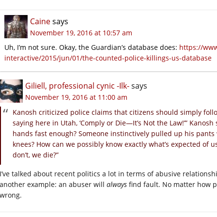
Caine
says
November 19, 2016 at 10:57 am
Uh, I’m not sure. Okay, the Guardian’s database does:
https://ww
interactive/2015/jun/01/the-counted-police-killings-us-database
Giliell, professional cynic -Ilk-
says
November 19, 2016 at 11:00 am
Kanosh criticized police claims that citizens should simply fol
saying here in Utah, ‘Comply or Die—It’s Not the Law!’” Kanosh
hands fast enough? Someone instinctively pulled up his pants
knees? How can we possibly know exactly what’s expected of us
don’t, we die?”
I’ve talked about recent politics a lot in terms of abusive relationshi
another example: an abuser will
always
find fault. No matter how p
wrong.