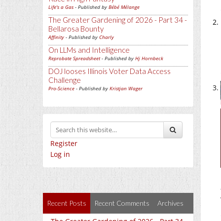
Life's a Gas
- Published by
Bébé Mélange
The Greater Gardening of 2026 - Part 34 -
Bellarosa Bounty
Affinity
- Published by
Charly
On LLMs and Intelligence
Reprobate Spreadsheet
- Published by
Hj Hornbeck
DOJ looses Illinois Voter Data Access
Challenge
Pro-Science
- Published by
Kristjan Wager
Register
Log in
Recent Posts
Recent Comments
Archives