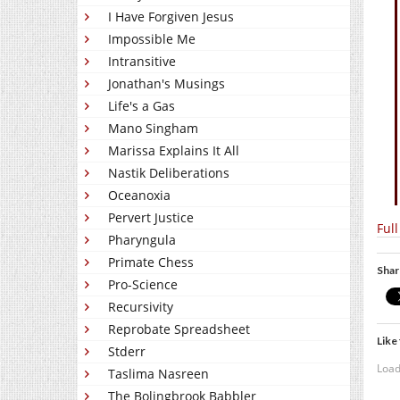
I Have Forgiven Jesus
Impossible Me
Intransitive
Jonathan's Musings
Life's a Gas
Mano Singham
Marissa Explains It All
Nastik Deliberations
Oceanoxia
Pervert Justice
Full
Pharyngula
Primate Chess
Shar
Pro-Science
Recursivity
Reprobate Spreadsheet
Like 
Stderr
Load
Taslima Nasreen
The Bolingbrook Babbler