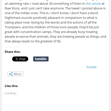
an alarming rate. I read about 30 something of them in
this article
at
Raw Story, and I just can’t take anymore. The tweet I posted above is
one of the milder ones. This is, I don’t know, I don’t have a word.
Nightmare sounds positively pleasant in comparison to what is
taking place now. Going by the words and the actions of all the
Trumpians, and the children of those toxic people, they’d be just
great with concentration camps. They are already busy treating
people as worse than animals, they are treating people as things, and
that always leads to the greatest of ills.
Share this:
Pocket
More
Like this:
Loading...