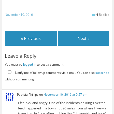
November 10, 2016
6
Replies
« Previous
Next »
Leave a Reply
You must be
logged in
to post a comment.
Notify me of followup comments via e-mail. You can also
subscribe
without commenting.
Patricia Phillips
on
November 10, 2016 at 9:57 pm
I feel sick and angry. One of the incidents on King’s twitter
feed happened in a town not 20 miles from where I live -- a
town I am in fairly often. In blue NorCal, roughly and hour’s