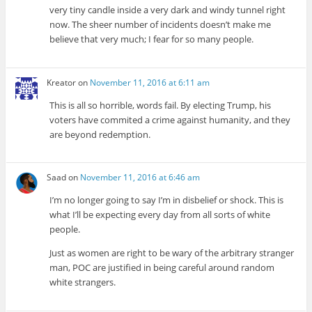
very tiny candle inside a very dark and windy tunnel right
now. The sheer number of incidents doesn’t make me
believe that very much; I fear for so many people.
Kreator
on
November 11, 2016 at 6:11 am
This is all so horrible, words fail. By electing Trump, his
voters have commited a crime against humanity, and they
are beyond redemption.
Saad
on
November 11, 2016 at 6:46 am
I’m no longer going to say I’m in disbelief or shock. This is
what I’ll be expecting every day from all sorts of white
people.
Just as women are right to be wary of the arbitrary stranger
man, POC are justified in being careful around random
white strangers.