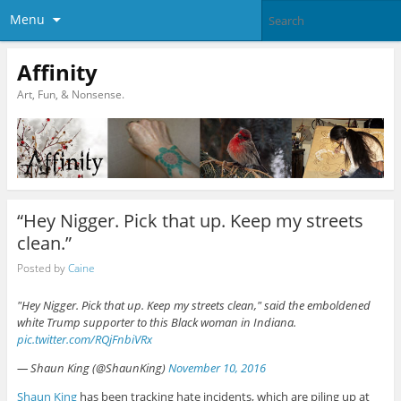
Menu
Affinity
Art, Fun, & Nonsense.
“Hey Nigger. Pick that up. Keep my streets
clean.”
Posted by
Caine
"Hey Nigger. Pick that up. Keep my streets clean," said the emboldened
white Trump supporter to this Black woman in Indiana.
pic.twitter.com/RQjFnbiVRx
— Shaun King (@ShaunKing)
November 10, 2016
Shaun King
has been tracking hate incidents, which are piling up at