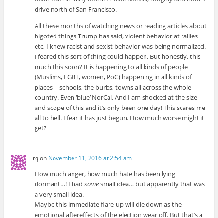
drive north of San Francisco.
All these months of watching news or reading articles about
bigoted things Trump has said, violent behavior at rallies
etc, I knew racist and sexist behavior was being normalized.
I feared this sort of thing could happen. But honestly, this
much this soon? It is happening to all kinds of people
(Muslims, LGBT, women, PoC) happening in all kinds of
places -- schools, the burbs, towns all across the whole
country. Even ‘blue’ NorCal. And I am shocked at the size
and scope of this and it’s only been one day! This scares me
all to hell. I fear it has just begun. How much worse might it
get?
rq
on
November 11, 2016 at 2:54 am
How much anger, how much hate has been lying
dormant…! I had
some
small idea… but apparently that was
a very small idea.
Maybe this immediate flare-up will die down as the
emotional aftereffects of the election wear off. But that’s a