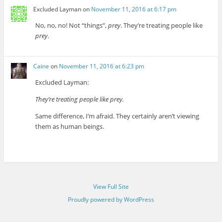
Excluded Layman
on
November 11, 2016 at 6:17 pm
No, no, no! Not “things”,
prey
. They’re treating people like
prey
.
Caine
on
November 11, 2016 at 6:23 pm
Excluded Layman:
They’re treating people like prey.
Same difference, I’m afraid. They certainly aren’t viewing
them as human beings.
View Full Site
Proudly powered by WordPress