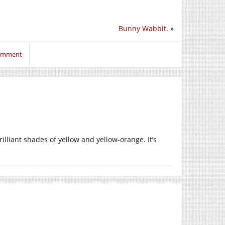
Bunny Wabbit.
»
comment
rilliant shades of yellow and yellow-orange. It’s