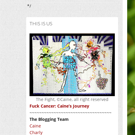
*/
THIS IS US
The Fight, ©Caine, all right reserved
Fuck Cancer: Caine’s Journey
~~~~~~~~~~~~~~~~~~~~~~~~~~~~~~~~~~
The Blogging Team
Caine
Charly