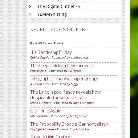
The Digital Cuttlefish
YEMMYnisting
RECENT POSTS ON FTB
[Last 50 Recent Posts]
It's Bandcamp Friday
Cubist Vowels
- Published by
cubistvowels
The step-children have arrived!
Pharyngula
- Published by
PZ Myers
Infographic: The Wallpaper groups
A Trivial Knot
- Published by
Siggy
The Lincoln pool fiasco reveals how
despicable these people are
Mano Singham
- Published by
Mano Singham
Civil Time Again
Bill Seymour
- Published by
billseymour
The Probability Broach: Cannonball run
Daylight Atheism
- Published by
Adam Lee
Race in High Fantasy