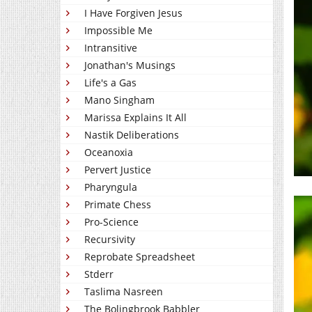
I Have Forgiven Jesus
Impossible Me
Intransitive
Jonathan's Musings
Life's a Gas
Mano Singham
Marissa Explains It All
Nastik Deliberations
Oceanoxia
Pervert Justice
Pharyngula
Primate Chess
Pro-Science
Recursivity
Reprobate Spreadsheet
Stderr
Taslima Nasreen
The Bolingbrook Babbler