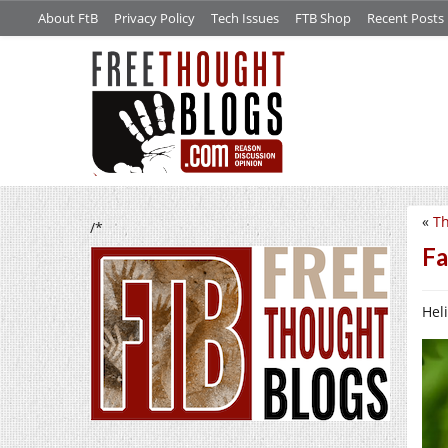
About FtB
Privacy Policy
Tech Issues
FTB Shop
Recent Posts
«
Th
/*
Fa
Heli