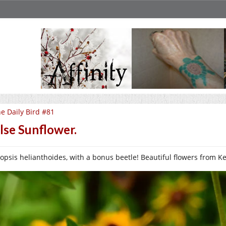
e Daily Bird #81
lse Sunflower.
opsis helianthoides, with a bonus beetle! Beautiful flowers from Keng