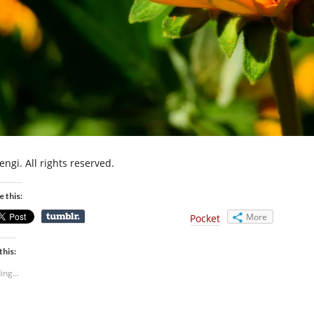
engi. All rights reserved.
e this:
More
Pocket
this:
ing...