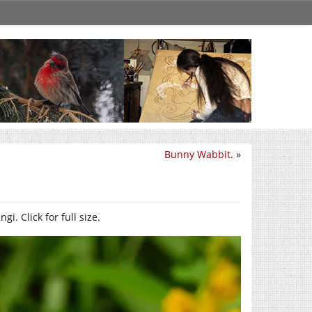
Bunny Wabbit.
»
i. Click for full size.