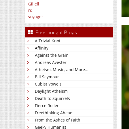
Giliell
rq
voyager
Freethought Blogs
A Trivial Knot
Affinity
Against the Grain
Andreas Avester
Atheism, Music, and More...
Bill Seymour
Cubist Vowels
Daylight Atheism
Death to Squirrels
Fierce Roller
Freethinking Ahead
From the Ashes of Faith
Geeky Humanist