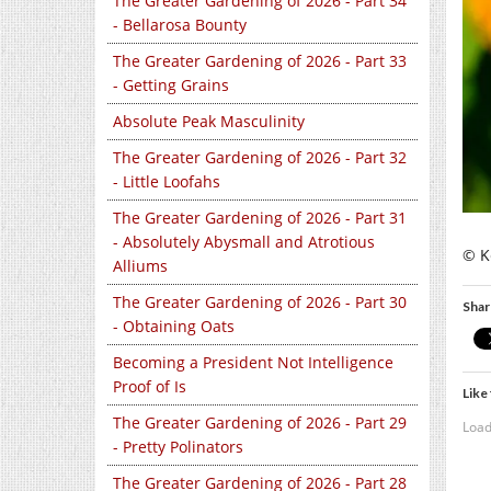
The Greater Gardening of 2026 - Part 34
- Bellarosa Bounty
The Greater Gardening of 2026 - Part 33
- Getting Grains
Absolute Peak Masculinity
The Greater Gardening of 2026 - Part 32
- Little Loofahs
The Greater Gardening of 2026 - Part 31
- Absolutely Abysmall and Atrotious
© K
Alliums
The Greater Gardening of 2026 - Part 30
Shar
- Obtaining Oats
Becoming a President Not Intelligence
Proof of Is
Like 
The Greater Gardening of 2026 - Part 29
Load
- Pretty Polinators
The Greater Gardening of 2026 - Part 28