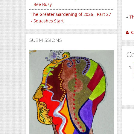
- Bee Busy
The Greater Gardening of 2026 - Part 27
«
Th
- Squashes Start
C
SUBMISSIONS
C