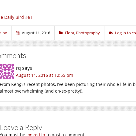
e Daily Bird #81
aine
August 11, 2016
Flora
,
Photography
Log in to 
omments
rq
says
August 11, 2016 at 12:55 pm
From Kengi’s recent photos, I’ve been picturing their whole life in b
almost overwhelming (and oh-so-pretty!).
Leave a Reply
You must be
logged in
to post a comment.