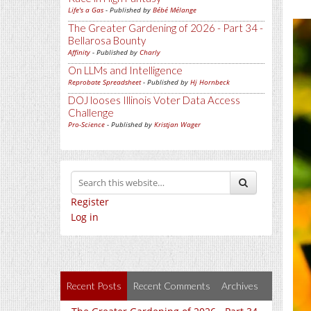
Life's a Gas
- Published by
Bébé Mélange
The Greater Gardening of 2026 - Part 34 -
Bellarosa Bounty
Affinity
- Published by
Charly
On LLMs and Intelligence
Reprobate Spreadsheet
- Published by
Hj Hornbeck
DOJ looses Illinois Voter Data Access
Challenge
Pro-Science
- Published by
Kristjan Wager
Register
Log in
Recent Posts
Recent Comments
Archives