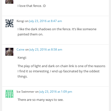
I love that fence. :D
Kengi
on
July 23, 2016 at 8:47 am
I like the dark shadows on the fence. It’s like someone
painted them on.
Caine
on
July 23, 2016 at 8:58 am
Kengi:
The play of light and dark on chain link is one of the reasons
I find it so interesting. I end up fascinated by the oddest
things.
Ice Swimmer
on
July 23, 2016 at 1:09 pm
There are so many ways to see.