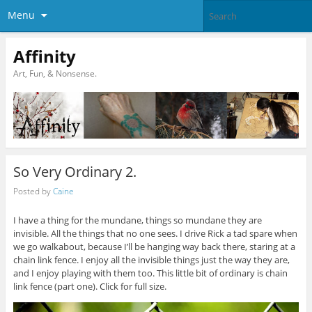
Menu
Affinity
Art, Fun, & Nonsense.
So Very Ordinary 2.
Posted by
Caine
I have a thing for the mundane, things so mundane they are
invisible. All the things that no one sees. I drive Rick a tad spare when
we go walkabout, because I’ll be hanging way back there, staring at a
chain link fence. I enjoy all the invisible things just the way they are,
and I enjoy playing with them too. This little bit of ordinary is chain
link fence (part one). Click for full size.