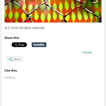
© C. Ford. All rights reserved.
Share this:
Pocket
More
Like this:
Loading...