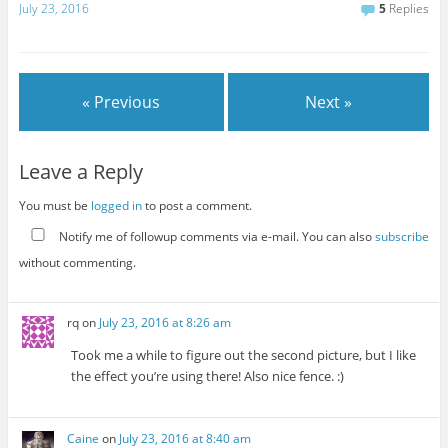
July 23, 2016
5
Replies
« Previous
Next »
Leave a Reply
You must be
logged in
to post a comment.
Notify me of followup comments via e-mail. You can also
subscribe
without commenting.
rq
on
July 23, 2016 at 8:26 am
Took me a while to figure out the second picture, but I like
the effect you’re using there! Also nice fence. :)
Caine
on
July 23, 2016 at 8:40 am