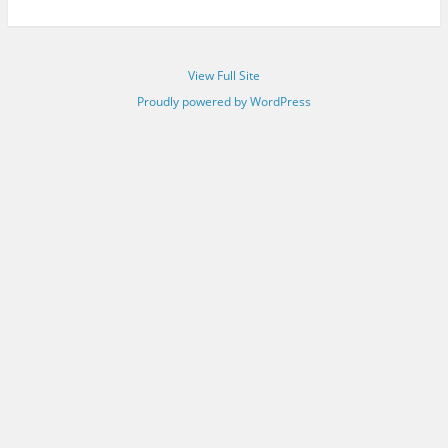
View Full Site
Proudly powered by WordPress