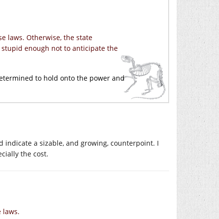
e laws. Otherwise, the state
 stupid enough not to anticipate the
t determined to hold onto the power and
ld indicate a sizable, and growing, counterpoint. I
cially the cost.
 laws.