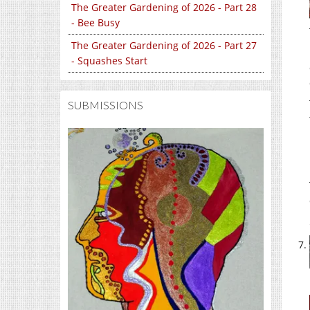
The Greater Gardening of 2026 - Part 28
- Bee Busy
The Greater Gardening of 2026 - Part 27
- Squashes Start
SUBMISSIONS