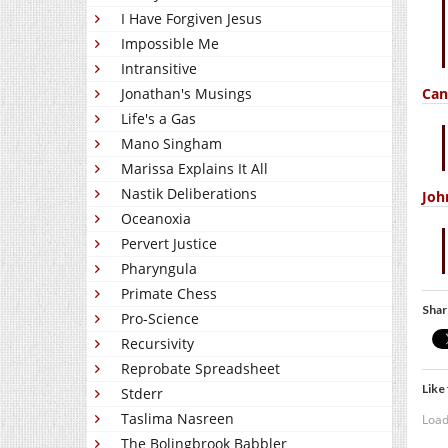
I Have Forgiven Jesus
Impossible Me
Intransitive
Can
Jonathan's Musings
Life's a Gas
Mano Singham
Marissa Explains It All
Nastik Deliberations
Joh
Oceanoxia
Pervert Justice
Pharyngula
Primate Chess
Shar
Pro-Science
Recursivity
Reprobate Spreadsheet
Like 
Stderr
Taslima Nasreen
Load
The Bolingbrook Babbler