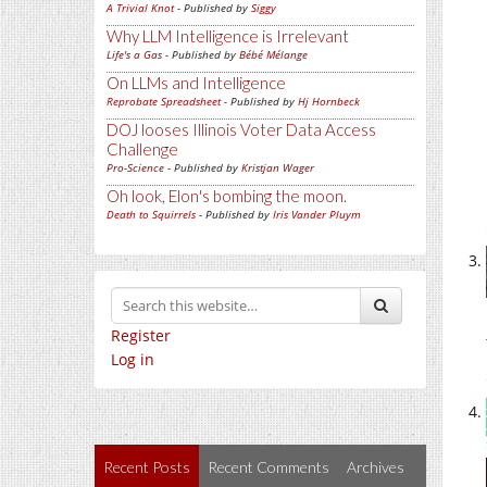
A Trivial Knot
- Published by
Siggy
Why LLM Intelligence is Irrelevant
Life's a Gas
- Published by
Bébé Mélange
On LLMs and Intelligence
Reprobate Spreadsheet
- Published by
Hj Hornbeck
DOJ looses Illinois Voter Data Access
Challenge
Pro-Science
- Published by
Kristjan Wager
Oh look, Elon's bombing the moon.
Death to Squirrels
- Published by
Iris Vander Pluym
Register
Log in
Recent Posts
Recent Comments
Archives