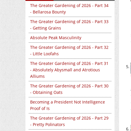
The Greater Gardening of 2026 - Part 34
- Bellarosa Bounty
The Greater Gardening of 2026 - Part 33
- Getting Grains
Absolute Peak Masculinity
The Greater Gardening of 2026 - Part 32
- Little Loofahs
The Greater Gardening of 2026 - Part 31
- Absolutely Abysmall and Atrotious
Alliums
The Greater Gardening of 2026 - Part 30
- Obtaining Oats
Becoming a President Not Intelligence
Proof of Is
The Greater Gardening of 2026 - Part 29
- Pretty Polinators