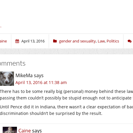
.
aine
April 13, 2016
gender and sexuality
,
Law
,
Politics
omments
MikeMa
says
April 13, 2016 at 11:38 am
There has to be some really big (personal) money behind these law
passing them couldn’t possibly be stupid enough not to anticipate
Until Pence did it in Indiana, there wasn’t a clear expectation of ba
discrimination shouldn’t be surprised by the result.
Caine
says