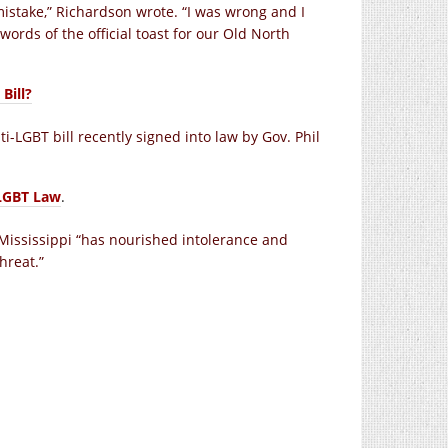
mistake,” Richardson wrote. “I was wrong and I
words of the official toast for our Old North
Bill?
ti-LGBT bill recently signed into law by Gov. Phil
-LGBT Law
.
 Mississippi “has nourished intolerance and
hreat.”