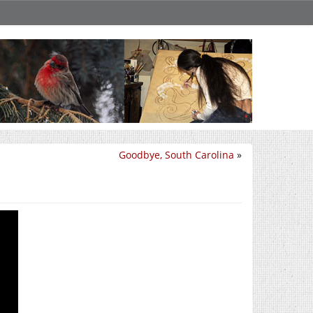
Goodbye, South Carolina
»