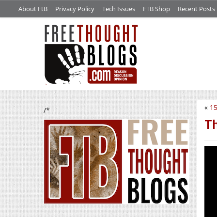
About FtB
Privacy Policy
Tech Issues
FTB Shop
Recent Posts
«
15
/*
Th