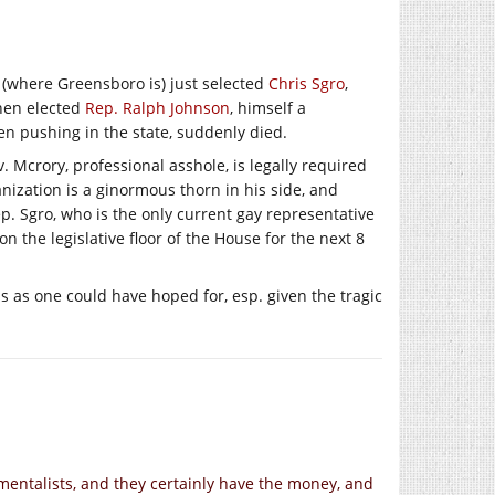
 (where Greensboro is) just selected
Chris Sgro
,
 when elected
Rep. Ralph Johnson
, himself a
en pushing in the state, suddenly died.
. Mcrory, professional asshole, is legally required
ization is a ginormous thorn in his side, and
ep. Sgro, who is the only current gay representative
on the legislative floor of the House for the next 8
s as one could have hoped for, esp. given the tragic
mentalists, and they certainly have the money, and