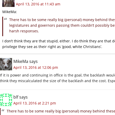
April 13, 2016 at 11:43 am
MikeMa:
There has to be some really big (personal) money behind thes
legislatures and governors passing them couldn’t possibly be
harsh responses.
I don’t think they are that stupid, either. I do think they are tha
privilege they see as their right as ‘good, white Christians’.
MikeMa
says
April 13, 2016 at 12:06 pm
If it is power and continuing in office is the goal, the backlash wou
think they miscalculated the size of the backlash and the cost. Espe
blf
says
April 13, 2016 at 2:21 pm
There has to be some really big (personal) money behind these