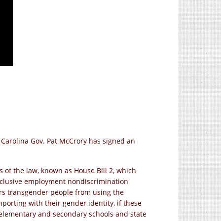
h Carolina Gov. Pat McCrory has signed an
 of the law, known as House Bill 2, which
nclusive employment nondiscrimination
ars transgender people from using the
porting with their gender identity, if these
c elementary and secondary schools and state