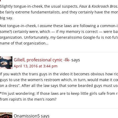
Slightly tongue-in-cheek, the usual suspects,
Faux & Kockroach Bros.
be fairly extreme fundamentalists, and they certainly have the mone
big say.
Not tongue-in-cheek, I
assume
these laws are following a common-is
some?) certainly were, which — if my memory is correct — were ba
organization. Unfortunately, my Generalissimo Google-fu is not-fu’in
name of that organization…
Giliell, professional cynic -Ilk-
says
April 13, 2016 at 3:44 pm
If you watch the trans guys in the video it becomes obvious how ri
guys to use the women’s restroom which, in turn, would make it co
on a dress”. After all the law says that some bearded guys must us
*I’m just wondering: If those laws are to keep little girls safe from 
from rapist’s in the men’s room?
Onamission5
says