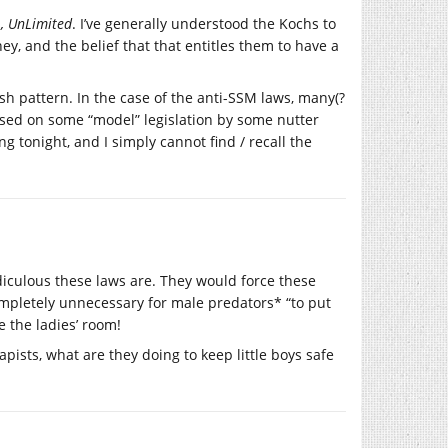
, UnLimited
. I’ve generally understood the Kochs to
y, and the belief that that entitles them to have a
h pattern. In the case of the anti-SSM laws, many(?
sed on some “model” legislation by some nutter
g tonight, and I simply cannot find / recall the
diculous these laws are. They would force these
mpletely unnecessary for male predators* “to put
e the ladies’ room!
rapists, what are they doing to keep little boys safe