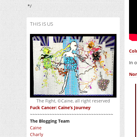
*/
THIS IS US
Col
In 
Nor
The Fight, ©Caine, all right reserved
Fuck Cancer: Caine’s Journey
~~~~~~~~~~~~~~~~~~~~~~~~~~~~~~~~~~
The Blogging Team
Caine
Charly