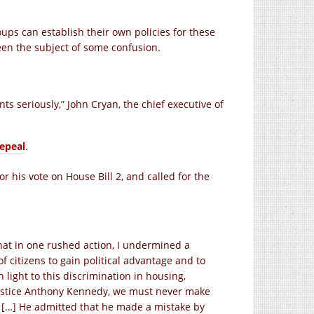
ups can establish their own policies for these
been the subject of some confusion.
s seriously,” John Cryan, the chief executive of
epeal
.
 his vote on House Bill 2, and called for the
hat in one rushed action, I undermined a
 citizens to gain political advantage and to
light to this discrimination in housing,
ustice Anthony Kennedy, we must never make
.” […] He admitted that he made a mistake by