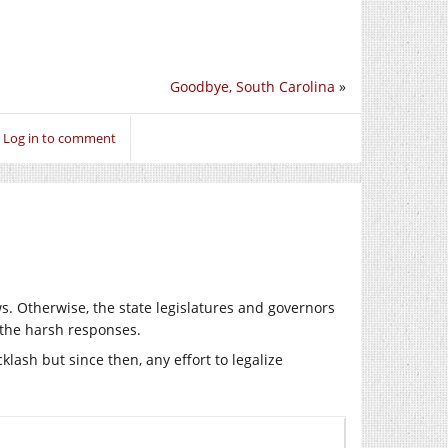
Goodbye, South Carolina
»
Log in to comment
s. Otherwise, the state legislatures and governors
 the harsh responses.
cklash but since then, any effort to legalize