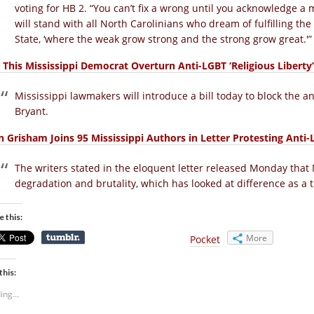
voting for HB 2. “You can’t fix a wrong until you acknowledge a 
will stand with all North Carolinians who dream of fulfilling the 
State, ‘where the weak grow strong and the strong grow great.'”
 This Mississippi Democrat Overturn Anti-LGBT ‘Religious Liberty’ 
Mississippi lawmakers will introduce a bill today to block the an
Bryant.
n Grisham Joins 95 Mississippi Authors in Letter Protesting Anti
The writers stated in the eloquent letter released Monday that
degradation and brutality, which has looked at difference as a t
e this:
More
Pocket
this:
ing...