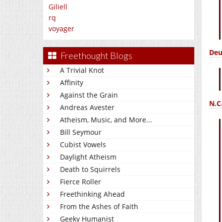
Giliell
rq
voyager
Deu
Freethought Blogs
A Trivial Knot
Affinity
Against the Grain
N.C
Andreas Avester
Atheism, Music, and More...
Bill Seymour
Cubist Vowels
Daylight Atheism
Death to Squirrels
Fierce Roller
Freethinking Ahead
From the Ashes of Faith
Geeky Humanist