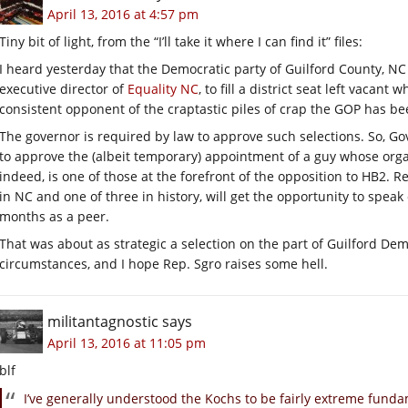
April 13, 2016 at 4:57 pm
Tiny bit of light, from the “I’ll take it where I can find it” files:
I heard yesterday that the Democratic party of Guilford County, NC
executive director of
Equality NC
, to fill a district seat left vacant
consistent opponent of the craptastic piles of crap the GOP has be
The governor is required by law to approve such selections. So, Gov
to approve the (albeit temporary) appointment of a guy whose organ
indeed, is one of those at the forefront of the opposition to HB2. R
in NC and one of three in history, will get the opportunity to speak 
months as a peer.
That was about as strategic a selection on the part of Guilford Dem
circumstances, and I hope Rep. Sgro raises some hell.
militantagnostic
says
April 13, 2016 at 11:05 pm
blf
I’ve generally understood the Kochs to be fairly extreme funda