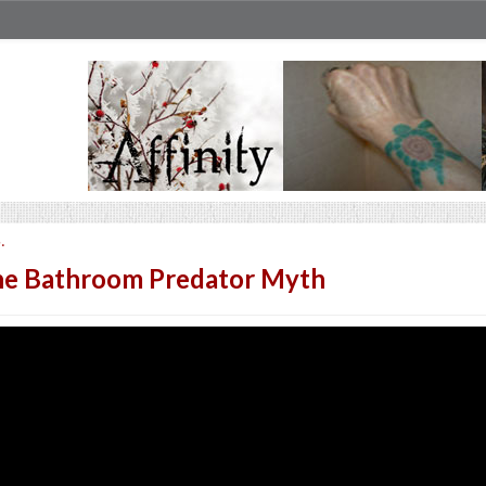
.
e Bathroom Predator Myth