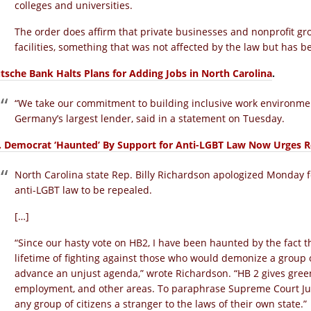
colleges and universities.
The order does affirm that private businesses and nonprofit gro
facilities, something that was not affected by the law but has 
tsche Bank Halts Plans for Adding Jobs in North Carolina
.
“We take our commitment to building inclusive work environment
Germany’s largest lender, said in a statement on Tuesday.
. Democrat ‘Haunted’ By Support for Anti-LGBT Law Now Urges R
North Carolina state Rep. Billy Richardson apologized Monday for
anti-LGBT law to be repealed.
[…]
“Since our hasty vote on HB2, I have been haunted by the fact t
lifetime of fighting against those who would demonize a group of
advance an unjust agenda,” wrote Richardson. “HB 2 gives green 
employment, and other areas. To paraphrase Supreme Court J
any group of citizens a stranger to the laws of their own state