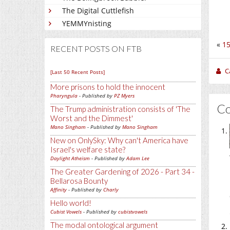
The Digital Cuttlefish
YEMMYnisting
«
15
RECENT POSTS ON FTB
C
[Last 50 Recent Posts]
More prisons to hold the innocent
Pharyngula
- Published by
PZ Myers
C
The Trump administration consists of 'The
Worst and the Dimmest'
Mano Singham
- Published by
Mano Singham
New on OnlySky: Why can't America have
Israel's welfare state?
Daylight Atheism
- Published by
Adam Lee
The Greater Gardening of 2026 - Part 34 -
Bellarosa Bounty
Affinity
- Published by
Charly
Hello world!
Cubist Vowels
- Published by
cubistvowels
The modal ontological argument