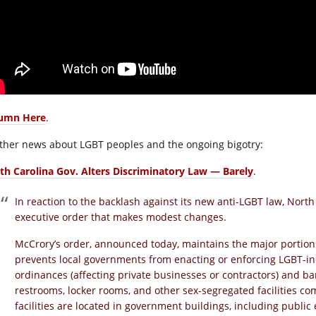
umn Here
.
other news about LGBT peoples and the ongoing bigotry:
th Carolina Gov. Alters Discriminatory Law — Barely
.
In reaction to the backlash against its new anti-LGBT law, Nort
executive order that makes modest changes.
McCrory’s order, announced today, maintains the major portions
prevents local governments from enacting or enforcing LGBT-i
ordinances (affecting private businesses or contractors) and b
restrooms, locker rooms, and other sex-segregated facilities com
facilities are located in government buildings, including publi