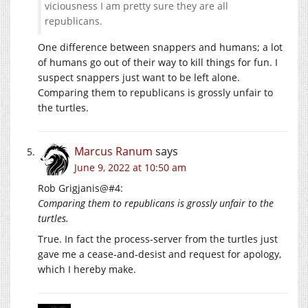
viciousness I am pretty sure they are all
republicans.
One difference between snappers and humans; a lot
of humans go out of their way to kill things for fun. I
suspect snappers just want to be left alone.
Comparing them to republicans is grossly unfair to
the turtles.
Marcus Ranum
says
June 9, 2022 at 10:50 am
Rob Grigjanis@#4:
Comparing them to republicans is grossly unfair to the
turtles.
True. In fact the process-server from the turtles just
gave me a cease-and-desist and request for apology,
which I hereby make.