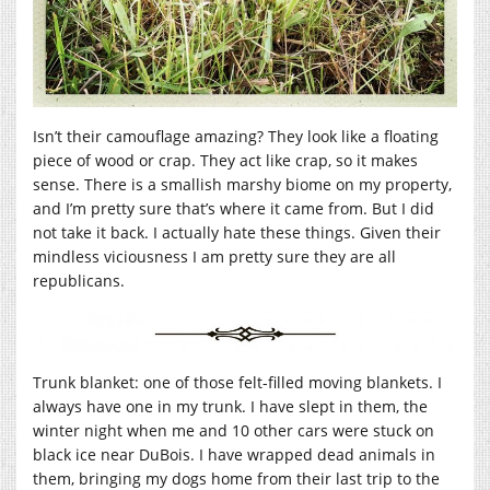
Isn’t their camouflage amazing? They look like a floating
piece of wood or crap. They act like crap, so it makes
sense. There is a smallish marshy biome on my property,
and I’m pretty sure that’s where it came from. But I did
not take it back. I actually hate these things. Given their
mindless viciousness I am pretty sure they are all
republicans.
Trunk blanket: one of those felt-filled moving blankets. I
always have one in my trunk. I have slept in them, the
winter night when me and 10 other cars were stuck on
black ice near DuBois. I have wrapped dead animals in
them, bringing my dogs home from their last trip to the