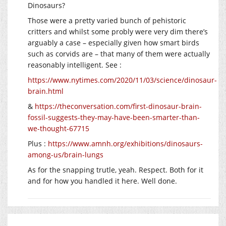
Dinosaurs?
Those were a pretty varied bunch of pehistoric
critters and whilst some probly were very dim there’s
arguably a case – especially given how smart birds
such as corvids are – that many of them were actually
reasonably intelligent. See :
https://www.nytimes.com/2020/11/03/science/dinosaur-
brain.html
&
https://theconversation.com/first-dinosaur-brain-
fossil-suggests-they-may-have-been-smarter-than-
we-thought-67715
Plus :
https://www.amnh.org/exhibitions/dinosaurs-
among-us/brain-lungs
As for the snapping trutle, yeah. Respect. Both for it
and for how you handled it here. Well done.