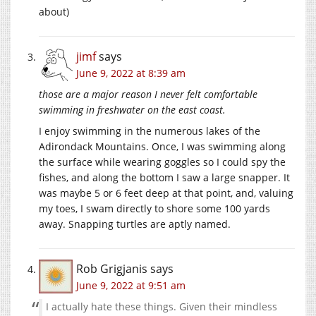
about)
jimf
says
June 9, 2022 at 8:39 am
those are a major reason I never felt comfortable
swimming in freshwater on the east coast.
I enjoy swimming in the numerous lakes of the
Adirondack Mountains. Once, I was swimming along
the surface while wearing goggles so I could spy the
fishes, and along the bottom I saw a large snapper. It
was maybe 5 or 6 feet deep at that point, and, valuing
my toes, I swam directly to shore some 100 yards
away. Snapping turtles are aptly named.
Rob Grigjanis
says
June 9, 2022 at 9:51 am
I actually hate these things. Given their mindless