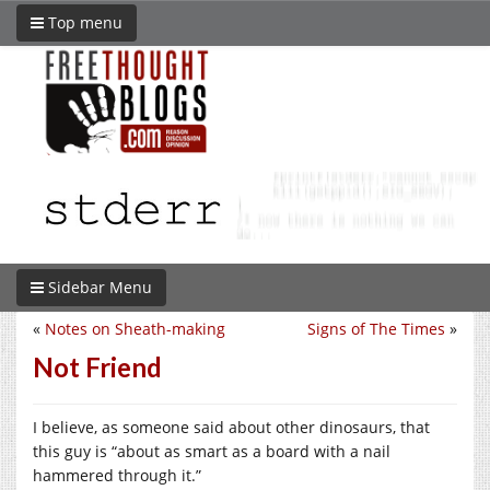
Top menu
Sidebar Menu
«
Notes on Sheath-making
Signs of The Times
»
Not Friend
I believe, as someone said about other dinosaurs, that
this guy is “about as smart as a board with a nail
hammered through it.”