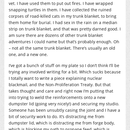
vet. I have used them to put out fires. I have wrapped
snapping turtles in them. I have collected the ruined
corpses of road-killed cats in my trunk blanket, to bring
them home for burial. I had sex in the rain on a median
strip on trunk blanket, and that was pretty darned good. I
am sure there are dozens of other trunk blanket
adventures I could name but that’s probably enough. Oh
– not all the same trunk blanket. There’s usually an old
one, and a new one.
I’ve got a bunch of stuff on my plate so I don’t think I’ll be
trying any involved writing for a bit. Which sucks because
I totally want to write a piece explaining nuclear
blackmail, and the Non-Proliferation Treaty. But that
takes thought and care and right now I’m putting that
into trying to weld the reinforcements onto a new
dumpster lid (going very nicely!) and securing my studio.
Someone has been unsubtly casing the joint and I have a
bit of security work to do. It’s distracting me from
dumpster lid, which is distracting me from forge body,
which is blocking my path to propane feed, which is