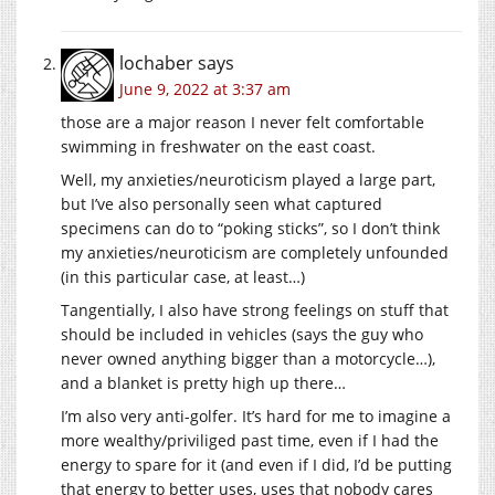
lochaber
says
June 9, 2022 at 3:37 am
those are a major reason I never felt comfortable
swimming in freshwater on the east coast.
Well, my anxieties/neuroticism played a large part,
but I’ve also personally seen what captured
specimens can do to “poking sticks”, so I don’t think
my anxieties/neuroticism are completely unfounded
(in this particular case, at least…)
Tangentially, I also have strong feelings on stuff that
should be included in vehicles (says the guy who
never owned anything bigger than a motorcycle…),
and a blanket is pretty high up there…
I’m also very anti-golfer. It’s hard for me to imagine a
more wealthy/priviliged past time, even if I had the
energy to spare for it (and even if I did, I’d be putting
that energy to better uses, uses that nobody cares