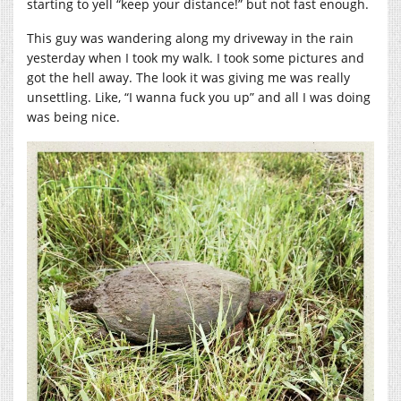
starting to yell “keep your distance!” but not fast enough.
This guy was wandering along my driveway in the rain
yesterday when I took my walk. I took some pictures and
got the hell away. The look it was giving me was really
unsettling. Like, “I wanna fuck you up” and all I was doing
was being nice.