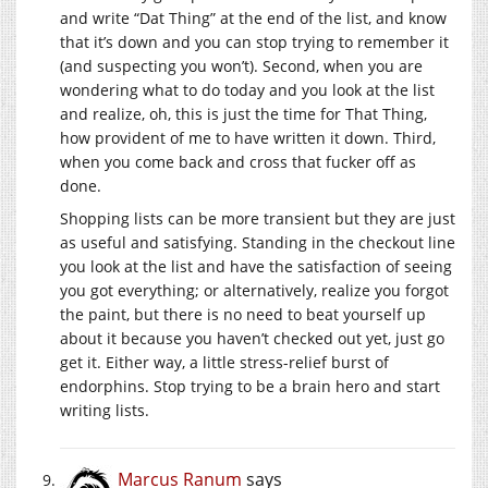
and write “Dat Thing” at the end of the list, and know
that it’s down and you can stop trying to remember it
(and suspecting you won’t). Second, when you are
wondering what to do today and you look at the list
and realize, oh, this is just the time for That Thing,
how provident of me to have written it down. Third,
when you come back and cross that fucker off as
done.
Shopping lists can be more transient but they are just
as useful and satisfying. Standing in the checkout line
you look at the list and have the satisfaction of seeing
you got everything; or alternatively, realize you forgot
the paint, but there is no need to beat yourself up
about it because you haven’t checked out yet, just go
get it. Either way, a little stress-relief burst of
endorphins. Stop trying to be a brain hero and start
writing lists.
Marcus Ranum
says