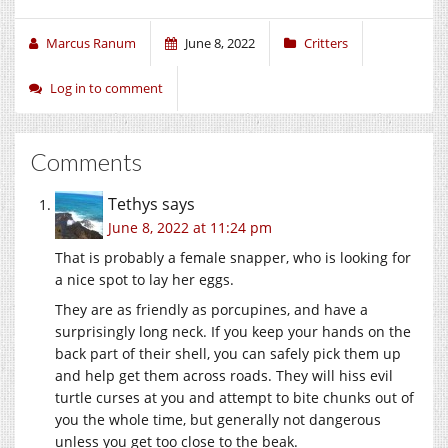
Marcus Ranum
June 8, 2022
Critters
Log in to comment
Comments
Tethys
says
June 8, 2022 at 11:24 pm
That is probably a female snapper, who is looking for
a nice spot to lay her eggs.
They are as friendly as porcupines, and have a
surprisingly long neck. If you keep your hands on the
back part of their shell, you can safely pick them up
and help get them across roads. They will hiss evil
turtle curses at you and attempt to bite chunks out of
you the whole time, but generally not dangerous
unless you get too close to the beak.