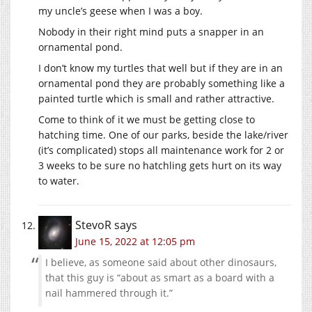
my uncle’s geese when I was a boy.
Nobody in their right mind puts a snapper in an
ornamental pond.
I don’t know my turtles that well but if they are in an
ornamental pond they are probably something like a
painted turtle which is small and rather attractive.
Come to think of it we must be getting close to
hatching time. One of our parks, beside the lake/river
(it’s complicated) stops all maintenance work for 2 or
3 weeks to be sure no hatchling gets hurt on its way
to water.
StevoR
says
June 15, 2022 at 12:05 pm
I believe, as someone said about other dinosaurs,
that this guy is “about as smart as a board with a
nail hammered through it.”