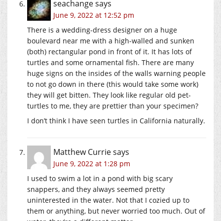
seachange
says
June 9, 2022 at 12:52 pm
There is a wedding-dress designer on a huge
boulevard near me with a high-walled and sunken
(both) rectangular pond in front of it. It has lots of
turtles and some ornamental fish. There are many
huge signs on the insides of the walls warning people
to not go down in there (this would take some work)
they will get bitten. They look like regular old pet-
turtles to me, they are prettier than your specimen?
I don’t think I have seen turtles in California naturally.
Matthew Currie
says
June 9, 2022 at 1:28 pm
I used to swim a lot in a pond with big scary
snappers, and they always seemed pretty
uninterested in the water. Not that I cozied up to
them or anything, but never worried too much. Out of