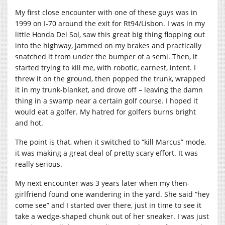
My first close encounter with one of these guys was in
1999 on I-70 around the exit for Rt94/Lisbon. I was in my
little Honda Del Sol, saw this great big thing flopping out
into the highway, jammed on my brakes and practically
snatched it from under the bumper of a semi. Then, it
started trying to kill me, with robotic, earnest, intent. I
threw it on the ground, then popped the trunk, wrapped
it in my trunk-blanket, and drove off – leaving the damn
thing in a swamp near a certain golf course. I hoped it
would eat a golfer. My hatred for golfers burns bright
and hot.
The point is that, when it switched to “kill Marcus” mode,
it was making a great deal of pretty scary effort. It was
really serious.
My next encounter was 3 years later when my then-
girlfriend found one wandering in the yard. She said “hey
come see” and I started over there, just in time to see it
take a wedge-shaped chunk out of her sneaker. I was just