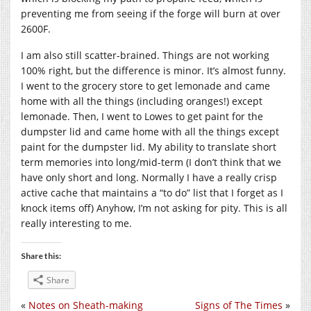
preventing me from seeing if the forge will burn at over
2600F.
I am also still scatter-brained. Things are not working
100% right, but the difference is minor. It’s almost funny.
I went to the grocery store to get lemonade and came
home with all the things (including oranges!) except
lemonade. Then, I went to Lowes to get paint for the
dumpster lid and came home with all the things except
paint for the dumpster lid. My ability to translate short
term memories into long/mid-term (I don’t think that we
have only short and long. Normally I have a really crisp
active cache that maintains a “to do” list that I forget as I
knock items off) Anyhow, I’m not asking for pity. This is all
really interesting to me.
Share this:
Share
«
Notes on Sheath-making
Signs of The Times
»