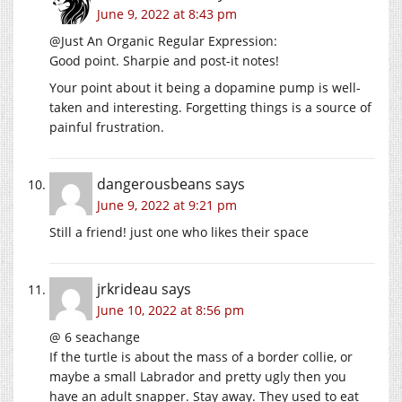
June 9, 2022 at 8:43 pm
@Just An Organic Regular Expression:
Good point. Sharpie and post-it notes!
Your point about it being a dopamine pump is well-
taken and interesting. Forgetting things is a source of
painful frustration.
dangerousbeans
says
June 9, 2022 at 9:21 pm
Still a friend! just one who likes their space
jrkrideau
says
June 10, 2022 at 8:56 pm
@ 6 seachange
If the turtle is about the mass of a border collie, or
maybe a small Labrador and pretty ugly then you
have an adult snapper. Stay away. They used to eat