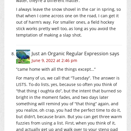
water, they’re a different matter.
I always leave the snow shovel in the car in spring, so
that when I come across one on the road, I can get it
out of harm’s way. For smaller ones, a field hockey
stick works pretty well too, as long as you avoid the
temptation of making a slap shot.
Just an Organic Regular Expression
says
June 9, 2022 at 2:46 pm
“came home with all the things except…”
For many of us, we call that “Tuesday”. The answer is
LISTS. To-do lists, yes, because so often you think of
“that thing I oughta do”, but the intent that burned so
bright in the moment fades, and two days later
something will remind you of “that thing” again, and
you realize, oh crap, you had the perfect time to do it,
but didn’t, because brain. But you can get three warm
fuzzies from using a list. First, when you think of it,
and actually get up and walk over to your steno pad