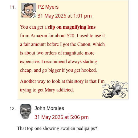
PZ Myers
31 May 2026 at 1:01 pm
clip on magnifying lens
You can get a
from Amazon for about $20. I used to use it
a fair amount before I got the Canon, which
is about two orders of magnitude more
expensive. I recommend always starting
cheap, and go bigger if you get hooked.
Another way to look at this story is that I’m
trying to get Mary addicted.
John Morales
31 May 2026 at 5:06 pm
That top one showing swollen pedipalps?