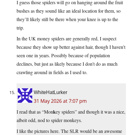
I guess those spiders will go on hanging around the fruit
bushes as they sound like an ideal location for them, so
they’ll likely still be there when your knee is up to the
trip.
In the UK money spiders are generally red, I suspect
because they show up better against hair, though I haven’t
seen one in years. Possibly because of population
declines, but just as likely because I don’t do as much
crawling around in fields as I used to.
WhiteHatLurker
31 May 2026 at 7:07 pm
k
I read that as “Mon
ey spiders” and though it was a nice,
albeit odd, nod to spider monkeys.
I like the pictures here. The SLR would be an awesome