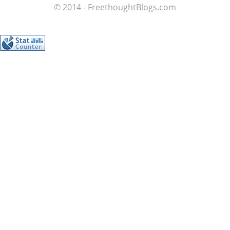
© 2014 - FreethoughtBlogs.com