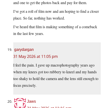
and one to get the photos back and pay for them.
I’ve got a roll of film now and am hoping to find a closer
place. So far, nothing has worked.
I’ve heard that film is making something of a comeback
in the last few years.
garydargan
31 May 2026 at 11:05 pm
I feel the pain. I gave up macrophotography years ago
when my knees got too rubbery to kneel and my hands
too shaky to hold the camera and the lens still enough to
focus precisely.
Jaws