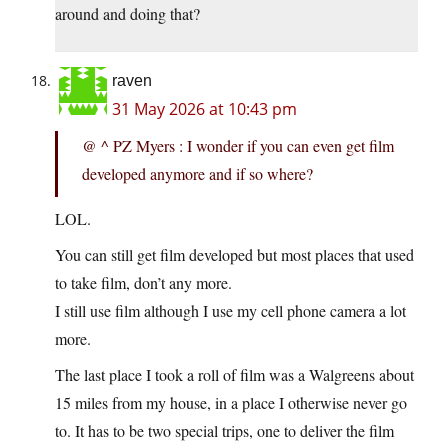
around and doing that?
raven
31 May 2026 at 10:43 pm
@ ^ PZ Myers : I wonder if you can even get film
developed anymore and if so where?
LOL.
You can still get film developed but most places that used
to take film, don’t any more.
I still use film although I use my cell phone camera a lot
more.
The last place I took a roll of film was a Walgreens about
15 miles from my house, in a place I otherwise never go
to. It has to be two special trips, one to deliver the film