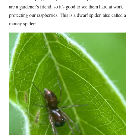
are a gardener’s friend, so it’s good to see them hard at work
protecting our raspberries. This is a dwarf spider, also called a
money spider: