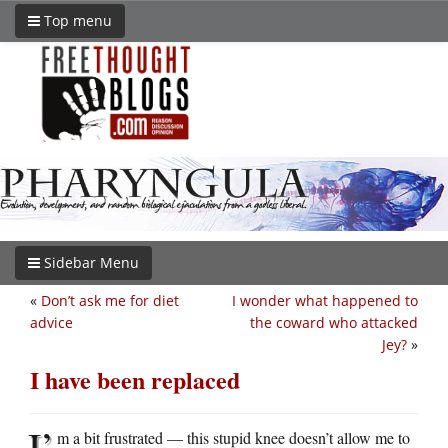
Top menu
Sidebar Menu
«
Don’t ask me for diet
I wonder what happened to
advice
the coward who attacked
Jey?
»
I have been replaced
I’
m a bit frustrated — this stupid knee doesn’t allow me to