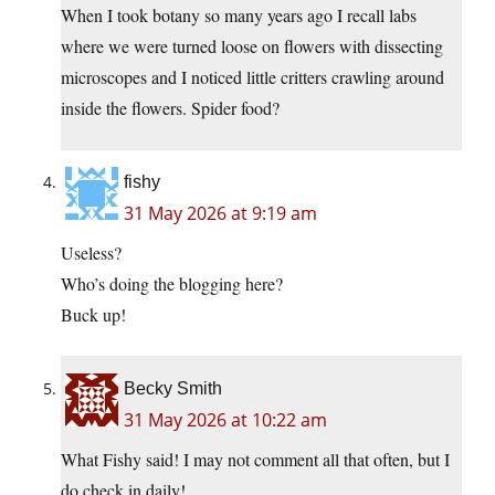
When I took botany so many years ago I recall labs
where we were turned loose on flowers with dissecting
microscopes and I noticed little critters crawling around
inside the flowers. Spider food?
fishy
31 May 2026 at 9:19 am
Useless?
Who’s doing the blogging here?
Buck up!
Becky Smith
31 May 2026 at 10:22 am
What Fishy said! I may not comment all that often, but I
do check in daily!