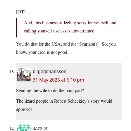
—
[OT]
And, this business of feeling sorry for yourself and
calling yourself useless is unwarranted.
You do that for the USA, and for “Scarizona”. So, you
know, your cred is not good.
birgerjohansson
31 May 2026 at 6:10 pm
Sending the wife to do the hard part?
The lizard people in Robert Scheckley’s story would
aporove!
Jazzlet