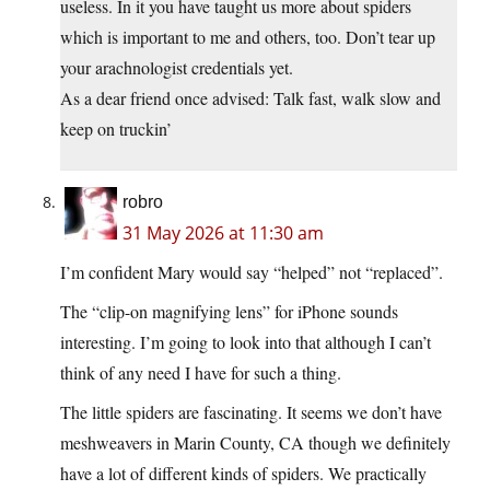
useless. In it you have taught us more about spiders
which is important to me and others, too. Don’t tear up
your arachnologist credentials yet.
As a dear friend once advised: Talk fast, walk slow and
keep on truckin’
robro
31 May 2026 at 11:30 am
I’m confident Mary would say “helped” not “replaced”.
The “clip-on magnifying lens” for iPhone sounds
interesting. I’m going to look into that although I can’t
think of any need I have for such a thing.
The little spiders are fascinating. It seems we don’t have
meshweavers in Marin County, CA though we definitely
have a lot of different kinds of spiders. We practically