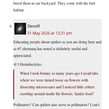
breed them in our backyard. They come with the bird
habitat.
StevoR
31 May 2026 at 12:31 pm
Educating people about spiders as you are doing here and
as #7.shermanj has noted is definitely useful and
appreciated.
@3.Hemidactylus :
When I took botany so many years ago I recall labs
where we were turned loose on flowers with
dissecting microscopes and I noticed little critters
crawling around inside the flowers. Spider food?
Pollinators? Can spiders also serve as pollinators? I can’t