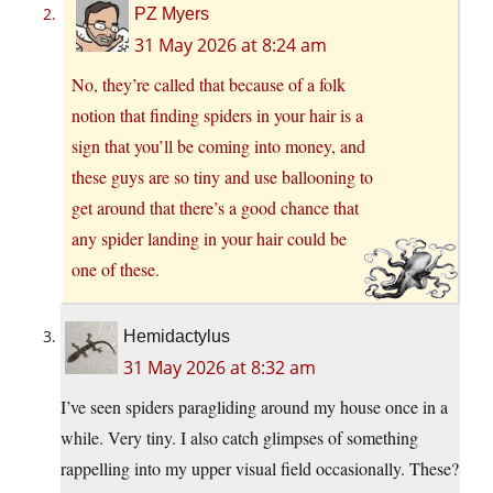
PZ Myers
31 May 2026 at 8:24 am
No, they’re called that because of a folk
notion that finding spiders in your hair is a
sign that you’ll be coming into money, and
these guys are so tiny and use ballooning to
get around that there’s a good chance that
any spider landing in your hair could be
one of these.
Hemidactylus
31 May 2026 at 8:32 am
I’ve seen spiders paragliding around my house once in a
while. Very tiny. I also catch glimpses of something
rappelling into my upper visual field occasionally. These?