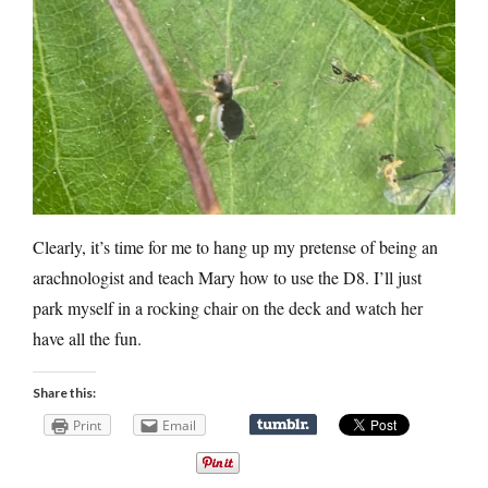
Clearly, it’s time for me to hang up my pretense of being an
arachnologist and teach Mary how to use the D8. I’ll just
park myself in a rocking chair on the deck and watch her
have all the fun.
Share this:
Print
Email