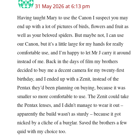
31 May 2026 at 6:13 pm
Having taught Mary to use the Canon I suspect you may
end up with a lot of pictures of birds, flowers and fruit as
well as your beloved spiders. But maybe not, I can use
our Canon, but it’s a little large for my hands for really
comfortable use, and I’m happy to let Mr J carry it around
instead of me. Back in the days of film my brothers
decided to buy me a decent camera for my twenty-first
birthday, and I ended up with a Zenit, instead of the
Pentax they’d been planning on buying, because it was
smaller so more comfortable to use. The Zenit could take
the Pentax lenses, and I didn’t manage to wear it out –
apparently the build wasn’t as sturdy – because it got
nicked by a cliche of a burglar. Saved the brothers a few
quid with my choice too.