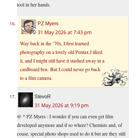
tool in her hands.
PZ Myers
31 May 2026 at 7:43 pm
Way back in the ’70s, I first learned
photography on a lovely old Pentax.I liked
it, and I might still have it stashed away in a
cardboard box. But I could never go back
to a film camera.
StevoR
31 May 2026 at 9:19 pm
@ ^ PZ Myers : I wonder if you can even get film
developed anymore and if so where? Chemists and, of
couse, special photo shops used to do it but are they still