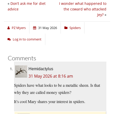
«
Don’t ask me for diet
I wonder what happened to
advice
the coward who attacked
Jey?
»
PZ Myers
31 May 2026
Spiders
Log in to comment
Comments
Hemidactylus
31 May 2026 at 8:16 am
Spiders have what looks to be a metallic sheen. Is that
why they are called money spiders?
It’s cool Mary shares your interest in spiders.