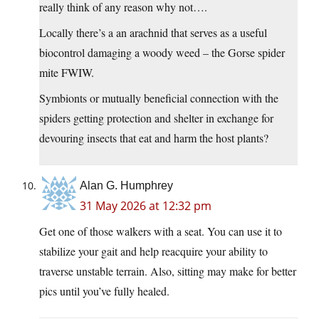
really think of any reason why not….
Locally there’s a an arachnid that serves as a useful
biocontrol damaging a woody weed – the Gorse spider
mite FWIW.
Symbionts or mutually beneficial connection with the
spiders getting protection and shelter in exchange for
devouring insects that eat and harm the host plants?
Alan G. Humphrey
31 May 2026 at 12:32 pm
Get one of those walkers with a seat. You can use it to
stabilize your gait and help reacquire your ability to
traverse unstable terrain. Also, sitting may make for better
pics until you’ve fully healed.