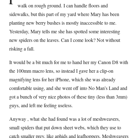
walk on rough ground. I can handle floors and
sidewalks, but this part of my yard where Mary has been
planting new berry bushes is mostly inaccessible to me.
Yesterday, Mary tells me she has spotted some interesting
new spiders on the leaves. Can I come look? Not without
risking a fall.
It would be a bit much for me to hand her my Canon D8 with
the 100mm macro lens, so instead I gave her a clip-on
magnifying lens for her iPhone, which she was already
comfortable using, and she went off into No Man’s Land and
got a bunch of very nice photos of these tiny (less than 3mm)
guys, and left me feeling useless.
Anyway , what she had found was a lot of meshweavers,
small spiders that put down sheet webs, which they use to
catch smaller prey, like aphids and leafhoppers. Meshweavers