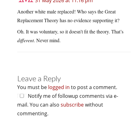
31 May 2026 at 11:16 pm
Another white male replaced! Who says the Great
Replacement Theory has no evidence supporting it?
Oh. It was voluntary, so it doesn’t fit the theory. That’s
different
. Never mind.
Leave a Reply
You must be
logged in
to post a comment.
Notify me of followup comments via e-
mail. You can also
subscribe
without
commenting.