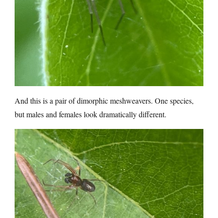
And this is a pair of dimorphic meshweavers. One species,
but males and females look dramatically different.