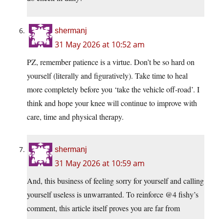
shermanj
31 May 2026 at 10:52 am
PZ, remember patience is a virtue. Don’t be so hard on
yourself (literally and figuratively). Take time to heal
more completely before you ‘take the vehicle off-road’. I
think and hope your knee will continue to improve with
care, time and physical therapy.
shermanj
31 May 2026 at 10:59 am
And, this business of feeling sorry for yourself and calling
yourself useless is unwarranted. To reinforce @4 fishy’s
comment, this article itself proves you are far from