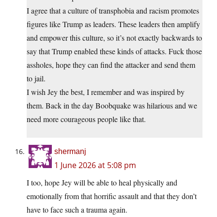
I agree that a culture of transphobia and racism promotes
figures like Trump as leaders. These leaders then amplify
and empower this culture, so it’s not exactly backwards to
say that Trump enabled these kinds of attacks. Fuck those
assholes, hope they can find the attacker and send them
to jail.
I wish Jey the best, I remember and was inspired by
them. Back in the day Boobquake was hilarious and we
need more courageous people like that.
shermanj
1 June 2026 at 5:08 pm
I too, hope Jey will be able to heal physically and
emotionally from that horrific assault and that they don’t
have to face such a trauma again.