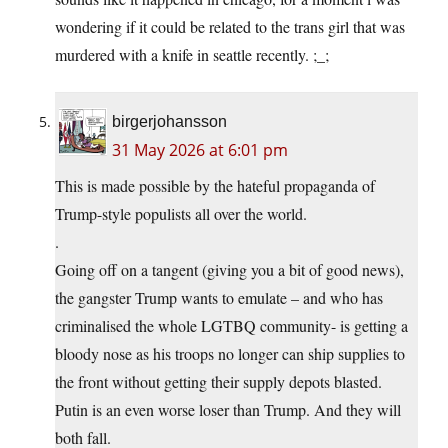
wondering if it could be related to the trans girl that was
murdered with a knife in seattle recently. ;_;
birgerjohansson
31 May 2026 at 6:01 pm
This is made possible by the hateful propaganda of
Trump-style populists all over the world.
.
Going off on a tangent (giving you a bit of good news),
the gangster Trump wants to emulate – and who has
criminalised the whole LGTBQ community- is getting a
bloody nose as his troops no longer can ship supplies to
the front without getting their supply depots blasted.
Putin is an even worse loser than Trump. And they will
both fall.