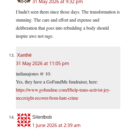
31 May 2026 at 9:32 pm
I hadn’t seen them since those days. The transformation is
stunning. The care and effort and expense and
deliberation that goes into rebuilding a body should
inspire awe not rage.
Xanthë
31 May 2026 at 11:05 pm
indianajones @ 10:
Yes, they have a GoFundMe fundraiser, here:
https://www.gofundme.com/f/help-trans-activist-jey-
mccreight-recover-from-hate-crime
Silentbob
1 June 2026 at 2:39 am