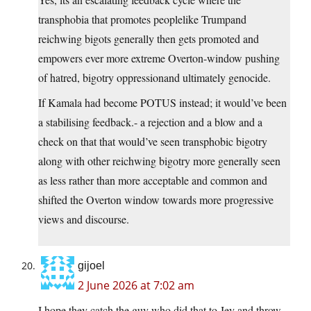
transphobia that promotes peoplelike Trumpand
reichwing bigots generally then gets promoted and
empowers ever more extreme Overton-window pushing
of hatred, bigotry oppressionand ultimately genocide.
If Kamala had become POTUS instead; it would’ve been
a stabilising feedback.- a rejection and a blow and a
check on that that would’ve seen transphobic bigotry
along with other reichwing bigotry more generally seen
as less rather than more acceptable and common and
shifted the Overton window towards more progressive
views and discourse.
gijoel
2 June 2026 at 7:02 am
I hope they catch the guy who did that to Jey and throw