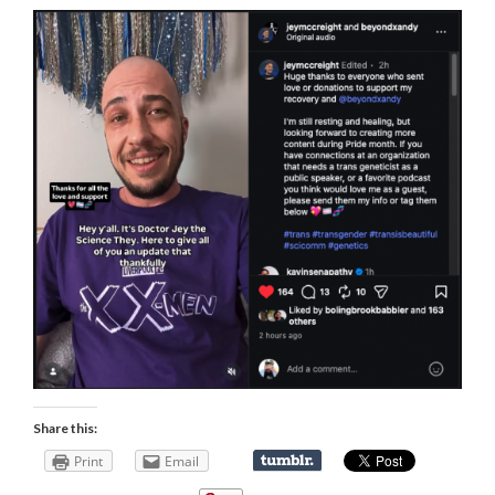
Share this:
Print
Email