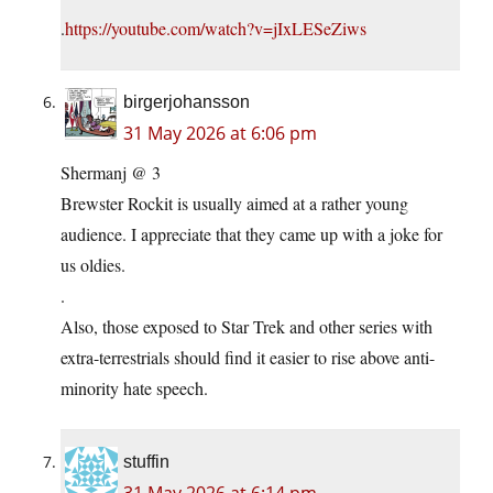
.
https://youtube.com/watch?v=jIxLESeZiws
birgerjohansson
31 May 2026 at 6:06 pm
Shermanj @ 3
Brewster Rockit is usually aimed at a rather young
audience. I appreciate that they came up with a joke for
us oldies.
.
Also, those exposed to Star Trek and other series with
extra-terrestrials should find it easier to rise above anti-
minority hate speech.
stuffin