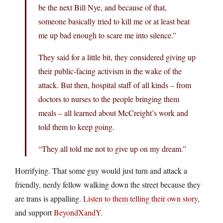
be the next Bill Nye, and because of that,
someone basically tried to kill me or at least beat
me up bad enough to scare me into silence.”
They said for a little bit, they considered giving up
their public-facing activism in the wake of the
attack. But then, hospital staff of all kinds – from
doctors to nurses to the people bringing them
meals – all learned about McCreight’s work and
told them to keep going.
“They all told me not to give up on my dream.”
Horrifying. That some guy would just turn and attack a
friendly, nerdy fellow walking down the street because they
are trans is appalling.
Listen to them telling their own story
,
and support
BeyondXandY
.