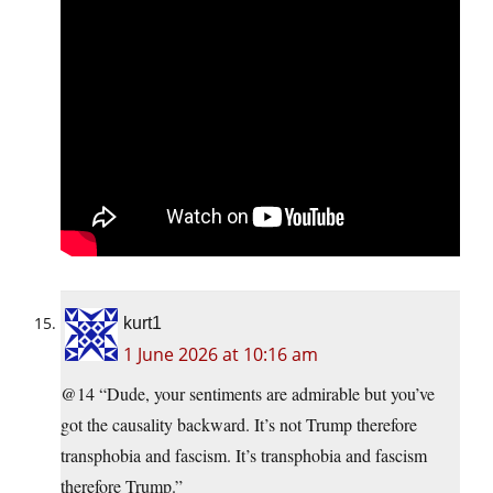
kurt1
1 June 2026 at 10:16 am
@14 “Dude, your sentiments are admirable but you’ve
got the causality backward. It’s not Trump therefore
transphobia and fascism. It’s transphobia and fascism
therefore Trump.”