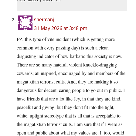
shermanj
31 May 2026 at 3:48 pm
PZ, this type of vile incident (which is getting more
common with every passing day) is such a clear,
disgusting indicator of how barbaric this society is now.
There are so many hateful, violent knuckle-dragging
cowards; all inspired, encouraged by and members of the
magat xtian terrorist cults. And, they are making it so
dangerous for decent, caring people to go out in public. I
have friends that are a lot like Jey, in that they are kind,
peaceful and giving, but they don’t fit into the tight,
white, uptight stereotype that is all that is acceptable to
the magat xtian terrorist cults. I am sure that if I were as
open and public about what my values are, I, too, would