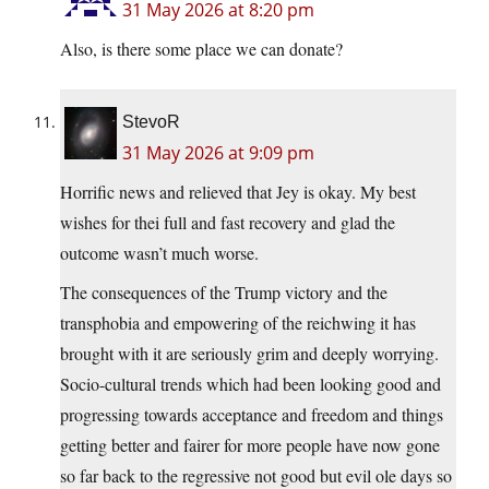
31 May 2026 at 8:20 pm
Also, is there some place we can donate?
StevoR
31 May 2026 at 9:09 pm
Horrific news and relieved that Jey is okay. My best
wishes for thei full and fast recovery and glad the
outcome wasn’t much worse.
The consequences of the Trump victory and the
transphobia and empowering of the reichwing it has
brought with it are seriously grim and deeply worrying.
Socio-cultural trends which had been looking good and
progressing towards acceptance and freedom and things
getting better and fairer for more people have now gone
so far back to the regressive not good but evil ole days so