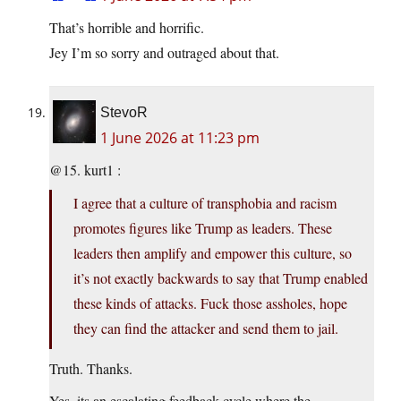
That’s horrible and horrific.
Jey I’m so sorry and outraged about that.
StevoR
1 June 2026 at 11:23 pm
@15. kurt1 :
I agree that a culture of transphobia and racism
promotes figures like Trump as leaders. These
leaders then amplify and empower this culture, so
it’s not exactly backwards to say that Trump enabled
these kinds of attacks. Fuck those assholes, hope
they can find the attacker and send them to jail.
Truth. Thanks.
Yes, its an escalating feedback cycle where the