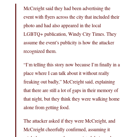
McCreight said they had been advertising the
event with flyers across the city that included their
photo and had also appeared in the local
LGBTQ+ publication, Windy City Times. They
assume the event’s publicity is how the attacker
recognized them.
“I’m telling this story now because I’m finally in a
place where I can talk about it without really
freaking out badly,” McCreight said, explaining
that there are still a lot of gaps in their memory of
that night, but they think they were walking home
alone from getting food.
The attacker asked if they were McCreight, and
McCreight cheerfully confirmed, assuming it