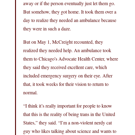
away or if the person eventually just let them go.
But somehow, they got home. It took them over a
day to realize they needed an ambulance because
they were in such a daze.
But on May 1, McCreight recounted, they
realized they needed help. An ambulance took
them to Chicago’s Advocate Health Center, where
they said they received excellent care, which
included emergency surgery on their eye. After
that, it took weeks for their vision to return to
normal.
“I think it’s really important for people to know
that this is the reality of being trans in the United
States,” they said. “I’m a non-violent nerdy cat
guy who likes talking about science and wants to