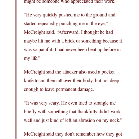
might be someone who appreciated their work.
“He very quickly pushed me to the ground and
started repeatedly punching me in the eye,”
McCreight said. “Afterward, I thought he had
maybe hit me with a brick or something because it
was so painful. I had never been beat up before in
my life.”
McCreight said the attacker also used a pocket
knife to cut them all over their body, but not deep
enough to leave permanent damage.
“It was very scary. He even tried to strangle me
briefly with something that thankfully didn’t work
well and just kind of left an abrasion on my neck.”
McCreight said they don’t remember how they got