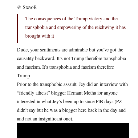
@ StevoR
The consequences of the Trump victory and the
transphobia and empowering of the reichwing it has
brought with it
Dude, your sentiments are admirable but you’ve got the
causality backward. It’s not Trump therefore transphobia
and fascism. It’s transphobia and fascism therefore
Trump.
Prior to the transphobic assault, Jey did an interview with
“friendly atheist” blogger Hemant Metha for anyone
interested in what Jey’s been up to since FtB days (PZ
didn’t say but he was a blogger here back in the day and
and not an insignificant one).