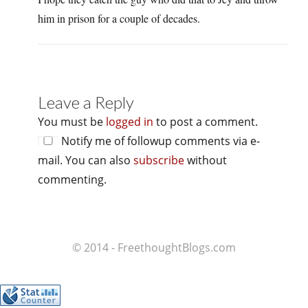
him in prison for a couple of decades.
Leave a Reply
You must be
logged in
to post a comment.
Notify me of followup comments via e-
mail. You can also
subscribe
without
commenting.
© 2014 - FreethoughtBlogs.com