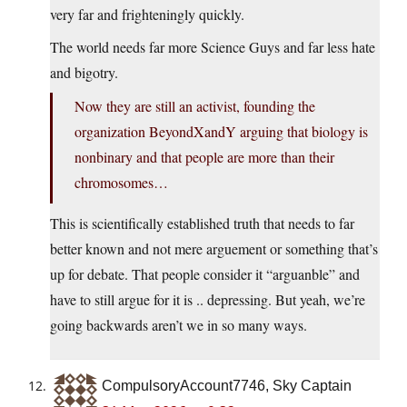
very far and frighteningly quickly.
The world needs far more Science Guys and far less hate
and bigotry.
Now they are still an activist, founding the
organization BeyondXandY arguing that biology is
nonbinary and that people are more than their
chromosomes…
This is scientifically established truth that needs to far
better known and not mere arguement or something that’s
up for debate. That people consider it “arguanble” and
have to still argue for it is .. depressing. But yeah, we’re
going backwards aren’t we in so many ways.
CompulsoryAccount7746, Sky Captain