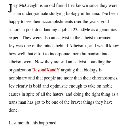
J
ey McCreight is an old friend I’ve known since they were
a an undergraduate studying biology in Indiana. I’ve been
happy to see their accomplishments over the years: grad
school, a post-doc, landing a job at 23andMe as a genomics
expert. They were also an activist in the atheist movement —
Jey was one of the minds behind Atheism+, and we all know
how well that effort to incorporate more humanism into
atheism went. Now they are still an activist, founding the
organization
BeyondXandY
arguing that biology is
nonbinary and that people are more than their chromosomes.
Jey clearly is bold and optimistic enough to take on noble
causes in spite of all the haters, and doing the right thing as a
trans man has got to be one of the braver things they have
done.
Last month, this happened: