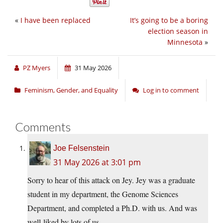
«
I have been replaced
It’s going to be a boring
election season in
Minnesota
»
PZ Myers
31 May 2026
Feminism, Gender, and Equality
Log in to comment
Comments
Joe Felsenstein
31 May 2026 at 3:01 pm
Sorry to hear of this attack on Jey. Jey was a graduate
student in my department, the Genome Sciences
Department, and completed a Ph.D. with us. And was
well-liked by lots of us.