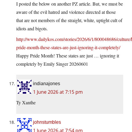
I posted the below on another PZ article. But, we must be
aware of the evil hatred and violence directed at those
that are not members of the straight, white, uptight cult of
idiots and bigots.
http://www.dailykos.com/stories/2026/6/1/800048686/culture
pride-month-these-states-are-just-ignoring-it-completely/
Happy Pride Month! These states are just … ignoring it
completely by Emily Singer 20260601
indianajones
1 June 2026 at 7:15 pm
Ty Xanthe
johnstumbles
1 June 2026 at 7:54 pm