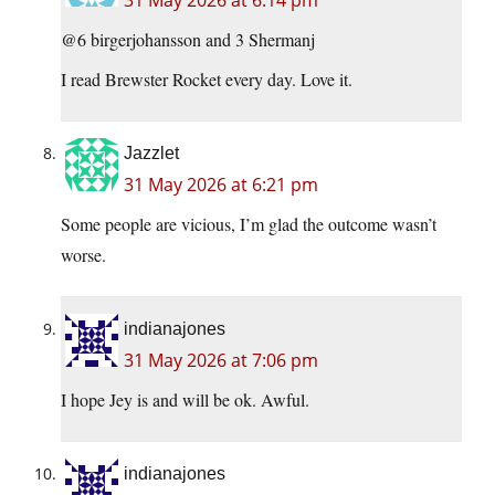
31 May 2026 at 6:14 pm
@6 birgerjohansson and 3 Shermanj
I read Brewster Rocket every day. Love it.
Jazzlet
31 May 2026 at 6:21 pm
Some people are vicious, I’m glad the outcome wasn’t
worse.
indianajones
31 May 2026 at 7:06 pm
I hope Jey is and will be ok. Awful.
indianajones