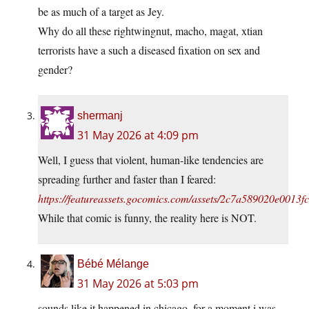
be as much of a target as Jey.
Why do all these rightwingnut, macho, magat, xtian
terrorists have a such a diseased fixation on sex and
gender?
shermanj
31 May 2026 at 4:09 pm
Well, I guess that violent, human-like tendencies are
spreading further and faster than I feared:
https://featureassets.gocomics.com/assets/2c7a589020e001
While that comic is funny, the reality here is NOT.
Bébé Mélange
31 May 2026 at 5:03 pm
sounds like it happened in chicago, for a moment i was