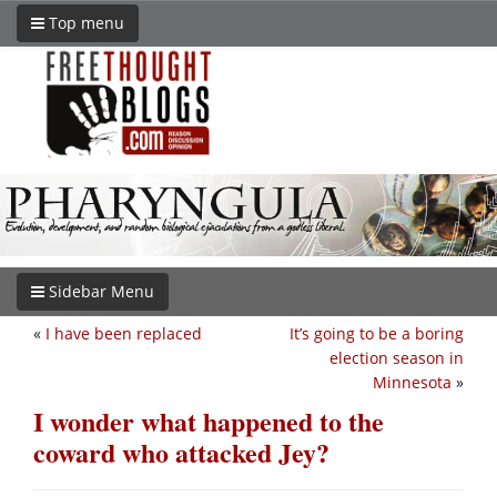
Top menu
Sidebar Menu
«
I have been replaced
It’s going to be a boring
election season in
Minnesota
»
I wonder what happened to the
coward who attacked Jey?