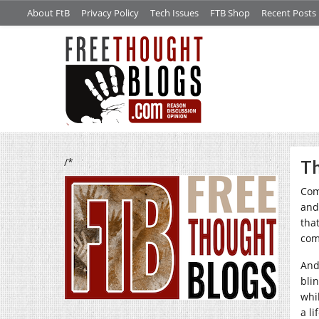
About FtB
Privacy Policy
Tech Issues
FTB Shop
Recent Posts
/*
Th
Com
and
that
come
And 
bli
whi
a l