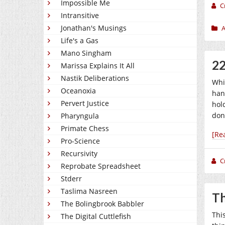
Impossible Me
C
Intransitive
Jonathan's Musings
A
Life's a Gas
Mano Singham
22
Marissa Explains It All
Nastik Deliberations
Whi
Oceanoxia
han
Pervert Justice
hol
don
Pharyngula
Primate Chess
[Re
Pro-Science
Recursivity
C
Reprobate Spreadsheet
Stderr
Taslima Nasreen
Th
The Bolingbrook Babbler
Thi
The Digital Cuttlefish