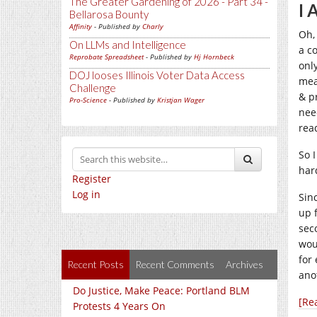
The Greater Gardening of 2026 - Part 34 -
I
Bellarosa Bounty
Affinity
- Published by
Charly
Oh,
On LLMs and Intelligence
a c
Reprobate Spreadsheet
- Published by
Hj Hornbeck
onl
DOJ looses Illinois Voter Data Access
mea
Challenge
& p
Pro-Science
- Published by
Kristjan Wager
nee
rea
So 
hard
Register
Log in
Sin
up 
sec
wou
for
Recent Posts
Recent Comments
Archives
ano
Do Justice, Make Peace: Portland BLM
[Re
Protests 4 Years On