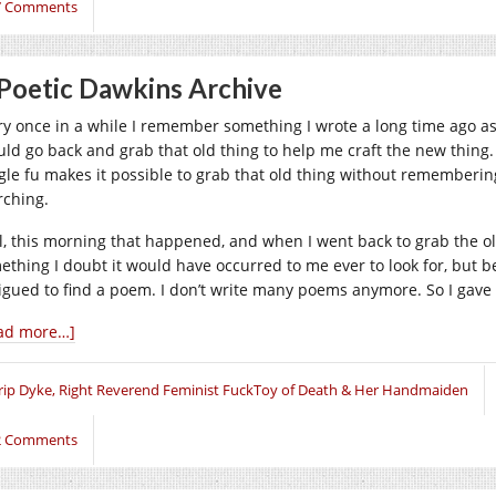
7 Comments
Poetic Dawkins Archive
ry once in a while I remember something I wrote a long time ago as 
uld go back and grab that old thing to help me craft the new thing. T
gle fu makes it possible to grab that old thing without rememberi
rching.
l, this morning that happened, and when I went back to grab the old
ething I doubt it would have occurred to me ever to look for, but b
rigued to find a poem. I don’t write many poems anymore. So I gave 
ad more…]
rip Dyke, Right Reverend Feminist FuckToy of Death & Her Handmaiden
2 Comments