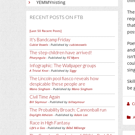
thi
YEMMYnisting
The 
RECENT POSTS ON FTB
req
tha
[Last 50 Recent Posts]
pos
It's Bandcamp Friday
Poe
Cubist Vowels
- Published by
cubistvowels
and
The step-children have arrived!
isn
Pharyngula
- Published by
PZ Myers
coul
Infographic: The Wallpaper groups
sin
A Trivial Knot
- Published by
Siggy
The Lincoln pool fiasco reveals how
Skil
despicable these people are
be 
Mano Singham
- Published by
Mano Singham
Civil Time Again
Bill Seymour
- Published by
billseymour
C
The Probability Broach: Cannonball run
Daylight Atheism
- Published by
Adam Lee
A
Race in High Fantasy
Life's a Gas
- Published by
Bébé Mélange