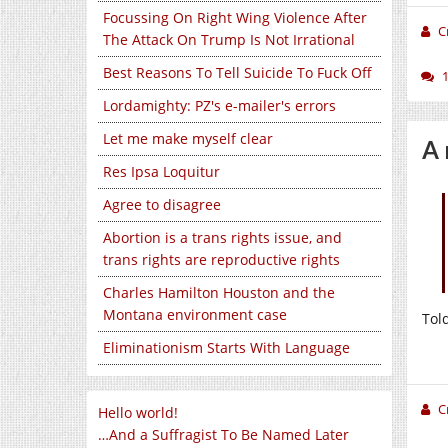
Focussing On Right Wing Violence After
C
The Attack On Trump Is Not Irrational
Best Reasons To Tell Suicide To Fuck Off
Lordamighty: PZ's e-mailer's errors
Let me make myself clear
A 
Res Ipsa Loquitur
Agree to disagree
Abortion is a trans rights issue, and
trans rights are reproductive rights
Charles Hamilton Houston and the
Montana environment case
Tol
Eliminationism Starts With Language
C
Hello world!
…And a Suffragist To Be Named Later