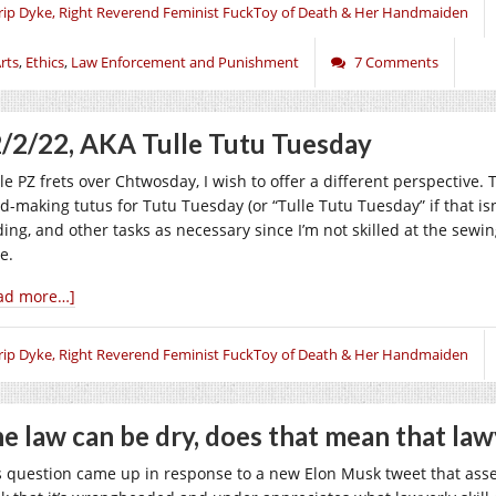
rip Dyke, Right Reverend Feminist FuckToy of Death & Her Handmaiden
rts
,
Ethics
,
Law Enforcement and Punishment
7 Comments
/2/22, AKA Tulle Tutu Tuesday
le PZ frets over Chtwosday, I wish to offer a different perspective.
d-making tutus for Tutu Tuesday (or “Tulle Tutu Tuesday” if that isn
ding, and other tasks as necessary since I’m not skilled at the sewin
e.
ad more…]
rip Dyke, Right Reverend Feminist FuckToy of Death & Her Handmaiden
e law can be dry, does that mean that law
s question came up in response to a new Elon Musk tweet that assert