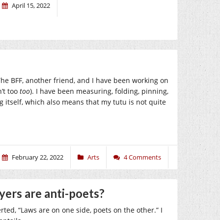
April 15, 2022
 The BFF, another friend, and I have been working on
’t too
too
). I have been measuring, folding, pinning,
g itself, which also means that my tutu is not quite
February 22, 2022
Arts
4 Comments
yers are anti-poets?
ed, “Laws are on one side, poets on the other.” I