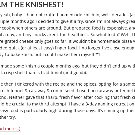
 AM THE KNISHEST!
 yeah, baby. I had not crafted homemade knish in, well, decades (a
ouple months ago I decided to give it a try, since I’m not always gre
y cook when others are around. But prepared food is expensive, and 
l a day, and my snacks aren’t the healthiest. So what to do? Well
re-grated cheese only goes so far. It wouldn’t be homemade pizza 
ded quick (or at least easy) finger food. I no longer live close enou
dy-to-bake knish, but I could make them myself.*1
I made some knish a couple months ago, but they didn’t end up with
, crisp shell than is traditional (and good)).
ce then I tinkered with the recipe and the spices, opting for a samos
fresh fennel & caraway & cumin seed. I used no caraway or fennel in
ond. Neither gave that sharp, fresh flavor after cooking that fresh
ld be crucial to my third attempt. I have a 3-day gaming retreat o
 easy food is particularly high during those days. It’s coming up thi
ther try.
ad more…]