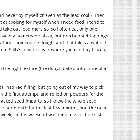
nd never by myself or even as the lead cook). Then
at at cooking for myself when I need food. I tend to
take out food more so, so I often eat only one
, I love my homemade pizza, but prechopped toppings
without homemade dough, and that takes a while. I
gh to Solly’s in Vancouver where you can buy frozen,
 the right texture (the dough baked into more of a
a-inspired filling, but going out of my way to pick
 the first attempt, and relied on powders for the
 cracked seed imparts, so I knew the whole seed
nce per month for the last few months, and the need
s week, so this weekend was time to give the knish