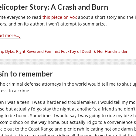
licopter Story: A Crash and Burn
nvite everyone to read
this piece on Vox
about a short story and the 
tors, and on its author. I won’t attempt to summarize.
ad more…]
rip Dyke, Right Reverend Feminist FuckToy of Death & Her Handmaiden
sin to remember
 the criminal defense attorneys in the world would tell me to shut 
fess to a crime.
n I was a teen, I was a hardened troublemaker. I would tell my mom 
se but actually I’d go stay the night at another’s, a friend she did
ng to be home. Sometimes I would say I was going to ride my bike to
 comic shop on the way home, but actually I’d go to a convenience 
ycle out to the Coast Range and picnic (while eating not one damn bi
ld look at the ocean without riding all the way down there. Not th