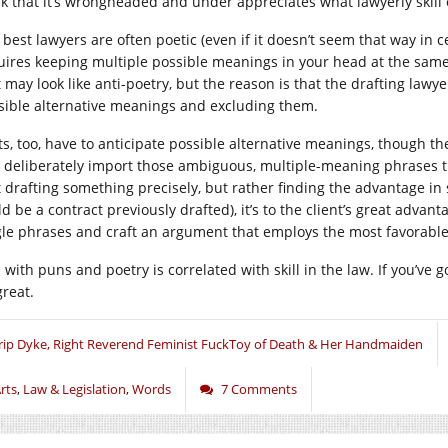
nk that it’s wrongheaded and under appreciates what lawyerly skill 
best lawyers are often poetic (even if it doesn’t seem that way in ce
uires keeping multiple possible meanings in your head at the same 
t may look like anti-poetry, but the reason is that the drafting lawy
sible alternative meanings and excluding them.
ts, too, have to anticipate possible alternative meanings, though th
 deliberately import those ambiguous, multiple-meaning phrases th
’t drafting something precisely, but rather finding the advantage in 
d be a contract previously drafted), it’s to the client’s great advan
gle phrases and craft an argument that employs the most favorabl
l with puns and poetry is correlated with skill in the law. If you’ve 
great.
rip Dyke, Right Reverend Feminist FuckToy of Death & Her Handmaiden
rts
,
Law & Legislation
,
Words
7 Comments