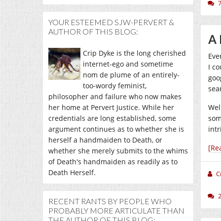
YOUR ESTEEMED SJW-PERVERT &
AUTHOR OF THIS BLOG:
A 
Crip Dyke is the long cherished
Eve
internet-ego and sometime
I co
nom de plume of an entirely-
goo
too-wordy feminist,
sea
philosopher and failure who now makes
her home at Pervert Justice. While her
Wel
credentials are long established, some
som
argument continues as to whether she is
int
herself a handmaiden to Death, or
[Re
whether she merely submits to the whims
of Death's handmaiden as readily as to
Death Herself.
C
RECENT RANTS BY PEOPLE WHO
PROBABLY MORE ARTICULATE THAN
THE AUTHOR OF THIS BLOG: