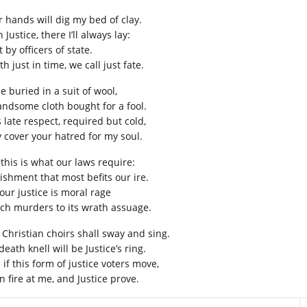
r hands will dig my bed of clay.
 Justice, there I’ll always lay:
 by officers of state.
h just in time, we call just fate.
 be buried in a suit of wool,
andsome cloth bought for a fool.
 late respect, required but cold,
 cover your hatred for my soul.
 this is what our laws require:
ishment that most befits our ire.
our justice is moral rage
ch murders to its wrath assuage.
 Christian choirs shall sway and sing.
eath knell will be Justice’s ring.
if this form of justice voters move,
n fire at me, and Justice prove.