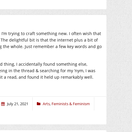
I’m trying to craft something new. I often wish that
he delightful bit is that the internet plus a bit of
ng the whole. Just remember a few key words and go
 thing, I accidentally found something else,
eing in the thread & searching for my ‘nym, I was
it a read, and found it held up remarkably well.
July 21, 2021
Arts
,
Feminists & Feminism