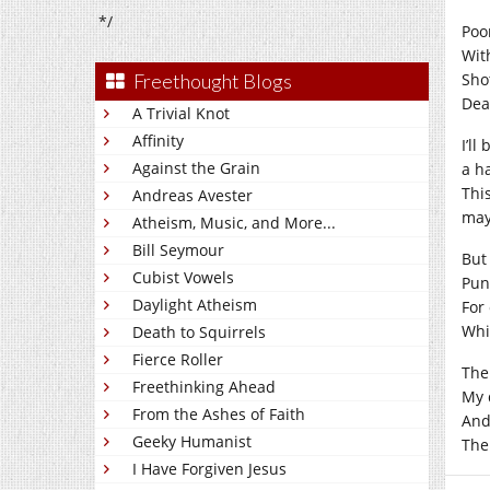
*/
Poo
With
Freethought Blogs
Shot
Deat
A Trivial Knot
Affinity
I’ll
Against the Grain
a h
This
Andreas Avester
may
Atheism, Music, and More...
Bill Seymour
But
Cubist Vowels
Pun
Daylight Atheism
For 
Whi
Death to Squirrels
Fierce Roller
The
Freethinking Ahead
My d
From the Ashes of Faith
And 
Geeky Humanist
The
I Have Forgiven Jesus