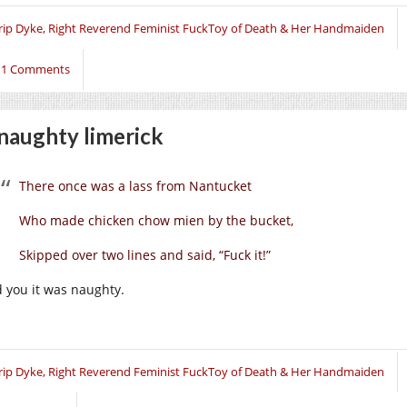
rip Dyke, Right Reverend Feminist FuckToy of Death & Her Handmaiden
11 Comments
naughty limerick
There once was a lass from Nantucket
Who made chicken chow mien by the bucket,
Skipped over two lines and said, “Fuck it!”
d you it was naughty.
rip Dyke, Right Reverend Feminist FuckToy of Death & Her Handmaiden