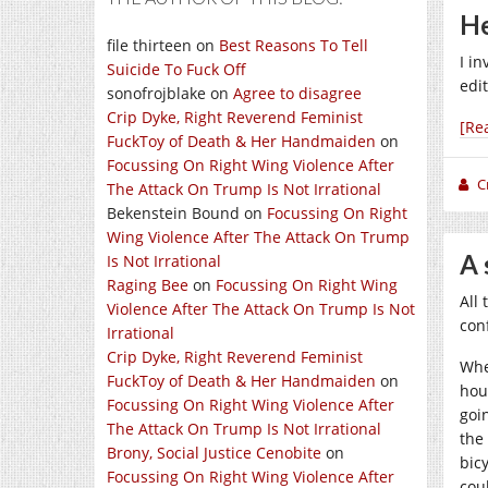
He
file thirteen
on
Best Reasons To Tell
I i
Suicide To Fuck Off
edi
sonofrojblake
on
Agree to disagree
Crip Dyke, Right Reverend Feminist
[Re
FuckToy of Death & Her Handmaiden
on
Focussing On Right Wing Violence After
C
The Attack On Trump Is Not Irrational
Bekenstein Bound
on
Focussing On Right
Wing Violence After The Attack On Trump
A 
Is Not Irrational
Raging Bee
on
Focussing On Right Wing
All
Violence After The Attack On Trump Is Not
con
Irrational
Crip Dyke, Right Reverend Feminist
Whe
FuckToy of Death & Her Handmaiden
on
hou
Focussing On Right Wing Violence After
goi
The Attack On Trump Is Not Irrational
the
Brony, Social Justice Cenobite
on
bic
Focussing On Right Wing Violence After
cou