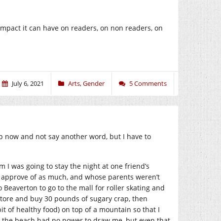
impact it can have on readers, on non readers, on
July 6, 2021
Arts
,
Gender
5 Comments
up now and not say another word, but I have to
I was going to stay the night at one friend’s
n’t approve of as much, and whose parents weren’t
 Beaverton to go to the mall for roller skating and
store and buy 30 pounds of sugary crap, then
t of healthy food) on top of a mountain so that I
at the beach had no power to draw me, but even that