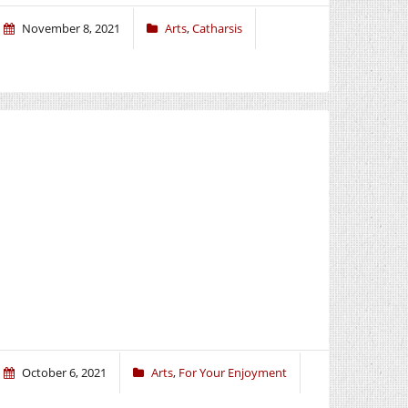
November 8, 2021
Arts
,
Catharsis
October 6, 2021
Arts
,
For Your Enjoyment