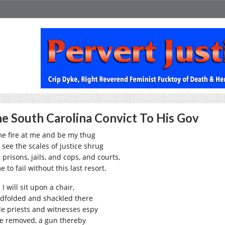
e South Carolina Convict To His Gov
e fire at me and be my thug
 see the scales of justice shrug
 prisons, jails, and cops, and courts,
 to fail without this last resort.
I will sit upon a chair,
ndfolded and shackled there
le priests and witnesses espy
ife removed, a gun thereby