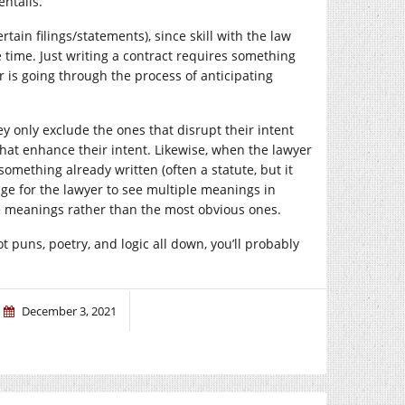
entails.
rtain filings/statements), since skill with the law
time. Just writing a contract requires something
er is going through the process of anticipating
ey only exclude the ones that disrupt their intent
at enhance their intent. Likewise, when the lawyer
something already written (often a statute, but it
tage for the lawyer to see multiple meanings in
e meanings rather than the most obvious ones.
got puns, poetry, and logic all down, you’ll probably
December 3, 2021