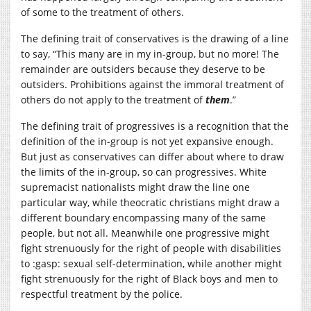
of some to the treatment of others.
The defining trait of conservatives is the drawing of a line
to say, “This many are in my in-group, but no more! The
remainder are outsiders because they deserve to be
outsiders. Prohibitions against the immoral treatment of
others do not apply to the treatment of
them
.”
The defining trait of progressives is a recognition that the
definition of the in-group is not yet expansive enough.
But just as conservatives can differ about where to draw
the limits of the in-group, so can progressives. White
supremacist nationalists might draw the line one
particular way, while theocratic christians might draw a
different boundary encompassing many of the same
people, but not all. Meanwhile one progressive might
fight strenuously for the right of people with disabilities
to :gasp: sexual self-determination, while another might
fight strenuously for the right of Black boys and men to
respectful treatment by the police.