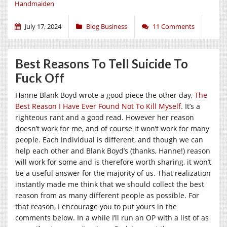
Handmaiden
July 17, 2024
Blog Business
11 Comments
Best Reasons To Tell Suicide To
Fuck Off
Hanne Blank Boyd wrote a good piece the other day,
The
Best Reason I Have Ever Found Not To Kill Myself
. It’s a
righteous rant and a good read. However her reason
doesn’t work for me, and of course it won’t work for many
people. Each individual is different, and though we can
help each other and Blank Boyd’s (thanks, Hanne!) reason
will work for some and is therefore worth sharing, it won’t
be a useful answer for the majority of us. That realization
instantly made me think that we should collect the best
reason from as many different people as possible. For
that reason, I encourage you to put yours in the
comments below. In a while I’ll run an OP with a list of as