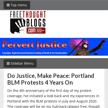
Top menu
Sidebar Menu
Do Justice, Make Peace: Portland
BLM Protests 4 Years On
On the 4th anniversary of the first day of my protest
coverage, I’ve initiated a look back and my experiences in
Portland with the BLM protests in July and August 2020.
The coverage will be on my Substack (always free, though