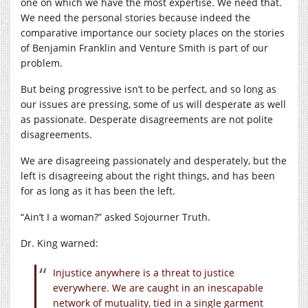
one on which we have the most expertise. We need that.
We need the personal stories because indeed the
comparative importance our society places on the stories
of Benjamin Franklin and Venture Smith is part of our
problem.
But being progressive isn’t to be perfect, and so long as
our issues are pressing, some of us will desperate as well
as passionate. Desperate disagreements are not polite
disagreements.
We are disagreeing passionately and desperately, but the
left is disagreeing about the right things, and has been
for as long as it has been the left.
“Ain’t I a woman?” asked Sojourner Truth.
Dr. King warned:
Injustice anywhere is a threat to justice
everywhere. We are caught in an inescapable
network of mutuality, tied in a single garment