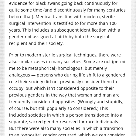
evidence for black swans going back continuously for
quite some time (and discontinuously for many centuries
before that). Medical transition with modern, sterile
surgical intervention is testified to for more than 100
years. This includes a subsequent identification with a
gender not assigned at birth by both the surgical
recipient and their society.
Prior to modern sterile surgical techniques, there were
also similar cases in many societies. Some are not (permit
me to be metaphorical) homologous, but merely
analogous — persons who during life shift to a gendered
role their society did not previously consider them to
occupy, but which isn’t considered opposite to their
previous genders in the way that woman and man are
frequently considered opposites. (Wrongly and stupidly,
of course, but still popularly so considered.) This
included societies in which a person transitioned into a
separate, sacred gender reserved for rare individuals.
But there were also many societies in which a transition
to an “opposite” gender occurred, which we can consider