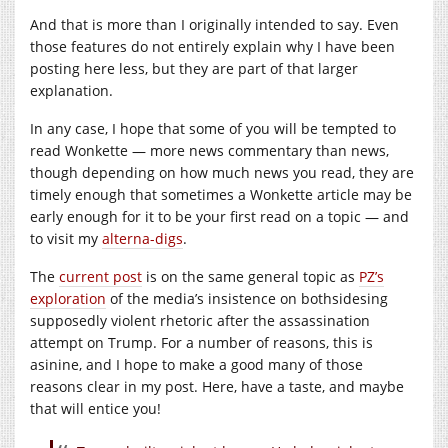
And that is more than I originally intended to say. Even
those features do not entirely explain why I have been
posting here less, but they are part of that larger
explanation.
In any case, I hope that some of you will be tempted to
read Wonkette — more news commentary than news,
though depending on how much news you read, they are
timely enough that sometimes a Wonkette article may be
early enough for it to be your first read on a topic — and
to visit my
alterna-digs
.
The
current post
is on the same general topic as
PZ’s
exploration
of the media’s insistence on bothsidesing
supposedly violent rhetoric after the assassination
attempt on Trump. For a number of reasons, this is
asinine, and I hope to make a good many of those
reasons clear in my post. Here, have a taste, and maybe
that will entice you!