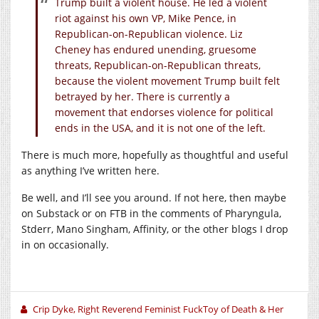
Trump built a violent house. He led a violent
riot against his own VP, Mike Pence, in
Republican-on-Republican violence. Liz
Cheney has endured unending, gruesome
threats, Republican-on-Republican threats,
because the violent movement Trump built felt
betrayed by her. There is currently a
movement that endorses violence for political
ends in the USA, and it is not one of the left.
There is much more, hopefully as thoughtful and useful
as anything I’ve written here.
Be well, and I’ll see you around. If not here, then maybe
on Substack or on FTB in the comments of Pharyngula,
Stderr, Mano Singham, Affinity, or the other blogs I drop
in on occasionally.
Crip Dyke, Right Reverend Feminist FuckToy of Death & Her