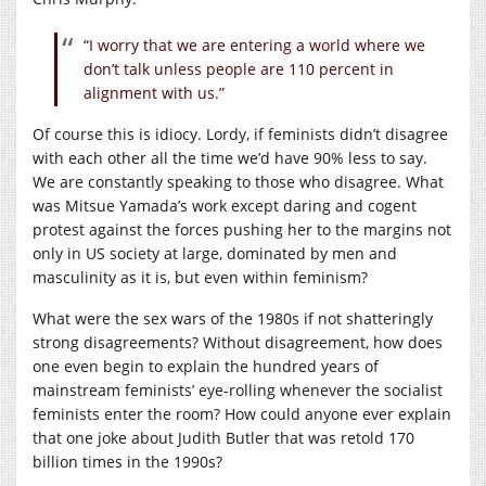
“I worry that we are entering a world where we
don’t talk unless people are 110 percent in
alignment with us.”
Of course this is idiocy. Lordy, if feminists didn’t disagree
with each other all the time we’d have 90% less to say.
We are constantly speaking to those who disagree. What
was Mitsue Yamada’s work except daring and cogent
protest against the forces pushing her to the margins not
only in US society at large, dominated by men and
masculinity as it is, but even within feminism?
What were the sex wars of the 1980s if not shatteringly
strong disagreements? Without disagreement, how does
one even begin to explain the hundred years of
mainstream feminists’ eye-rolling whenever the socialist
feminists enter the room? How could anyone ever explain
that one joke about Judith Butler that was retold 170
billion times in the 1990s?