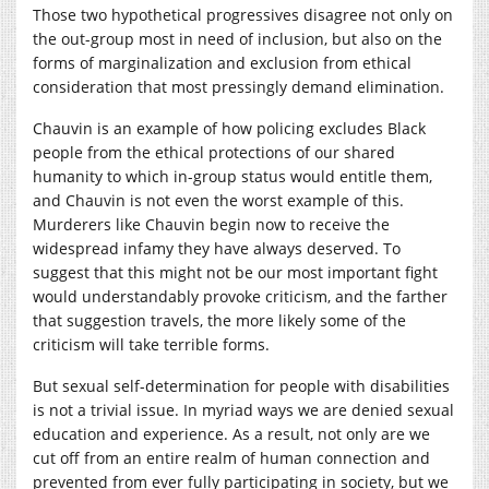
Those two hypothetical progressives disagree not only on
the out-group most in need of inclusion, but also on the
forms of marginalization and exclusion from ethical
consideration that most pressingly demand elimination.
Chauvin is an example of how policing excludes Black
people from the ethical protections of our shared
humanity to which in-group status would entitle them,
and Chauvin is not even the worst example of this.
Murderers like Chauvin begin now to receive the
widespread infamy they have always deserved. To
suggest that this might not be our most important fight
would understandably provoke criticism, and the farther
that suggestion travels, the more likely some of the
criticism will take terrible forms.
But sexual self-determination for people with disabilities
is not a trivial issue. In myriad ways we are denied sexual
education and experience. As a result, not only are we
cut off from an entire realm of human connection and
prevented from ever fully participating in society, but we