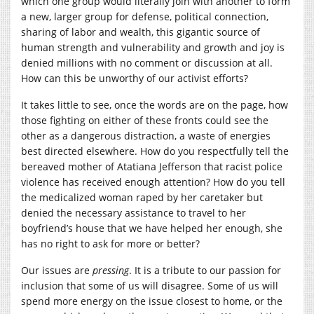
which one group would literally join with another to form
a new, larger group for defense, political connection,
sharing of labor and wealth, this gigantic source of
human strength and vulnerability and growth and joy is
denied millions with no comment or discussion at all.
How can this be unworthy of our activist efforts?
It takes little to see, once the words are on the page, how
those fighting on either of these fronts could see the
other as a dangerous distraction, a waste of energies
best directed elsewhere. How do you respectfully tell the
bereaved mother of Atatiana Jefferson that racist police
violence has received enough attention? How do you tell
the medicalized woman raped by her caretaker but
denied the necessary assistance to travel to her
boyfriend’s house that we have helped her enough, she
has no right to ask for more or better?
Our issues are
pressing
. It is a tribute to our passion for
inclusion that some of us will disagree. Some of us will
spend more energy on the issue closest to home, or the