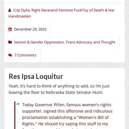
Crip Dyke, Right Reverend Feminist FuckToy of Death & Her
Handmaiden
December 29, 2023
Sexism & Gender Oppression
,
Trans Advocacy and Thought
7 Comments
Res Ipsa Loquitur
Yeah, it’s hard to think of anything to add, so I’m just
leaving the floor to Nebraska State Senator Hunt:
Today Governor Pillen, famous women's rights
supporter, signed this offensive and ridiculous
proclamation establishing a "Women's Bill of
Rights." He should try saying this stuff to my