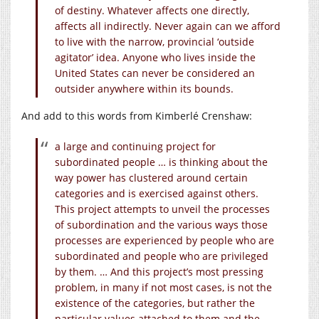
of destiny. Whatever affects one directly,
affects all indirectly. Never again can we afford
to live with the narrow, provincial ‘outside
agitator’ idea. Anyone who lives inside the
United States can never be considered an
outsider anywhere within its bounds.
And add to this words from Kimberlé Crenshaw:
a large and continuing project for
subordinated people … is thinking about the
way power has clustered around certain
categories and is exercised against others.
This project attempts to unveil the processes
of subordination and the various ways those
processes are experienced by people who are
subordinated and people who are privileged
by them. … And this project’s most pressing
problem, in many if not most cases, is not the
existence of the categories, but rather the
particular values attached to them and the