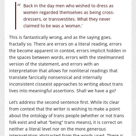
Back in the day men who wished to dress as
women regarded themselves as being cross-
dressers, or transvestites. What they never
claimed to be was a ‘woman.’
This is fantastically wrong, and as the saying goes,
fractally so. There are errors on a literal reading, errors
the become apparent in context, errors implicit hidden in
the spaces between words, errors with the steelmanned
version of the statement, and errors with an
interpretation that allows for nonliteral readings that
translate farcically nonsensical and internally
inconsistent cissexist approaches to writing about trans
lives into meaningful assertions. Shall we have a go?
Let’s address the second sentence first. While its clear
from context that the writer is wishing to make a point
about the ontology of trans people (whether or not trans
folk exist and what “being” trans means), it is correct on
neither a literal level nor on the more generous
interpretation abstracted from the words used. There is