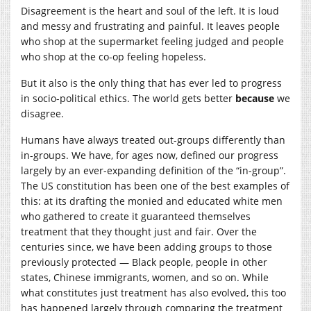
Disagreement is the heart and soul of the left. It is loud
and messy and frustrating and painful. It leaves people
who shop at the supermarket feeling judged and people
who shop at the co-op feeling hopeless.
But it also is the only thing that has ever led to progress
in socio-political ethics. The world gets better
because
we
disagree.
Humans have always treated out-groups differently than
in-groups. We have, for ages now, defined our progress
largely by an ever-expanding definition of the “in-group”.
The US constitution has been one of the best examples of
this: at its drafting the monied and educated white men
who gathered to create it guaranteed themselves
treatment that they thought just and fair. Over the
centuries since, we have been adding groups to those
previously protected — Black people, people in other
states, Chinese immigrants, women, and so on. While
what constitutes just treatment has also evolved, this too
has happened largely through comparing the treatment