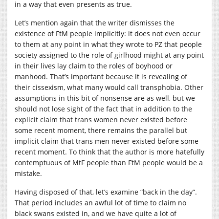
in a way that even presents as true.
Let’s mention again that the writer dismisses the
existence of FtM people implicitly: it does not even occur
to them at any point in what they wrote to PZ that people
society assigned to the role of girlhood might at any point
in their lives lay claim to the roles of boyhood or
manhood. That’s important because it is revealing of
their cissexism, what many would call transphobia. Other
assumptions in this bit of nonsense are as well, but we
should not lose sight of the fact that in addition to the
explicit claim that trans women never existed before
some recent moment, there remains the parallel but
implicit claim that trans men never existed before some
recent moment. To think that the author is more hatefully
contemptuous of MtF people than FtM people would be a
mistake.
Having disposed of that, let’s examine “back in the day”.
That period includes an awful lot of time to claim no
black swans existed in, and we have quite a lot of