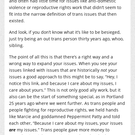
and often had little time for issues like anti-domestic
violence or reproductive rights work that didn’t seem to
fit into the narrow definition of trans issues that then
existed.
And look, if you don’t know what it’s like to be besieged,
just try being an out trans person thirty years ago, whoo,
sibling.
The point of all this is that there’s a right way and a
wrong way to expand your issues. When you see your
issues linked with issues that are historically
not
your
issues a good approach to this might be to say, “Hey, I
notice this link, and because I care about my issues, I
care about yours.” This is not only good ally work, but it
also can be the start of something special, as in Portland
25 years ago where we went further. As trans people and
people fighting for reproductive rights, we held hands
like Marcie and goddamned Peppermint Patty and told
each other, “Because I care about my issues, your issues
are
my issues.” Trans people gave more money to