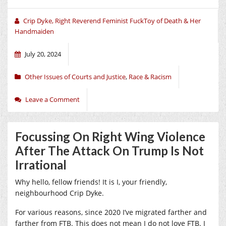
Crip Dyke, Right Reverend Feminist FuckToy of Death & Her
Handmaiden
July 20, 2024
Other Issues of Courts and Justice
,
Race & Racism
Leave a Comment
Focussing On Right Wing Violence
After The Attack On Trump Is Not
Irrational
Why hello, fellow friends! It is I, your friendly,
neighbourhood Crip Dyke.
For various reasons, since 2020 I’ve migrated farther and
farther from FTB. This does not mean I do not love FTB. I