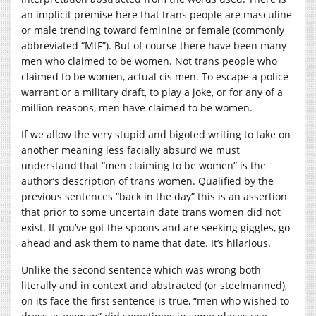
an implicit premise here that trans people are masculine
or male trending toward feminine or female (commonly
abbreviated “MtF”). But of course there have been many
men who claimed to be women. Not trans people who
claimed to be women, actual cis men. To escape a police
warrant or a military draft, to play a joke, or for any of a
million reasons, men have claimed to be women.
If we allow the very stupid and bigoted writing to take on
another meaning less facially absurd we must
understand that “men claiming to be women” is the
author’s description of trans women. Qualified by the
previous sentences “back in the day” this is an assertion
that prior to some uncertain date trans women did not
exist. If you’ve got the spoons and are seeking giggles, go
ahead and ask them to name that date. It’s hilarious.
Unlike the second sentence which was wrong both
literally and in context and abstracted (or steelmanned),
on its face the first sentence is true, “men who wished to