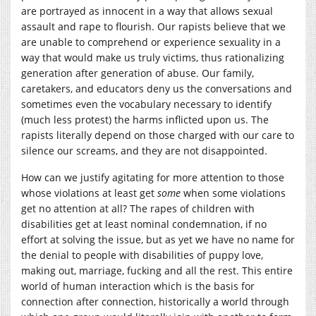
are portrayed as innocent in a way that allows sexual
assault and rape to flourish. Our rapists believe that we
are unable to comprehend or experience sexuality in a
way that would make us truly victims, thus rationalizing
generation after generation of abuse. Our family,
caretakers, and educators deny us the conversations and
sometimes even the vocabulary necessary to identify
(much less protest) the harms inflicted upon us. The
rapists literally depend on those charged with our care to
silence our screams, and they are not disappointed.
How can we justify agitating for more attention to those
whose violations at least get
some
when some violations
get no attention at all? The rapes of children with
disabilities get at least nominal condemnation, if no
effort at solving the issue, but as yet we have no name for
the denial to people with disabilities of puppy love,
making out, marriage, fucking and all the rest. This entire
world of human interaction which is the basis for
connection after connection, historically a world through