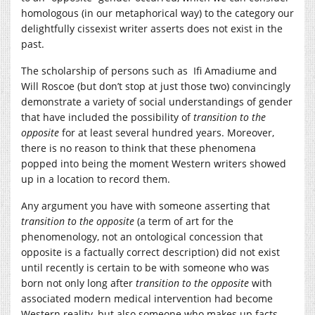
homologous (in our metaphorical way) to the category our
delightfully cissexist writer asserts does not exist in the
past.
The scholarship of persons such as Ifi Amadiume and
Will Roscoe (but don’t stop at just those two) convincingly
demonstrate a variety of social understandings of gender
that have included the possibility of
transition to the
opposite
for at least several hundred years. Moreover,
there is no reason to think that these phenomena
popped into being the moment Western writers showed
up in a location to record them.
Any argument you have with someone asserting that
transition to the opposite
(a term of art for the
phenomenology, not an ontological concession that
opposite is a factually correct description) did not exist
until recently is certain to be with someone who was
born not only long after
transition to the opposite
with
associated modern medical intervention had become
Western reality, but also someone who makes up facts