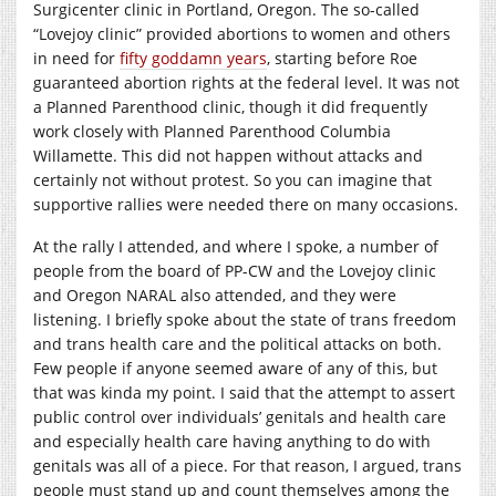
Surgicenter clinic in Portland, Oregon. The so-called
“Lovejoy clinic” provided abortions to women and others
in need for
fifty goddamn years
, starting before Roe
guaranteed abortion rights at the federal level. It was not
a Planned Parenthood clinic, though it did frequently
work closely with Planned Parenthood Columbia
Willamette. This did not happen without attacks and
certainly not without protest. So you can imagine that
supportive rallies were needed there on many occasions.
At the rally I attended, and where I spoke, a number of
people from the board of PP-CW and the Lovejoy clinic
and Oregon NARAL also attended, and they were
listening. I briefly spoke about the state of trans freedom
and trans health care and the political attacks on both.
Few people if anyone seemed aware of any of this, but
that was kinda my point. I said that the attempt to assert
public control over individuals’ genitals and health care
and especially health care having anything to do with
genitals was all of a piece. For that reason, I argued, trans
people must stand up and count themselves among the