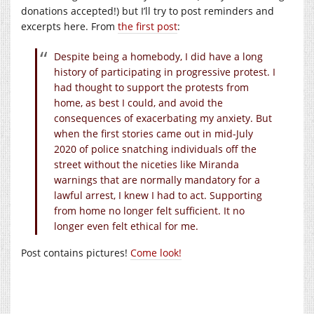
donations accepted!) but I’ll try to post reminders and
excerpts here. From
the first post
:
Despite being a homebody, I did have a long
history of participating in progressive protest. I
had thought to support the protests from
home, as best I could, and avoid the
consequences of exacerbating my anxiety. But
when the first stories came out in mid-July
2020 of police snatching individuals off the
street without the niceties like Miranda
warnings that are normally mandatory for a
lawful arrest, I knew I had to act. Supporting
from home no longer felt sufficient. It no
longer even felt ethical for me.
Post contains pictures!
Come look!