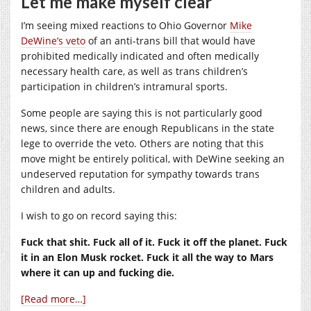
Let me make myself clear
I’m seeing mixed reactions to Ohio Governor
Mike
DeWine’s veto
of an anti-trans bill that would have
prohibited medically indicated and often medically
necessary health care, as well as trans children’s
participation in children’s intramural sports.
Some people are saying this is not particularly good
news, since there are enough Republicans in the state
lege to override the veto. Others are noting that this
move might be entirely political, with DeWine seeking an
undeserved reputation for sympathy towards trans
children and adults.
I wish to go on record saying this:
Fuck that shit. Fuck all of it. Fuck it off the planet. Fuck
it in an Elon Musk rocket. Fuck it all the way to Mars
where it can up and fucking die.
[Read more…]