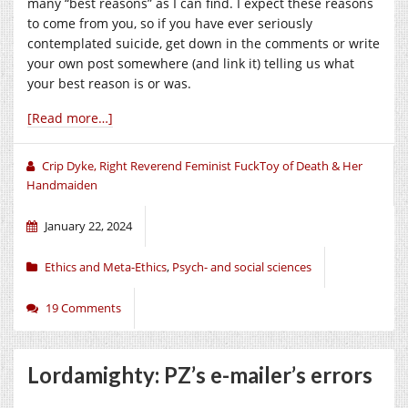
many “best reasons” as I can find. I expect these reasons
to come from you, so if you have ever seriously
contemplated suicide, get down in the comments or write
your own post somewhere (and link it) telling us what
your best reason is or was.
[Read more…]
Crip Dyke, Right Reverend Feminist FuckToy of Death & Her
Handmaiden
January 22, 2024
Ethics and Meta-Ethics
,
Psych- and social sciences
19 Comments
Lordamighty: PZ’s e-mailer’s errors