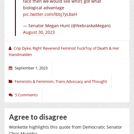
face then we would see who’s got what
biological advantage
pic.twitter.com/lbbj7yLBaH
— Senator Megan Hunt (@NebraskaMegan)
August 30, 2023
Crip Dyke, Right Reverend Feminist FuckToy of Death & Her
Handmaiden
September 1, 2023
Feminists & Feminism
,
Trans Advocacy and Thought
5 Comments
Agree to disagree
Wonkette highlights this quote from Democratic Senator
Chris Murphy: