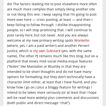
do! The factors leading me to post elsewhere more often
are much more complex than simply liking another site
or not liking this one. I keep saying that I’m going to post
more over here — cross posting, at least — and then I
keep failing to follow through. I dislike disappointing
people, so I will stop promising that. I will continue to
post rarely here, but not never. And you are always
welcome at my new primary writing spots
Wonkette
(where, yes, I am a paid writer!) and another Pervert
Justice, which is
my own Substack
(yes, with the same
name). The other PJ remains much like this blog, but on a
platform that mixes mild social media-esque features
(“Notes” like Mastodon or BlueSky in that they are
intended to be short thoughts and do not have many
options for formatting, but they don’t technically have a
character limit either, at least that I have found, and you
know how I go on.) plus a bloggy feature for writings I
intend to be taken more seriously (or at least that I hope
will be read more widely) plus comments and discussions
(both public and direct message “chat”).