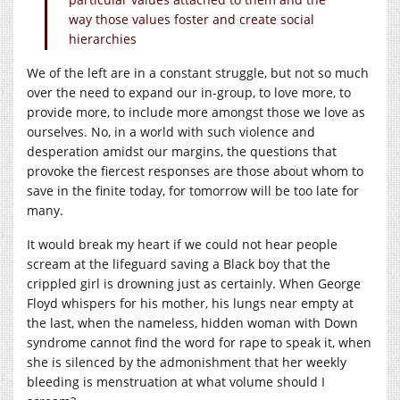
way those values foster and create social
hierarchies
We of the left are in a constant struggle, but not so much
over the need to expand our in-group, to love more, to
provide more, to include more amongst those we love as
ourselves. No, in a world with such violence and
desperation amidst our margins, the questions that
provoke the fiercest responses are those about whom to
save in the finite today, for tomorrow will be too late for
many.
It would break my heart if we could not hear people
scream at the lifeguard saving a Black boy that the
crippled girl is drowning just as certainly. When George
Floyd whispers for his mother, his lungs near empty at
the last, when the nameless, hidden woman with Down
syndrome cannot find the word for rape to speak it, when
she is silenced by the admonishment that her weekly
bleeding is menstruation at what volume should I