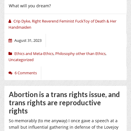
What will you dream?
Crip Dyke, Right Reverend Feminist FuckToy of Death & Her
Handmaiden
August 31, 2023
Ethics and Meta-Ethics
,
Philosophy other than Ethics
,
Uncategorized
6 Comments
Abortion is a trans rights issue, and
trans rights are reproductive
rights
So memorably (to me anyway) I once gave a speech at a
small but influential gathering in defense of the Lovejoy