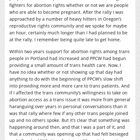
fighters for abortion rights whether or not we are people
who are able to become pregnant. After the rally I was
approached by a number of heavy hitters in Oregon’s
reproductive rights community and we spoke for maybe
an hour, certainly much longer than I had planned to be
at the rally. I remember being quite late to get home.
Within two years support for abortion rights among trans
people in Portland had increased and PPCW had begun
providing a small amount of trans health care. Now, I
have no idea whether or not showing up that day had
anything to do with the beginning of PPCW’s slow shift
into providing more and more care to trans patients. And
if I affected the trans community’s willingness to take on
abortion access as a trans issue it was more from general
haranguing over years in personal conversations than it
was that rally where few if any other trans people joined
up and no others spoke. But it’s clear that something was
happening around then, and that I was a part of it, and
that a community was opening up that had felt besieged