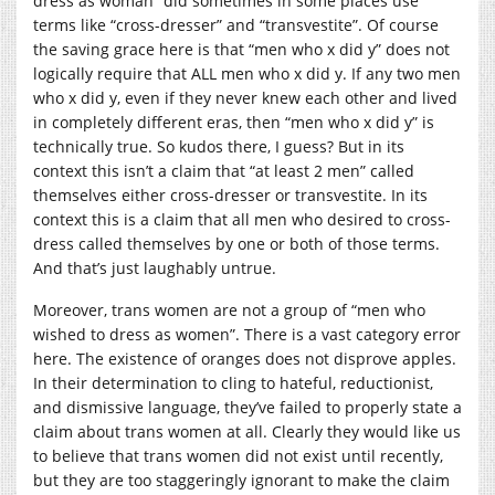
dress as woman” did sometimes in some places use
terms like “cross-dresser” and “transvestite”. Of course
the saving grace here is that “men who x did y” does not
logically require that ALL men who x did y. If any two men
who x did y, even if they never knew each other and lived
in completely different eras, then “men who x did y” is
technically true. So kudos there, I guess? But in its
context this isn’t a claim that “at least 2 men” called
themselves either cross-dresser or transvestite. In its
context this is a claim that all men who desired to cross-
dress called themselves by one or both of those terms.
And that’s just laughably untrue.
Moreover, trans women are not a group of “men who
wished to dress as women”. There is a vast category error
here. The existence of oranges does not disprove apples.
In their determination to cling to hateful, reductionist,
and dismissive language, they’ve failed to properly state a
claim about trans women at all. Clearly they would like us
to believe that trans women did not exist until recently,
but they are too staggeringly ignorant to make the claim