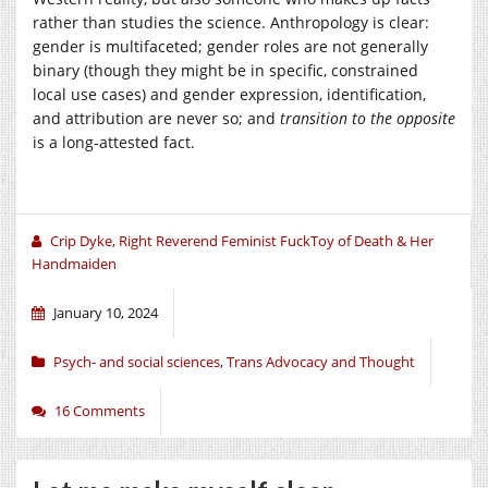
rather than studies the science. Anthropology is clear:
gender is multifaceted; gender roles are not generally
binary (though they might be in specific, constrained
local use cases) and gender expression, identification,
and attribution are never so; and
transition to the opposite
is a long-attested fact.
Crip Dyke, Right Reverend Feminist FuckToy of Death & Her
Handmaiden
January 10, 2024
Psych- and social sciences
,
Trans Advocacy and Thought
16 Comments