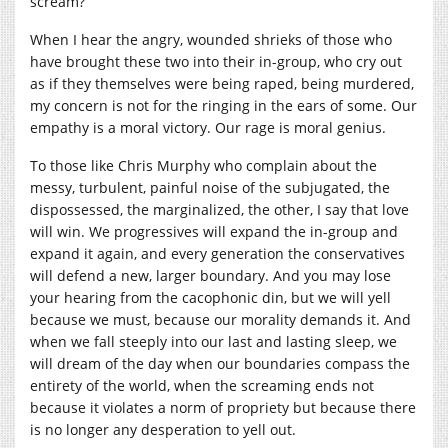
scream?
When I hear the angry, wounded shrieks of those who
have brought these two into their in-group, who cry out
as if they themselves were being raped, being murdered,
my concern is not for the ringing in the ears of some. Our
empathy is a moral victory. Our rage is moral genius.
To those like Chris Murphy who complain about the
messy, turbulent, painful noise of the subjugated, the
dispossessed, the marginalized, the other, I say that love
will win. We progressives will expand the in-group and
expand it again, and every generation the conservatives
will defend a new, larger boundary. And you may lose
your hearing from the cacophonic din, but we will yell
because we must, because our morality demands it. And
when we fall steeply into our last and lasting sleep, we
will dream of the day when our boundaries compass the
entirety of the world, when the screaming ends not
because it violates a norm of propriety but because there
is no longer any desperation to yell out.