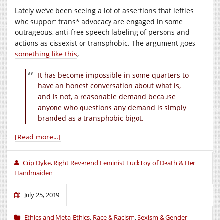
Lately we’ve been seeing a lot of assertions that lefties
who support trans* advocacy are engaged in some
outrageous, anti-free speech labeling of persons and
actions as cissexist or transphobic. The argument goes
something like this
,
It has become impossible in some quarters to
have an honest conversation about what is,
and is not, a reasonable demand because
anyone who questions any demand is simply
branded as a transphobic bigot.
[Read more…]
Crip Dyke, Right Reverend Feminist FuckToy of Death & Her
Handmaiden
July 25, 2019
Ethics and Meta-Ethics
,
Race & Racism
,
Sexism & Gender