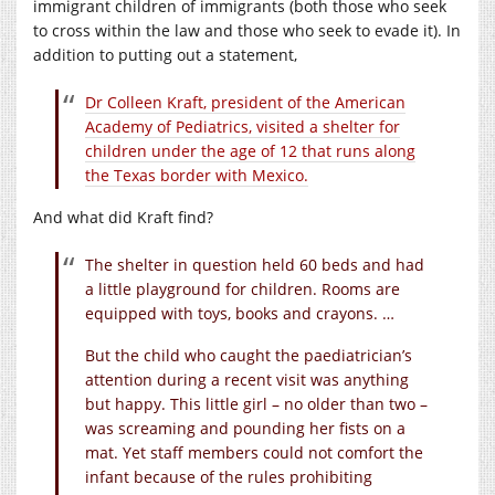
immigrant children of immigrants (both those who seek
to cross within the law and those who seek to evade it). In
addition to putting out a statement,
Dr Colleen Kraft, president of the American
Academy of Pediatrics, visited a shelter for
children under the age of 12 that runs along
the Texas border with Mexico.
And what did Kraft find?
The shelter in question held 60 beds and had
a little playground for children. Rooms are
equipped with toys, books and crayons. …
But the child who caught the paediatrician’s
attention during a recent visit was anything
but happy. This little girl – no older than two –
was screaming and pounding her fists on a
mat. Yet staff members could not comfort the
infant because of the rules prohibiting