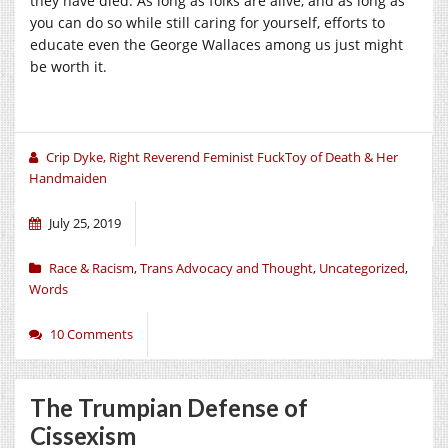
they have died. As long as folks are alive, and as long as
you can do so while still caring for yourself, efforts to
educate even the George Wallaces among us just might
be worth it.
Crip Dyke, Right Reverend Feminist FuckToy of Death & Her
Handmaiden
July 25, 2019
Race & Racism
,
Trans Advocacy and Thought
,
Uncategorized
,
Words
10 Comments
The Trumpian Defense of
Cissexism