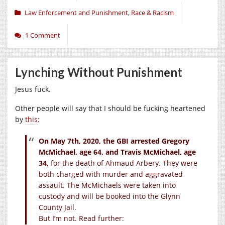
Law Enforcement and Punishment
,
Race & Racism
1 Comment
Lynching Without Punishment
Jesus fuck.
Other people will say that I should be fucking heartened
by
this
:
On May 7th, 2020, the GBI arrested Gregory
McMichael, age 64, and Travis McMichael, age
34,
for the death of Ahmaud Arbery. They were
both charged with murder and aggravated
assault. The McMichaels were taken into
custody and will be booked into the Glynn
County Jail.
But I’m not. Read further: