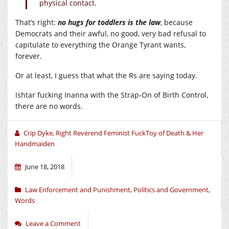
physical contact.
That’s right:
no hugs for toddlers is the law
, because
Democrats and their awful, no good, very bad refusal to
capitulate to everything the Orange Tyrant wants,
forever.
Or at least, I guess that what the Rs are saying today.
Ishtar fucking Inanna with the Strap-On of Birth Control,
there are no words.
Crip Dyke, Right Reverend Feminist FuckToy of Death & Her
Handmaiden
June 18, 2018
Law Enforcement and Punishment
,
Politics and Government
,
Words
Leave a Comment