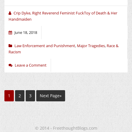
Crip Dyke, Right Reverend Feminist FuckToy of Death & Her
Handmaiden
June 18, 2018
Law Enforcement and Punishment
,
Major Tragedies
,
Race &
Racism
Leave a Comment
1
2
3
Next Page»
© 2014 - FreethoughtBlogs.com