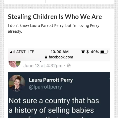
Stealing Children Is Who We Are
I don’t know Laura Parrott Perry, but I’m loving Perry
already.