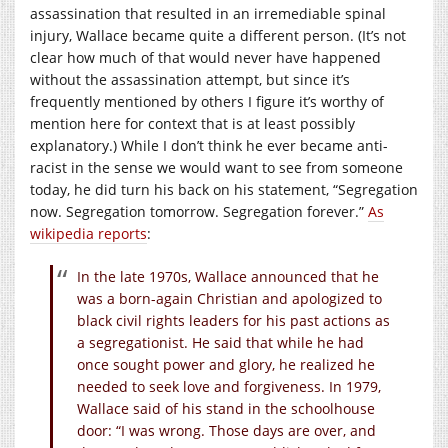
assassination that resulted in an irremediable spinal
injury, Wallace became quite a different person. (It’s not
clear how much of that would never have happened
without the assassination attempt, but since it’s
frequently mentioned by others I figure it’s worthy of
mention here for context that is at least possibly
explanatory.) While I don’t think he ever became anti-
racist in the sense we would want to see from someone
today, he did turn his back on his statement, “Segregation
now. Segregation tomorrow. Segregation forever.”
As
wikipedia reports
:
In the late 1970s, Wallace announced that he
was a born-again Christian and apologized to
black civil rights leaders for his past actions as
a segregationist. He said that while he had
once sought power and glory, he realized he
needed to seek love and forgiveness. In 1979,
Wallace said of his stand in the schoolhouse
door: “I was wrong. Those days are over, and