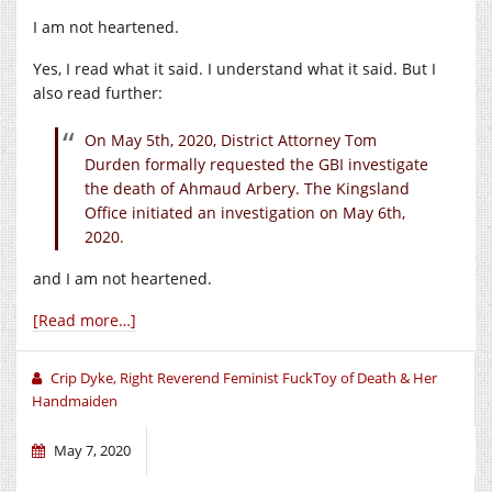
I am not heartened.
Yes, I read what it said. I understand what it said. But I
also read further:
On May 5th, 2020, District Attorney Tom
Durden formally requested the GBI investigate
the death of Ahmaud Arbery. The Kingsland
Office initiated an investigation on May 6th,
2020.
and I am not heartened.
[Read more…]
Crip Dyke, Right Reverend Feminist FuckToy of Death & Her
Handmaiden
May 7, 2020