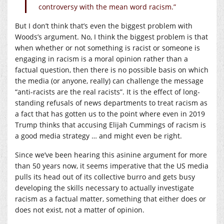
controversy with the mean word racism.”
But I don’t think that’s even the biggest problem with
Woods’s argument. No, I think the biggest problem is that
when whether or not something is racist or someone is
engaging in racism is a moral opinion rather than a
factual question, then there is no possible basis on which
the media (or anyone, really) can challenge the message
“anti-racists are the real racists”. It is the effect of long-
standing refusals of news departments to treat racism as
a fact that has gotten us to the point where even in 2019
Trump thinks that accusing Elijah Cummings of racism is
a good media strategy … and might even be right.
Since we’ve been hearing this asinine argument for more
than 50 years now, it seems imperative that the US media
pulls its head out of its collective burro and gets busy
developing the skills necessary to actually investigate
racism as a factual matter, something that either does or
does not exist, not a matter of opinion.