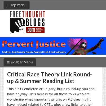
Top menu
Sidebar Menu
Critical Race Theory Link Round-
up & Summer Reading List
This ain’t Pendleton or Calgary, but a round-up you shall
have anyway. This here is for all those folks who are
wondering what important writing on FtB they might
have missed related to CRT… plus a few links to other