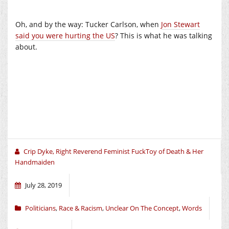
Oh, and by the way: Tucker Carlson, when
Jon Stewart
said you were hurting the US
? This is what he was talking
about.
Crip Dyke, Right Reverend Feminist FuckToy of Death & Her
Handmaiden
July 28, 2019
Politicians
,
Race & Racism
,
Unclear On The Concept
,
Words