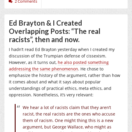
2 Comments
Ed Brayton & I Created
Overlapping Posts: “The real
racists”, then and now.
I hadn’t read Ed Brayton yesterday when I created my
discussion of the Trumpian defense of cissexism.
However, as it turns out,
he also posted something
addressing the same phenomenon
. He chose to
emphasize the history of the argument, rather than how
it comes about and what it says about popular
understandings of practical ethics, meta ethics, and
oppression. Nonetheless, it’s very relevant:
We hear a lot of racists claim that they aren’t
racist, the real racists are the ones who accuse
them of racism. One might thing this is a new
argument, but George Wallace, who might as