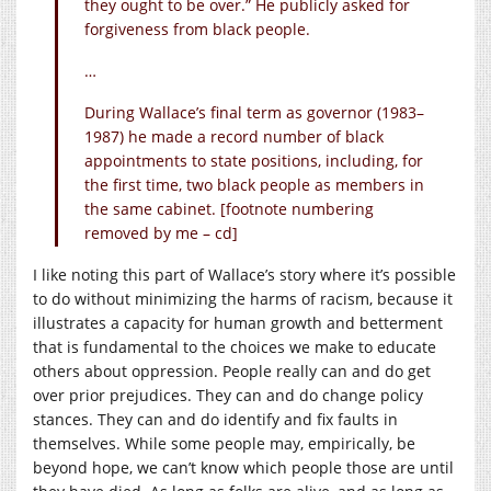
they ought to be over.” He publicly asked for
forgiveness from black people.
…
During Wallace’s final term as governor (1983–
1987) he made a record number of black
appointments to state positions, including, for
the first time, two black people as members in
the same cabinet. [footnote numbering
removed by me – cd]
I like noting this part of Wallace’s story where it’s possible
to do without minimizing the harms of racism, because it
illustrates a capacity for human growth and betterment
that is fundamental to the choices we make to educate
others about oppression. People really can and do get
over prior prejudices. They can and do change policy
stances. They can and do identify and fix faults in
themselves. While some people may, empirically, be
beyond hope, we can’t know which people those are until