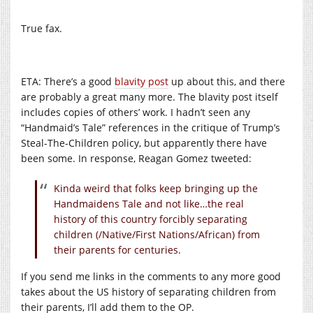
True fax.
ETA: There’s a good
blavity post
up about this, and there
are probably a great many more. The blavity post itself
includes copies of others’ work. I hadn’t seen any
“Handmaid’s Tale” references in the critique of Trump’s
Steal-The-Children policy, but apparently there have
been some. In response, Reagan Gomez tweeted:
Kinda weird that folks keep bringing up the
Handmaidens Tale and not like…the real
history of this country forcibly separating
children (/Native/First Nations/African) from
their parents for centuries.
If you send me links in the comments to any more good
takes about the US history of separating children from
their parents, I’ll add them to the OP.