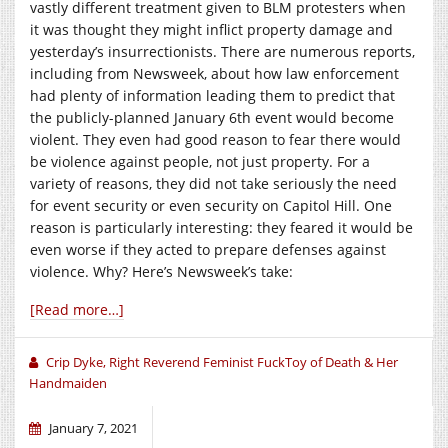
vastly different treatment given to BLM protesters when
it was thought they might inflict property damage and
yesterday’s insurrectionists. There are numerous reports,
including from Newsweek, about how law enforcement
had plenty of information leading them to predict that
the publicly-planned January 6th event would become
violent. They even had good reason to fear there would
be violence against people, not just property. For a
variety of reasons, they did not take seriously the need
for event security or even security on Capitol Hill. One
reason is particularly interesting: they feared it would be
even worse if they acted to prepare defenses against
violence. Why? Here’s Newsweek’s take:
[Read more…]
Crip Dyke, Right Reverend Feminist FuckToy of Death & Her
Handmaiden
January 7, 2021