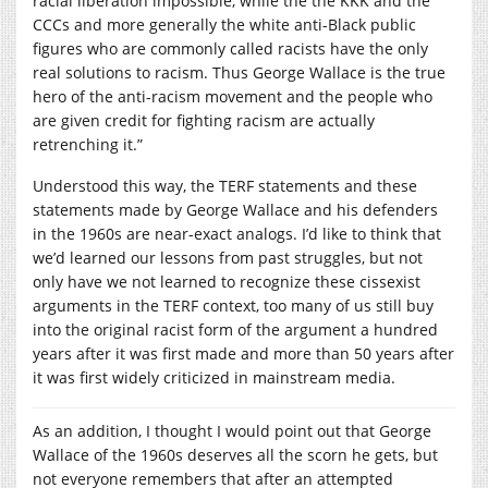
racial liberation impossible, while the the KKK and the
CCCs and more generally the white anti-Black public
figures who are commonly called racists have the only
real solutions to racism. Thus George Wallace is the true
hero of the anti-racism movement and the people who
are given credit for fighting racism are actually
retrenching it.”
Understood this way, the TERF statements and these
statements made by George Wallace and his defenders
in the 1960s are near-exact analogs. I’d like to think that
we’d learned our lessons from past struggles, but not
only have we not learned to recognize these cissexist
arguments in the TERF context, too many of us still buy
into the original racist form of the argument a hundred
years after it was first made and more than 50 years after
it was first widely criticized in mainstream media.
As an addition, I thought I would point out that George
Wallace of the 1960s deserves all the scorn he gets, but
not everyone remembers that after an attempted