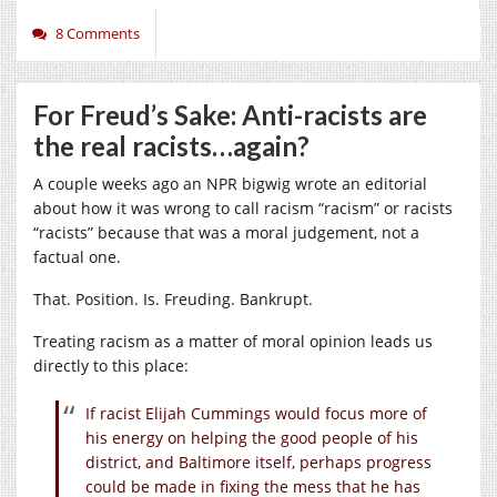
8 Comments
For Freud’s Sake: Anti-racists are
the real racists…again?
A couple weeks ago an NPR bigwig wrote an editorial
about how it was wrong to call racism “racism” or racists
“racists” because that was a moral judgement, not a
factual one.
That. Position. Is. Freuding. Bankrupt.
Treating racism as a matter of moral opinion leads us
directly to this place:
If racist Elijah Cummings would focus more of
his energy on helping the good people of his
district, and Baltimore itself, perhaps progress
could be made in fixing the mess that he has