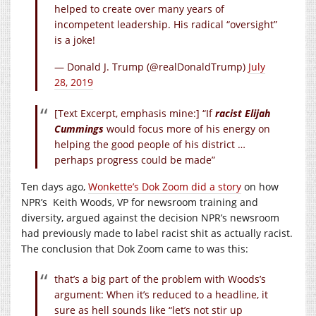
helped to create over many years of
incompetent leadership. His radical “oversight”
is a joke!
— Donald J. Trump (@realDonaldTrump)
July
28, 2019
[Text Excerpt, emphasis mine:] “If
racist Elijah
Cummings
would focus more of his energy on
helping the good people of his district …
perhaps progress could be made”
Ten days ago,
Wonkette’s Dok Zoom did a story
on how
NPR’s Keith Woods, VP for newsroom training and
diversity, argued against the decision NPR’s newsroom
had previously made to label racist shit as actually racist.
The conclusion that Dok Zoom came to was this:
that’s a big part of the problem with Woods’s
argument: When it’s reduced to a headline, it
sure as hell sounds like “let’s not stir up