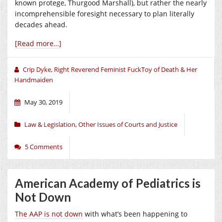
known protege, Thurgood Marshall), but rather the nearly
incomprehensible foresight necessary to plan literally
decades ahead.
[Read more…]
Crip Dyke, Right Reverend Feminist FuckToy of Death & Her
Handmaiden
May 30, 2019
Law & Legislation
,
Other Issues of Courts and Justice
5 Comments
American Academy of Pediatrics is
Not Down
The AAP is not down
with what’s been happening to