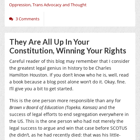
Oppression
,
Trans Advocacy and Thought
3 Comments
They Are All Up In Your
Constitution, Winning Your Rights
Careful reader of this blog may remember that I consider
the greatest legal genius in history to be Charles
Hamilton Houston. If you don’t know who he is, well, read
a book because a blog post alone won’t do it. Okay, fine.
I’ll give you a bit to get started.
This is the one person more responsible than any for
Brown v Board of Education (Topeka, Kansas)
and the
success of legal efforts to end segregation everywhere in
the US. This is the one person who had not merely the
legal success to argue and win that case before SCOTUS
(he didn’t, as he had recently died: that was his little-