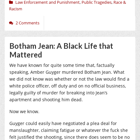
Law Enforcement and Punishment
,
Public Tragedies
,
Race &
Racism
2 Comments
Botham Jean: A Black Life that
Mattered
We have known for quite some time that, factually
speaking, Amber Guyger murdered Botham Jean. What
we did not know was whether or not the law would find a
white police officer, off duty and on no official business,
legally guilty of murder for breaking into Jean’s
apartment and shooting him dead.
Now we know.
Guyger could easily have negotiated a plea deal for
manslaughter, claiming fatigue or whatever the fuck she
felt justified the shooting, since there does seem to be no