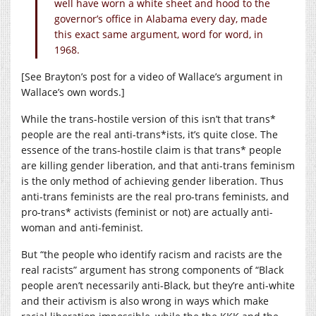
well have worn a white sheet and hood to the
governor’s office in Alabama every day, made
this exact same argument, word for word, in
1968.
[See Brayton’s post for a video of Wallace’s argument in
Wallace’s own words.]
While the trans-hostile version of this isn’t that trans*
people are the real anti-trans*ists, it’s quite close. The
essence of the trans-hostile claim is that trans* people
are killing gender liberation, and that anti-trans feminism
is the only method of achieving gender liberation. Thus
anti-trans feminists are the real pro-trans feminists, and
pro-trans* activists (feminist or not) are actually anti-
woman and anti-feminist.
But “the people who identify racism and racists are the
real racists” argument has strong components of “Black
people aren’t necessarily anti-Black, but they’re anti-white
and their activism is also wrong in ways which make