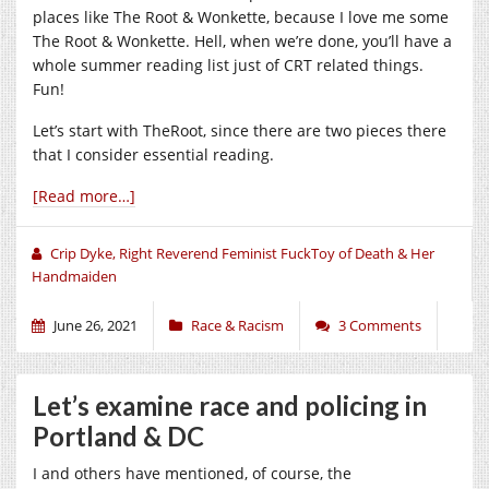
places like The Root & Wonkette, because I love me some
The Root & Wonkette. Hell, when we’re done, you’ll have a
whole summer reading list just of CRT related things.
Fun!
Let’s start with TheRoot, since there are two pieces there
that I consider essential reading.
[Read more…]
Crip Dyke, Right Reverend Feminist FuckToy of Death & Her
Handmaiden
June 26, 2021
Race & Racism
3 Comments
Let’s examine race and policing in
Portland & DC
I and others have mentioned, of course, the