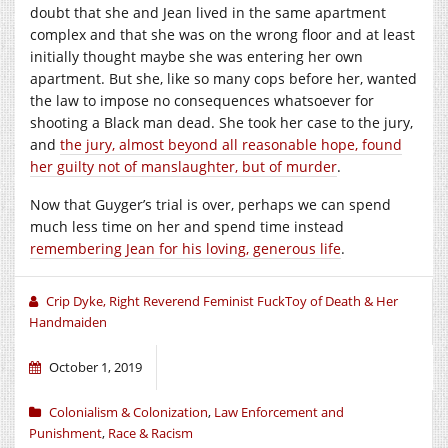
doubt that she and Jean lived in the same apartment
complex and that she was on the wrong floor and at least
initially thought maybe she was entering her own
apartment. But she, like so many cops before her, wanted
the law to impose no consequences whatsoever for
shooting a Black man dead. She took her case to the jury,
and
the jury, almost beyond all reasonable hope, found
her guilty not of manslaughter, but of murder
.
Now that Guyger’s trial is over, perhaps we can spend
much less time on her and spend time instead
remembering Jean for his loving, generous life
.
Crip Dyke, Right Reverend Feminist FuckToy of Death & Her
Handmaiden
October 1, 2019
Colonialism & Colonization
,
Law Enforcement and
Punishment
,
Race & Racism