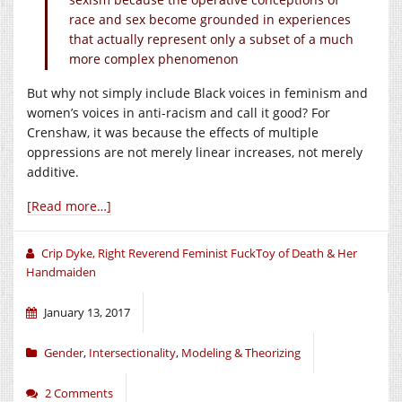
race and sex become grounded in experiences
that actually represent only a subset of a much
more complex phenomenon
But why not simply include Black voices in feminism and
women’s voices in anti-racism and call it good? For
Crenshaw, it was because the effects of multiple
oppressions are not merely linear increases, not merely
additive.
[Read more…]
Crip Dyke, Right Reverend Feminist FuckToy of Death & Her
Handmaiden
January 13, 2017
Gender
,
Intersectionality
,
Modeling & Theorizing
2 Comments