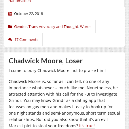
Handmaiden
October 22, 2018
Gender
,
Trans Advocacy and Thought
,
Words
17 Comments
Chadwick Moore, Loser
I come to bury Chadwick Moore, not to praise him!
Chadwick Moore is, so far as I can tell, no one of any
importance whatsoever – much like me. Nonetheless, he
attracted attention with his call for the FBI to investigate
Grindr. You may know Grindr as a dating app that
focusses on gay men and makes it easy to hook up for
one night stands and semi-anonymous, short term sexual
relationships. But did you also know that it’s an evil
Marxist plot to steal your freedoms?
It’s true!