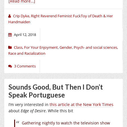
[Read more…]
Crip Dyke, Right Reverend Feminist FuckToy of Death & Her
Handmaiden
April 12, 2018
Class
,
For Your Enjoyment
,
Gender
,
Psych- and social sciences
,
Race and Racialization
3 Comments
Sounds Good, But Then I Don’t
Speak Portuguese
I’m very interested in
this article at the New York Times
about
Edge of Desire
. While this bit
Gathering nightly to watch the television show