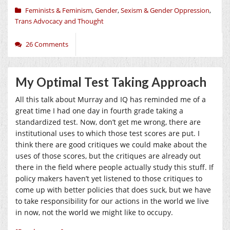
Feminists & Feminism
,
Gender
,
Sexism & Gender Oppression
,
Trans Advocacy and Thought
26 Comments
My Optimal Test Taking Approach
All this talk about Murray and IQ has reminded me of a
great time I had one day in fourth grade taking a
standardized test. Now, don’t get me wrong, there are
institutional uses to which those test scores are put. I
think there are good critiques we could make about the
uses of those scores, but the critiques are already out
there in the field where people actually study this stuff. If
policy makers haven’t yet listened to those critiques to
come up with better policies that does suck, but we have
to take responsibility for our actions in the world we live
in now, not the world we might like to occupy.