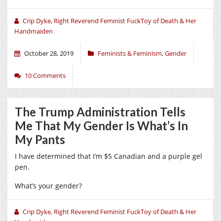
Crip Dyke, Right Reverend Feminist FuckToy of Death & Her
Handmaiden
October 28, 2019
Feminists & Feminism
,
Gender
10 Comments
The Trump Administration Tells
Me That My Gender Is What’s In
My Pants
I have determined that I’m $5 Canadian and a purple gel
pen.
What’s your gender?
Crip Dyke, Right Reverend Feminist FuckToy of Death & Her