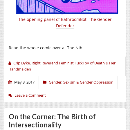
The opening panel of BathroomBot: The Gender
Defender
Read the whole comic over at The Nib.
Crip Dyke, Right Reverend Feminist FuckToy of Death & Her
Handmaiden
May 3, 2017
Gender
,
Sexism & Gender Oppression
Leave a Comment
On the Corner: The Birth of
Intersectionality