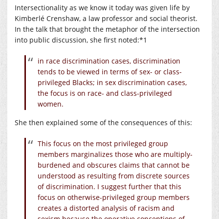
Intersectionality as we know it today was given life by
Kimberlé Crenshaw, a law professor and social theorist.
In the talk that brought the metaphor of the intersection
into public discussion, she first noted:*1
in race discrimination cases, discrimination
tends to be viewed in terms of sex- or class-
privileged Blacks; in sex discrimination cases,
the focus is on race- and class-privileged
women.
She then explained some of the consequences of this:
This focus on the most privileged group
members marginalizes those who are multiply-
burdened and obscures claims that cannot be
understood as resulting from discrete sources
of discrimination. I suggest further that this
focus on otherwise-privileged group members
creates a distorted analysis of racism and
sexism because the operative conceptions of