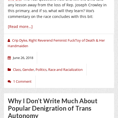
any lesson away from the loss of Rep. Joseph Crowley in
this primary, and if so, what will they learn? Vox’s
commentary on the race concludes with this bit:
[Read more…]
Crip Dyke, Right Reverend Feminist FuckToy of Death & Her
Handmaiden
June 26, 2018
Class
,
Gender
,
Politics
,
Race and Racialization
1 Comment
Why I Don’t Write Much About
Popular Denigration of Trans
Autonomy