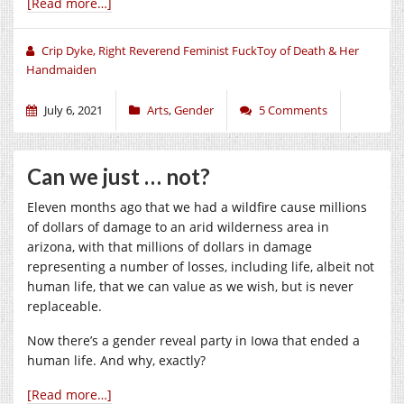
[Read more…]
Crip Dyke, Right Reverend Feminist FuckToy of Death & Her
Handmaiden
July 6, 2021
Arts
,
Gender
5 Comments
Can we just … not?
Eleven months ago that we had a wildfire cause millions
of dollars of damage to an arid wilderness area in
arizona, with that millions of dollars in damage
representing a number of losses, including life, albeit not
human life, that we can value as we wish, but is never
replaceable.
Now there’s a gender reveal party in Iowa that ended a
human life. And why, exactly?
[Read more…]