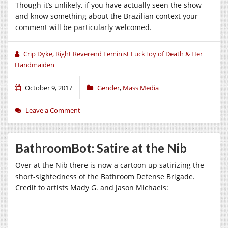
Though it’s unlikely, if you have actually seen the show
and know something about the Brazilian context your
comment will be particularly welcomed.
Crip Dyke, Right Reverend Feminist FuckToy of Death & Her
Handmaiden
October 9, 2017
Gender
,
Mass Media
Leave a Comment
BathroomBot: Satire at the Nib
Over at the Nib there is now a cartoon up satirizing the
short-sightedness of the Bathroom Defense Brigade.
Credit to artists Mady G. and Jason Michaels: