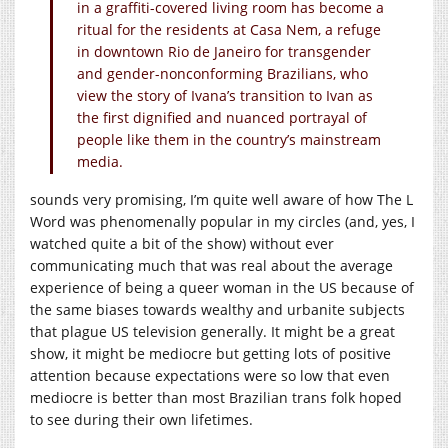
in a graffiti-covered living room has become a
ritual for the residents at Casa Nem, a refuge
in downtown Rio de Janeiro for transgender
and gender-nonconforming Brazilians, who
view the story of Ivana’s transition to Ivan as
the first dignified and nuanced portrayal of
people like them in the country’s mainstream
media.
sounds very promising, I’m quite well aware of how The L
Word was phenomenally popular in my circles (and, yes, I
watched quite a bit of the show) without ever
communicating much that was real about the average
experience of being a queer woman in the US because of
the same biases towards wealthy and urbanite subjects
that plague US television generally. It might be a great
show, it might be mediocre but getting lots of positive
attention because expectations were so low that even
mediocre is better than most Brazilian trans folk hoped
to see during their own lifetimes.