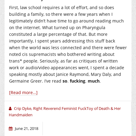
First, law school requires a lot of effort, and so does
building a family, so there were a few years when I
legitimately didn’t have time to go around reading much
on the internet. What turned up on Pharyngula
constituted a large percentage of that. But more
importantly, I spent years addressing this stuff back
when the world was less connected and there were fewer
noted cis supremacists who bothered writing about
trans* people. Seriously, as far as critiques of written
work or audio/video appearances went, I spent a decade
speaking mostly about Janice Raymond, Mary Daly, and
Germaine Greer. I’ve read
so
.
fucking
.
much
.
[Read more…]
Crip Dyke, Right Reverend Feminist FuckToy of Death & Her
Handmaiden
June 21, 2018