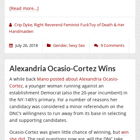
[Read more…]
Crip Dyke, Right Reverend Feminist FuckToy of Death & Her
Handmaiden
July 26, 2018
Gender
,
Sexy Sex
9 Comments
Alexandria Ocasio-Cortez Wins
A while back
Mano posted about Alexandria Ocasio-
Cortez
, a younger woman running against an
establishment Democrat (also the 20-year incumbent) in
the NY-14th’s primary. For a number of reasons her
candidacy was considered a minor referendum on the
DNC’s willingness to run away from its base in selecting
and supporting candidates.
Ocasio-Cortez was given little chance of winning, but
win
she did
. The real questions now are, will the DNC take