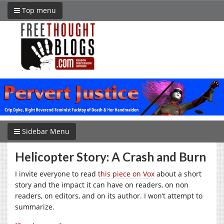
Top menu
Sidebar Menu
Helicopter Story: A Crash and Burn
I invite everyone to read
this piece on Vox
about a short
story and the impact it can have on readers, on non
readers, on editors, and on its author. I won’t attempt to
summarize.