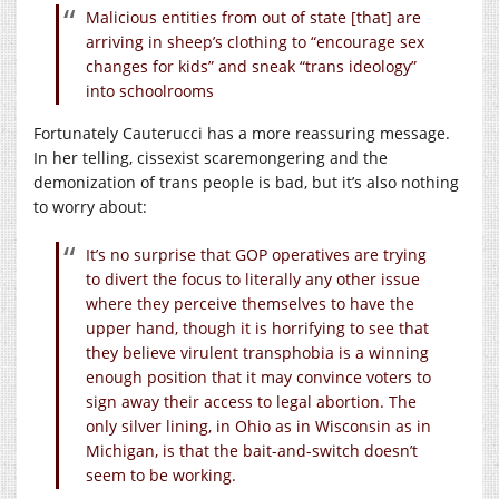
Malicious entities from out of state [that] are
arriving in sheep’s clothing to “encourage sex
changes for kids” and sneak “trans ideology”
into schoolrooms
Fortunately Cauterucci has a more reassuring message.
In her telling, cissexist scaremongering and the
demonization of trans people is bad, but it’s also nothing
to worry about:
It’s no surprise that GOP operatives are trying
to divert the focus to literally any other issue
where they perceive themselves to have the
upper hand, though it is horrifying to see that
they believe virulent transphobia is a winning
enough position that it may convince voters to
sign away their access to legal abortion. The
only silver lining, in Ohio as in Wisconsin as in
Michigan, is that the bait-and-switch doesn’t
seem to be working.