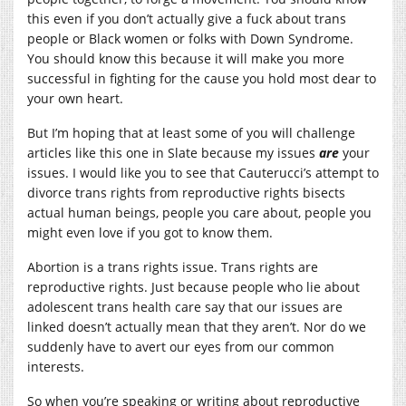
this even if you don’t actually give a fuck about trans
people or Black women or folks with Down Syndrome.
You should know this because it will make you more
successful in fighting for the cause you hold most dear to
your own heart.
But I’m hoping that at least some of you will challenge
articles like this one in Slate because my issues
are
your
issues. I would like you to see that Cauterucci’s attempt to
divorce trans rights from reproductive rights bisects
actual human beings, people you care about, people you
might even love if you got to know them.
Abortion is a trans rights issue. Trans rights are
reproductive rights. Just because people who lie about
adolescent trans health care say that our issues are
linked doesn’t actually mean that they aren’t. Nor do we
suddenly have to avert our eyes from our common
interests.
So when you’re speaking or writing about reproductive