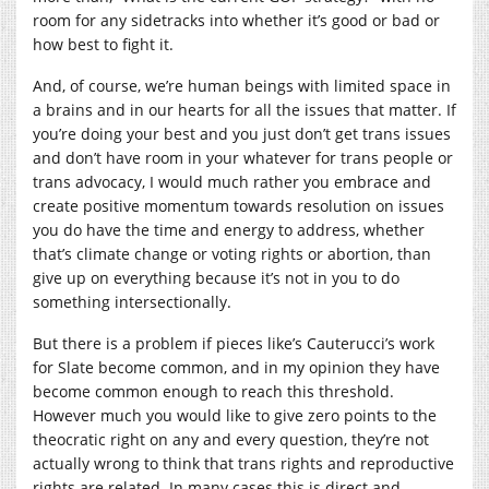
room for any sidetracks into whether it’s good or bad or
how best to fight it.
And, of course, we’re human beings with limited space in
a brains and in our hearts for all the issues that matter. If
you’re doing your best and you just don’t get trans issues
and don’t have room in your whatever for trans people or
trans advocacy, I would much rather you embrace and
create positive momentum towards resolution on issues
you do have the time and energy to address, whether
that’s climate change or voting rights or abortion, than
give up on everything because it’s not in you to do
something intersectionally.
But there is a problem if pieces like’s Cauterucci’s work
for Slate become common, and in my opinion they have
become common enough to reach this threshold.
However much you would like to give zero points to the
theocratic right on any and every question, they’re not
actually wrong to think that trans rights and reproductive
rights are related. In many cases this is direct and