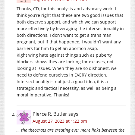
Thanks, CD, for this analysis and advocacy work. I
think you’re right that these are two good issues that
both deserve support, and which we can support
more effectively by leveraging the intersectionality in
both directions. I don’t want to get a trans man
pregnant, but if that happened, I wouldn’t want any
barriers for him to get an abortion asap.
Right wing hate against things such as puberty
blockers shows they are looking for excuses, not
looking at issues. When they are so dishonest, we
need to defend ourselves in EVERY direction.
Intersectionality is not just a good idea, it is a
strategic and tactical necessity, as well as being a
moral imperative. Thanks!
Pierce R. Butler
says
August 27, 2023 at 1:22 pm
… the theocrats are creating ever more links between the