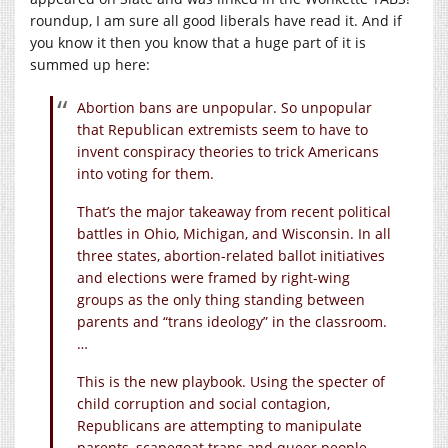
roundup, I am sure all good liberals have read it. And if
you know it then you know that a huge part of it is
summed up here:
Abortion bans are unpopular. So unpopular
that Republican extremists seem to have to
invent conspiracy theories to trick Americans
into voting for them.
That’s the major takeaway from recent political
battles in Ohio, Michigan, and Wisconsin. In all
three states, abortion-related ballot initiatives
and elections were framed by right-wing
groups as the only thing standing between
parents and “trans ideology” in the classroom.
…
This is the new playbook. Using the specter of
child corruption and social contagion,
Republicans are attempting to manipulate
parents, scapegoat trans and queer people,