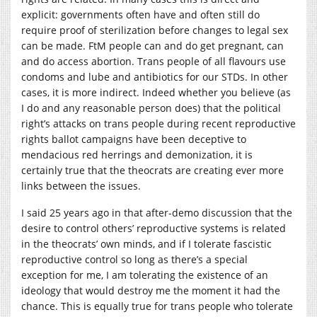
explicit: governments often have and often still do
require proof of sterilization before changes to legal sex
can be made. FtM people can and do get pregnant, can
and do access abortion. Trans people of all flavours use
condoms and lube and antibiotics for our STDs. In other
cases, it is more indirect. Indeed whether you believe (as
I do and any reasonable person does) that the political
right’s attacks on trans people during recent reproductive
rights ballot campaigns have been deceptive to
mendacious red herrings and demonization, it is
certainly true that the theocrats are creating ever more
links between the issues.
I said 25 years ago in that after-demo discussion that the
desire to control others’ reproductive systems is related
in the theocrats’ own minds, and if I tolerate fascistic
reproductive control so long as there’s a special
exception for me, I am tolerating the existence of an
ideology that would destroy me the moment it had the
chance. This is equally true for trans people who tolerate