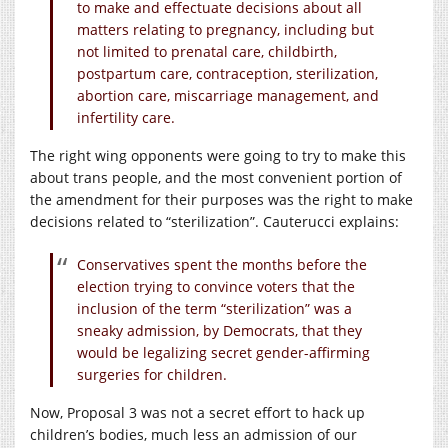
to make and effectuate decisions about all
matters relating to pregnancy, including but
not limited to prenatal care, childbirth,
postpartum care, contraception, sterilization,
abortion care, miscarriage management, and
infertility care.
The right wing opponents were going to try to make this
about trans people, and the most convenient portion of
the amendment for their purposes was the right to make
decisions related to “sterilization”. Cauterucci explains:
Conservatives spent the months before the
election trying to convince voters that the
inclusion of the term “sterilization” was a
sneaky admission, by Democrats, that they
would be legalizing secret gender-affirming
surgeries for children.
Now, Proposal 3 was not a secret effort to hack up
children’s bodies, much less an admission of our