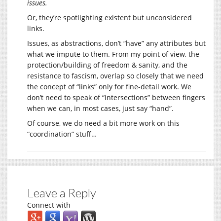
issues.
Or, they’re spotlighting existent but unconsidered
links.
Issues, as abstractions, don’t “have” any attributes but
what we impute to them. From my point of view, the
protection/building of freedom & sanity, and the
resistance to fascism, overlap so closely that we need
the concept of “links” only for fine-detail work. We
don’t need to speak of “intersections” between fingers
when we can, in most cases, just say “hand”.
Of course, we do need a bit more work on this
“coordination” stuff…
Leave a Reply
Connect with