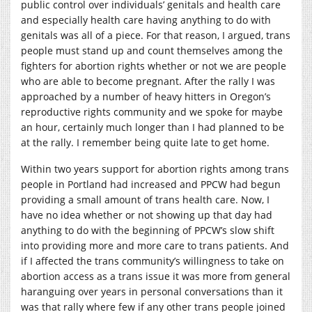
public control over individuals’ genitals and health care
and especially health care having anything to do with
genitals was all of a piece. For that reason, I argued, trans
people must stand up and count themselves among the
fighters for abortion rights whether or not we are people
who are able to become pregnant. After the rally I was
approached by a number of heavy hitters in Oregon’s
reproductive rights community and we spoke for maybe
an hour, certainly much longer than I had planned to be
at the rally. I remember being quite late to get home.
Within two years support for abortion rights among trans
people in Portland had increased and PPCW had begun
providing a small amount of trans health care. Now, I
have no idea whether or not showing up that day had
anything to do with the beginning of PPCW’s slow shift
into providing more and more care to trans patients. And
if I affected the trans community’s willingness to take on
abortion access as a trans issue it was more from general
haranguing over years in personal conversations than it
was that rally where few if any other trans people joined