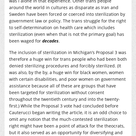
was I alone in that experience. Other trans people
around the world in cultures as disparate as Iran and
Sweden have been forced or coerced into sterilization by
government law or policy. The trans struggle for the right
to self-determination on health care which includes
sterilization (even when that is not the primary goal) has
been waged for
decades
.
The inclusion of sterilization in Michigan’s Proposal 3 was
therefore a huge win for trans people who had been both
denied sterilizing procedures and forcibly sterilized. (It
was also, by the by, a huge win for black women, women
with certain disabilities, and poor women on government
assistance because all of these are groups that have
been targeted for sterilization without consent
throughout the twentieth century and into the twenty-
first.) While the Proposal 3 vote had concluded before
Cauterucci began writing the article, it is an odd choice to
omit any notion that the much-contested sterilization
right might have been a point of attack for the theocrats,
but it also served as an opportunity for diversifying and