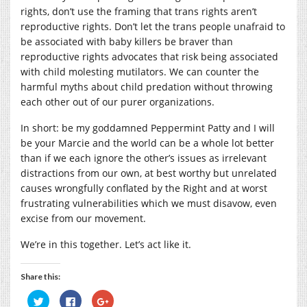
rights, don’t use the framing that trans rights aren’t
reproductive rights. Don’t let the trans people unafraid to
be associated with baby killers be braver than
reproductive rights advocates that risk being associated
with child molesting mutilators. We can counter the
harmful myths about child predation without throwing
each other out of our purer organizations.
In short: be my goddamned Peppermint Patty and I will
be your Marcie and the world can be a whole lot better
than if we each ignore the other’s issues as irrelevant
distractions from our own, at best worthy but unrelated
causes wrongfully conflated by the Right and at worst
frustrating vulnerabilities which we must disavow, even
excise from our movement.
We’re in this together. Let’s act like it.
Share this:
Click
Click
Click
to
to
to