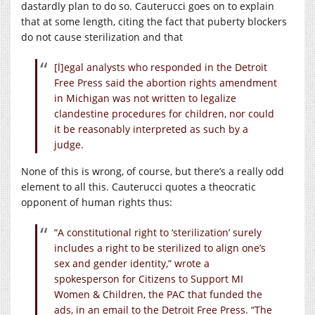
dastardly plan to do so. Cauterucci goes on to explain
that at some length, citing the fact that puberty blockers
do not cause sterilization and that
[l]egal analysts who responded in the Detroit
Free Press said the abortion rights amendment
in Michigan was not written to legalize
clandestine procedures for children, nor could
it be reasonably interpreted as such by a
judge.
None of this is wrong, of course, but there’s a really odd
element to all this. Cauterucci quotes a theocratic
opponent of human rights thus:
“A constitutional right to ‘sterilization’ surely
includes a right to be sterilized to align one’s
sex and gender identity,” wrote a
spokesperson for Citizens to Support MI
Women & Children, the PAC that funded the
ads, in an email to the Detroit Free Press. “The