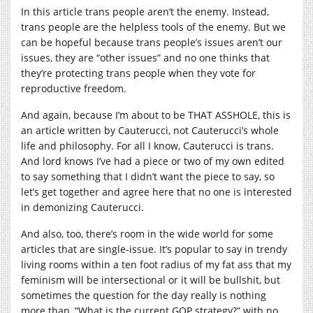
In this article trans people aren’t the enemy. Instead,
trans people are the helpless tools of the enemy. But we
can be hopeful because trans people’s issues aren’t our
issues, they are “other issues” and no one thinks that
they’re protecting trans people when they vote for
reproductive freedom.
And again, because I’m about to be THAT ASSHOLE, this is
an article written by Cauterucci, not Cauterucci’s whole
life and philosophy. For all I know, Cauterucci is trans.
And lord knows I’ve had a piece or two of my own edited
to say something that I didn’t want the piece to say, so
let’s get together and agree here that no one is interested
in demonizing Cauterucci.
And also, too, there’s room in the wide world for some
articles that are single-issue. It’s popular to say in trendy
living rooms within a ten foot radius of my fat ass that my
feminism will be intersectional or it will be bullshit, but
sometimes the question for the day really is nothing
more than, “What is the current GOP strategy?” with no