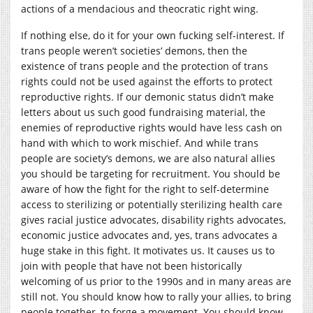
actions of a mendacious and theocratic right wing.
If nothing else, do it for your own fucking self-interest. If
trans people weren’t societies’ demons, then the
existence of trans people and the protection of trans
rights could not be used against the efforts to protect
reproductive rights. If our demonic status didn’t make
letters about us such good fundraising material, the
enemies of reproductive rights would have less cash on
hand with which to work mischief. And while trans
people are society’s demons, we are also natural allies
you should be targeting for recruitment. You should be
aware of how the fight for the right to self-determine
access to sterilizing or potentially sterilizing health care
gives racial justice advocates, disability rights advocates,
economic justice advocates and, yes, trans advocates a
huge stake in this fight. It motivates us. It causes us to
join with people that have not been historically
welcoming of us prior to the 1990s and in many areas are
still not. You should know how to rally your allies, to bring
people together, to forge a movement. You should know