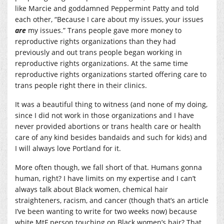
like Marcie and goddamned Peppermint Patty and told
each other, “Because I care about my issues, your issues
are
my issues.” Trans people gave more money to
reproductive rights organizations than they had
previously and out trans people began working in
reproductive rights organizations. At the same time
reproductive rights organizations started offering care to
trans people right there in their clinics.
It was a beautiful thing to witness (and none of my doing,
since I did not work in those organizations and I have
never provided abortions or trans health care or health
care of any kind besides bandaids and such for kids) and
I will always love Portland for it.
More often though, we fall short of that. Humans gonna
human, right? I have limits on my expertise and I can’t
always talk about Black women, chemical hair
straighteners, racism, and cancer (though that’s an article
I’ve been wanting to write for two weeks now) because
white MtF person touching on Black women’s hair? That