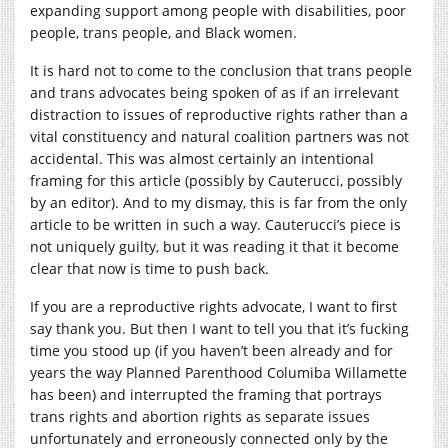
expanding support among people with disabilities, poor
people, trans people, and Black women.
It is hard not to come to the conclusion that trans people
and trans advocates being spoken of as if an irrelevant
distraction to issues of reproductive rights rather than a
vital constituency and natural coalition partners was not
accidental. This was almost certainly an intentional
framing for this article (possibly by Cauterucci, possibly
by an editor). And to my dismay, this is far from the only
article to be written in such a way. Cauterucci’s piece is
not uniquely guilty, but it was reading it that it become
clear that now is time to push back.
If you are a reproductive rights advocate, I want to first
say thank you. But then I want to tell you that it’s fucking
time you stood up (if you haven’t been already and for
years the way Planned Parenthood Columiba Willamette
has been) and interrupted the framing that portrays
trans rights and abortion rights as separate issues
unfortunately and erroneously connected only by the