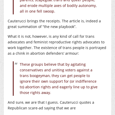
and erode multiple axes of bodily autonomy,
all in one fell swoop.
Cauterucci brings the receipts. The article is, indeed a
great summation of “the new playbook”.
What it is not, however, is any kind of call for trans
advocates and feminist reproductive rights advocates to
work together. The existence of trans people is portrayed
as a chink in abortion defenders’ armour:
These groups believe that by agitating
conservatives and uniting voters against a
trans boogeyman, they can get people to
ignore their own support for (or indifference
to) abortion rights and eagerly line up to give
those rights away.
And sure, we are that I guess. Cauterucci quotes a
Republican scare-ad saying that we are