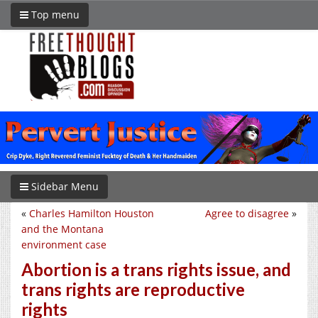
Top menu
Sidebar Menu
«
Charles Hamilton Houston
Agree to disagree
»
and the Montana
environment case
Abortion is a trans rights issue, and
trans rights are reproductive
rights