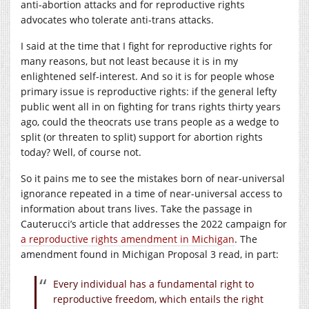
anti-abortion attacks and for reproductive rights
advocates who tolerate anti-trans attacks.
I said at the time that I fight for reproductive rights for
many reasons, but not least because it is in my
enlightened self-interest. And so it is for people whose
primary issue is reproductive rights: if the general lefty
public went all in on fighting for trans rights thirty years
ago, could the theocrats use trans people as a wedge to
split (or threaten to split) support for abortion rights
today? Well, of course not.
So it pains me to see the mistakes born of near-universal
ignorance repeated in a time of near-universal access to
information about trans lives. Take the passage in
Cauterucci’s article that addresses the 2022 campaign for
a reproductive rights amendment in Michigan
. The
amendment found in Michigan Proposal 3 read, in part:
Every individual has a fundamental right to
reproductive freedom, which entails the right