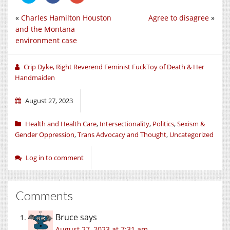
share
share
share
on
on
on
«
Charles Hamilton Houston
Agree to disagree
»
Twitter
Facebook
Google+
(Opens
(Opens
(Opens
and the Montana
in
in
in
new
new
new
environment case
window)
window)
window)
Crip Dyke, Right Reverend Feminist FuckToy of Death & Her
Handmaiden
August 27, 2023
Health and Health Care
,
Intersectionality
,
Politics
,
Sexism &
Gender Oppression
,
Trans Advocacy and Thought
,
Uncategorized
Log in to comment
Comments
Bruce
says
August 27, 2023 at 7:31 am