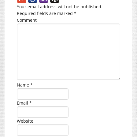
Your email address will not be published.
Required fields are marked
*
Comment
Name
*
Email
*
Website