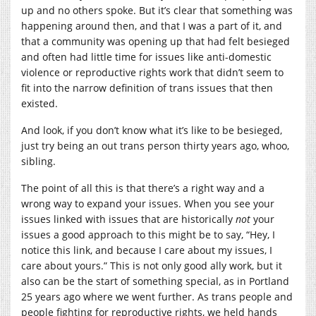
up and no others spoke. But it’s clear that something was
happening around then, and that I was a part of it, and
that a community was opening up that had felt besieged
and often had little time for issues like anti-domestic
violence or reproductive rights work that didn’t seem to
fit into the narrow definition of trans issues that then
existed.
And look, if you don’t know what it’s like to be besieged,
just try being an out trans person thirty years ago, whoo,
sibling.
The point of all this is that there’s a right way and a
wrong way to expand your issues. When you see your
issues linked with issues that are historically
not
your
issues a good approach to this might be to say, “Hey, I
notice this link, and because I care about my issues, I
care about yours.” This is not only good ally work, but it
also can be the start of something special, as in Portland
25 years ago where we went further. As trans people and
people fighting for reproductive rights, we held hands