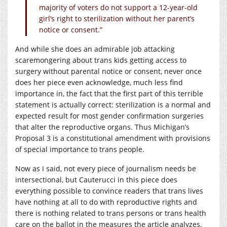
majority of voters do not support a 12-year-old
girl’s right to sterilization without her parent’s
notice or consent.”
And while she does an admirable job attacking
scaremongering about trans kids getting access to
surgery without parental notice or consent, never once
does her piece even acknowledge, much less find
importance in, the fact that the first part of this terrible
statement is actually correct: sterilization is a normal and
expected result for most gender confirmation surgeries
that alter the reproductive organs. Thus Michigan’s
Proposal 3 is a constitutional amendment with provisions
of special importance to trans people.
Now as I said, not every piece of journalism needs be
intersectional, but Cauterucci in this piece does
everything possible to convince readers that trans lives
have nothing at all to do with reproductive rights and
there is nothing related to trans persons or trans health
care on the ballot in the measures the article analyzes.