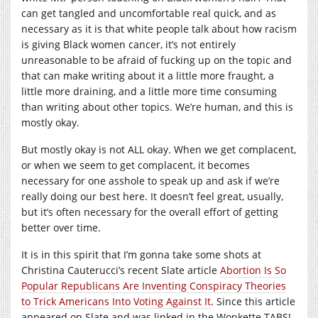
can get tangled and uncomfortable real quick, and as
necessary as it is that white people talk about how racism
is giving Black women cancer, it’s not entirely
unreasonable to be afraid of fucking up on the topic and
that can make writing about it a little more fraught, a
little more draining, and a little more time consuming
than writing about other topics. We’re human, and this is
mostly okay.
But mostly okay is not ALL okay. When we get complacent,
or when we seem to get complacent, it becomes
necessary for one asshole to speak up and ask if we’re
really doing our best here. It doesn’t feel great, usually,
but it’s often necessary for the overall effort of getting
better over time.
It is in this spirit that I’m gonna take some shots at
Christina Cauterucci’s recent Slate article
Abortion Is So
Popular Republicans Are Inventing Conspiracy Theories
to Trick Americans Into Voting Against It
. Since this article
appeared on Slate and was linked in the Wonkette TABS!