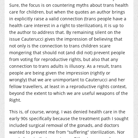
Sure, the focus is on countering myths about trans health
care for children, but when the quotes an author brings
in explicitly raise a valid connection (trans people have a
health care interest in a right to sterilization), it is up to
the author to address that. By remaining silent on the
issue Cauterucci gives the impression of believing that
not only is the connection to trans children scare
mongering that should not (and did not) prevent people
from voting for reproductive rights, but also that any
connection to trans adults is illusory. As a result, trans
people are being given the impression (rightly or
wrongly) that we are unimportant to Cauterucci and her
fellow travellers, at least in a reproductive rights context,
beyond the extent to which we are useful weapons of the
Right.
This is, of course, wrong. I was denied health care in the
early 90s specifically because the treatment path I sought
included surgical removal of the gonads, and doctors
wanted to prevent me from “suffering” sterilization. Nor