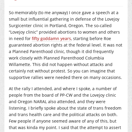
So memorably (to me anyway) I once gave a speech at a
small but influential gathering in defense of the Lovejoy
Surgicenter clinic in Portland, Oregon. The so-called
“Lovejoy clinic” provided abortions to women and others
in need for
fifty goddamn years
, starting before Roe
guaranteed abortion rights at the federal level. It was not
a Planned Parenthood clinic, though it did frequently
work closely with Planned Parenthood Columbia
Willamette. This did not happen without attacks and
certainly not without protest. So you can imagine that
supportive rallies were needed there on many occasions.
At the rally I attended, and where I spoke, a number of
people from the board of PP-CW and the Lovejoy clinic
and Oregon NARAL also attended, and they were
listening. I briefly spoke about the state of trans freedom
and trans health care and the political attacks on both.
Few people if anyone seemed aware of any of this, but
that was kinda my point. I said that the attempt to assert