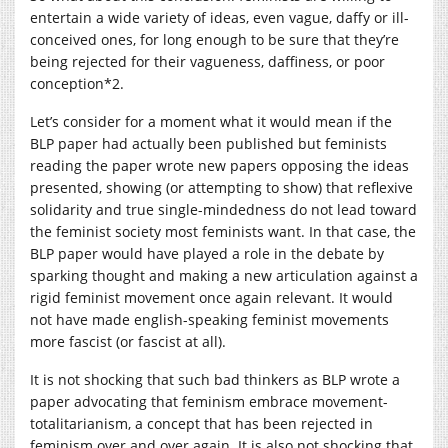
entertain a wide variety of ideas, even vague, daffy or ill-
conceived ones, for long enough to be sure that they’re
being rejected for their vagueness, daffiness, or poor
conception*2.
Let’s consider for a moment what it would mean if the
BLP paper had actually been published but feminists
reading the paper wrote new papers opposing the ideas
presented, showing (or attempting to show) that reflexive
solidarity and true single-mindedness do not lead toward
the feminist society most feminists want. In that case, the
BLP paper would have played a role in the debate by
sparking thought and making a new articulation against a
rigid feminist movement once again relevant. It would
not have made english-speaking feminist movements
more fascist (or fascist at all).
It is not shocking that such bad thinkers as BLP wrote a
paper advocating that feminism embrace movement-
totalitarianism, a concept that has been rejected in
feminism over and over again. It is also not shocking that