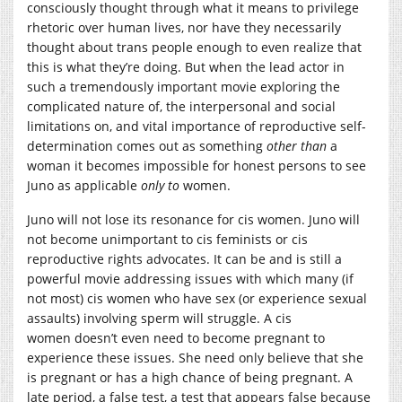
consciously thought through what it means to privilege
rhetoric over human lives, nor have they necessarily
thought about trans people enough to even realize that
this is what they’re doing. But when the lead actor in
such a tremendously important movie exploring the
complicated nature of, the interpersonal and social
limitations on, and vital importance of reproductive self-
determination comes out as something
other than
a
woman it becomes impossible for honest persons to see
Juno as applicable
only to
women.
Juno will not lose its resonance for cis women. Juno will
not become unimportant to cis feminists or cis
reproductive rights advocates. It can be and is still a
powerful movie addressing issues with which many (if
not most) cis women who have sex (or experience sexual
assaults) involving sperm will struggle. A cis
women doesn’t even need to become pregnant to
experience these issues. She need only believe that she
is pregnant or has a high chance of being pregnant. A
late period, a false test, a test that appears false because