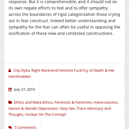
response. But it is comprehensible, and it should not on
its own negate efforts to feel and to offer sympathy
across the boundaries of rigid categorization those crying
out in fear construct. Indeed better understanding and
sympathy for the fear can often be useful in opposing the
ossification of these new and contested constructions.
Crip Dyke, Right Reverend Feminist FuckToy of Death & Her
Handmaiden
July 27, 2019
Ethics and Meta-Ethics
,
Feminists & Feminism
,
Heterosexism
,
Sexism & Gender Oppression
,
Sexy Sex
,
Trans Advocacy and
Thought
,
Unclear On The Concept
5 Comments