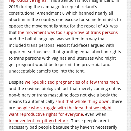
reproductive rights
. This attention is not insignificant. In
2018 during the campaign to repeal Ireland’s
constitutional Amendment 8 which banned nearly all
abortion in the country, one excuse for some feminists to
oppose the movement fighting for the repeal of A8 was
that
the movement was too supportive of trans persons
and the ballot language was written in a way that
included trans persons. Fascist fuckfaces argued with
apparent seriousness that granting equal abortion rights
to trans persons with vaginas and uteruses who might
get pregnant would be to permit the proverbial and
unacceptable camel’s toe into the tent.
Despite
well-publicized
pregnancies of a few trans men
,
and the obvious biological fact that merely coming out as
non-binary or trans masculine does not give a body the
means to automatically
shut that whole thing down
, there
are
people who struggle with the idea that we might
want reproductive rights for everyone,
even when
inconvenient for pithy rhetoric
. These people aren’t
necessary bad people because they haven’t necessarily