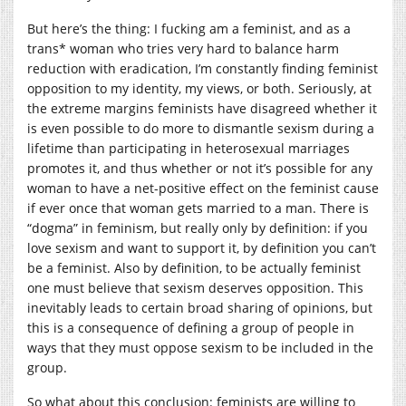
But here’s the thing: I fucking am a feminist, and as a
trans* woman who tries very hard to balance harm
reduction with eradication, I’m constantly finding feminist
opposition to my identity, my views, or both. Seriously, at
the extreme margins feminists have disagreed whether it
is even possible to do more to dismantle sexism during a
lifetime than participating in heterosexual marriages
promotes it, and thus whether or not it’s possible for any
woman to have a net-positive effect on the feminist cause
if ever once that woman gets married to a man. There is
“dogma” in feminism, but really only by definition: if you
love sexism and want to support it, by definition you can’t
be a feminist. Also by definition, to be actually feminist
one must believe that sexism deserves opposition. This
inevitably leads to certain broad sharing of opinions, but
this is a consequence of defining a group of people in
ways that they must oppose sexism to be included in the
group.
So what about this conclusion: feminists are willing to