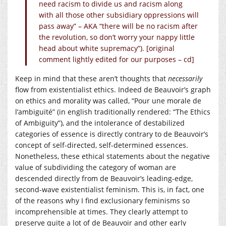
need racism to divide us and racism along
with all those other subsidiary oppressions will
pass away” – AKA “there will be no racism after
the revolution, so don’t worry your nappy little
head about white supremacy”). [original
comment lightly edited for our purposes – cd]
Keep in mind that these aren’t thoughts that
necessarily
flow from existentialist ethics. Indeed de Beauvoir’s graph
on ethics and morality was called, “Pour une morale de
l’ambiguïté” (in english traditionally rendered: “The Ethics
of Ambiguity”), and the intolerance of destabilized
categories of essence is directly contrary to de Beauvoir’s
concept of self-directed, self-determined essences.
Nonetheless, these ethical statements about the negative
value of subdividing the category of woman are
descended directly from de Beauvoir’s leading-edge,
second-wave existentialist feminism. This is, in fact, one
of the reasons why I find exclusionary feminisms so
incomprehensible at times. They clearly attempt to
preserve quite a lot of de Beauvoir and other early