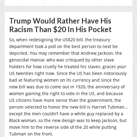
Trump Would Rather Have His
Racism Than $20 In His Pocket
So, when redesigning the US$20 bill, the treasury
department took a poll on the best person to next be
depicted. You may remember that Andrew Jackson, the
genocidal maniac who was critiqued by other slave
holders for how cruelly he treated his slaves, graces your
US twenties right now. Since the US has been notoriously
bad at featuring women on its currency and since the
new bill was due to come out in 1920, the anniversary of
women gaining the right to vote in the US, and because
US citizens have more sense than the government, the
person selected to honor the new bill is Harriet Tubman…
except the men couldn’t have a white guy replaced by a
Black woman, so the new design was to keep Jackson, but
move him to the reverse side of the 20 while putting
Tubman on the front.