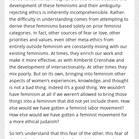
development of these feminisms and their ambiguity-
rejecting ethics is inherently incomprehensible. Rather,
the difficulty in understanding comes from attempting to
derive these feminisms based solely on prior feminist
categories. In fact, other sources of fear or love, other
priorities and values, even other meta-ethics from
entirely outside feminism are constantly mixing with our
existing feminisms. At times, they enrich our work and
make it more effective, as with Kimberlé Crenshaw and
the development of intersectionality. At other times they
mix poorly. But on its own, bringing into feminism other
aspects of women’s experiences, knowledge, and thought
is not a bad thing. Indeed it’s a good thing. We wouldn’t
have feminism at all if we weren’t allowed to bring those
things into a feminism that did not yet include them. How
else would we have gotten a feminist labor movement?
How else would we have gotten a feminist movement for
a more ethical judaism?
So let’s understand that this fear of the other, this fear of