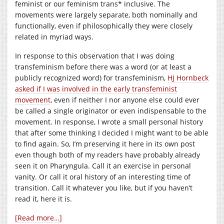
feminist or our feminism trans* inclusive. The
movements were largely separate, both nominally and
functionally, even if philosophically they were closely
related in myriad ways.
In response to this observation that I was doing
transfeminism before there was a word (or at least a
publicly recognized word) for transfeminism,
HJ Hornbeck
asked if I was involved in the early transfeminist
movement
, even if neither I nor anyone else could ever
be called a single originator or even indispensable to the
movement. In response, I wrote a small personal history
that after some thinking I decided I might want to be able
to find again. So, I’m preserving it here in its own post
even though both of my readers have probably already
seen it on Pharyngula. Call it an exercise in personal
vanity. Or call it oral history of an interesting time of
transition. Call it whatever you like, but if you haven’t
read it, here it is.
[Read more…]