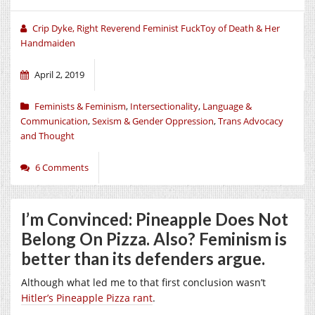
Crip Dyke, Right Reverend Feminist FuckToy of Death & Her
Handmaiden
April 2, 2019
Feminists & Feminism
,
Intersectionality
,
Language &
Communication
,
Sexism & Gender Oppression
,
Trans Advocacy
and Thought
6 Comments
I’m Convinced: Pineapple Does Not
Belong On Pizza. Also? Feminism is
better than its defenders argue.
Although what led me to that first conclusion wasn’t
Hitler’s Pineapple Pizza rant
.