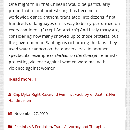
One might think that Chileans would be particularly
proud that a local protest song has become a
worldwide dance anthem, translated into dozens if not
hundreds of languages on its way to being performed on
every continent. (Except Antarctica?) And likely many are,
considering how many showed up to those protests, but
the government in Santiago is not among the fans: they
used water cannon on the dancers. Yes, in another
spectacular example of
Unclear on the Concept
, feminists
protesting violence against women were met with
violence against women.
[Read more…]
Crip Dyke, Right Reverend Feminist FuckToy of Death & Her
Handmaiden
November 27, 2020
Feminists & Feminism
,
Trans Advocacy and Thought
,