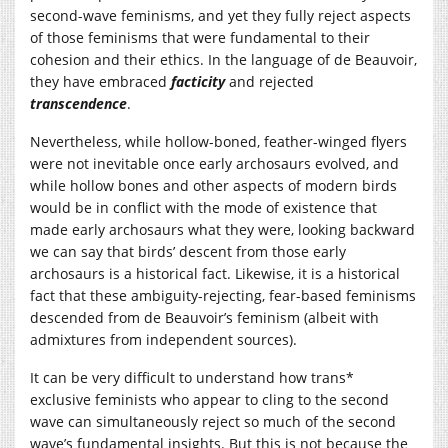
second-wave feminisms, and yet they fully reject aspects
of those feminisms that were fundamental to their
cohesion and their ethics. In the language of de Beauvoir,
they have embraced
facticity
and rejected
transcendence
.
Nevertheless, while hollow-boned, feather-winged flyers
were not inevitable once early archosaurs evolved, and
while hollow bones and other aspects of modern birds
would be in conflict with the mode of existence that
made early archosaurs what they were, looking backward
we can say that birds’ descent from those early
archosaurs is a historical fact. Likewise, it is a historical
fact that these ambiguity-rejecting, fear-based feminisms
descended from de Beauvoir’s feminism (albeit with
admixtures from independent sources).
It can be very difficult to understand how trans*
exclusive feminists who appear to cling to the second
wave can simultaneously reject so much of the second
wave’s fundamental insights. But this is not because the