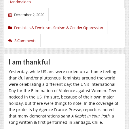
Handmaiden
December 2, 2020
Feminists & Feminism
,
Sexism & Gender Oppression
3 Comments
I am thankful
Yesterday, while USians were curled up at home feeling
thankful and/or gluttonous, feminists around the world
were celebrating a different day: the UN’s International
Day for the Elimination of Violence against Women. Few
noticed in the US, I’m sure, because of their own major
holiday, but there were things to note. In the coverage of
the protests by Agence France-Presse, reporters noted
that many demonstrations sang
A Rapist In Your Path
, a
song written & first performed in Santiago, Chile.