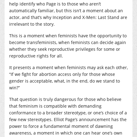
help identify who Page is to those who aren’t
automatically familiar, but this isn’t a moment about an
actor, and that’s why Inception and X-Men: Last Stand are
irrelevant to the story.
This is a moment when feminists have the opportunity to
become transfeminists, when feminists can decide again
whether they seek reproductive privileges for some or
reproductive rights for all.
It presents a moment when feminists may ask each other,
“If we fight for abortion access only for those whose
gender is acceptable, what, in the end, do we stand to
win?”
That question is truly dangerous for those who believe
that feminism is compatible with demanding
conformance to a broader stereotype, or one’s choice of a
few new stereotypes. Elliot Page’s announcement has the
power to force a fundamental moment of dawning
awareness, a moment in which one can hear one’s own