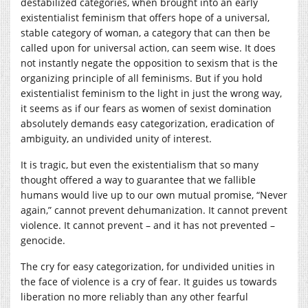
destabilized categories, when brought into an early
existentialist feminism that offers hope of a universal,
stable category of woman, a category that can then be
called upon for universal action, can seem wise. It does
not instantly negate the opposition to sexism that is the
organizing principle of all feminisms. But if you hold
existentialist feminism to the light in just the wrong way,
it seems as if our fears as women of sexist domination
absolutely demands easy categorization, eradication of
ambiguity, an undivided unity of interest.
It is tragic, but even the existentialism that so many
thought offered a way to guarantee that we fallible
humans would live up to our own mutual promise, “Never
again,” cannot prevent dehumanization. It cannot prevent
violence. It cannot prevent – and it has not prevented –
genocide.
The cry for easy categorization, for undivided unities in
the face of violence is a cry of fear. It guides us towards
liberation no more reliably than any other fearful