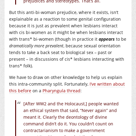
prejudices and stereotypes. That’s all.
But this anti-bi-woman prejudice, where it exists, isn’t
explainable as a reaction to some genital configuration
because it is just as prevalent when lesbians interact
with cis bi-women as it might be when lesbians interact
with trans* bi-women (though in practice it
appears
to be
dramatically more prevalent
, because sexual orientation
tends to take a back seat to biological sex – past or
present – in discussions of cis* lesbians interacting with
trans* folk).
We have to draw on other knowledge to help us explain
this intra-community split. Fortunately,
I’ve written about
this before
on a
Pharyngula thread
:
[After WW2 and the Holocaust,] people wanted
an ethical system that said, “Never again” and
meant it. Clearly the deontology of divine
command didn’t do it. You couldn’t count on
contractarianism to make a government