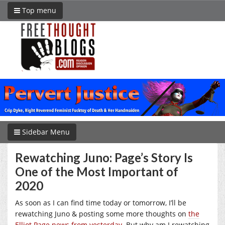
Top menu
Sidebar Menu
Rewatching Juno: Page’s Story Is
One of the Most Important of
2020
As soon as I can find time today or tomorrow, I’ll be
rewatching Juno & posting some more thoughts on
the
Elliot Page news from yesterday
. But why am I rewatching