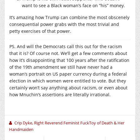
want to see a Black woman’s face on “his” money.
It’s amazing how Trump can combine the most obscenely
consequential power grabs with the most trivial and
petty exercises of that power.
PS. And will the Democrats call this out for the racism
that it is? Of course not. We’ll get a few comments about
how it’s disappointing that 100 years after the ratification
of the 19th amendment we still have never had a
woman’s portrait on US paper currency during a federal
election in which women were entitled to vote. But they
certainly won’t say anything about racism, or even about
how Mnuchin’s assertions are literally irrational.
Crip Dyke, Right Reverend Feminist FuckToy of Death & Her
Handmaiden