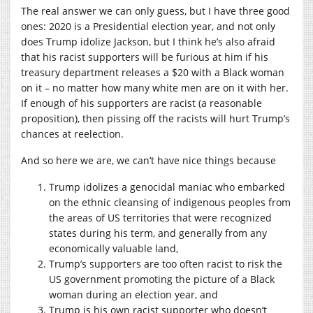
The real answer we can only guess, but I have three good
ones: 2020 is a Presidential election year, and not only
does Trump idolize Jackson, but I think he’s also afraid
that his racist supporters will be furious at him if his
treasury department releases a $20 with a Black woman
on it – no matter how many white men are on it with her.
If enough of his supporters are racist (a reasonable
proposition), then pissing off the racists will hurt Trump’s
chances at reelection.
And so here we are, we can’t have nice things because
Trump idolizes a genocidal maniac who embarked
on the ethnic cleansing of indigenous peoples from
the areas of US territories that were recognized
states during his term, and generally from any
economically valuable land,
Trump’s supporters are too often racist to risk the
US government promoting the picture of a Black
woman during an election year, and
Trump is his own racist supporter who doesn’t