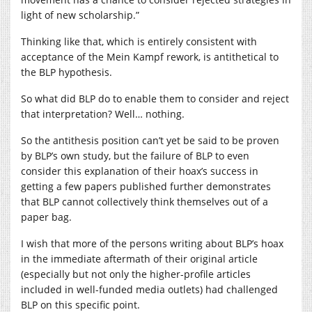
light of new scholarship.”
Thinking like that, which is entirely consistent with
acceptance of the Mein Kampf rework, is antithetical to
the BLP hypothesis.
So what did BLP do to enable them to consider and reject
that interpretation? Well… nothing.
So the antithesis position can’t yet be said to be proven
by BLP’s own study, but the failure of BLP to even
consider this explanation of their hoax’s success in
getting a few papers published further demonstrates
that BLP cannot collectively think themselves out of a
paper bag.
I wish that more of the persons writing about BLP’s hoax
in the immediate aftermath of their original article
(especially but not only the higher-profile articles
included in well-funded media outlets) had challenged
BLP on this specific point.