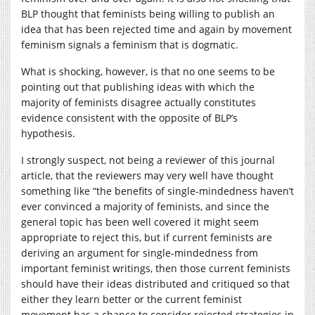
BLP thought that feminists being willing to publish an
idea that has been rejected time and again by movement
feminism signals a feminism that is dogmatic.
What is shocking, however, is that no one seems to be
pointing out that publishing ideas with which the
majority of feminists disagree actually constitutes
evidence consistent with the opposite of BLP’s
hypothesis.
I strongly suspect, not being a reviewer of this journal
article, that the reviewers may very well have thought
something like “the benefits of single-mindedness haven’t
ever convinced a majority of feminists, and since the
general topic has been well covered it might seem
appropriate to reject this, but if current feminists are
deriving an argument for single-mindedness from
important feminist writings, then those current feminists
should have their ideas distributed and critiqued so that
either they learn better or the current feminist
movement has a chance to consider rejected strategies in