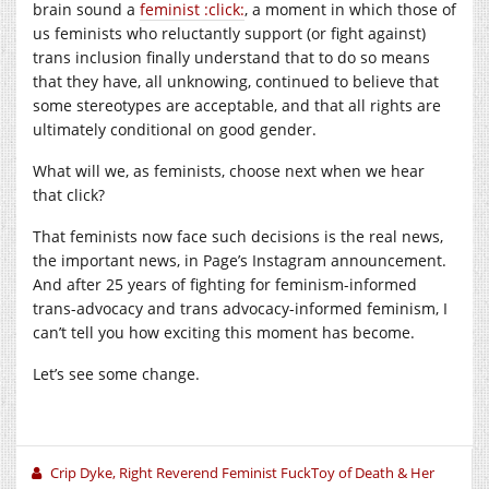
brain sound a
feminist :click:
, a moment in which those of
us feminists who reluctantly support (or fight against)
trans inclusion finally understand that to do so means
that they have, all unknowing, continued to believe that
some stereotypes are acceptable, and that all rights are
ultimately conditional on good gender.
What will we, as feminists, choose next when we hear
that click?
That feminists now face such decisions is the real news,
the important news, in Page’s Instagram announcement.
And after 25 years of fighting for feminism-informed
trans-advocacy and trans advocacy-informed feminism, I
can’t tell you how exciting this moment has become.
Let’s see some change.
Crip Dyke, Right Reverend Feminist FuckToy of Death & Her