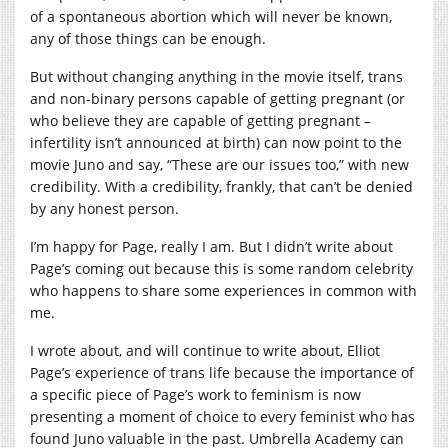
of a spontaneous abortion which will never be known,
any of those things can be enough.
But without changing anything in the movie itself, trans
and non-binary persons capable of getting pregnant (or
who believe they are capable of getting pregnant –
infertility isn’t announced at birth) can now point to the
movie Juno and say, “These are our issues too,” with new
credibility. With a credibility, frankly, that can’t be denied
by any honest person.
I’m happy for Page, really I am. But I didn’t write about
Page’s coming out because this is some random celebrity
who happens to share some experiences in common with
me.
I wrote about, and will continue to write about, Elliot
Page’s experience of trans life because the importance of
a specific piece of Page’s work to feminism is now
presenting a moment of choice to every feminist who has
found Juno valuable in the past. Umbrella Academy can