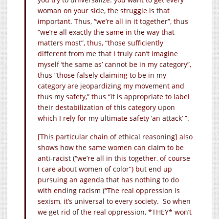
woman on your side, the struggle is that
important. Thus, “we’re all in it together”, thus
“we’re all exactly the same in the way that
matters most”, thus, “those sufficiently
different from me that I truly can’t imagine
myself ‘the same as’ cannot be in my category”,
thus “those falsely claiming to be in my
category are jeopardizing my movement and
thus my safety,” thus “it is appropriate to label
their destabilization of this category upon
which I rely for my ultimate safety ‘an attack’ ”.
[This particular chain of ethical reasoning] also
shows how the same women can claim to be
anti-racist (“we’re all in this together, of course
I care about women of color”) but end up
pursuing an agenda that has nothing to do
with ending racism (“The real oppression is
sexism, it’s universal to every society. So when
we get rid of the real oppression, *THEY* won’t