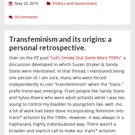
May 23, 2019
Politics and Government
8 Comments
Transfeminism and its origins: a
personal retrospective.
Over on the PZ post “
Let’s Smoke Out Some More TERFs
” a
discussion developed in which Susan Stryker & Sandy
Stone were mentioned. In that thread, I mentioned being
one person of, I am sure, many who were forced
independently to coin “transfeminism” when the “trans-”
prefix trend was emerging. From people like Sandy Stone
and Sylvia Rivera who were adult activists while I was too
young to control my bladder to youngsters like, well, me,
a lot of work had been done incorporating feminism into
trans* activism by the 1990s. However, it was always in a
haphazard, highly individualized way. There wasn’t a
broader and explicit call to make our trans* activism