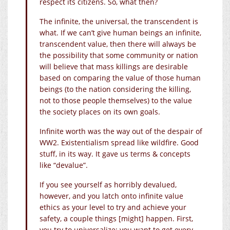
respect its citizens. So, what then?
The infinite, the universal, the transcendent is
what. If we can’t give human beings an infinite,
transcendent value, then there will always be
the possibility that some community or nation
will believe that mass killings are desirable
based on comparing the value of those human
beings (to the nation considering the killing,
not to those people themselves) to the value
the society places on its own goals.
Infinite worth was the way out of the despair of
WW2. Existentialism spread like wildfire. Good
stuff, in its way. It gave us terms & concepts
like “devalue”.
If you see yourself as horribly devalued,
however, and you latch onto infinite value
ethics as your level to try and achieve your
safety, a couple things [might] happen. First,
you try to universalize: you want to get every