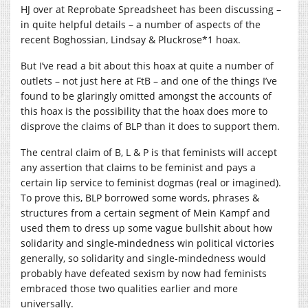
HJ over at Reprobate Spreadsheet has been discussing –
in quite helpful details – a number of aspects of the
recent Boghossian, Lindsay & Pluckrose*1 hoax.
But I’ve read a bit about this hoax at quite a number of
outlets – not just here at FtB – and one of the things I’ve
found to be glaringly omitted amongst the accounts of
this hoax is the possibility that the hoax does more to
disprove the claims of BLP than it does to support them.
The central claim of B, L & P is that feminists will accept
any assertion that claims to be feminist and pays a
certain lip service to feminist dogmas (real or imagined).
To prove this, BLP borrowed some words, phrases &
structures from a certain segment of Mein Kampf and
used them to dress up some vague bullshit about how
solidarity and single-mindedness win political victories
generally, so solidarity and single-mindedness would
probably have defeated sexism by now had feminists
embraced those two qualities earlier and more
universally.