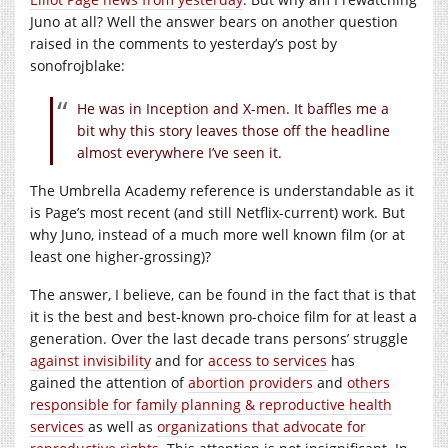
Juno at all? Well the answer bears on another question
raised in the comments to yesterday’s post by
sonofrojblake:
He was in Inception and X-men. It baffles me a
bit why this story leaves those off the headline
almost everywhere I’ve seen it.
The Umbrella Academy reference is understandable as it
is Page’s most recent (and still Netflix-current) work. But
why Juno, instead of a much more well known film (or at
least one higher-grossing)?
The answer, I believe, can be found in the fact that is that
it is the best and best-known pro-choice film for at least a
generation. Over the last decade trans persons’ struggle
against invisibility
and for
access to services
has
gained the attention of
abortion providers
and
others
responsible for family planning & reproductive health
services
as well as
organizations that advocate for