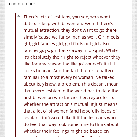
communities.
There’s lots of lesbians, you see, who won’t
date or sleep with bi women. Even if there’s
mutual attraction, they don’t want to go there,
simply ’cause we fancy men as well. Girl meets
girl, girl fancies girl, girl finds out girl also
fancies guys, girl backs away in disgust. While
it’s absolutely their right to reject whoever they
like for any reason the like (of course!), it still
sucks to hear. And the fact that it’s a pattern
familiar to almost every bi woman I’ve talked
about is, y’know, a problem. This doesn’t mean
that every lesbian in the world has to date the
first bi woman who fancies her, regardless of
whether the attraction’s mutual! It just means
that a lot of bi women (and hopefully loads of
lesbians too) would like it if the lesbians who
do feel that way took some time to think about
whether their feelings might be based on