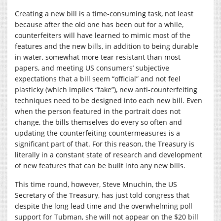
Creating a new bill is a time-consuming task, not least
because after the old one has been out for a while,
counterfeiters will have learned to mimic most of the
features and the new bills, in addition to being durable
in water, somewhat more tear resistant than most
papers, and meeting US consumers’ subjective
expectations that a bill seem “official” and not feel
plasticky (which implies “fake”), new anti-counterfeiting
techniques need to be designed into each new bill. Even
when the person featured in the portrait does not
change, the bills themselves do every so often and
updating the counterfeiting countermeasures is a
significant part of that. For this reason, the Treasury is
literally in a constant state of research and development
of new features that can be built into any new bills.
This time round, however, Steve Mnuchin, the US
Secretary of the Treasury, has just told congress that
despite the long lead time and the overwhelming poll
support for Tubman, she will not appear on the $20 bill