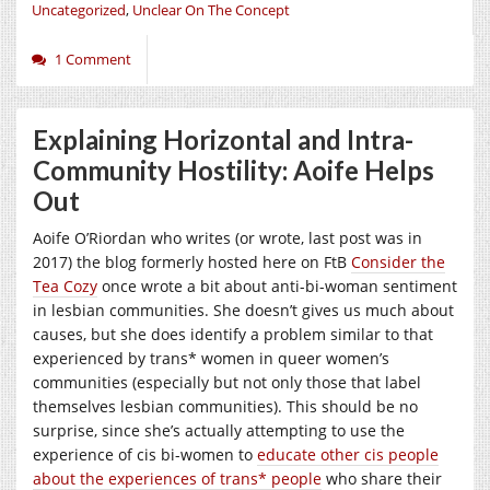
Uncategorized
,
Unclear On The Concept
1 Comment
Explaining Horizontal and Intra-
Community Hostility: Aoife Helps
Out
Aoife O’Riordan who writes (or wrote, last post was in
2017) the blog formerly hosted here on FtB
Consider the
Tea Cozy
once wrote a bit about anti-bi-woman sentiment
in lesbian communities. She doesn’t gives us much about
causes, but she does identify a problem similar to that
experienced by trans* women in queer women’s
communities (especially but not only those that label
themselves lesbian communities). This should be no
surprise, since she’s actually attempting to use the
experience of cis bi-women to
educate other cis people
about the experiences of trans* people
who share their