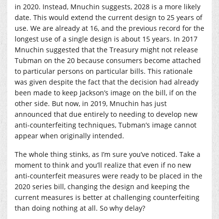
in 2020. Instead, Mnuchin suggests, 2028 is a more likely
date. This would extend the current design to 25 years of
use. We are already at 16, and the previous record for the
longest use of a single design is about 15 years. In 2017
Mnuchin suggested that the Treasury might not release
Tubman on the 20 because consumers become attached
to particular persons on particular bills. This rationale
was given despite the fact that the decision had already
been made to keep Jackson’s image on the bill, if on the
other side. But now, in 2019, Mnuchin has just
announced that due entirely to needing to develop new
anti-counterfeiting techniques, Tubman’s image cannot
appear when originally intended.
The whole thing stinks, as I’m sure you’ve noticed. Take a
moment to think and you’ll realize that even if no new
anti-counterfeit measures were ready to be placed in the
2020 series bill, changing the design and keeping the
current measures is better at challenging counterfeiting
than doing nothing at all. So why delay?