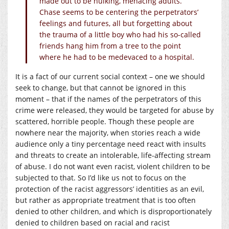
made out to be hulking, menacing adults.
Chase seems to be centering the perpetrators’
feelings and futures, all but forgetting about
the trauma of a little boy who had his so-called
friends hang him from a tree to the point
where he had to be medevaced to a hospital.
It is a fact of our current social context – one we should
seek to change, but that cannot be ignored in this
moment – that if the names of the perpetrators of this
crime were released, they would be targeted for abuse by
scattered, horrible people. Though these people are
nowhere near the majority, when stories reach a wide
audience only a tiny percentage need react with insults
and threats to create an intolerable, life-affecting stream
of abuse. I do not want even racist, violent children to be
subjected to that. So I’d like us not to focus on the
protection of the racist aggressors’ identities as an evil,
but rather as appropriate treatment that is too often
denied to other children, and which is disproportionately
denied to children based on racial and racist