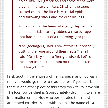
no adults): Her grandson and some teens were
playing in a yard on Aug. 28 when the teens
started calling the little boy “racial epithets”
and throwing sticks and rocks at his legs.
Some or all of the teens allegedly stepped up
on a picnic table and grabbed a nearby rope
that had been part of a tire swing, [she] said.
“The [teenagers] said, ‘Look at this,’ supposedly
putting the rope around their necks,” [she]
said. “One boy said to [her grandson], ‘Let’s do
this,’ and then pushed him off the picnic table
and hung him.”
I risk quoting the entirety of Helm’s piece, and I do wish
that you would go there to read the rest if you can, but
there is one other piece of this story too vital to leave out.
The local police chief is (appropriately) declining to share
information on the kids who perpetrated this racist
attempted murder. While withholding the name of 14-