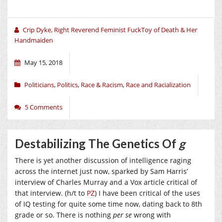
Crip Dyke, Right Reverend Feminist FuckToy of Death & Her
Handmaiden
May 15, 2018
Politicians
,
Politics
,
Race & Racism
,
Race and Racialization
5 Comments
Destabilizing The Genetics Of
g
There is yet another discussion of intelligence raging
across the internet just now, sparked by Sam Harris’
interview of Charles Murray and a Vox article critical of
that interview. (h/t to
PZ
) I have been critical of the uses
of IQ testing for quite some time now, dating back to 8th
grade or so. There is nothing
per se
wrong with