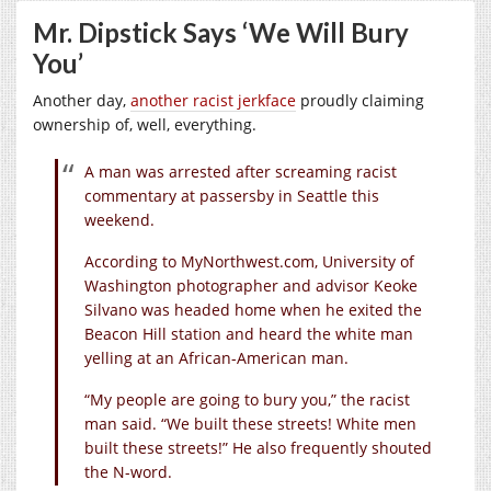
Mr. Dipstick Says ‘We Will Bury
You’
Another day,
another racist jerkface
proudly claiming
ownership of, well, everything.
A man was arrested after screaming racist
commentary at passersby in Seattle this
weekend.
According to
MyNorthwest.com
, University of
Washington photographer and advisor Keoke
Silvano was headed home when he exited the
Beacon Hill station and heard the white man
yelling at an African-American man.
“My people are going to bury you,” the racist
man said. “We built these streets! White men
built these streets!” He also frequently shouted
the N-word.