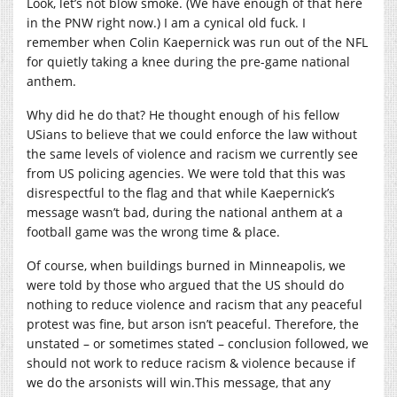
Look, let’s not blow smoke. (We have enough of that here
in the PNW right now.) I am a cynical old fuck. I
remember when Colin Kaepernick was run out of the NFL
for quietly taking a knee during the pre-game national
anthem.
Why did he do that? He thought enough of his fellow
USians to believe that we could enforce the law without
the same levels of violence and racism we currently see
from US policing agencies. We were told that this was
disrespectful to the flag and that while Kaepernick’s
message wasn’t bad, during the national anthem at a
football game was the wrong time & place.
Of course, when buildings burned in Minneapolis, we
were told by those who argued that the US should do
nothing to reduce violence and racism that any peaceful
protest was fine, but arson isn’t peaceful. Therefore, the
unstated – or sometimes stated – conclusion followed, we
should not work to reduce racism & violence because if
we do the arsonists will
win.This
message, that any