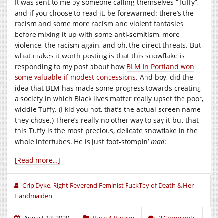
It was sent to me by someone calling themselves “Tuffy”,
and if you choose to read it, be forewarned: there’s the
racism and some more racism and violent fantasies
before mixing it up with some anti-semitism, more
violence, the racism again, and oh, the direct threats. But
what makes it worth posting is that this snowflake is
responding to my post about how
BLM in Portland won
some valuable if modest concessions
. And boy, did the
idea that BLM has made some progress towards creating
a society in which Black lives matter really upset the poor,
widdle Tuffy. (I kid you not, that’s the actual screen name
they chose.) There’s really no other way to say it but that
this Tuffy is the most precious, delicate snowflake in the
whole intertubes. He is just foot-stompin’
mad
:
[Read more…]
Crip Dyke, Right Reverend Feminist FuckToy of Death & Her
Handmaiden
August 13, 2020
Race & Racism
2 Comments