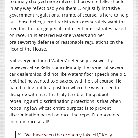
routinely charged more interest than white folks should
in any way reflect badly on them … or justify intrusive
government regulations. Trump, of course, is here to help
out those beleaguered racists who desperately want the
freedom to change people different interest rates based
on race. Thus entered Maxine Waters and her
praiseworthy defense of reasonable regulations on the
floor of the House.
Not everyone found Waters’ defense praiseworthy,
however. Mike Kelly, coincidentally the owner of several
car dealerships, did not like Waters’ floor speech one bit.
Not that he wanted to disagree with her, of course. He
hated being put in a position where he was forced to
disagree with her. The truly terrible thing about
repealing anti-discrimination protections is that when
repealing law whose entire purpose is to prevent
discrimination based on race, the repeal’s opponents
mention race at all!
“We have seen the economy take off,” Kelly,