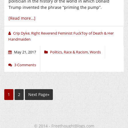
politician in the history of the world in which Donald
Trump invented the phrase “priming the pump”.
[Read more…]
Crip Dyke, Right Reverend Feminist FuckToy of Death & Her
Handmaiden
May 21, 2017
Politics
,
Race & Racism
,
Words
3 Comments
1
2
Next Page»
© 2014 - FreethoughtBlogs.com