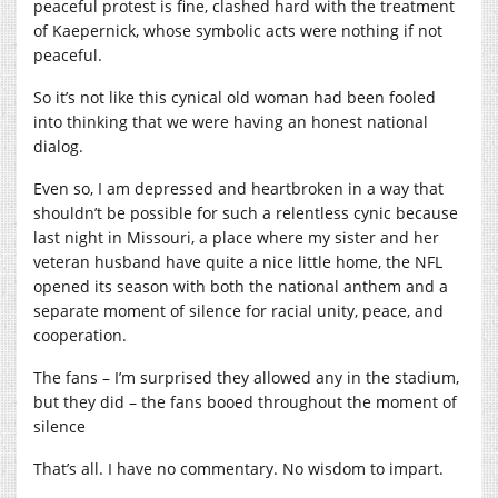
peaceful protest is fine, clashed hard with the treatment
of Kaepernick, whose symbolic acts were nothing if not
peaceful.
So it’s not like this cynical old woman had been fooled
into thinking that we were having an honest national
dialog.
Even so, I am depressed and heartbroken in a way that
shouldn’t be possible for such a relentless cynic because
last night in Missouri, a place where my sister and her
veteran husband have quite a nice little home, the NFL
opened its season with both the national anthem and a
separate moment of silence for racial unity, peace, and
cooperation.
The fans – I’m surprised they allowed any in the stadium,
but they did – the fans booed throughout the moment of
silence
That’s all. I have no commentary. No wisdom to impart.