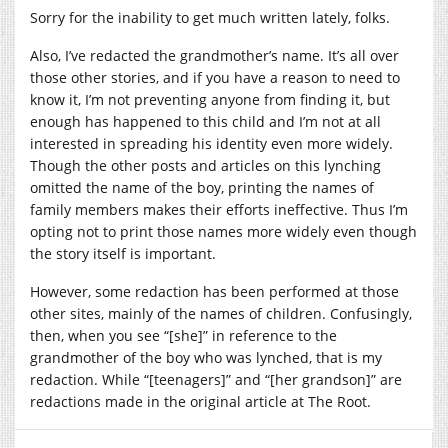
Sorry for the inability to get much written lately, folks.
Also, I’ve redacted the grandmother’s name. It’s all over
those other stories, and if you have a reason to need to
know it, I’m not preventing anyone from finding it, but
enough has happened to this child and I’m not at all
interested in spreading his identity even more widely.
Though the other posts and articles on this lynching
omitted the name of the boy, printing the names of
family members makes their efforts ineffective. Thus I’m
opting not to print those names more widely even though
the story itself is important.
However, some redaction has been performed at those
other sites, mainly of the names of children. Confusingly,
then, when you see “[she]” in reference to the
grandmother of the boy who was lynched, that is my
redaction. While “[teenagers]” and “[her grandson]” are
redactions made in the original article at The Root.