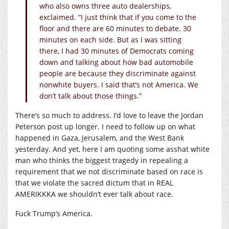
who also owns three auto dealerships,
exclaimed. “I just think that if you come to the
floor and there are 60 minutes to debate. 30
minutes on each side. But as I was sitting
there, I had 30 minutes of Democrats coming
down and talking about how bad automobile
people are because they discriminate against
nonwhite buyers. I said that’s not America. We
don’t talk about those things.”
There’s so much to address. I’d love to leave the Jordan
Peterson post up longer. I need to follow up on what
happened in Gaza, Jerusalem, and the West Bank
yesterday. And yet, here I am quoting some asshat white
man who thinks the biggest tragedy in repealing a
requirement that we not discriminate based on race is
that we violate the sacred dictum that in REAL
AMERIKKKA we shouldn’t ever talk about race.
Fuck Trump’s America.