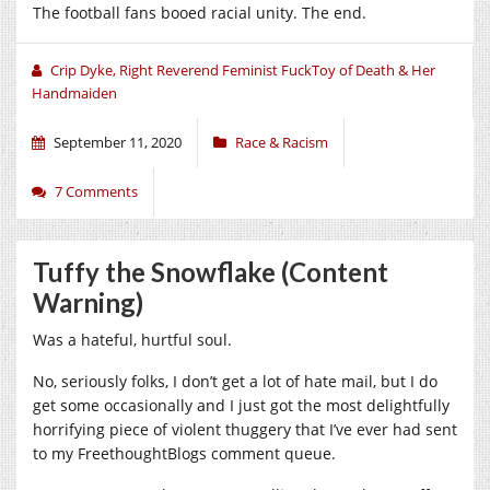
The football fans booed racial unity. The end.
Crip Dyke, Right Reverend Feminist FuckToy of Death & Her
Handmaiden
September 11, 2020
Race & Racism
7 Comments
Tuffy the Snowflake (Content
Warning)
Was a hateful, hurtful soul.
No, seriously folks, I don’t get a lot of hate mail, but I do
get some occasionally and I just got the most delightfully
horrifying piece of violent thuggery that I’ve ever had sent
to my FreethoughtBlogs comment queue.