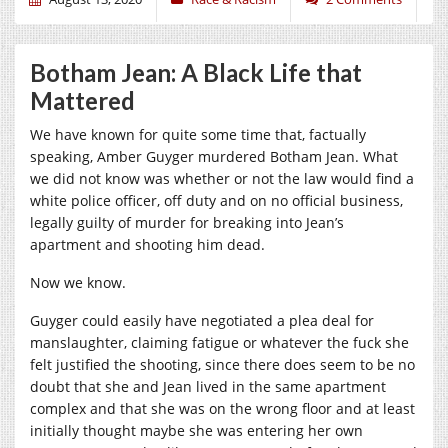
Botham Jean: A Black Life that
Mattered
We have known for quite some time that, factually
speaking, Amber Guyger murdered Botham Jean. What
we did not know was whether or not the law would find a
white police officer, off duty and on no official business,
legally guilty of murder for breaking into Jean’s
apartment and shooting him dead.
Now we know.
Guyger could easily have negotiated a plea deal for
manslaughter, claiming fatigue or whatever the fuck she
felt justified the shooting, since there does seem to be no
doubt that she and Jean lived in the same apartment
complex and that she was on the wrong floor and at least
initially thought maybe she was entering her own