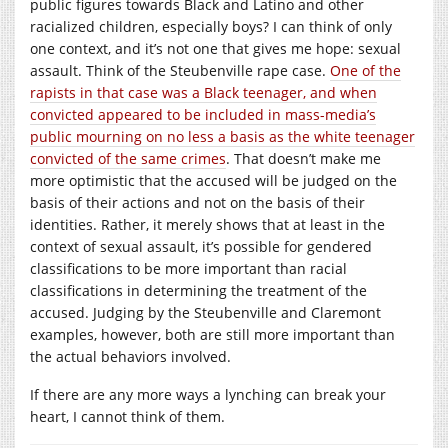
public figures towards Black and Latino and other
racialized children, especially boys? I can think of only
one context, and it’s not one that gives me hope: sexual
assault. Think of the Steubenville rape case.
One of the
rapists in that case was a Black teenager, and when
convicted appeared to be included in mass-media’s
public mourning on no less a basis as the white teenager
convicted of the same crimes
. That doesn’t make me
more optimistic that the accused will be judged on the
basis of their actions and not on the basis of their
identities. Rather, it merely shows that at least in the
context of sexual assault, it’s possible for gendered
classifications to be more important than racial
classifications in determining the treatment of the
accused. Judging by the Steubenville and Claremont
examples, however, both are still more important than
the actual behaviors involved.
If there are any more ways a lynching can break your
heart, I cannot think of them.