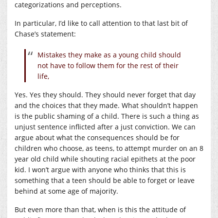
categorizations and perceptions.
In particular, I’d like to call attention to that last bit of
Chase’s statement:
Mistakes they make as a young child should
not have to follow them for the rest of their
life,
Yes. Yes they should. They should never forget that day
and the choices that they made. What shouldn’t happen
is the public shaming of a child. There is such a thing as
unjust sentence inflicted after a just conviction. We can
argue about what the consequences should be for
children who choose, as teens, to attempt murder on an 8
year old child while shouting racial epithets at the poor
kid. I won’t argue with anyone who thinks that this is
something that a teen should be able to forget or leave
behind at some age of majority.
But even more than that, when is this the attitude of