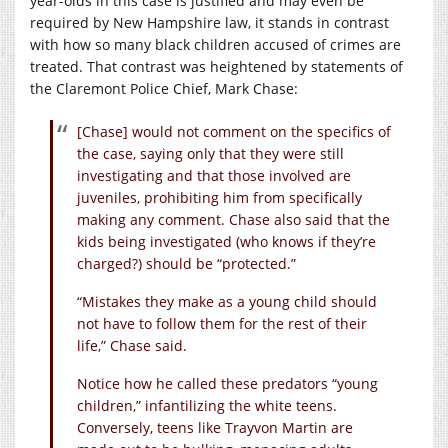
year-olds in this case is justified and may even be
required by New Hampshire law, it stands in contrast
with how so many black children accused of crimes are
treated. That contrast was heightened by statements of
the Claremont Police Chief, Mark Chase:
[Chase] would not comment on the specifics of
the case, saying only that they were still
investigating and that those involved are
juveniles, prohibiting him from specifically
making any comment. Chase also said that the
kids being investigated (who knows if they’re
charged?) should be “protected.”
“Mistakes they make as a young child should
not have to follow them for the rest of their
life,” Chase said.
Notice how he called these predators “young
children,” infantilizing the white teens.
Conversely, teens like Trayvon Martin are