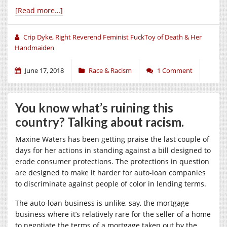
[Read more…]
Crip Dyke, Right Reverend Feminist FuckToy of Death & Her
Handmaiden
June 17, 2018
Race & Racism
1 Comment
You know what’s ruining this
country? Talking about racism.
Maxine Waters has been getting praise the last couple of
days for her actions in standing against a bill designed to
erode consumer protections. The protections in question
are designed to make it harder for auto-loan companies
to discriminate against people of color in lending terms.
The auto-loan business is unlike, say, the mortgage
business where it’s relatively rare for the seller of a home
to negotiate the terms of a mortgage taken out by the