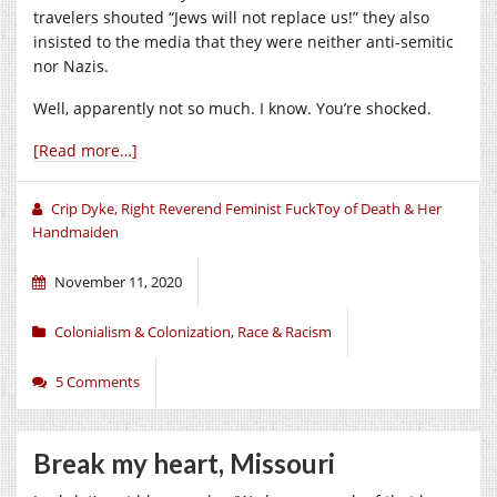
travelers shouted “Jews will not replace us!” they also
insisted to the media that they were neither anti-semitic
nor Nazis.
Well, apparently not so much. I know. You’re shocked.
[Read more…]
Crip Dyke, Right Reverend Feminist FuckToy of Death & Her
Handmaiden
November 11, 2020
Colonialism & Colonization
,
Race & Racism
5 Comments
Break my heart, Missouri