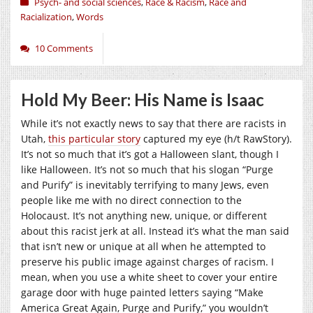
Psych- and social sciences
,
Race & Racism
,
Race and
Racialization
,
Words
10 Comments
Hold My Beer: His Name is Isaac
While it’s not exactly news to say that there are racists in
Utah,
this particular story
captured my eye (h/t RawStory).
It’s not so much that it’s got a Halloween slant, though I
like Halloween. It’s not so much that his slogan “Purge
and Purify” is inevitably terrifying to many Jews, even
people like me with no direct connection to the
Holocaust. It’s not anything new, unique, or different
about this racist jerk at all. Instead it’s what the man said
that isn’t new or unique at all when he attempted to
preserve his public image against charges of racism. I
mean, when you use a white sheet to cover your entire
garage door with huge painted letters saying “Make
America Great Again, Purge and Purify,” you wouldn’t