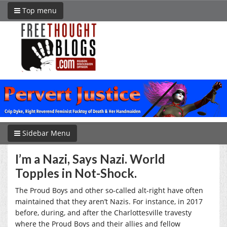
Top menu
Sidebar Menu
I’m a Nazi, Says Nazi. World
Topples in Not-Shock.
The Proud Boys and other so-called alt-right have often
maintained that they aren’t Nazis. For instance, in 2017
before, during, and after the Charlottesville travesty
where the Proud Boys and their allies and fellow