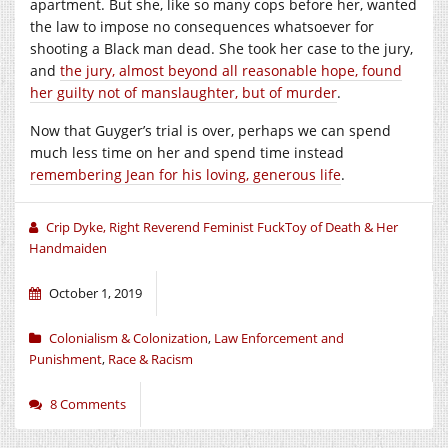
apartment. But she, like so many cops before her, wanted
the law to impose no consequences whatsoever for
shooting a Black man dead. She took her case to the jury,
and
the jury, almost beyond all reasonable hope, found
her guilty not of manslaughter, but of murder
.
Now that Guyger’s trial is over, perhaps we can spend
much less time on her and spend time instead
remembering Jean for his loving, generous life
.
Crip Dyke, Right Reverend Feminist FuckToy of Death & Her
Handmaiden
October 1, 2019
Colonialism & Colonization
,
Law Enforcement and
Punishment
,
Race & Racism
8 Comments