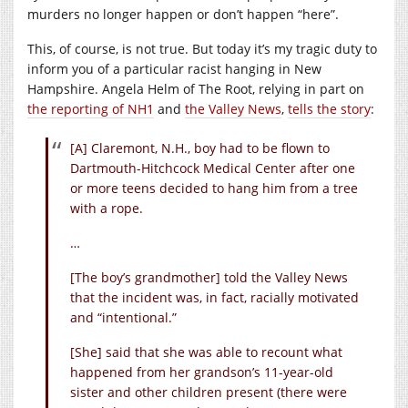
murders no longer happen or don’t happen “here”.
This, of course, is not true. But today it’s my tragic duty to
inform you of a particular racist hanging in New
Hampshire. Angela Helm of The Root, relying in part on
the reporting of NH1
and
the Valley News
,
tells the story
:
[A] Claremont, N.H., boy had to be flown to
Dartmouth-Hitchcock Medical Center after one
or more teens decided to hang him from a tree
with a rope.
…
[The boy’s grandmother] told the Valley News
that the incident was, in fact, racially motivated
and “intentional.”
[She] said that she was able to recount what
happened from her grandson’s 11-year-old
sister and other children present (there were