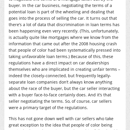
buyer. In the car business, negotiating the terms of a
potential loan is part of the wheeling and dealing that
goes into the process of selling the car. It turns out that
there’s a lot of data that discrimination in loan terms has
been happening even very recently. (This, unfortunately,
is actually quite like mortgages where we know from the
information that came out after the 2008 housing crash
that people of color had been systematically pressed into
taking unfavorable loan terms.) Because of this, these
regulations have a direct impact on car dealerships
themselves who are implicated in creating unfair terms –
indeed the closely-connected, but frequently legally-
separate loan companies don’t always know anything
about the race of the buyer, but the car seller interacting
with a buyer face-to-face certainly does. And it’s that
seller negotiating the terms. So, of course, car sellers
were a primary target of the regulations.
This has not gone down well with car sellers who take
great exception to the idea that people of color being