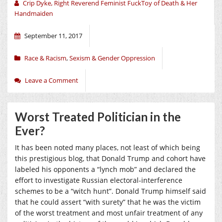
Crip Dyke, Right Reverend Feminist FuckToy of Death & Her
Handmaiden
September 11, 2017
Race & Racism
,
Sexism & Gender Oppression
Leave a Comment
Worst Treated Politician in the
Ever?
It has been noted many places, not least of which being
this prestigious blog, that Donald Trump and cohort have
labeled his opponents a “lynch mob” and declared the
effort to investigate Russian electoral-interference
schemes to be a “witch hunt”. Donald Trump himself said
that he could assert “with surety” that he was the victim
of the worst treatment and most unfair treatment of any