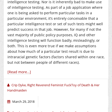
intelligence testing. Nor is it inherently bad to make use
of intelligence testing. As part of a job application where
one is being asked to perform particular tasks in a
particular environment, it’s entirely conceivable that a
particular intelligence test or set of such tests might well
predict success in that job. However, for many if not the
vast majority of public policy purposes, IQ and other
intelligence testing will function badly, misleadingly, or
both. This is even more true if we make assumptions
about how much of a particular test result is due to
intraracial genetic factors (factors shared within one race,
but not between people of different races).
[Read more…]
Crip Dyke, Right Reverend Feminist FuckToy of Death & Her
Handmaiden
March 29, 2018