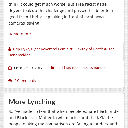
think it could get much worse. But area racist Kade
Rogers took up the challenge and passed his beer to a
good friend before speaking in front of local news
cameras, saying
[Read more…]
Crip Dyke, Right Reverend Feminist FuckToy of Death & Her
Handmaiden
October 13, 2017
Hold My Beer
,
Race & Racism
2 Comments
More Lynching
So I’ve made it clear that when people equate Black pride
and Black Lives Matter to white pride and the KKK, the
people making the comparison are failing to understand