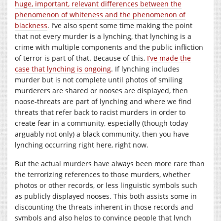
huge, important, relevant differences between the
phenomenon of whiteness and the phenomenon of
blackness
. I’ve also spent some time making the point
that not every murder is a lynching, that lynching is a
crime with multiple components and the public infliction
of terror is part of that. Because of this,
I’ve made the
case that lynching is ongoing
. If lynching includes
murder but is not complete until photos of smiling
murderers are shared or nooses are displayed, then
noose-threats are part of lynching and where we find
threats that refer back to racist murders in order to
create fear in a community, especially (though today
arguably not only) a black community, then you have
lynching occurring right here, right now.
But the actual murders have always been more rare than
the terrorizing references to those murders, whether
photos or other records, or less linguistic symbols such
as publicly displayed nooses. This both assists some in
discounting the threats inherent in those records and
symbols and also helps to convince people that lynch