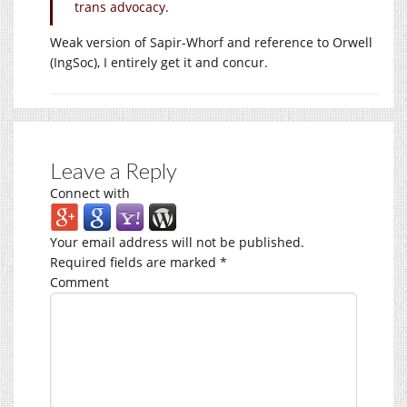
trans advocacy.
Weak version of Sapir-Whorf and reference to Orwell
(IngSoc), I entirely get it and concur.
Leave a Reply
Connect with
Your email address will not be published.
Required fields are marked
*
Comment