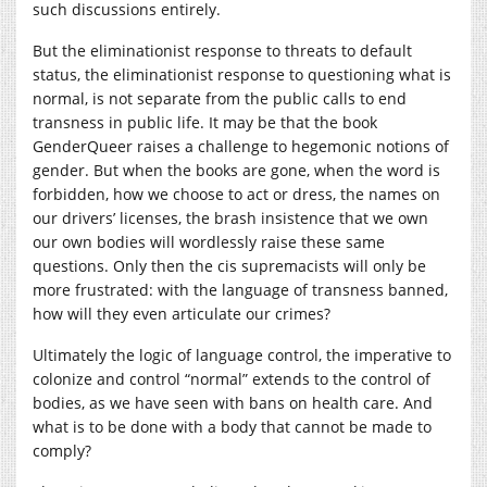
such discussions entirely.
But the eliminationist response to threats to default
status, the eliminationist response to questioning what is
normal, is not separate from the public calls to end
transness in public life. It may be that the book
GenderQueer raises a challenge to hegemonic notions of
gender. But when the books are gone, when the word is
forbidden, how we choose to act or dress, the names on
our drivers’ licenses, the brash insistence that we own
our own bodies will wordlessly raise these same
questions. Only then the cis supremacists will only be
more frustrated: with the language of transness banned,
how will they even articulate our crimes?
Ultimately the logic of language control, the imperative to
colonize and control “normal” extends to the control of
bodies, as we have seen with bans on health care. And
what is to be done with a body that cannot be made to
comply?