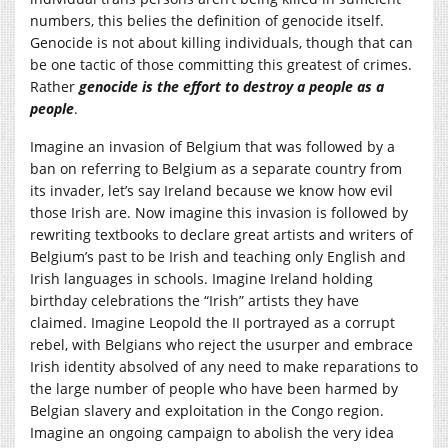
numbers, this belies the definition of genocide itself.
Genocide is not about killing individuals, though that can
be one tactic of those committing this greatest of crimes.
Rather
genocide is
the effort to destroy a people as a
people
.
Imagine an invasion of Belgium that was followed by a
ban on referring to Belgium as a separate country from
its invader, let’s say Ireland because we know how evil
those Irish are. Now imagine this invasion is followed by
rewriting textbooks to declare great artists and writers of
Belgium’s past to be Irish and teaching only English and
Irish languages in schools. Imagine Ireland holding
birthday celebrations the “Irish” artists they have
claimed. Imagine Leopold the II portrayed as a corrupt
rebel, with Belgians who reject the usurper and embrace
Irish identity absolved of any need to make reparations to
the large number of people who have been harmed by
Belgian slavery and exploitation in the Congo region.
Imagine an ongoing campaign to abolish the very idea