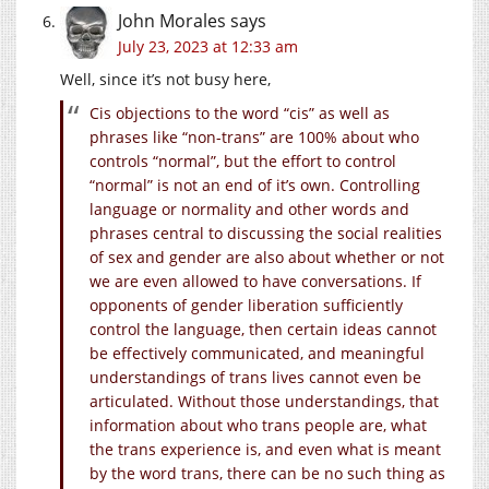
John Morales
says
July 23, 2023 at 12:33 am
Well, since it’s not busy here,
Cis objections to the word “cis” as well as
phrases like “non-trans” are 100% about who
controls “normal”, but the effort to control
“normal” is not an end of it’s own. Controlling
language or normality and other words and
phrases central to discussing the social realities
of sex and gender are also about whether or not
we are even allowed to have conversations. If
opponents of gender liberation sufficiently
control the language, then certain ideas cannot
be effectively communicated, and meaningful
understandings of trans lives cannot even be
articulated. Without those understandings, that
information about who trans people are, what
the trans experience is, and even what is meant
by the word trans, there can be no such thing as