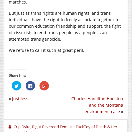
marches.
But just as trans rights are human rights, and trans
individuals have the right to freely associate together for
our common education friendship and support, the fight
of cissexists to end trans people as a people is an
attempted trans genocide.
We refuse to call it such at great peril.
Share this:
Click
Click
Click
to
to
to
share
share
share
on
on
on
«
Just less.
Charles Hamilton Houston
Twitter
Facebook
Google+
(Opens
(Opens
(Opens
and the Montana
in
in
in
new
new
new
environment case
»
window)
window)
window)
Crip Dyke, Right Reverend Feminist FuckToy of Death & Her