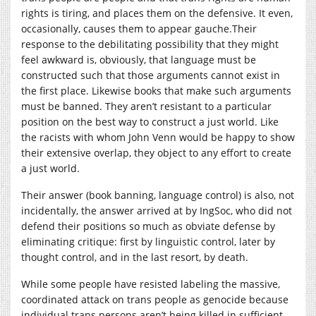
rights is tiring, and places them on the defensive. It even,
occasionally, causes them to appear
gauche.Their
response to the debilitating possibility that they might
feel awkward is, obviously, that language must be
constructed such that those arguments cannot exist in
the first place. Likewise books that make such arguments
must be banned. They aren’t resistant to a particular
position on the best way to construct a just world. Like
the racists with whom John Venn would be happy to show
their extensive overlap, they object to any effort to create
a just world.
Their answer (book banning, language control) is also, not
incidentally, the answer arrived at by IngSoc, who did not
defend their positions so much as obviate defense by
eliminating critique: first by linguistic control, later by
thought control, and in the last resort, by death.
While some people have resisted labeling the massive,
coordinated attack on trans people as genocide because
individual trans persons aren’t being killed in sufficient