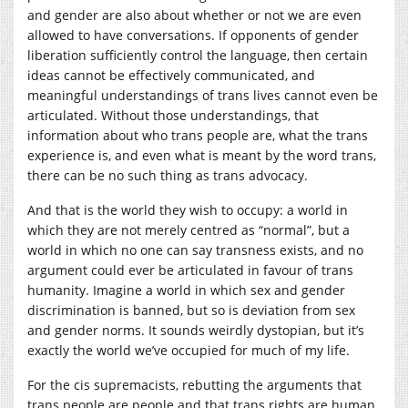
and gender are also about whether or not we are even
allowed to have conversations. If opponents of gender
liberation sufficiently control the language, then certain
ideas cannot be effectively communicated, and
meaningful understandings of trans lives cannot even be
articulated. Without those understandings, that
information about who trans people are, what the trans
experience is, and even what is meant by the word trans,
there can be no such thing as trans advocacy.
And that is the world they wish to occupy: a world in
which they are not merely centred as “normal”, but a
world in which no one can say transness exists, and no
argument could ever be articulated in favour of trans
humanity. Imagine a world in which sex and gender
discrimination is banned, but so is deviation from sex
and gender norms. It sounds weirdly dystopian, but it’s
exactly the world we’ve occupied for much of my life.
For the cis supremacists, rebutting the arguments that
trans people are people and that trans rights are human