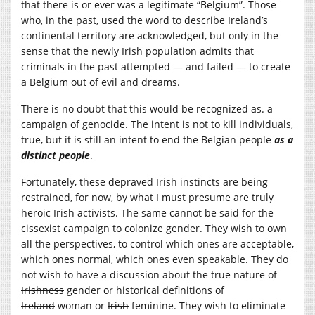
that there is or ever was a legitimate “Belgium”. Those
who, in the past, used the word to describe Ireland’s
continental territory are acknowledged, but only in the
sense that the newly Irish population admits that
criminals in the past attempted — and failed — to create
a Belgium out of evil and dreams.
There is no doubt that this would be recognized as. a
campaign of genocide. The intent is not to kill individuals,
true, but it is still an intent to end the Belgian people
as a
distinct people
.
Fortunately, these depraved Irish instincts are being
restrained, for now, by what I must presume are truly
heroic Irish activists. The same cannot be said for the
cissexist campaign to colonize gender. They wish to own
all the perspectives, to control which ones are acceptable,
which ones normal, which ones even speakable. They do
not wish to have a discussion about the true nature of
Irishness
gender or historical definitions of
Ireland
woman or
Irish
feminine. They wish to eliminate