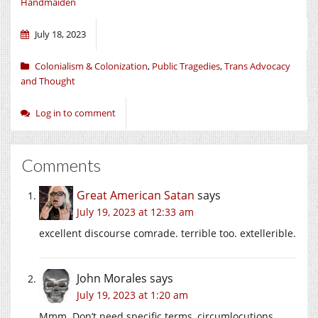
Handmaiden
July 18, 2023
Colonialism & Colonization
,
Public Tragedies
,
Trans Advocacy
and Thought
Log in to comment
Comments
Great American Satan
says
July 19, 2023 at 12:33 am
excellent discourse comrade. terrible too. extellerible.
John Morales
says
July 19, 2023 at 1:20 am
Mmm. Don’t need specific terms, circumlocutions