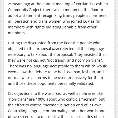
25 years ago at the annual meeting of Portland’s Lesbian
Community Project, there was a motion on the floor to
adopt a statement recognizing trans people as partners
in liberation and trans women who joined LCP as full
members with rights indistinguishable from other
members.
During the discussion from the floor the people who
objected to the proposal
also
rejected all the language
necessary to talk about the proposal. They insisted that
they were not cis, not “not trans”, and not “non-trans”.
There was no language acceptable to them which would
even allow the debate to be had. Woman, lesbian, and
normal were all terms to be used exclusively for them
and those these opponents personally validated.
Cis objections to the word “cis” as well as phrases like
“non-trans” are 100% about who controls “normal”, but
the effort to control “normal” is not an end of it’s own.
Controlling language or normality and other words and
phrases central to discussing the social realities of sex