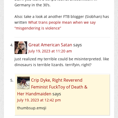
Germany in the 30’s.
Also: take a look at another FTB blogger (Siobhan) has
written
What trans people mean when we say
“misgendering is violence”
Great American Satan
says
July 19, 2023 at 11:20 am
just realized my terrible could be misinterpreted. like
dinosaurs is terrible lizards. terrifyin, right?
Crip Dyke, Right Reverend
Feminist FuckToy of Death &
Her Handmaiden
says
July 19, 2023 at 12:42 pm
thumbsup.emoji