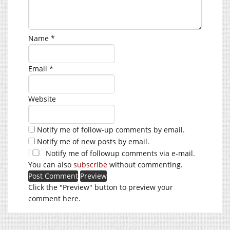
Name
*
Email
*
Website
Notify me of follow-up comments by email.
Notify me of new posts by email.
Notify me of followup comments via e-mail.
You can also
subscribe
without commenting.
Click the "Preview" button to preview your
comment here.