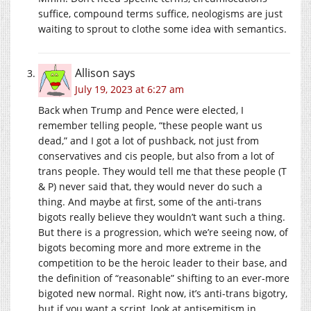
suffice, compound terms suffice, neologisms are just
waiting to sprout to clothe some idea with semantics.
Allison
says
July 19, 2023 at 6:27 am
Back when Trump and Pence were elected, I
remember telling people, “these people want us
dead,” and I got a lot of pushback, not just from
conservatives and cis people, but also from a lot of
trans people. They would tell me that these people (T
& P) never said that, they would never do such a
thing. And maybe at first, some of the anti-trans
bigots really believe they wouldn’t want such a thing.
But there is a progression, which we’re seeing now, of
bigots becoming more and more extreme in the
competition to be the heroic leader to their base, and
the definition of “reasonable” shifting to an ever-more
bigoted new normal. Right now, it’s anti-trans bigotry,
but if you want a script, look at antisemitism in