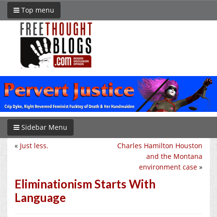
Top menu
Sidebar Menu
«
Just less.
Charles Hamilton Houston
and the Montana
environment case
»
Eliminationism Starts With
Language