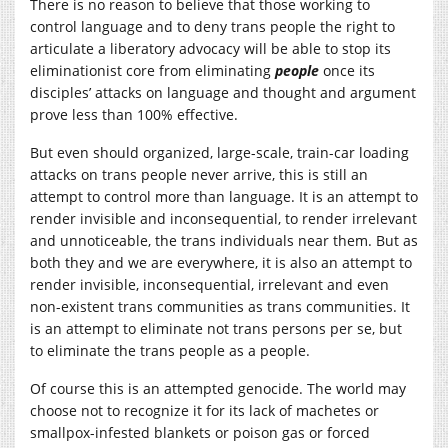
There is no reason to believe that those working to
control language and to deny trans people the right to
articulate a liberatory advocacy will be able to stop its
eliminationist core from eliminating
people
once its
disciples’ attacks on language and thought and argument
prove less than 100% effective.
But even should organized, large-scale, train-car loading
attacks on trans people never arrive, this is still an
attempt to control more than language. It is an attempt to
render invisible and inconsequential, to render irrelevant
and unnoticeable, the trans individuals near them. But as
both they and we are everywhere, it is also an attempt to
render invisible, inconsequential, irrelevant and even
non-existent trans communities as trans communities. It
is an attempt to eliminate not trans persons per se, but
to eliminate the trans people as a people.
Of course this is an attempted genocide. The world may
choose not to recognize it for its lack of machetes or
smallpox-infested blankets or poison gas or forced