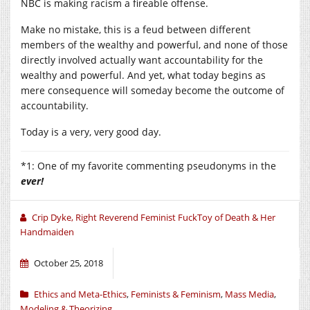
NBC is making racism a fireable offense.
Make no mistake, this is a feud between different
members of the wealthy and powerful, and none of those
directly involved actually want accountability for the
wealthy and powerful. And yet, what today begins as
mere consequence will someday become the outcome of
accountability.
Today is a very, very good day.
*1: One of my favorite commenting pseudonyms in the
ever!
Crip Dyke, Right Reverend Feminist FuckToy of Death & Her
Handmaiden
October 25, 2018
Ethics and Meta-Ethics
,
Feminists & Feminism
,
Mass Media
,
Modeling & Theorizing