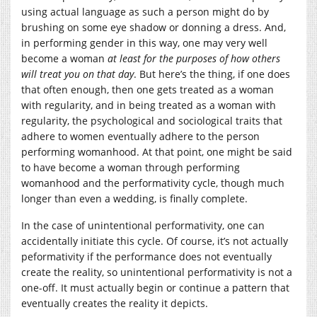
using actual language as such a person might do by
brushing on some eye shadow or donning a dress. And,
in performing gender in this way, one may very well
become a woman
at least for the purposes of how others
will treat you on that day
. But here’s the thing, if one does
that often enough, then one gets treated as a woman
with regularity, and in being treated as a woman with
regularity, the psychological and sociological traits that
adhere to women eventually adhere to the person
performing womanhood. At that point, one might be said
to have become a woman through performing
womanhood and the performativity cycle, though much
longer than even a wedding, is finally complete.
In the case of unintentional performativity, one can
accidentally initiate this cycle. Of course, it’s not actually
peformativity if the performance does not eventually
create the reality, so unintentional performativity is not a
one-off. It must actually begin or continue a pattern that
eventually creates the reality it depicts.