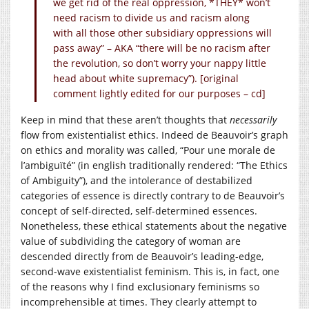
we get rid of the real oppression, *THEY* won’t
need racism to divide us and racism along
with all those other subsidiary oppressions will
pass away” – AKA “there will be no racism after
the revolution, so don’t worry your nappy little
head about white supremacy”). [original
comment lightly edited for our purposes – cd]
Keep in mind that these aren’t thoughts that
necessarily
flow from existentialist ethics. Indeed de Beauvoir’s graph
on ethics and morality was called, “Pour une morale de
l’ambiguïté” (in english traditionally rendered: “The Ethics
of Ambiguity”), and the intolerance of destabilized
categories of essence is directly contrary to de Beauvoir’s
concept of self-directed, self-determined essences.
Nonetheless, these ethical statements about the negative
value of subdividing the category of woman are
descended directly from de Beauvoir’s leading-edge,
second-wave existentialist feminism. This is, in fact, one
of the reasons why I find exclusionary feminisms so
incomprehensible at times. They clearly attempt to