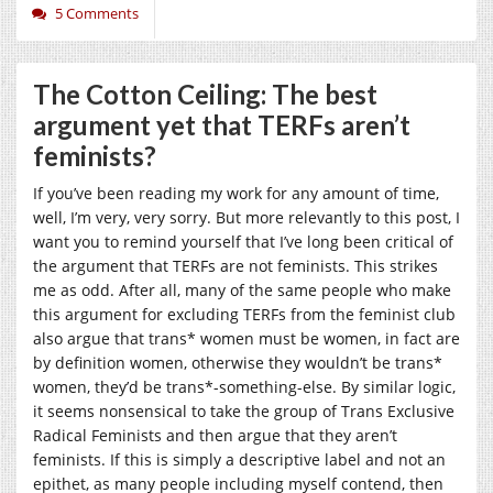
5 Comments
The Cotton Ceiling: The best
argument yet that TERFs aren’t
feminists?
If you’ve been reading my work for any amount of time,
well, I’m very, very sorry. But more relevantly to this post, I
want you to remind yourself that I’ve long been critical of
the argument that TERFs are not feminists. This strikes
me as odd. After all, many of the same people who make
this argument for excluding TERFs from the feminist club
also argue that trans* women must be women, in fact are
by definition women, otherwise they wouldn’t be trans*
women, they’d be trans*-something-else. By similar logic,
it seems nonsensical to take the group of Trans Exclusive
Radical Feminists and then argue that they aren’t
feminists. If this is simply a descriptive label and not an
epithet, as many people including myself contend, then