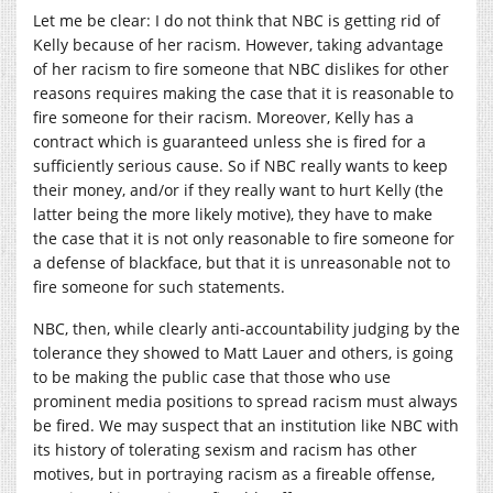
Let me be clear: I do not think that NBC is getting rid of
Kelly because of her racism. However, taking advantage
of her racism to fire someone that NBC dislikes for other
reasons requires making the case that it is reasonable to
fire someone for their racism. Moreover, Kelly has a
contract which is guaranteed unless she is fired for a
sufficiently serious cause. So if NBC really wants to keep
their money, and/or if they really want to hurt Kelly (the
latter being the more likely motive), they have to make
the case that it is not only reasonable to fire someone for
a defense of blackface, but that it is unreasonable not to
fire someone for such statements.
NBC, then, while clearly anti-accountability judging by the
tolerance they showed to Matt Lauer and others, is going
to be making the public case that those who use
prominent media positions to spread racism must always
be fired. We may suspect that an institution like NBC with
its history of tolerating sexism and racism has other
motives, but in portraying racism as a fireable offense,