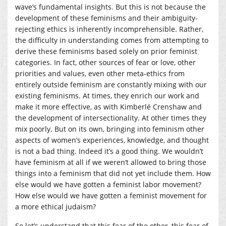
wave’s fundamental insights. But this is not because the
development of these feminisms and their ambiguity-
rejecting ethics is inherently incomprehensible. Rather,
the difficulty in understanding comes from attempting to
derive these feminisms based solely on prior feminist
categories. In fact, other sources of fear or love, other
priorities and values, even other meta-ethics from
entirely outside feminism are constantly mixing with our
existing feminisms. At times, they enrich our work and
make it more effective, as with Kimberlé Crenshaw and
the development of intersectionality. At other times they
mix poorly. But on its own, bringing into feminism other
aspects of women’s experiences, knowledge, and thought
is not a bad thing. Indeed it’s a good thing. We wouldn’t
have feminism at all if we weren’t allowed to bring those
things into a feminism that did not yet include them. How
else would we have gotten a feminist labor movement?
How else would we have gotten a feminist movement for
a more ethical judaism?
So let’s understand that this fear of the other, this fear of