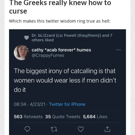
The Greeks really knew how to
curse
Which makes this twitter wisdom ring true as hell: