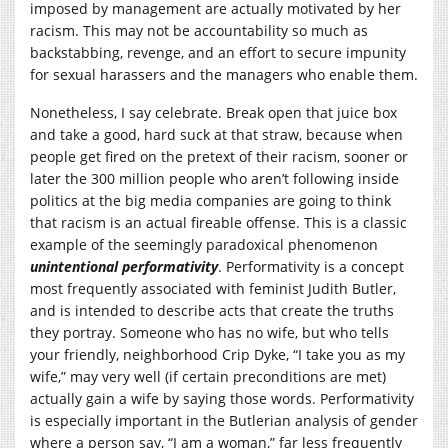
imposed by management are actually motivated by her
racism. This may not be accountability so much as
backstabbing, revenge, and an effort to secure impunity
for sexual harassers and the managers who enable them.
Nonetheless, I say celebrate. Break open that juice box
and take a good, hard suck at that straw, because when
people get fired on the pretext of their racism, sooner or
later the 300 million people who aren’t following inside
politics at the big media companies are going to think
that racism is an actual fireable offense. This is a classic
example of the seemingly paradoxical phenomenon
unintentional performativity
. Performativity is a concept
most frequently associated with feminist Judith Butler,
and is intended to describe acts that create the truths
they portray. Someone who has no wife, but who tells
your friendly, neighborhood Crip Dyke, “I take you as my
wife,” may very well (if certain preconditions are met)
actually gain a wife by saying those words. Performativity
is especially important in the Butlerian analysis of gender
where a person say, “I am a woman,” far less frequently