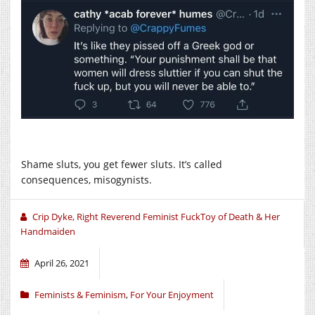
Shame sluts, you get fewer sluts. It’s called
consequences, misogynists.
Crip Dyke, Right Reverend Feminist FuckToy of Death & Her
Handmaiden
April 26, 2021
Feminists & Feminism
,
For Your Enjoyment