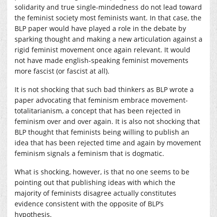
solidarity and true single-mindedness do not lead toward
the feminist society most feminists want. In that case, the
BLP paper would have played a role in the debate by
sparking thought and making a new articulation against a
rigid feminist movement once again relevant. It would
not have made english-speaking feminist movements
more fascist (or fascist at all).
It is not shocking that such bad thinkers as BLP wrote a
paper advocating that feminism embrace movement-
totalitarianism, a concept that has been rejected in
feminism over and over again. It is also not shocking that
BLP thought that feminists being willing to publish an
idea that has been rejected time and again by movement
feminism signals a feminism that is dogmatic.
What is shocking, however, is that no one seems to be
pointing out that publishing ideas with which the
majority of feminists disagree actually constitutes
evidence consistent with the opposite of BLP’s
hypothesis.