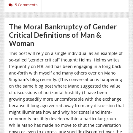
5 Comments
The Moral Bankruptcy of Gender
Critical Definitions of Man &
Woman
This post will rely on a single individual as an example of
so-called “gender critical” thought: Holms. Holms writes
frequently on FtB, and has been engaging in a long back-
and-forth with myself and many others over on Mano
Singham’s blog recently. (This conversation is happening
on the same blog post where Mano suggested the value
of discussions of horizontal hostility.) I have been
growing steadily more uncomfortable with the exchange
because it long ago veered away from any discussion that
might illuminate how and why horizontal and intra-
community hostility develop within a particular group.
While Mano has made no move to shut the conversation
down or even to express any specific discomfort over the