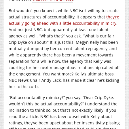
But wouldn’t you know it, while NBC isn’t willing to create
actual structures of accountability, it appears that
they’re
actually going ahead with a little accountability mimicry
.
And not just NBC, but apparently at least one talent
agency as well. “What’s that?” you ask. “What is our fair
Crip Dyke on about?” It is just this: Megyn Kelly has been
mutually dumped by her current talent-rep agency, and
while apparently there has been a movement towards
separation for a while now, the agency that Kelly was
courting for her next monagentous relationship called off
the engagement. You want more? Kelly’s ultimate boss,
NBC News Chair Andy Lack, has made it clear he’s kicking
her to the curb.
“But accountability mimicry?” you say. “Dear Crip Dyke,
wouldn’t this be actual accountability?” I understand the
inclination to think so, but that’s not exactly likely. If you
read the article, NBC has been upset with Kelly about
ratings, they’ve been upset about her insensitivity pissing