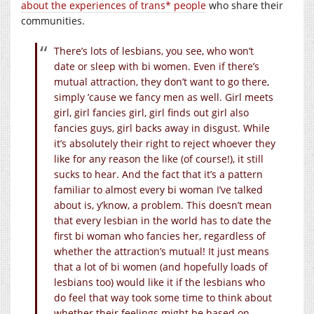
about the experiences of trans* people
who share their
communities.
There’s lots of lesbians, you see, who won’t
date or sleep with bi women. Even if there’s
mutual attraction, they don’t want to go there,
simply ’cause we fancy men as well. Girl meets
girl, girl fancies girl, girl finds out girl also
fancies guys, girl backs away in disgust. While
it’s absolutely their right to reject whoever they
like for any reason the like (of course!), it still
sucks to hear. And the fact that it’s a pattern
familiar to almost every bi woman I’ve talked
about is, y’know, a problem. This doesn’t mean
that every lesbian in the world has to date the
first bi woman who fancies her, regardless of
whether the attraction’s mutual! It just means
that a lot of bi women (and hopefully loads of
lesbians too) would like it if the lesbians who
do feel that way took some time to think about
whether their feelings might be based on