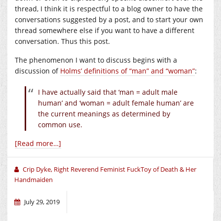
thread, I think it is respectful to a blog owner to have the
conversations suggested by a post, and to start your own
thread somewhere else if you want to have a different
conversation. Thus this post.
The phenomenon I want to discuss begins with a
discussion of
Holms’ definitions of “man” and “woman”
:
I have actually said that ‘man = adult male
human’ and ‘woman = adult female human’ are
the current meanings as determined by
common use.
[Read more…]
Crip Dyke, Right Reverend Feminist FuckToy of Death & Her
Handmaiden
July 29, 2019