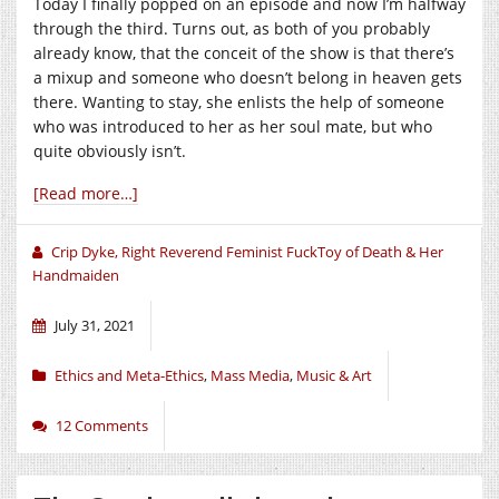
Today I finally popped on an episode and now I’m halfway
through the third. Turns out, as both of you probably
already know, that the conceit of the show is that there’s
a mixup and someone who doesn’t belong in heaven gets
there. Wanting to stay, she enlists the help of someone
who was introduced to her as her soul mate, but who
quite obviously isn’t.
[Read more…]
Crip Dyke, Right Reverend Feminist FuckToy of Death & Her
Handmaiden
July 31, 2021
Ethics and Meta-Ethics
,
Mass Media
,
Music & Art
12 Comments