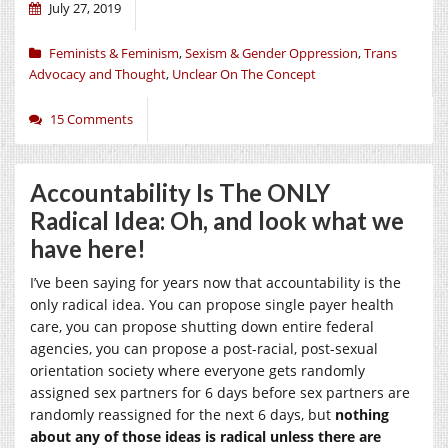
July 27, 2019
Feminists & Feminism
,
Sexism & Gender Oppression
,
Trans
Advocacy and Thought
,
Unclear On The Concept
15 Comments
Accountability Is The ONLY
Radical Idea: Oh, and look what we
have here!
I’ve been saying for years now that accountability is the
only radical idea. You can propose single payer health
care, you can propose shutting down entire federal
agencies, you can propose a post-racial, post-sexual
orientation society where everyone gets randomly
assigned sex partners for 6 days before sex partners are
randomly reassigned for the next 6 days, but
nothing
about any of those ideas is radical unless there are