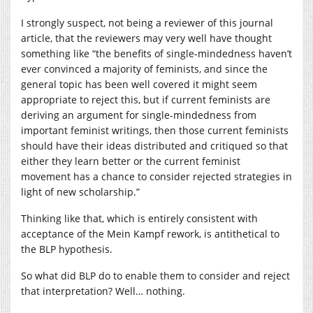
I strongly suspect, not being a reviewer of this journal
article, that the reviewers may very well have thought
something like “the benefits of single-mindedness haven’t
ever convinced a majority of feminists, and since the
general topic has been well covered it might seem
appropriate to reject this, but if current feminists are
deriving an argument for single-mindedness from
important feminist writings, then those current feminists
should have their ideas distributed and critiqued so that
either they learn better or the current feminist
movement has a chance to consider rejected strategies in
light of new scholarship.”
Thinking like that, which is entirely consistent with
acceptance of the Mein Kampf rework, is antithetical to
the BLP hypothesis.
So what did BLP do to enable them to consider and reject
that interpretation? Well… nothing.