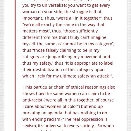
you try to universalize: you want to get every
woman on your side, the struggle is that
important. Thus, “we’re all in it together”, thus
“we’re all exactly the same in the way that
matters most”, thus, “those sufficiently
different from me that I truly can’t imagine
myself ‘the same as’ cannot be in my category”,
thus “those falsely claiming to be in my
category are jeopardizing my movement and
thus my safety,” thus “it is appropriate to label
their destabilization of this category upon
which I rely for my ultimate safety ‘an attack’ ”.
[This particular chain of ethical reasoning] also
shows how the same women can claim to be
anti-racist (“we’re all in this together, of course
I care about women of color”) but end up
pursuing an agenda that has nothing to do
with ending racism (“The real oppression is
sexism, it’s universal to every society. So when