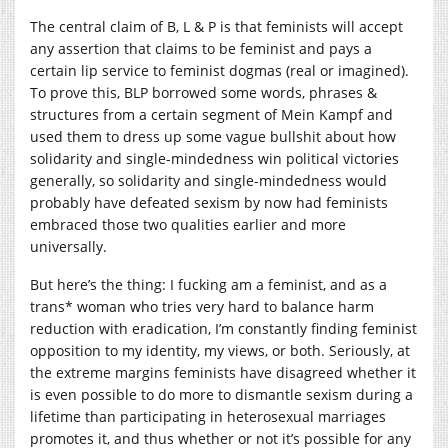
The central claim of B, L & P is that feminists will accept
any assertion that claims to be feminist and pays a
certain lip service to feminist dogmas (real or imagined).
To prove this, BLP borrowed some words, phrases &
structures from a certain segment of Mein Kampf and
used them to dress up some vague bullshit about how
solidarity and single-mindedness win political victories
generally, so solidarity and single-mindedness would
probably have defeated sexism by now had feminists
embraced those two qualities earlier and more
universally.
But here’s the thing: I fucking am a feminist, and as a
trans* woman who tries very hard to balance harm
reduction with eradication, I’m constantly finding feminist
opposition to my identity, my views, or both. Seriously, at
the extreme margins feminists have disagreed whether it
is even possible to do more to dismantle sexism during a
lifetime than participating in heterosexual marriages
promotes it, and thus whether or not it’s possible for any