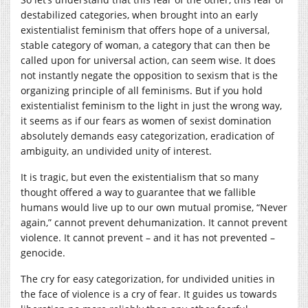
destabilized categories, when brought into an early
existentialist feminism that offers hope of a universal,
stable category of woman, a category that can then be
called upon for universal action, can seem wise. It does
not instantly negate the opposition to sexism that is the
organizing principle of all feminisms. But if you hold
existentialist feminism to the light in just the wrong way,
it seems as if our fears as women of sexist domination
absolutely demands easy categorization, eradication of
ambiguity, an undivided unity of interest.
It is tragic, but even the existentialism that so many
thought offered a way to guarantee that we fallible
humans would live up to our own mutual promise, “Never
again,” cannot prevent dehumanization. It cannot prevent
violence. It cannot prevent – and it has not prevented –
genocide.
The cry for easy categorization, for undivided unities in
the face of violence is a cry of fear. It guides us towards