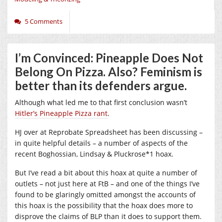
5 Comments
I’m Convinced: Pineapple Does Not
Belong On Pizza. Also? Feminism is
better than its defenders argue.
Although what led me to that first conclusion wasn’t
Hitler’s Pineapple Pizza rant
.
HJ over at Reprobate Spreadsheet has been discussing –
in quite helpful details – a number of aspects of the
recent Boghossian, Lindsay & Pluckrose*1 hoax.
But I’ve read a bit about this hoax at quite a number of
outlets – not just here at FtB – and one of the things I’ve
found to be glaringly omitted amongst the accounts of
this hoax is the possibility that the hoax does more to
disprove the claims of BLP than it does to support them.