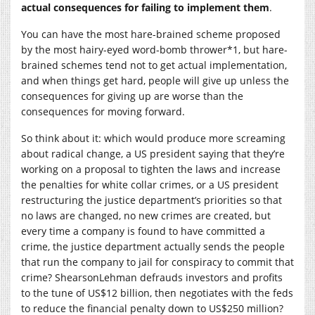
actual consequences for failing to implement them
.
You can have the most hare-brained scheme proposed
by the most hairy-eyed word-bomb thrower*1, but hare-
brained schemes tend not to get actual implementation,
and when things get hard, people will give up unless the
consequences for giving up are worse than the
consequences for moving forward.
So think about it: which would produce more screaming
about radical change, a US president saying that they’re
working on a proposal to tighten the laws and increase
the penalties for white collar crimes, or a US president
restructuring the justice department’s priorities so that
no laws are changed, no new crimes are created, but
every time a company is found to have committed a
crime, the justice department actually sends the people
that run the company to jail for conspiracy to commit that
crime? ShearsonLehman defrauds investors and profits
to the tune of US$12 billion, then negotiates with the feds
to reduce the financial penalty down to US$250 million?