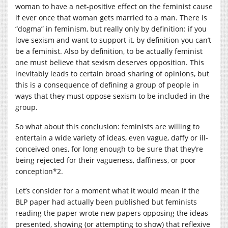
woman to have a net-positive effect on the feminist cause
if ever once that woman gets married to a man. There is
“dogma” in feminism, but really only by definition: if you
love sexism and want to support it, by definition you can’t
be a feminist. Also by definition, to be actually feminist
one must believe that sexism deserves opposition. This
inevitably leads to certain broad sharing of opinions, but
this is a consequence of defining a group of people in
ways that they must oppose sexism to be included in the
group.
So what about this conclusion: feminists are willing to
entertain a wide variety of ideas, even vague, daffy or ill-
conceived ones, for long enough to be sure that they’re
being rejected for their vagueness, daffiness, or poor
conception*2.
Let’s consider for a moment what it would mean if the
BLP paper had actually been published but feminists
reading the paper wrote new papers opposing the ideas
presented, showing (or attempting to show) that reflexive