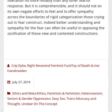
liberation no more reliably than any other fearful
response. But it is comprehensible, and it should not on
its own negate efforts to feel and to offer sympathy
across the boundaries of rigid categorization those crying
out in fear construct. Indeed better understanding and
sympathy for the fear can often be useful in opposing the
ossification of these new and contested constructions.
Crip Dyke, Right Reverend Feminist FuckToy of Death & Her
Handmaiden
July 27, 2019
Ethics and Meta-Ethics
,
Feminists & Feminism
,
Heterosexism
,
Sexism & Gender Oppression
,
Sexy Sex
,
Trans Advocacy and
Thought
,
Unclear On The Concept