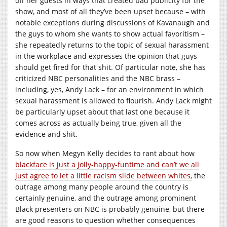
off her guests in ways that created bad publicity for the
show, and most of all they’ve been upset because – with
notable exceptions during discussions of Kavanaugh and
the guys to whom she wants to show actual favoritism –
she repeatedly returns to the topic of sexual harassment
in the workplace and expresses the opinion that guys
should get fired for that shit. Of particular note, she has
criticized NBC personalities and the NBC brass –
including, yes, Andy Lack – for an environment in which
sexual harassment is allowed to flourish. Andy Lack might
be particularly upset about that last one because it
comes across as actually being true, given all the
evidence and shit.
So now when Megyn Kelly decides to rant about how
blackface is just a jolly-happy-funtime and can’t we all
just agree to let a little racism slide between whites,
the
outrage among many people around the country is
certainly genuine, and the outrage among prominent
Black presenters on NBC is probably genuine, but there
are good reasons to question whether consequences