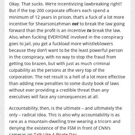
Okay. That sucks. We’re incentivizing lawbreaking right?
But if the top 200 corporate officers each spend a
minimum of 12 years in prison, that’s a fuck of a lot more
incentive for ShearsonLehman
not
to break the law going
forward than the profit is an incentive
to
break the law.
Also, when fucking EVERYONE involved in the conspiracy
goes to jail, you get a fuckload more whistleblowers
because they don’t want to be the least powerful person
in the conspiracy, with no way to stop the fraud from
getting too brazen, but with just as much criminal
culpability as the persons at the very top of the
corporation. The net result is a hell of a lot more effective
than adding new penalties to some dusty book of laws
without ever providing a credible threat than any
executives will face any consequences at all.
Accountability, then, is the ultimate – and ultimately the
only – radical idea. This is also why accountability is as
rare as a mountain-dwelling tree wearing a tricorn and
denying the existence of the FSM in front of CNN’s
cameras on
Talk Like A Pirate Day
.