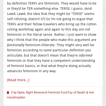
by definition TERFs are feminists. They would have to be
or they’d be TER-something-else. TERSE, I guess. (And
Lawd, Lawd, the idea that they might be “TERSE” seems
self-refuting, doesn’t it?) So I’m not going to argue that
TERFs and their fellow travelers who bring up the cotton
ceiling workshop again and again to this day are not
feminists in the literal sense. Rather, I just want to show
why I think that the people who make this argument are
functionally
feminism-illiterate. They might very well be
feminists according to some particular definition you
articulate, but that doesn’t mean that they’re
informed
feminists or that they have a competent understanding
of feminist basics, or that what they’re doing actually
advances feminism in any way.
[Read more…]
Crip Dyke, Right Reverend Feminist FuckToy of Death & Her
Handmaiden