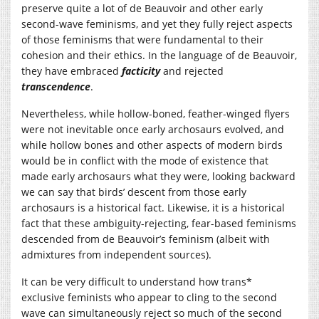
preserve quite a lot of de Beauvoir and other early
second-wave feminisms, and yet they fully reject aspects
of those feminisms that were fundamental to their
cohesion and their ethics. In the language of de Beauvoir,
they have embraced
facticity
and rejected
transcendence
.
Nevertheless, while hollow-boned, feather-winged flyers
were not inevitable once early archosaurs evolved, and
while hollow bones and other aspects of modern birds
would be in conflict with the mode of existence that
made early archosaurs what they were, looking backward
we can say that birds’ descent from those early
archosaurs is a historical fact. Likewise, it is a historical
fact that these ambiguity-rejecting, fear-based feminisms
descended from de Beauvoir’s feminism (albeit with
admixtures from independent sources).
It can be very difficult to understand how trans*
exclusive feminists who appear to cling to the second
wave can simultaneously reject so much of the second