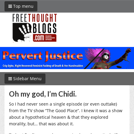
Top menu
Sidebar Menu
Oh my god, I’m Chidi.
So I had never seen a single episode (or even outtake)
from the TV show “The Good Place”. I knew it was a show
about a hypothetical heaven & that they explored
morality, but… that was about it.