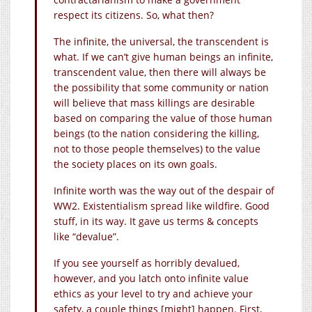
respect its citizens. So, what then?
The infinite, the universal, the transcendent is
what. If we can’t give human beings an infinite,
transcendent value, then there will always be
the possibility that some community or nation
will believe that mass killings are desirable
based on comparing the value of those human
beings (to the nation considering the killing,
not to those people themselves) to the value
the society places on its own goals.
Infinite worth was the way out of the despair of
WW2. Existentialism spread like wildfire. Good
stuff, in its way. It gave us terms & concepts
like “devalue”.
If you see yourself as horribly devalued,
however, and you latch onto infinite value
ethics as your level to try and achieve your
safety, a couple things [might] happen. First,