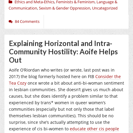
Ethics and Meta-Ethics
,
Feminists & Feminism
,
Language &
Communication
,
Sexism & Gender Oppression
,
Uncategorized
84 Comments
Explaining Horizontal and Intra-
Community Hostility: Aoife Helps
Out
Aoife O’Riordan who writes (or wrote, last post was in
2017) the blog formerly hosted here on FtB
Consider the
Tea Cozy
once wrote a bit about anti-bi-woman sentiment
in lesbian communities. She doesn’t gives us much about
causes, but she does identify a problem similar to that
experienced by trans* women in queer women’s
communities (especially but not only those that label
themselves lesbian communities). This should be no
surprise, since she’s actually attempting to use the
experience of cis bi-women to
educate other cis people