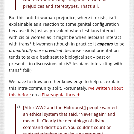
prejudices and stereotypes. That’s all.
But this anti-bi-woman prejudice, where it exists, isn’t
explainable as a reaction to some genital configuration
because it is just as prevalent when lesbians interact
with cis bi-women as it might be when lesbians interact
with trans* bi-women (though in practice it
appears
to be
dramatically more prevalent
, because sexual orientation
tends to take a back seat to biological sex – past or
present – in discussions of cis* lesbians interacting with
trans* folk).
We have to draw on other knowledge to help us explain
this intra-community split. Fortunately,
I’ve written about
this before
on a
Pharyngula thread
:
[After WW2 and the Holocaust,] people wanted
an ethical system that said, “Never again” and
meant it. Clearly the deontology of divine
command didn’t do it. You couldn’t count on
contractarianism to make a government