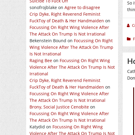
Suicide To Fuck Off
So 
sonofrojblake
on
Agree to disagree
thi
Crip Dyke, Right Reverend Feminist
FuckToy of Death & Her Handmaiden
on
C
Focussing On Right Wing Violence After
The Attack On Trump Is Not Irrational
F
Bekenstein Bound
on
Focussing On Right
Wing Violence After The Attack On Trump
Is Not Irrational
Ho
Raging Bee
on
Focussing On Right Wing
Violence After The Attack On Trump Is Not
Cat
Irrational
Don
Crip Dyke, Right Reverend Feminist
FuckToy of Death & Her Handmaiden
on
Focussing On Right Wing Violence After
The Attack On Trump Is Not Irrational
Brony, Social Justice Cenobite
on
Focussing On Right Wing Violence After
The Attack On Trump Is Not Irrational
Katydid
on
Focussing On Right Wing
Violence After The Attack On Trump Is Not