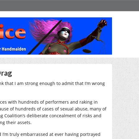
Drag
o think that I am strong enough to admit that I’m wrong
ces with hundreds of performers and raking in
cause of hundreds of cases of sexual abuse, many of
g Coalition’s deliberate concealment of risks and
g their assets.
and I’m truly embarrassed at ever having portrayed