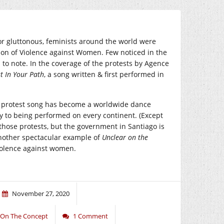
or gluttonous, feminists around the world were
ation of Violence against Women. Few noticed in the
 to note. In the coverage of the protests by Agence
t In Your Path
, a song written & first performed in
al protest song has become a worldwide dance
y to being performed on every continent. (Except
hose protests, but the government in Santiago is
another spectacular example of
Unclear on the
iolence against women.
November 27, 2020
 On The Concept
1 Comment