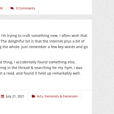
ht
3 Comments
I’m trying to craft something new. I often wish that
he delightful bit is that the internet plus a bit of
ng the whole. Just remember a few key words and go
 thing, I accidentally found something else,
eing in the thread & searching for my ‘nym, I was
it a read, and found it held up remarkably well.
July 21, 2021
Arts
,
Feminists & Feminism