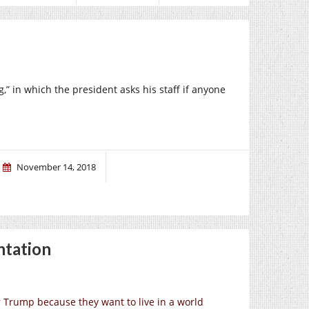
,” in which the president asks his staff if anyone
November 14, 2018
ntation
or Trump because they want to live in a world