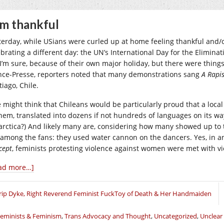
am thankful
terday, while USians were curled up at home feeling thankful and/
ebrating a different day: the UN’s International Day for the Elimin
 I’m sure, because of their own major holiday, but there were things
nce-Presse, reporters noted that many demonstrations sang
A Rapis
iago, Chile.
 might think that Chileans would be particularly proud that a loc
hem, translated into dozens if not hundreds of languages on its wa
arctica?) And likely many are, considering how many showed up to t
 among the fans: they used water cannon on the dancers. Yes, in 
cept
, feminists protesting violence against women were met with v
ad more…]
rip Dyke, Right Reverend Feminist FuckToy of Death & Her Handmaiden
eminists & Feminism
,
Trans Advocacy and Thought
,
Uncategorized
,
Unclear