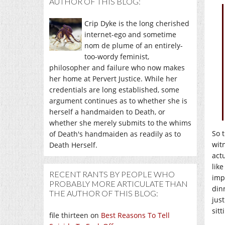
AUTHOR OF THIS BLOG:
Crip Dyke is the long cherished
internet-ego and sometime
nom de plume of an entirely-
too-wordy feminist,
philosopher and failure who now makes
her home at Pervert Justice. While her
credentials are long established, some
argument continues as to whether she is
herself a handmaiden to Death, or
whether she merely submits to the whims
So 
of Death's handmaiden as readily as to
wit
Death Herself.
act
lik
RECENT RANTS BY PEOPLE WHO
imp
PROBABLY MORE ARTICULATE THAN
din
THE AUTHOR OF THIS BLOG:
jus
sit
file thirteen
on
Best Reasons To Tell