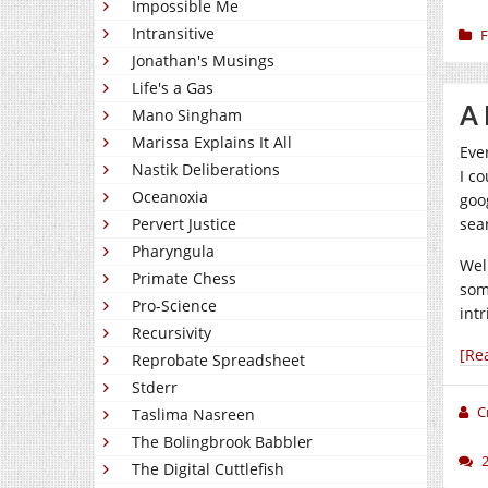
Impossible Me
Intransitive
F
Jonathan's Musings
Life's a Gas
A 
Mano Singham
Marissa Explains It All
Eve
Nastik Deliberations
I co
Oceanoxia
goo
Pervert Justice
sea
Pharyngula
Wel
Primate Chess
som
Pro-Science
int
Recursivity
[Re
Reprobate Spreadsheet
Stderr
C
Taslima Nasreen
The Bolingbrook Babbler
The Digital Cuttlefish