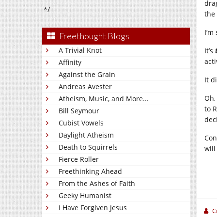
dra
*/
the
I’m 
Freethought Blogs
A Trivial Knot
It’s
act
Affinity
Against the Grain
It 
Andreas Avester
Oh,
Atheism, Music, and More...
to 
Bill Seymour
dec
Cubist Vowels
Daylight Atheism
Con
Death to Squirrels
wil
Fierce Roller
Freethinking Ahead
From the Ashes of Faith
Geeky Humanist
I Have Forgiven Jesus
C