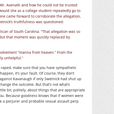
 Mr. Avenatti and how he could not be trusted
ould she as a college student repeatedly go to
e came forward to corroborate the allegation,
etnick’s truthfulness was questioned.
ican of South Carolina. “That allegation was so
. But that moment was quickly replaced by
 involvement “manna from heaven.” From the
ely unhelpful.”
 be raped, make sure that you have sympathetic
appen, it’s your fault. Of course, they don’t
gainst Kavanaugh if only Swetnick had shut up
change the outcome. But that’s not what’s
tle bit, politely, about things that are appropriate
 you. Because goodness knows that if women were
ave a perjurer and probable sexual assault perp