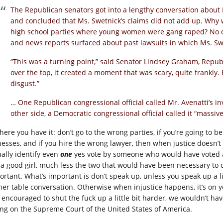
The Republican senators got into a lengthy conversation about
and concluded that Ms. Swetnick’s claims did not add up. Why w
high school parties where young women were gang raped? No on
and news reports surfaced about past lawsuits in which Ms. Sw
“This was a turning point,” said Senator Lindsey Graham, Republ
over the top, it created a moment that was scary, quite frankly
disgust.”
… One Republican congressional official called Mr. Avenatti’s
other side, a Democratic congressional official called it “massiv
there you have it: don’t go to the wrong parties, if you’re going to
nesses, and if you hire the wrong lawyer, then when justice doesn’t h
ually identify even
one
yes vote by someone who would have voted a
e a good girl, much less the two that would have been necessary to 
ortant. What’s important is don’t speak up, unless you speak up a lit
ner table conversation. Otherwise when injustice happens, it’s on
t encouraged to shut the fuck up a little bit harder, we wouldn’t h
ting on the Supreme Court of the United States of America.