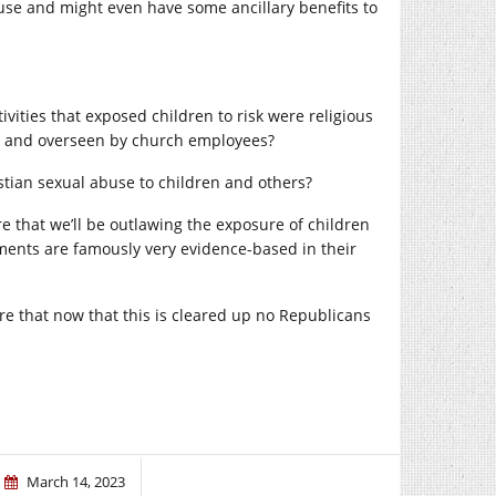
buse and might even have some ancillary benefits to
tivities that exposed children to risk were religious
rch and overseen by church employees?
ristian sexual abuse to children and others?
re that we’ll be outlawing the exposure of children
ments are famously very evidence-based in their
re that now that this is cleared up no Republicans
March 14, 2023