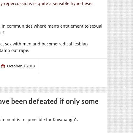
ny repercussions is quite a sensible hypothesis.
p in communities where men’s entitlement to sexual
ce?
ject sex with men and become radical lesbian
stamp out rape.
October 8, 2018
ve been defeated if only some
statement is responsible for Kavanaugh’s