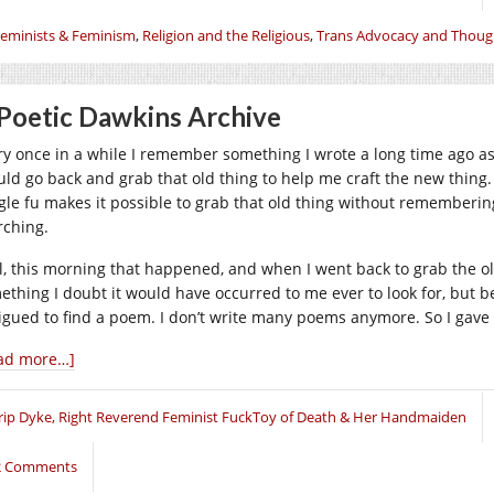
eminists & Feminism
,
Religion and the Religious
,
Trans Advocacy and Thoug
Poetic Dawkins Archive
ry once in a while I remember something I wrote a long time ago as 
uld go back and grab that old thing to help me craft the new thing. T
gle fu makes it possible to grab that old thing without rememberi
rching.
l, this morning that happened, and when I went back to grab the old
ething I doubt it would have occurred to me ever to look for, but b
rigued to find a poem. I don’t write many poems anymore. So I gave 
ad more…]
rip Dyke, Right Reverend Feminist FuckToy of Death & Her Handmaiden
2 Comments