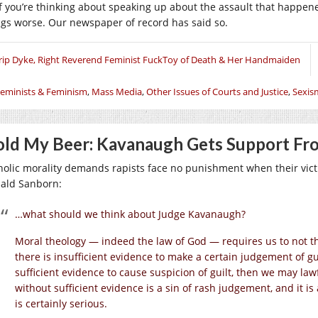
if you’re thinking about speaking up about the assault that happene
ngs worse. Our newspaper of record has said so.
rip Dyke, Right Reverend Feminist FuckToy of Death & Her Handmaiden
eminists & Feminism
,
Mass Media
,
Other Issues of Courts and Justice
,
Sexis
ld My Beer: Kavanaugh Gets Support Fro
holic morality demands rapists face no punishment when their victim
ald Sanborn:
…what should we think about Judge Kavanaugh?
Moral theology — indeed the law of God — requires us to not thi
there is insufficient evidence to make a certain judgement of gui
sufficient evidence to cause suspicion of guilt, then we may law
without sufficient evidence is a sin of rash judgement, and it is 
is certainly serious.