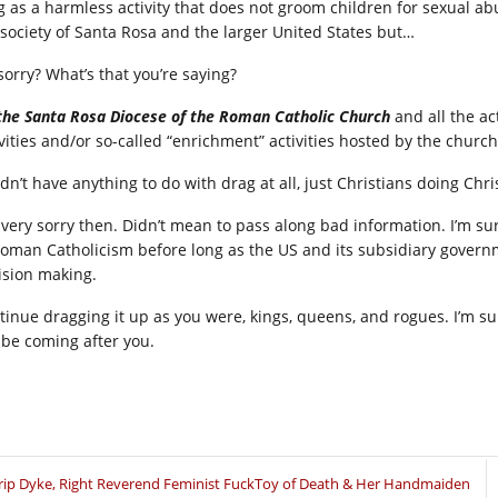
g as a harmless activity that does not groom children for sexual a
 society of Santa Rosa and the larger United States but…
sorry? What’s that you’re saying?
the Santa Rosa Diocese of the Roman Catholic Church
and all the ac
ivities and/or so-called “enrichment” activities hosted by the chu
didn’t have anything to do with drag at all, just Christians doing Ch
 very sorry then. Didn’t mean to pass along bad information. I’m su
Roman Catholicism before long as the US and its subsidiary govern
ision making.
tinue dragging it up as you were, kings, queens, and rogues. I’m su
l be coming after you.
rip Dyke, Right Reverend Feminist FuckToy of Death & Her Handmaiden