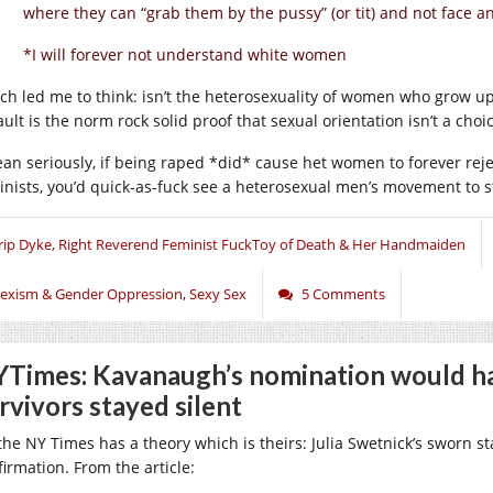
where they can “grab them by the pussy” (or tit) and not face a
*I will forever not understand white women
ch led me to think: isn’t the heterosexuality of women who grow u
ult is the norm rock solid proof that sexual orientation isn’t a choi
ean seriously, if being raped *did* cause het women to forever re
inists, you’d quick-as-fuck see a heterosexual men’s movement to 
rip Dyke, Right Reverend Feminist FuckToy of Death & Her Handmaiden
exism & Gender Oppression
,
Sexy Sex
5 Comments
Times: Kavanaugh’s nomination would ha
rvivors stayed silent
 the NY Times has a theory which is theirs: Julia Swetnick’s sworn 
firmation. From the article: