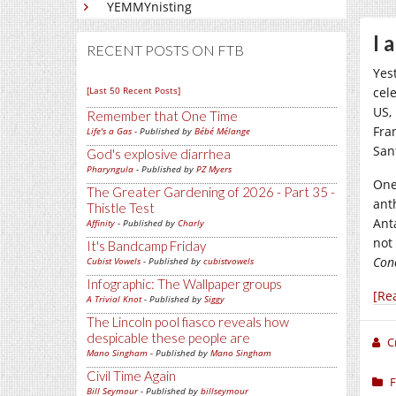
YEMMYnisting
I 
RECENT POSTS ON FTB
Yes
[Last 50 Recent Posts]
cel
US,
Remember that One Time
Fra
Life's a Gas
- Published by
Bébé Mélange
Sant
God's explosive diarrhea
Pharyngula
- Published by
PZ Myers
One
The Greater Gardening of 2026 - Part 35 -
ant
Thistle Test
Ant
Affinity
- Published by
Charly
not
It's Bandcamp Friday
Con
Cubist Vowels
- Published by
cubistvowels
Infographic: The Wallpaper groups
[Re
A Trivial Knot
- Published by
Siggy
The Lincoln pool fiasco reveals how
despicable these people are
C
Mano Singham
- Published by
Mano Singham
Civil Time Again
F
Bill Seymour
- Published by
billseymour