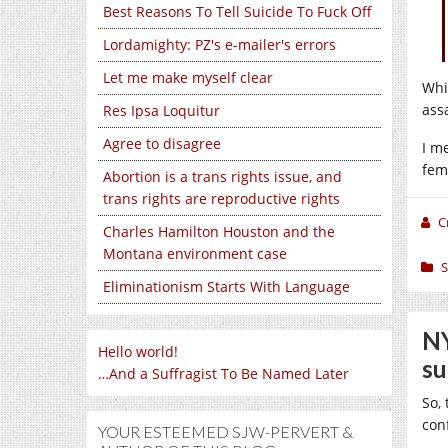
Best Reasons To Tell Suicide To Fuck Off
Lordamighty: PZ's e-mailer's errors
Let me make myself clear
Whi
assa
Res Ipsa Loquitur
Agree to disagree
I m
fem
Abortion is a trans rights issue, and
trans rights are reproductive rights
C
Charles Hamilton Houston and the
Montana environment case
S
Eliminationism Starts With Language
NY
Hello world!
su
…And a Suffragist To Be Named Later
So,
con
YOUR ESTEEMED SJW-PERVERT &