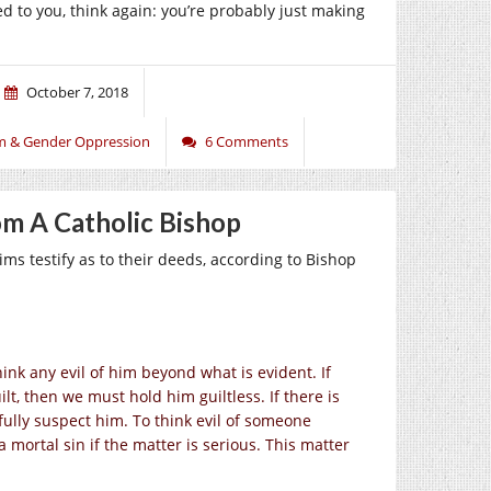
d to you, think again: you’re probably just making
October 7, 2018
m & Gender Oppression
6 Comments
m A Catholic Bishop
s testify as to their deeds, according to Bishop
nk any evil of him beyond what is evident. If
lt, then we must hold him guiltless. If there is
fully suspect him. To think evil of someone
a mortal sin if the matter is serious. This matter