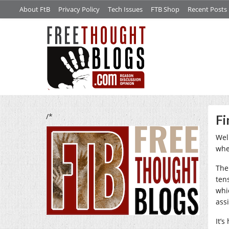
About FtB
Privacy Policy
Tech Issues
FTB Shop
Recent Posts
/*
Fi
Well
whe
The
ten
whi
ass
It’s