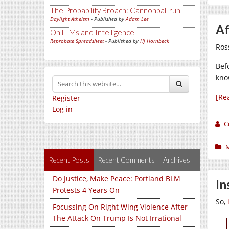
The Probability Broach: Cannonball run
Daylight Atheism
- Published by
Adam Lee
Af
On LLMs and Intelligence
Reprobate Spreadsheet
- Published by
Hj Hornbeck
Ros
Bef
kno
[Re
Register
Log in
C
Recent Posts
Recent Comments
Archives
Do Justice, Make Peace: Portland BLM
In
Protests 4 Years On
So,
Focussing On Right Wing Violence After
The Attack On Trump Is Not Irrational