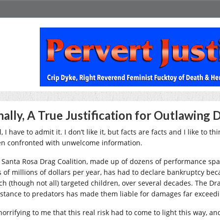
nally, A True Justification for Outlawing 
, I have to admit it. I don’t like it, but facts are facts and I like t
n confronted with unwelcome information.
 Santa Rosa Drag Coalition, made up of dozens of performance spa
s of millions of dollars per year, has had to declare bankruptcy be
ch (though not all) targeted children, over several decades. The Dra
istance to predators has made them liable for damages far exceedin
 horrifying to me that this real risk had to come to light this way, 