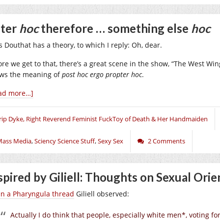
ter
hoc
therefore … something else
hoc
s Douthat has a theory, to which I reply: Oh, dear.
ore we get to that, there’s a great scene in the show, “The West Wing
ws the meaning of
post hoc ergo propter hoc
.
ad more…]
rip Dyke, Right Reverend Feminist FuckToy of Death & Her Handmaiden
Mass Media
,
Sciency Science Stuff
,
Sexy Sex
2 Comments
spired by Giliell: Thoughts on Sexual Orie
in a Pharyngula thread
Giliell observed:
Actually I do think that people, especially white men*, voting f