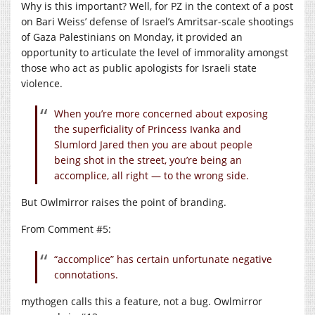
Why is this important? Well, for PZ in the context of a post
on Bari Weiss’ defense of Israel’s Amritsar-scale shootings
of Gaza Palestinians on Monday, it provided an
opportunity to articulate the level of immorality amongst
those who act as public apologists for Israeli state
violence.
When you’re more concerned about exposing
the superficiality of Princess Ivanka and
Slumlord Jared then you are about people
being shot in the street, you’re being an
accomplice, all right — to the wrong side.
But Owlmirror raises the point of branding.
From Comment #5:
“accomplice” has certain unfortunate negative
connotations.
mythogen calls this a feature, not a bug. Owlmirror