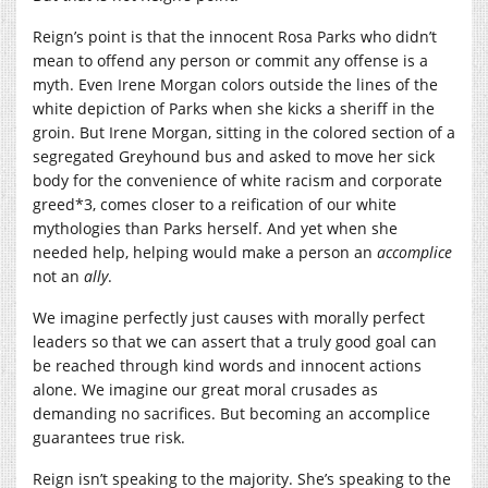
Reign’s point is that the innocent Rosa Parks who didn’t
mean to offend any person or commit any offense is a
myth. Even Irene Morgan colors outside the lines of the
white depiction of Parks when she kicks a sheriff in the
groin. But Irene Morgan, sitting in the colored section of a
segregated Greyhound bus and asked to move her sick
body for the convenience of white racism and corporate
greed*3, comes closer to a reification of our white
mythologies than Parks herself. And yet when she
needed help, helping would make a person an
accomplice
not an
ally
.
We imagine perfectly just causes with morally perfect
leaders so that we can assert that a truly good goal can
be reached through kind words and innocent actions
alone. We imagine our great moral crusades as
demanding no sacrifices. But becoming an accomplice
guarantees true risk.
Reign isn’t speaking to the majority. She’s speaking to the