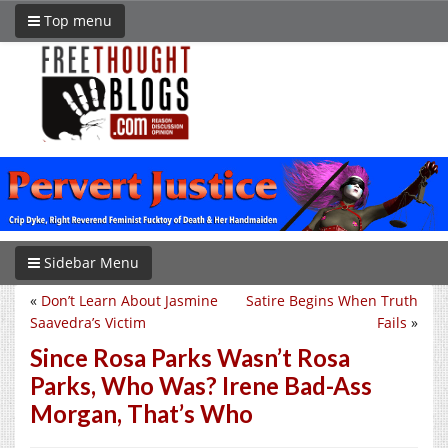
Top menu
Sidebar Menu
«
Don’t Learn About Jasmine
Satire Begins When Truth
Saavedra’s Victim
Fails
»
Since Rosa Parks Wasn’t Rosa
Parks, Who Was? Irene Bad-Ass
Morgan, That’s Who