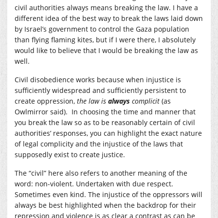
civil authorities always means breaking the law. I have a
different idea of the best way to break the laws laid down
by Israel’s government to control the Gaza population
than flying flaming kites, but if I were there, I absolutely
would like to believe that I would be breaking the law as
well.
Civil disobedience works because when injustice is
sufficiently widespread and sufficiently persistent to
create oppression,
the law is
always
complicit
(as
Owlmirror said). In choosing the time and manner that
you break the law so as to be reasonably certain of civil
authorities’ responses, you can highlight the exact nature
of legal complicity and the injustice of the laws that
supposedly exist to create justice.
The “civil” here also refers to another meaning of the
word: non-violent. Undertaken with due respect.
Sometimes even kind. The injustice of the oppressors will
always be best highlighted when the backdrop for their
repression and violence is as clear a contrast as can be