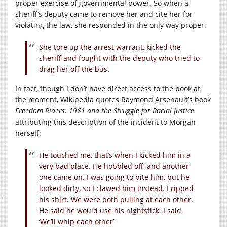
proper exercise of governmental power. So when a
sheriff’s deputy came to remove her and cite her for
violating the law, she responded in the only way proper:
She tore up the arrest warrant, kicked the
sheriff and fought with the deputy who tried to
drag her off the bus.
In fact, though I don’t have direct access to the book at
the moment, Wikipedia quotes Raymond Arsenault’s book
Freedom Riders: 1961 and the Struggle for Racial Justice
attributing this description of the incident to Morgan
herself:
He touched me, that’s when I kicked him in a
very bad place. He hobbled off, and another
one came on. I was going to bite him, but he
looked dirty, so I clawed him instead. I ripped
his shirt. We were both pulling at each other.
He said he would use his nightstick. I said,
‘We’ll whip each other’