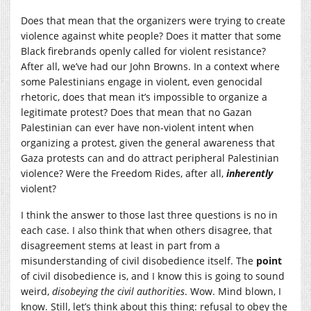
Does that mean that the organizers were trying to create
violence against white people? Does it matter that some
Black firebrands openly called for violent resistance?
After all, we’ve had our John Browns. In a context where
some Palestinians engage in violent, even genocidal
rhetoric, does that mean it’s impossible to organize a
legitimate protest? Does that mean that no Gazan
Palestinian can ever have non-violent intent when
organizing a protest, given the general awareness that
Gaza protests can and do attract peripheral Palestinian
violence? Were the Freedom Rides, after all,
inherently
violent?
I think the answer to those last three questions is no in
each case. I also think that when others disagree, that
disagreement stems at least in part from a
misunderstanding of civil disobedience itself. The
point
of civil disobedience is, and I know this is going to sound
weird,
disobeying the civil authorities
. Wow. Mind blown, I
know. Still, let’s think about this thing: refusal to obey the