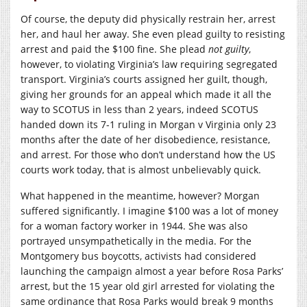
Of course, the deputy did physically restrain her, arrest
her, and haul her away. She even plead guilty to resisting
arrest and paid the $100 fine. She plead
not guilty
,
however, to violating Virginia’s law requiring segregated
transport. Virginia’s courts assigned her guilt, though,
giving her grounds for an appeal which made it all the
way to SCOTUS in less than 2 years, indeed SCOTUS
handed down its 7-1 ruling in Morgan v Virginia only 23
months after the date of her disobedience, resistance,
and arrest. For those who don’t understand how the US
courts work today, that is almost unbelievably quick.
What happened in the meantime, however? Morgan
suffered significantly. I imagine $100 was a lot of money
for a woman factory worker in 1944. She was also
portrayed unsympathetically in the media. For the
Montgomery bus boycotts, activists had considered
launching the campaign almost a year before Rosa Parks’
arrest, but the 15 year old girl arrested for violating the
same ordinance that Rosa Parks would break 9 months