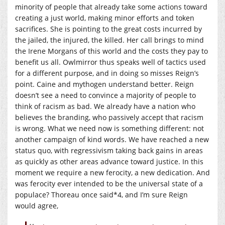
minority of people that already take some actions toward
creating a just world, making minor efforts and token
sacrifices. She is pointing to the great costs incurred by
the jailed, the injured, the killed. Her call brings to mind
the Irene Morgans of this world and the costs they pay to
benefit us all. Owlmirror thus speaks well of tactics used
for a different purpose, and in doing so misses Reign’s
point. Caine and mythogen understand better. Reign
doesn’t see a need to convince a majority of people to
think of racism as bad. We already have a nation who
believes the branding, who passively accept that racism
is wrong. What we need now is something different: not
another campaign of kind words. We have reached a new
status quo, with regressivism taking back gains in areas
as quickly as other areas advance toward justice. In this
moment we require a new ferocity, a new dedication. And
was ferocity ever intended to be the universal state of a
populace? Thoreau once said*4, and I’m sure Reign
would agree,