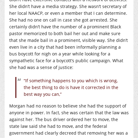
She didn’t have a media strategy. She wasn’t secretary of
her local NAACP, or even a member that I can determine.
She had no one on call in case she got arrested. She
certainly didn’t have the number of a prominent Black
pastor memorized to both bail her out and make sure
that she made bail in a prominent, visible way. She didn’t
even live in a city that had been informally planning a
bus boycott for nigh on a year while looking for a
sympathetic face for a boycott’s public campaign. What
she had was a sense of justice:
“If something happens to you which is wrong,
the best thing to do is have it corrected in the
best way you can,”
Morgan had no reason to believe she had the support of
anyone in power. In fact, she was certain that the law was
against her. The bus driver ordered her to move, the
state law said she had to move, and the federal
government had clearly decreed that removing her was a