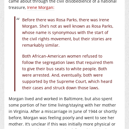
came about through the civil disobedience of a national
treasure,
Irene Morgan:
Before there was Rosa Parks, there was Irene
Morgan. She’s not as well known as Rosa Parks,
whose name is synonymous with the start of
the civil rights movement, but their stories are
remarkably similar.
Both African-American women refused to
follow the segregation laws that required them
to give their bus seats to white people. Both
were arrested. And, eventually, both were
supported by the Supreme Court, which heard
their cases and struck down those laws.
Morgan lived and worked in Baltimore, but also spent
some portion of her time living/staying with her mother
in Virginia. After a miscarriage in June of 1944 or shortly
before, Morgan was feeling poorly and went to see her
mother. It’s unclear if this was initially more physical or