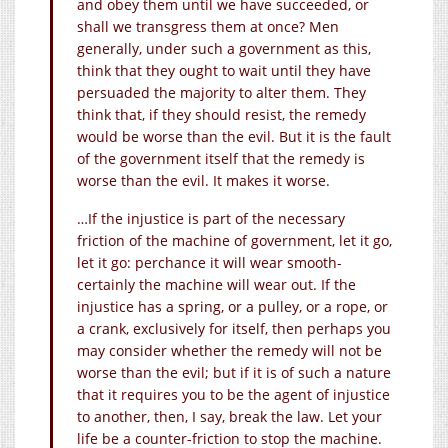
and obey them until we have succeeded, or
shall we transgress them at once? Men
generally, under such a government as this,
think that they ought to wait until they have
persuaded the majority to alter them. They
think that, if they should resist, the remedy
would be worse than the evil. But it is the fault
of the government itself that the remedy is
worse than the evil. It makes it worse.
…If the injustice is part of the necessary
friction of the machine of government, let it go,
let it go: perchance it will wear smooth-
certainly the machine will wear out. If the
injustice has a spring, or a pulley, or a rope, or
a crank, exclusively for itself, then perhaps you
may consider whether the remedy will not be
worse than the evil; but if it is of such a nature
that it requires you to be the agent of injustice
to another, then, I say, break the law. Let your
life be a counter-friction to stop the machine.