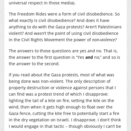
universal respect in those media).
The Freedom Rides were a form of civil disobedience. So
what exactly is civil disobedience? And does it have
anything to do with the Gaza protests? Aren’t Palestinians
violent? And wasn’t the point of using civil disobedience
in the Civil Rights Movement the power of
non-violence?
The answers to those questions are yes and no. That is,
the answer to the first question is “Yes
and
no,” and so is
the answer to the second.
If you read about the Gaza protests, most of what was
being done was non-violent. The only description of
property destruction or violence against persons that I
can find was a protest trend of which I disapprove:
lighting the tail of a kite on fire, setting the kite on the
wind, then when it gets high enough to float over the
Gaza fence, cutting the kite free to potentially start a fire
in the dry vegetation on Israeli. I disapprove. I don’t think
I would engage in that tactic – though obviously I can’t be