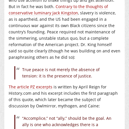
who use activism to shake things up and get attention.
But in fact he was both.
Contrary to the thoughts of
conservative luminary Jack Kingston
, slavery is violence,
as is apartheid, and the US had been engaged in a
continuous war against its own Black citizens since the
country’s founding. Peace required not maintenance of
the simmering, unstable status quo, but a complete
reformation of the American project. Dr. King himself
said so quite clearly (though he was building on and even
paraphrasing others as he did so):
True peace is not merely the absence of
tension: it is the presence of justice.
The article PZ excerpts
is written by April Reign for
History.com
and his excerpt includes the first paragraph
of this quote, which later became the subject of
discussion by Owlmirror, mythogen, and Caine:
“Accomplice,” not “ally,” should be the goal. An
ally is one who acknowledges there is a