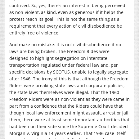
contrived. So, yes, there’s an interest in being perceived
as non-violent, as kind, even as generous if it helps the
protest reach its goal. This is not the same thing as a
requirement that every action of civil disobedience be
entirely free of violence.
And make no mistake: it is not civil disobedience if no
laws are being broken. The Freedom Rides were
designed to highlight segregation on interstate
transportation regulated under federal law and, per
specific decisions by SCOTUS, unable to legally segregate
after 1946. The irony of this is that although the Freedom
Riders were breaking state laws and corporate policies,
the state laws themselves were illegal. That the 1960
Freedom Riders were as non-violent as they were came in
part from a confidence that the Riders could have that
though local law enforcement might assault, arrest or jail
them, there were at least some important authorities that
had been on their side since the Supreme Court decided
Morgan v. Virginia 14 years earlier. That 1946 case itself