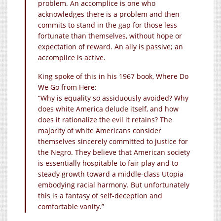
problem. An accomplice is one who
acknowledges there is a problem and then
commits to stand in the gap for those less
fortunate than themselves, without hope or
expectation of reward. An ally is passive; an
accomplice is active.
King spoke of this in his 1967 book, Where Do
We Go from Here:
“Why is equality so assiduously avoided? Why
does white America delude itself, and how
does it rationalize the evil it retains? The
majority of white Americans consider
themselves sincerely committed to justice for
the Negro. They believe that American society
is essentially hospitable to fair play and to
steady growth toward a middle-class Utopia
embodying racial harmony. But unfortunately
this is a fantasy of self-deception and
comfortable vanity.”