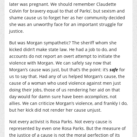
later was pregnant. We should remember Claudette
Colvin for bravery equal to that of Parks’, but sexism and
shame cause us to forget her as her community decided
she was an unworthy face for an important struggle for
justice.
But was Morgan sympathetic? The sheriff whom she
kicked didn’t make state law. He had a job to do, and
accounts do not report an overt attempt to initiate the
violence with Morgan. We can safely say now that
Morgan’s cause was just, but that’s the point: it’s
safe
for
us to say that. Had any of us helped Morgan’s cause, the
cause of a woman who used violence against men just
doing their jobs, those of us rendering her aid on that
day would for damn sure have been
accomplices
, not
allies. We can criticize Morgan’s violence, and frankly I do,
but her kick did not render her cause unjust.
Not every activist is Rosa Parks. Not every cause is
represented by even one Rosa Parks. But the measure of
the justice of a cause is not the moral perfection of its