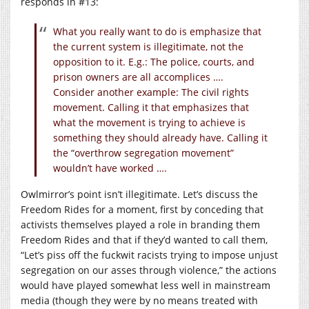
responds in #13:
What you really want to do is emphasize that
the current system is illegitimate, not the
opposition to it. E.g.: The police, courts, and
prison owners are all accomplices ….
Consider another example: The civil rights
movement. Calling it that emphasizes that
what the movement is trying to achieve is
something they should already have. Calling it
the “overthrow segregation movement”
wouldn’t have worked ….
Owlmirror’s point isn’t illegitimate. Let’s discuss the
Freedom Rides for a moment, first by conceding that
activists themselves played a role in branding them
Freedom Rides and that if they’d wanted to call them,
“Let’s piss off the fuckwit racists trying to impose unjust
segregation on our asses through violence,” the actions
would have played somewhat less well in mainstream
media (though they were by no means treated with