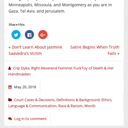
Minneapolis, Missoula, and Montgomery as you are in
Gaza, Tel Aviv, and Jerusalem.
Share this:
Click
Click
Click
to
to
to
share
share
share
on
on
on
«
Don’t Learn About Jasmine
Satire Begins When Truth
Twitter
Facebook
Google+
(Opens
(Opens
(Opens
Saavedra’s Victim
Fails
»
in
in
in
new
new
new
window)
window)
window)
Crip Dyke, Right Reverend Feminist FuckToy of Death & Her
Handmaiden
May 20, 2018
Court Cases & Decisions
,
Definitions & Background
,
Ethics
,
Language & Communication
,
Race & Racism
,
Words
Log in to comment