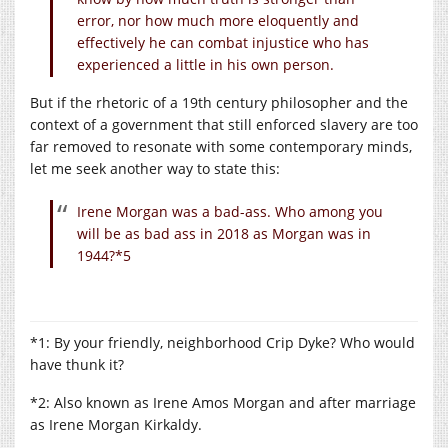
error, nor how much more eloquently and
effectively he can combat injustice who has
experienced a little in his own person.
But if the rhetoric of a 19th century philosopher and the
context of a government that still enforced slavery are too
far removed to resonate with some contemporary minds,
let me seek another way to state this:
Irene Morgan was a bad-ass. Who among you
will be as bad ass in 2018 as Morgan was in
1944?*5
*1: By your friendly, neighborhood Crip Dyke? Who would
have thunk it?
*2: Also known as Irene Amos Morgan and after marriage
as Irene Morgan Kirkaldy.