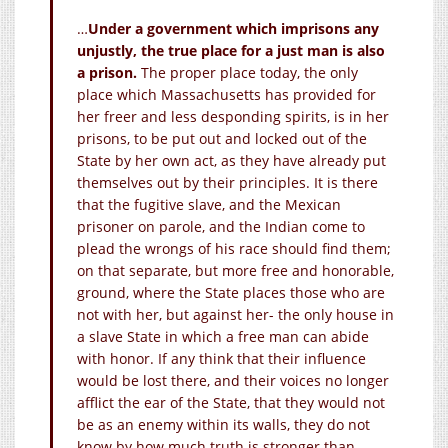
…
Under a government which imprisons any
unjustly, the true place for a just man is also
a prison.
The proper place today, the only
place which Massachusetts has provided for
her freer and less desponding spirits, is in her
prisons, to be put out and locked out of the
State by her own act, as they have already put
themselves out by their principles. It is there
that the fugitive slave, and the Mexican
prisoner on parole, and the Indian come to
plead the wrongs of his race should find them;
on that separate, but more free and honorable,
ground, where the State places those who are
not with her, but against her- the only house in
a slave State in which a free man can abide
with honor. If any think that their influence
would be lost there, and their voices no longer
afflict the ear of the State, that they would not
be as an enemy within its walls, they do not
know by how much truth is stronger than