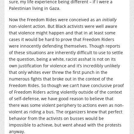
sure, my life experience being different – if I were a
Palestinian living in Gaza.
Now the Freedom Rides were conceived as an
initially
non-violent action. But Black activists were well aware
that violence might happen and that in at least some
cases it would be hard to prove that Freedom Riders
were innocently defending themselves. Though reports
of these situations are inherently difficult to use to settle
the question, being a white, racist asshat is not on its
own justification for violence and it’s incredibly unlikely
that only whites ever threw the first punch in the
numerous fights that broke out in the context of the
Freedom Rides. So though we can’t have conclusive proof
of Freedom Riders acting violently outside of the context
of self-defense, we have good reason to believe that
there was some violent periphery to actions even as non-
violent as riding a bus. The organizers knew that perfect
behavior from the activists on busses would be
impossible to achieve, but went ahead with the protests
anyway.