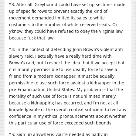
*3: After all, Greyhound could have set up sections made
up of specific rows to prevent exactly the kind of
movement demanded limited its sales to white
customers to the number of white-reserved seats. Or,
y’know, they could have refused to obey the Virginia law
because fuck that law.
*4: In the context of defending John Brown’s violent anti-
slavery raid. I actually have a really hard time with
Brown’s raid, but I respect the idea that if we accept that
it is morally permissible to use deadly force to save a
friend from a modern kidnapper, it must be equally
permissible to use such force against a kidnapper in the
pre-Emancipation United States. My problem is that the
morality of such use of force is not unlimited merely
because a kidnapping has occurred, and I’m not at all
knowledgeable of the overall context sufficient to feel any
confidence in my ethical pronouncements about whether
this particular use of force exceeded such bounds.
*5: Sign up anywhere: you’re needed as badly in