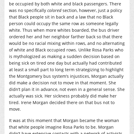
be occupied by both white and black passengers. There
was no specifically
colored
section, however, just a policy
that Black people sit in back and a law that no Black
person could occupy the same row as someone legally
white. Thus when more whites boarded, the bus driver
ordered her and her neighbor farther back so that there
would be no racial mixing within rows, and no alternating
of white and Black occupied rows. Unlike Rosa Parks who
is mythologized as making a sudden decision based on
being sick on tired one day but actually had contributed
at least a small part to long term strategizing to highlight
the Montgomery bus system’s injustices, Morgan actually
did make a decision not to move in that moment. She
didn’t plan it in advance, not even in a general sense. She
actually was sick. Her sickness probably did make her
tired. Irene Morgan decided there on that bus not to
move.
It was at this moment that Morgan became the woman
that white people imagine Rosa Parks to be. Morgan
didn’t have extensive contacts with a network of activists.