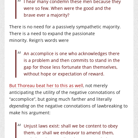
I hear many condemn these men because they
were so few. When were the good and the
brave ever a majority?
There is no need for a passively sympathetic majority.
There is a need to expand the passionate
minority. Reign’s words were
An accomplice is one who acknowledges there
is a problem and then commits to stand in the
gap for those less fortunate than themselves,
without hope or expectation of reward.
But Thoreau beat her to this as well
, not merely
anticipating the utility of the negative connotations of
“accomplice”, but going much farther and literally
depending
on the negative connotations of lawbreaking to
make his argument:
Unjust laws exist: shall we be content to obey
them, or shall we endeavor to amend them,