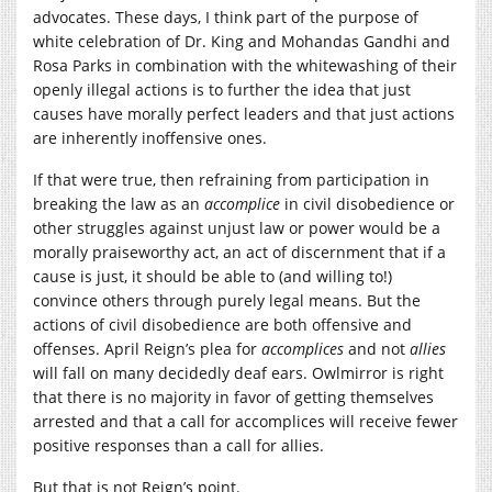
advocates. These days, I think part of the purpose of
white celebration of Dr. King and Mohandas Gandhi and
Rosa Parks in combination with the whitewashing of their
openly illegal actions is to further the idea that just
causes have morally perfect leaders and that just actions
are inherently inoffensive ones.
If that were true, then refraining from participation in
breaking the law as an
accomplice
in civil disobedience or
other struggles against unjust law or power would be a
morally praiseworthy act, an act of discernment that if a
cause is just, it should be able to (and willing to!)
convince others through purely legal means. But the
actions of civil disobedience are both offensive and
offenses. April Reign’s plea for
accomplices
and not
allies
will fall on many decidedly deaf ears. Owlmirror is right
that there is no majority in favor of getting themselves
arrested and that a call for accomplices will receive fewer
positive responses than a call for allies.
But that is not Reign’s point.