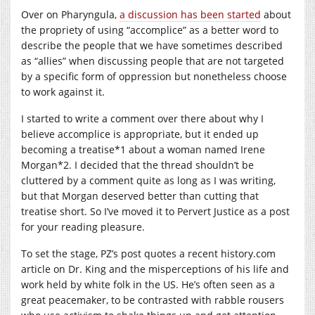
Over on Pharyngula,
a discussion has been started
about
the propriety of using “accomplice” as a better word to
describe the people that we have sometimes described
as “allies” when discussing people that are not targeted
by a specific form of oppression but nonetheless choose
to work against it.
I started to write a comment over there about why I
believe accomplice is appropriate, but it ended up
becoming a treatise*1 about a woman named Irene
Morgan*2. I decided that the thread shouldn’t be
cluttered by a comment quite as long as I was writing,
but that Morgan deserved better than cutting that
treatise short. So I’ve moved it to Pervert Justice as a post
for your reading pleasure.
To set the stage, PZ’s post quotes a recent
history.com
article on Dr. King and the misperceptions of his life and
work held by white folk in the US. He’s often seen as a
great peacemaker, to be contrasted with rabble rousers