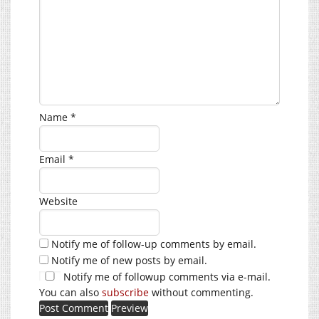
Name
*
Email
*
Website
Notify me of follow-up comments by email.
Notify me of new posts by email.
Notify me of followup comments via e-mail.
You can also
subscribe
without commenting.