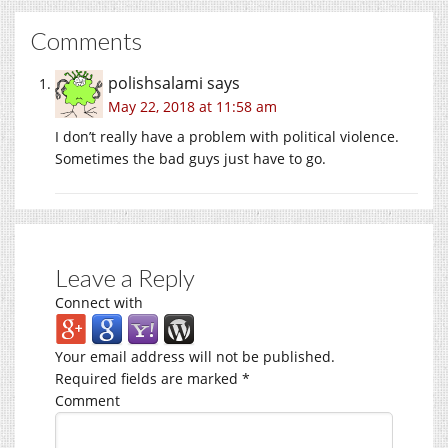
Comments
polishsalami
says
May 22, 2018 at 11:58 am
I don’t really have a problem with political violence.
Sometimes the bad guys just have to go.
Leave a Reply
Connect with
Your email address will not be published.
Required fields are marked
*
Comment