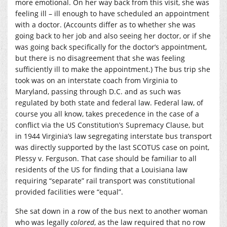
more emotional. On her way back from this visit, she was
feeling ill – ill enough to have scheduled an appointment
with a doctor. (Accounts differ as to whether she was
going back to her job and also seeing her doctor, or if she
was going back specifically for the doctor’s appointment,
but there is no disagreement that she was feeling
sufficiently ill to make the appointment.) The bus trip she
took was on an interstate coach from Virginia to
Maryland, passing through D.C. and as such was
regulated by both state and federal law. Federal law, of
course you all know, takes precedence in the case of a
conflict via the US Constitution’s Supremacy Clause, but
in 1944 Virginia’s law segregating interstate bus transport
was directly supported by the last SCOTUS case on point,
Plessy v. Ferguson. That case should be familiar to all
residents of the US for finding that a Louisiana law
requiring “separate” rail transport was constitutional
provided facilities were “equal”.
She sat down in a row of the bus next to another woman
who was legally
colored
, as the law required that no row