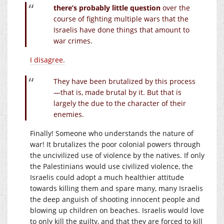
there’s probably little question
over the
course of fighting multiple wars that the
Israelis have done things that amount to
war crimes.
I disagree.
They have been brutalized by this process
—that is, made brutal by it. But that is
largely the due to the character of their
enemies.
Finally! Someone who understands the nature of
war! It brutalizes the poor colonial powers through
the uncivilized use of violence by the natives. If only
the Palestinians would use civilized violence, the
Israelis could adopt a much healthier attitude
towards killing them and spare many, many Israelis
the deep anguish of shooting innocent people and
blowing up children on beaches. Israelis would love
to only kill the guilty, and that they are forced to kill