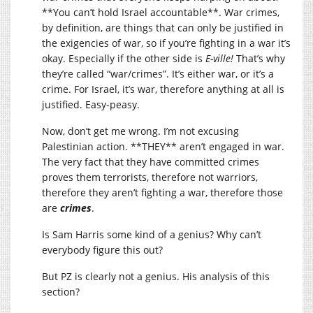
**You can’t hold Israel accountable**. War crimes,
by definition, are things that can only be justified in
the exigencies of war, so if you’re fighting in a war it’s
okay. Especially if the other side is
E-ville!
That’s why
they’re called “war/crimes”. It’s either war, or it’s a
crime. For Israel, it’s war, therefore anything at all is
justified. Easy-peasy.
Now, don’t get me wrong. I’m not excusing
Palestinian action. **THEY** aren’t engaged in war.
The very fact that they have committed crimes
proves them terrorists, therefore not warriors,
therefore they aren’t fighting a war, therefore those
are
crimes
.
Is Sam Harris some kind of a genius? Why can’t
everybody figure this out?
But PZ is clearly not a genius. His analysis of this
section?