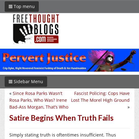
Top menu
Sidebar Menu
«
Since Rosa Parks Wasn’t
Fascist Policing: Cops Have
Rosa Parks, Who Was? Irene
Lost The Morel High Ground
Bad-Ass Morgan, That’s Who
»
Satire Begins When Truth Fails
Simply stating truth is oftentimes insufficient. Thus