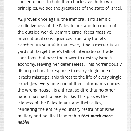
consequences to hold them back save their own
principles, we see the greatness of the state of Israel.
#2 proves once again, the immoral, anti-semitic
vindictiveness of the Palestinians and too much of
the outside world. Dammit, Israel faces massive
international consequences from any bullet’s
ricochet! It’s so unfair that every time a mortar is 20
yards off target there’s talk of international trade
sanctions that have the power to destroy Israel’s
economy, leaving her defenseless. This horrendously
disproportionate response to every single one of
Israel’s missteps, this threat to the life of every single
Israeli Jew every time one of their informants names
the wrong house!, is a threat so dire that no other
nation has had to face its like. This proves the
vileness of the Palestinians and their allies,
rendering the entirely voluntary restraint of Israeli
military and political leadership
that much more
noble!