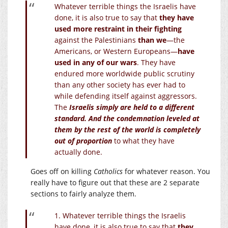
Whatever terrible things the Israelis have
done, it is also true to say that
they have
used more restraint in their fighting
against the Palestinians
than we
—the
Americans, or Western Europeans—
have
used in any of our wars
. They have
endured more worldwide public scrutiny
than any other society has ever had to
while defending itself against aggressors.
The
Israelis simply are held to a different
standard. And the condemnation leveled at
them by the rest of the world is completely
out of proportion
to what they have
actually done.
Goes off on killing
Catholics
for whatever reason. You
really have to figure out that these are 2 separate
sections to fairly analyze them.
1. Whatever terrible things the Israelis
have done, it is also true to say that
they