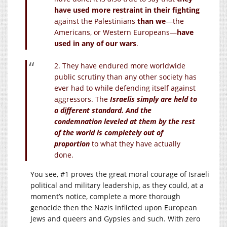
have used more restraint in their fighting
against the Palestinians
than we
—the
Americans, or Western Europeans—
have
used in any of our wars
.
2. They have endured more worldwide
public scrutiny than any other society has
ever had to while defending itself against
aggressors. The
Israelis simply are held to
a different standard. And the
condemnation leveled at them by the rest
of the world is completely out of
proportion
to what they have actually
done.
You see, #1 proves the great moral courage of Israeli
political and military leadership, as they could, at a
moment’s notice, complete a more thorough
genocide then the Nazis inflicted upon European
Jews and queers and Gypsies and such. With zero