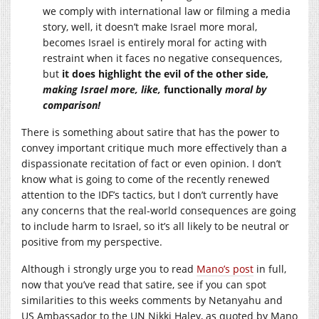
we comply with international law or filming a media
story, well, it doesn’t make Israel more moral,
becomes Israel is entirely moral for acting with
restraint when it faces no negative consequences,
but
it does highlight the evil of the other side,
making Israel more, like,
functionally
moral by
comparison!
There is something about satire that has the power to
convey important critique much more effectively than a
dispassionate recitation of fact or even opinion. I don’t
know what is going to come of the recently renewed
attention to the IDF’s tactics, but I don’t currently have
any concerns that the real-world consequences are going
to include harm to Israel, so it’s all likely to be neutral or
positive from my perspective.
Although i strongly urge you to read
Mano’s post
in full,
now that you’ve read that satire, see if you can spot
similarities to this weeks comments by Netanyahu and
US Ambassador to the UN Nikki Haley, as quoted by Mano