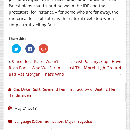
Palestinians could stand between the IDF and the
protestors, for instance – for some who are far away, the
rhetorical force of satire is the natural next step when
simple truth-telling fails.
Share this:
Click
Click
Click
to
to
to
share
share
share
on
on
on
«
Since Rosa Parks Wasn’t
Fascist Policing: Cops Have
Twitter
Facebook
Google+
(Opens
(Opens
(Opens
Rosa Parks, Who Was? Irene
Lost The Morel High Ground
in
in
in
new
new
new
Bad-Ass Morgan, That’s Who
»
window)
window)
window)
Crip Dyke, Right Reverend Feminist FuckToy of Death & Her
Handmaiden
May 21, 2018
Language & Communication
,
Major Tragedies