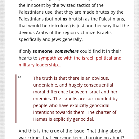
the innocent by the twisted tactics of the
Palestinians use, that they are made brutes by the
Palestinians (but not
as
brutish as the Palestinians,
that would be ridiculous) is just another way that the
devious Arabs of the region victimize Israelis
specifically and Jews generally.
If only
someone,
somewhere
could find it in their
hearts to
sympathize with the Israeli political and
military leadership…
The truth is that there is an obvious,
undeniable, and hugely consequential
moral difference between Israel and her
enemies. The Israelis are surrounded by
people who have explicitly genocidal
intentions towards them. The charter of
Hamas is explicitly genocidal.
And this is the crux of the issue. That thing about
war crimes that everyone keeps harping on about?