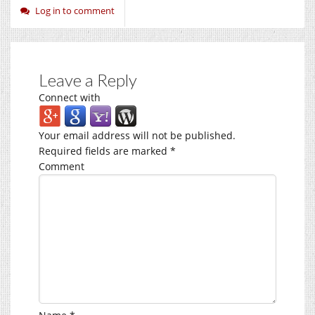
Log in to comment
Leave a Reply
Connect with
Your email address will not be published.
Required fields are marked
*
Comment