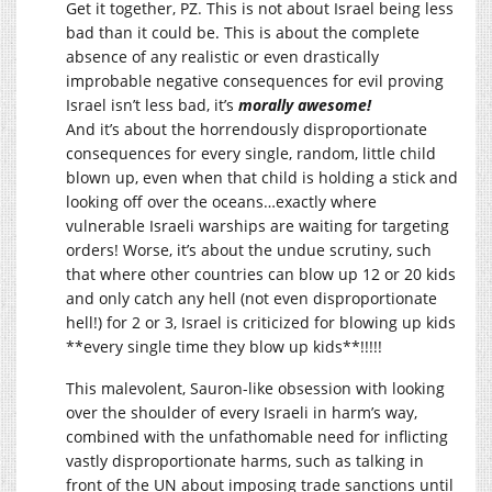
Get it together, PZ. This is not about Israel being less
bad than it could be. This is about the complete
absence of any realistic or even drastically
improbable negative consequences for evil proving
Israel isn’t less bad, it’s
morally awesome!
And it’s about the horrendously disproportionate
consequences for every single, random, little child
blown up, even when that child is holding a stick and
looking off over the oceans…exactly where
vulnerable Israeli warships are waiting for targeting
orders! Worse, it’s about the undue scrutiny, such
that where other countries can blow up 12 or 20 kids
and only catch any hell (not even disproportionate
hell!) for 2 or 3, Israel is criticized for blowing up kids
**every single time they blow up kids**!!!!!
This malevolent, Sauron-like obsession with looking
over the shoulder of every Israeli in harm’s way,
combined with the unfathomable need for inflicting
vastly disproportionate harms, such as talking in
front of the UN about imposing trade sanctions until