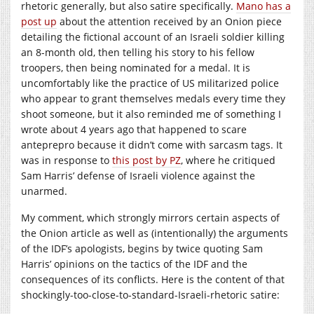
rhetoric generally, but also satire specifically.
Mano has a
post up
about the attention received by an Onion piece
detailing the fictional account of an Israeli soldier killing
an 8-month old, then telling his story to his fellow
troopers, then being nominated for a medal. It is
uncomfortably like the practice of US militarized police
who appear to grant themselves medals every time they
shoot someone, but it also reminded me of something I
wrote about 4 years ago that happened to scare
anteprepro because it didn’t come with sarcasm tags. It
was in response to
this post by PZ
, where he critiqued
Sam Harris’ defense of Israeli violence against the
unarmed.
My comment, which strongly mirrors certain aspects of
the Onion article as well as (intentionally) the arguments
of the IDF’s apologists, begins by twice quoting Sam
Harris’ opinions on the tactics of the IDF and the
consequences of its conflicts. Here is the content of that
shockingly-too-close-to-standard-Israeli-rhetoric satire: