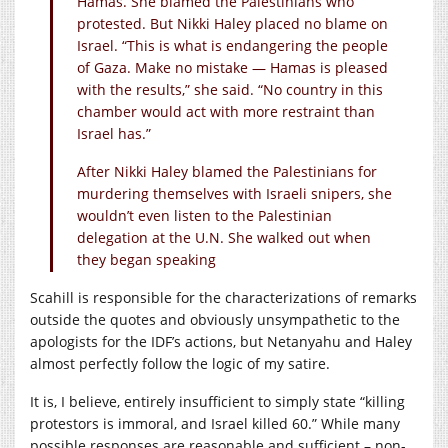
Hamas. She blamed the Palestinians who
protested. But Nikki Haley placed no blame on
Israel. “This is what is endangering the people
of Gaza. Make no mistake — Hamas is pleased
with the results,” she said. “No country in this
chamber would act with more restraint than
Israel has.”
After Nikki Haley blamed the Palestinians for
murdering themselves with Israeli snipers, she
wouldn’t even listen to the Palestinian
delegation at the U.N. She walked out when
they began speaking
Scahill is responsible for the characterizations of remarks
outside the quotes and obviously unsympathetic to the
apologists for the IDF’s actions, but Netanyahu and Haley
almost perfectly follow the logic of my satire.
It is, I believe, entirely insufficient to simply state “killing
protestors is immoral, and Israel killed 60.” While many
possible responses are reasonable and sufficient – non-