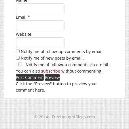
Name
*
Email
*
Website
Notify me of follow-up comments by email.
Notify me of new posts by email.
Notify me of followup comments via e-mail.
You can also
subscribe
without commenting.
Click the "Preview" button to preview your
comment here.
© 2014 - FreethoughtBlogs.com