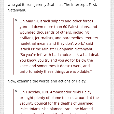
who got it from Jeremy Scahill at The Intercept. First,
Netanyahu:
On May 14, Israeli snipers and other forces
gunned down more than 60 Palestinians, and
wounded thousands of others, including
civilians, journalists, and paramedics. “You try
nonlethal means and they don’t work,” said
Israeli Prime Minister Benjamin Netanyahu.
“So you’re left with bad choices. It’s a bad deal.
You know, you try and you go for below the
knee, and sometimes it doesn’t work, and
unfortunately these things are avoidable.”
Now, examine the words and actions of Haley:
On Tuesday, U.N. Ambassador Nikki Haley
brought plenty of blame to pass around at the
Security Council for the deaths of unarmed
Palestinians. She blamed Iran. She blamed