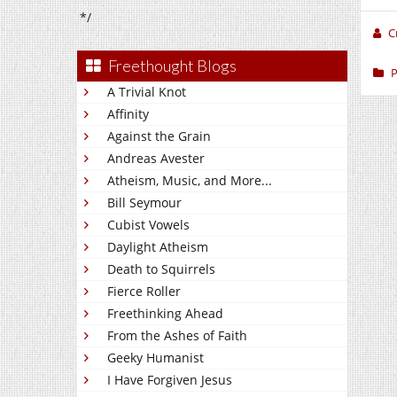
*/
C
Freethought Blogs
P
A Trivial Knot
Affinity
Against the Grain
Andreas Avester
Atheism, Music, and More...
Bill Seymour
Cubist Vowels
Daylight Atheism
Death to Squirrels
Fierce Roller
Freethinking Ahead
From the Ashes of Faith
Geeky Humanist
I Have Forgiven Jesus