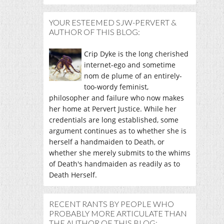
YOUR ESTEEMED SJW-PERVERT &
AUTHOR OF THIS BLOG:
Crip Dyke is the long cherished
internet-ego and sometime
nom de plume of an entirely-
too-wordy feminist,
philosopher and failure who now makes
her home at Pervert Justice. While her
credentials are long established, some
argument continues as to whether she is
herself a handmaiden to Death, or
whether she merely submits to the whims
of Death's handmaiden as readily as to
Death Herself.
RECENT RANTS BY PEOPLE WHO
PROBABLY MORE ARTICULATE THAN
THE AUTHOR OF THIS BLOG: