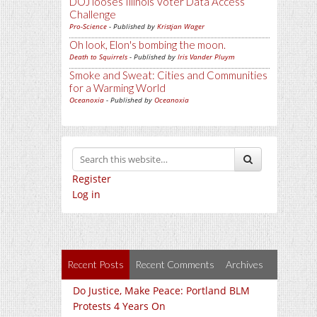
DOJ looses Illinois Voter Data Access
Challenge
Pro-Science
- Published by
Kristjan Wager
Oh look, Elon's bombing the moon.
Death to Squirrels
- Published by
Iris Vander Pluym
Smoke and Sweat: Cities and Communities
for a Warming World
Oceanoxia
- Published by
Oceanoxia
Register
Log in
Recent Posts
Recent Comments
Archives
Do Justice, Make Peace: Portland BLM
Protests 4 Years On