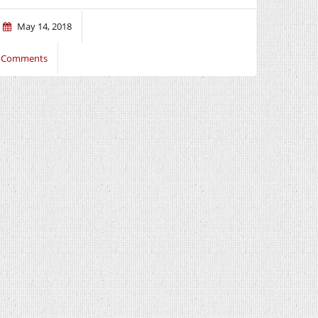
May 14, 2018
 Comments