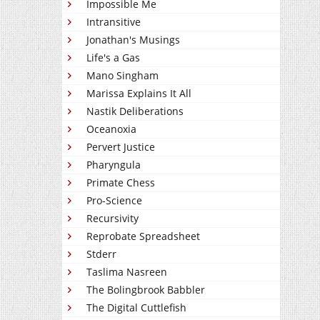
Impossible Me
Intransitive
Jonathan's Musings
Life's a Gas
Mano Singham
Marissa Explains It All
Nastik Deliberations
Oceanoxia
Pervert Justice
Pharyngula
Primate Chess
Pro-Science
Recursivity
Reprobate Spreadsheet
Stderr
Taslima Nasreen
The Bolingbrook Babbler
The Digital Cuttlefish