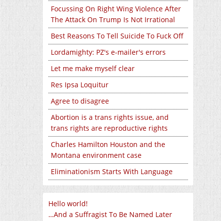
Focussing On Right Wing Violence After
The Attack On Trump Is Not Irrational
Best Reasons To Tell Suicide To Fuck Off
Lordamighty: PZ's e-mailer's errors
Let me make myself clear
Res Ipsa Loquitur
Agree to disagree
Abortion is a trans rights issue, and
trans rights are reproductive rights
Charles Hamilton Houston and the
Montana environment case
Eliminationism Starts With Language
Hello world!
…And a Suffragist To Be Named Later