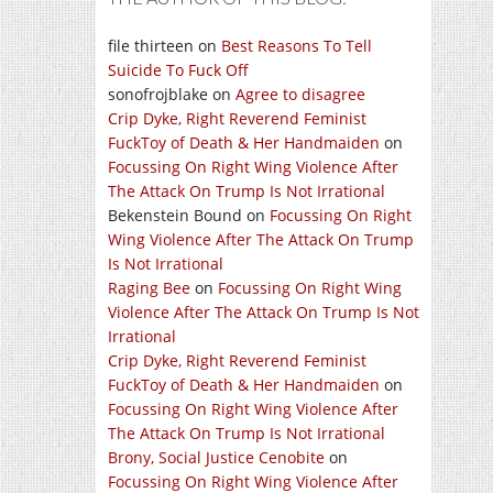
file thirteen
on
Best Reasons To Tell
Suicide To Fuck Off
sonofrojblake
on
Agree to disagree
Crip Dyke, Right Reverend Feminist
FuckToy of Death & Her Handmaiden
on
Focussing On Right Wing Violence After
The Attack On Trump Is Not Irrational
Bekenstein Bound
on
Focussing On Right
Wing Violence After The Attack On Trump
Is Not Irrational
Raging Bee
on
Focussing On Right Wing
Violence After The Attack On Trump Is Not
Irrational
Crip Dyke, Right Reverend Feminist
FuckToy of Death & Her Handmaiden
on
Focussing On Right Wing Violence After
The Attack On Trump Is Not Irrational
Brony, Social Justice Cenobite
on
Focussing On Right Wing Violence After