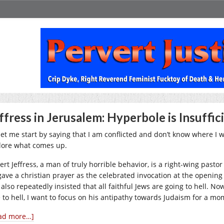
ffress in Jerusalem: Hyperbole is Insuffic
let me start by saying that I am conflicted and don’t know where I wa
lore what comes up.
ert Jeffress, a man of truly horrible behavior, is a right-wing pasto
gave a christian prayer as the celebrated invocation at the opening
 also repeatedly insisted that all faithful Jews are going to hell. 
e to hell, I want to focus on his antipathy towards Judaism for a mo
ad more…]