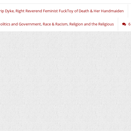
rip Dyke, Right Reverend Feminist FuckToy of Death & Her Handmaiden
olitics and Government
,
Race & Racism
,
Religion and the Religious
6