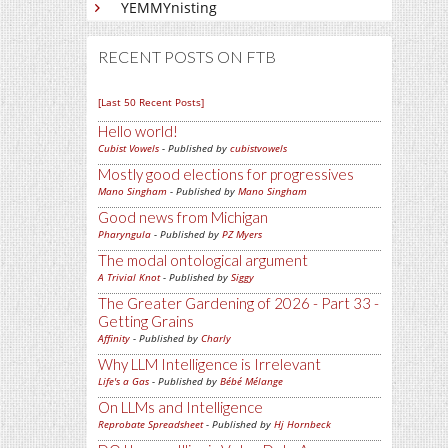
YEMMYnisting
RECENT POSTS ON FTB
[Last 50 Recent Posts]
Hello world!
Cubist Vowels
- Published by
cubistvowels
Mostly good elections for progressives
Mano Singham
- Published by
Mano Singham
Good news from Michigan
Pharyngula
- Published by
PZ Myers
The modal ontological argument
A Trivial Knot
- Published by
Siggy
The Greater Gardening of 2026 - Part 33 -
Getting Grains
Affinity
- Published by
Charly
Why LLM Intelligence is Irrelevant
Life's a Gas
- Published by
Bébé Mélange
On LLMs and Intelligence
Reprobate Spreadsheet
- Published by
Hj Hornbeck