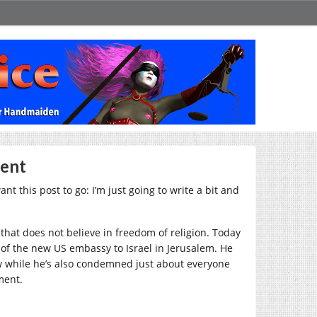
ient
nt this post to go: I’m just going to write a bit and
r that does not believe in freedom of religion. Today
 of the new US embassy to Israel in Jerusalem. He
Now while he’s also condemned just about everyone
ment.