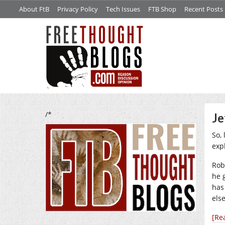
About FtB
Privacy Policy
Tech Issues
FTB Shop
Recent Posts
/*
Je
So, 
exp
Rob
he 
has
els
[Re