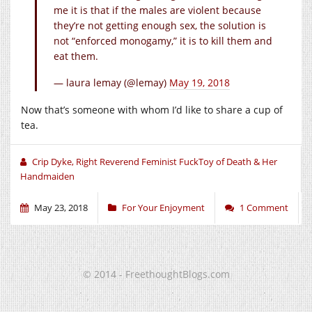
me it is that if the males are violent because
they’re not getting enough sex, the solution is
not “enforced monogamy,” it is to kill them and
eat them.
— laura lemay (@lemay)
May 19, 2018
Now that’s someone with whom I’d like to share a cup of
tea.
Crip Dyke, Right Reverend Feminist FuckToy of Death & Her
Handmaiden
May 23, 2018
For Your Enjoyment
1 Comment
© 2014 - FreethoughtBlogs.com