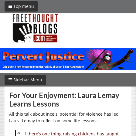
Top menu
Sidebar Menu
For Your Enjoyment: Laura Lemay
Learns Lessons
All this talk about incels’ potential for violence has led
Laura Lemay to reflect on some life lessons:
If there’s one thing raising chickens has taught