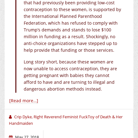
that had previously been providing low-cost
contraception to these women, is supported by
the International Planned Parenthood
Federation, which has refused to comply with
Trump’s demands and stands to lose $100
million in funding as a result. Shockingly, no
anti-choice organizations have stepped up to
help provide that funding or those services.
Long story short, because these women are
now unable to access contraception, they are
getting pregnant with babies they cannot
afford to have and are turning to illegal and
dangerous abortion methods instead.
[Read more…]
Crip Dyke, Right Reverend Feminist FuckToy of Death & Her
Handmaiden
May 27, 2018