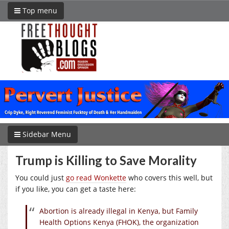
Top menu
Sidebar Menu
Trump is Killing to Save Morality
You could just
go read Wonkette
who covers this well, but
if you like, you can get a taste here:
Abortion is already illegal in Kenya, but Family
Health Options Kenya (FHOK), the organization