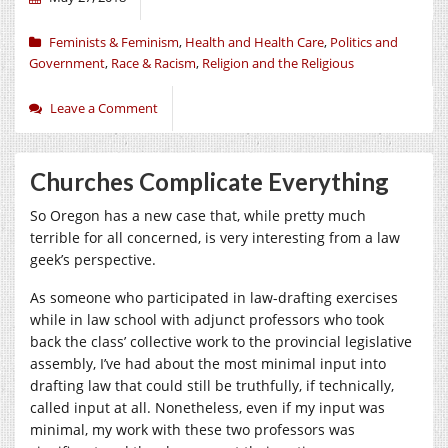
Feminists & Feminism
,
Health and Health Care
,
Politics and
Government
,
Race & Racism
,
Religion and the Religious
Leave a Comment
Churches Complicate Everything
So Oregon has a new case that, while pretty much
terrible for all concerned, is very interesting from a law
geek’s perspective.
As someone who participated in law-drafting exercises
while in law school with adjunct professors who took
back the class’ collective work to the provincial legislative
assembly, I’ve had about the most minimal input into
drafting law that could still be truthfully, if technically,
called input at all. Nonetheless, even if my input was
minimal, my work with these two professors was