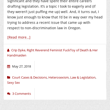
significant and they have spent their entire careers
drafting legislation. It’s a topic I took to eagerly and (if
they weren’t just puffing me up) well. And, it turns out, I
know just enough to know that I’d be in way over my head
trying to address a recent issue that came up with
respect to non-discrimination law in Oregon.
[Read more…]
Crip Dyke, Right Reverend Feminist FuckToy of Death & Her
Handmaiden
May 27, 2018
Court Cases & Decisions
,
Heterosexism
,
Law & Legislation
,
Sexy Sex
3 Comments