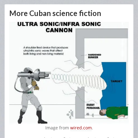
More Cuban science fiction
Image from
wired.com
.