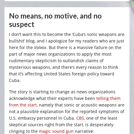
No means, no motive, and no
suspect
I don’t want this to become the ‘Cuba’s sonic weapons are
bullshit’ blog, and I apologize for my readers who are just
here for the
Volvox
. But there is a massive failure on the
part of major news organizations to apply the most
rudimentary skepticism to outlandish claims of
mysterious weapons, and there’s every reason to think
that it’s affecting United States foreign policy toward
Cuba.
The story is starting to change as news organizations
acknowledge what their experts have been
telling them
from the start
, namely that sonic or acoustic weapons are
not a plausible explanation for the reported symptoms of
U.S. embassy personnel in Cuba.
CBS
, one of the least
skeptical sources right from the start, is desperately
clinging to the
magic sound gun
narrative: