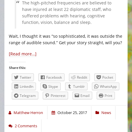
The high-pitched frequencies are believed to
have injured at least 22 diplomatic staff, who
suffered problems with hearing, cognitive
function, vision, balance and sleep.
Wait, I thought it was “so sophisticated, it was outside the
range of audible sound.” Get your story straight, will you?
[Read more…]
Share this:
Twitter
Facebook
Reddit
Pocket
LinkedIn
Skype
Tumblr
WhatsApp
Telegram
Pinterest
Email
Print
Matthew Herron
October 25, 2017
News
2 Comments