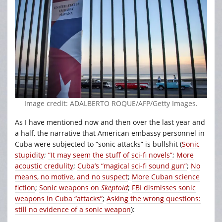
Image credit: ADALBERTO ROQUE/AFP/Getty Images.
As I have mentioned now and then over the last year and
a half, the narrative that American embassy personnel in
Cuba were subjected to “sonic attacks” is bullshit (
Sonic
stupidity
;
“It may seem the stuff of sci-fi novels”
;
More
acoustic credulity
;
Cuba’s “magical sci-fi sound gun”
;
No
means, no motive, and no suspect
;
More Cuban science
fiction
;
Sonic weapons on
Skeptoid
;
FBI dismisses sonic
weapons in Cuba “attacks”
;
Asking the wrong questions:
still no evidence of a sonic weapon
):