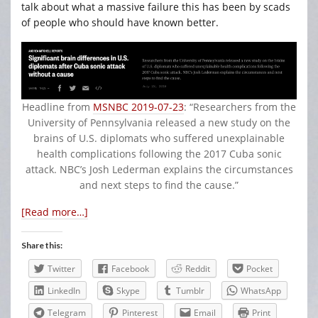
talk about what a massive failure this has been by scads
of people who should have known better.
Headline from
MSNBC 2019-07-23
: “Researchers from the
University of Pennsylvania released a new study on the
brains of U.S. diplomats who suffered unexplainable
health complications following the 2017 Cuba sonic
attack. NBC’s Josh Lederman explains the circumstances
and next steps to find the cause.”
[Read more…]
Share this:
Twitter
Facebook
Reddit
Pocket
LinkedIn
Skype
Tumblr
WhatsApp
Telegram
Pinterest
Email
Print