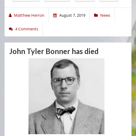
Matthew Herron
August 7, 2019
News
4 Comments
John Tyler Bonner has died