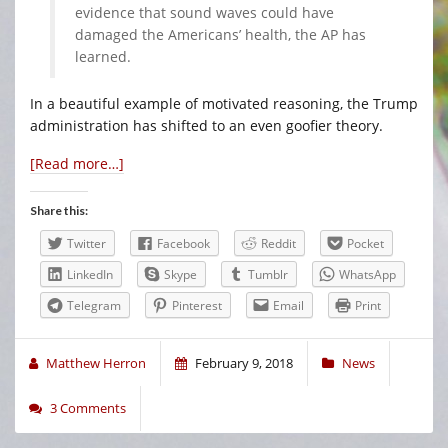
evidence that sound waves could have
damaged the Americans’ health, the AP has
learned.
In a beautiful example of motivated reasoning, the Trump
administration has shifted to an even goofier theory.
[Read more…]
Share this:
Twitter
Facebook
Reddit
Pocket
LinkedIn
Skype
Tumblr
WhatsApp
Telegram
Pinterest
Email
Print
Matthew Herron
February 9, 2018
News
3 Comments