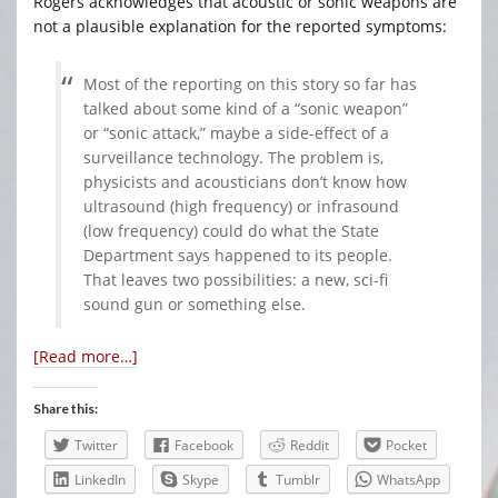
Rogers acknowledges that acoustic or sonic weapons are
not a plausible explanation for the reported symptoms:
Most of the reporting on this story so far has
talked about some kind of a “sonic weapon”
or “sonic attack,” maybe a side-effect of a
surveillance technology. The problem is,
physicists and acousticians don’t know how
ultrasound (high frequency) or infrasound
(low frequency) could do what the State
Department says happened to its people.
That leaves two possibilities: a new, sci-fi
sound gun or something else.
[Read more…]
Share this:
Twitter
Facebook
Reddit
Pocket
LinkedIn
Skype
Tumblr
WhatsApp