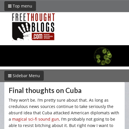
Top menu
Sidebar Menu
Final thoughts on Cuba
They won’t be. I’m pretty sure about that. As long as
credulous news sources continue to take seriously the
absurd idea that Cuba attacked American diplomats with
a
magical sci-fi sound gun
, I’m probably not going to be
able to resist bitching about it. But right now I want to