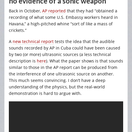
no evidence of a sonic weapon
Back in October,
AP reported
that they had “obtained a
recording of what some U.S. Embassy workers heard in
Havana,” a high-pitched whine “sort of like a mass of
crickets.”
A
new technical report
tests the idea that the audible
sounds recorded by AP in Cuba could have been caused
by two (or more) ultrasonic sources (a less technical
description is
here
). What the paper shows is that sounds
similar to those in the AP report can be produced from
the interference of one ultrasonic source on another.
This much seems convincing. I don’t have a deep
understanding of the physics, but the real-world
demonstration is hard to argue with.