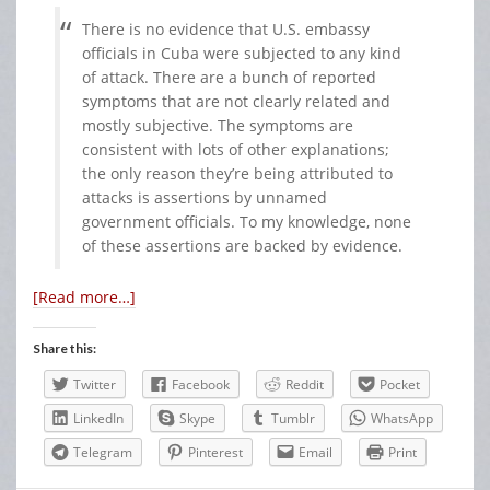
There is no evidence that U.S. embassy
officials in Cuba were subjected to any kind
of attack. There are a bunch of reported
symptoms that are not clearly related and
mostly subjective. The symptoms are
consistent with lots of other explanations;
the only reason they’re being attributed to
attacks is assertions by unnamed
government officials. To my knowledge, none
of these assertions are backed by evidence.
[Read more…]
Share this:
Twitter
Facebook
Reddit
Pocket
LinkedIn
Skype
Tumblr
WhatsApp
Telegram
Pinterest
Email
Print