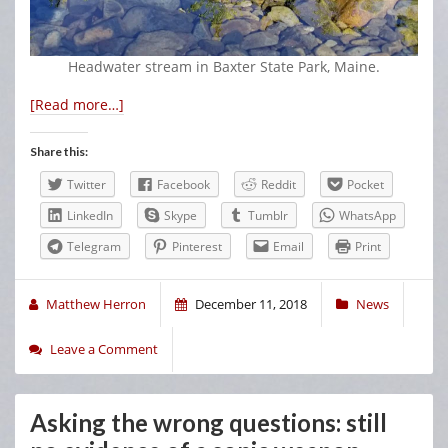
Headwater stream in Baxter State Park, Maine.
[Read more…]
Share this:
Twitter
Facebook
Reddit
Pocket
LinkedIn
Skype
Tumblr
WhatsApp
Telegram
Pinterest
Email
Print
Matthew Herron
December 11, 2018
News
Leave a Comment
Asking the wrong questions: still