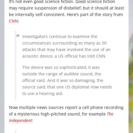
It’s not even good science fiction. Good science fiction
may require suspension of disbelief, but it should at least
be internally self-consistent. Here’s part of the story from
CNN
:
Investigators continue to examine the
circumstances surrounding as many as 50
attacks that may have involved the use of an
acoustic device, a US official has told CNN.
The device was so sophisticated, it was
outside the range of audible sound, the
official said. And it was so damaging, the
source said, that one US diplomat now needs
to use a hearing aid.
Now multiple news sources report a cell phone recording
of a mysterious high-pitched sound, for example
The
Independent
: