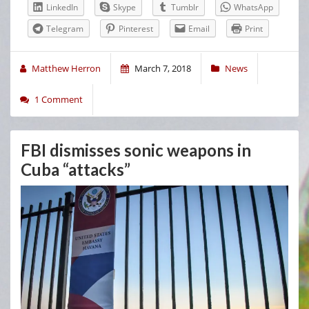
LinkedIn
Skype
Tumblr
WhatsApp
Telegram
Pinterest
Email
Print
Matthew Herron
March 7, 2018
News
1 Comment
FBI dismisses sonic weapons in
Cuba “attacks”