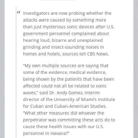
Investigators are now probing whether the
attacks were caused by something more
than just mysterious sonic devices after U.S.
government personnel complained about
hearing loud, bizarre and unexplained
grinding and insect-sounding noises in
homes and hotels, sources tell CBS News.
“My own multiple sources are saying that
some of the evidence, medical evidence,
being shown by the patients that have been
affected could not all be related to sonic
waves,” said Dr. Andy Gomez, interim
director of the University of Miami’s Institute
for Cuban and Cuban-American Studies.
“What other measures did whoever the
perpetrator was committing these acts do to
cause these health issues with our U.S.
personnel in Havana?”