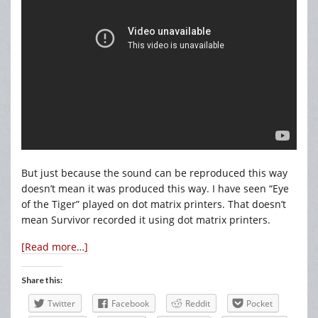
But just because the sound can be reproduced this way
doesn’t mean it was produced this way. I have seen “Eye
of the Tiger” played on dot matrix printers. That doesn’t
mean Survivor recorded it using dot matrix printers.
[Read more…]
Share this:
Twitter
Facebook
Reddit
Pocket