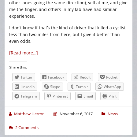
other lanes going the same direction), yell at me, and give
me the finger, and others in my lab have had similar
experiences.
I don’t know if that’s the kind of driver that killed a cyclist
less than two miles from here, but I give it better than
even odds.
[Read more…]
Share this:
Twitter
Facebook
Reddit
Pocket
LinkedIn
Skype
Tumblr
WhatsApp
Telegram
Pinterest
Email
Print
Matthew Herron
November 6, 2017
News
2 Comments