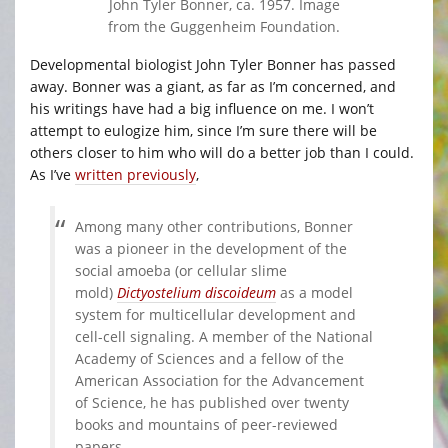
John Tyler Bonner, ca. 1957. Image
from the Guggenheim Foundation.
Developmental biologist John Tyler Bonner has passed
away. Bonner was a giant, as far as I’m concerned, and
his writings have had a big influence on me. I won’t
attempt to eulogize him, since I’m sure there will be
others closer to him who will do a better job than I could.
As I’ve
written previously
,
Among many other contributions, Bonner
was a pioneer in the development of the
social amoeba (or cellular slime
mold)
Dictyostelium discoideum
as a model
system for multicellular development and
cell-cell signaling. A member of the National
Academy of Sciences and a fellow of the
American Association for the Advancement
of Science, he has published over twenty
books and mountains of peer-reviewed
papers.