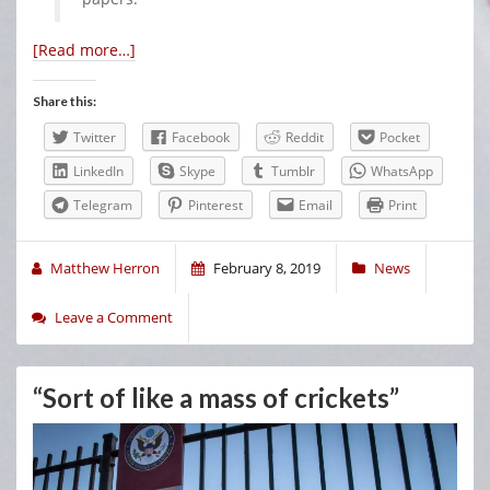
[Read more…]
Share this:
Twitter
Facebook
Reddit
Pocket
LinkedIn
Skype
Tumblr
WhatsApp
Telegram
Pinterest
Email
Print
Matthew Herron
February 8, 2019
News
Leave a Comment
“Sort of like a mass of crickets”