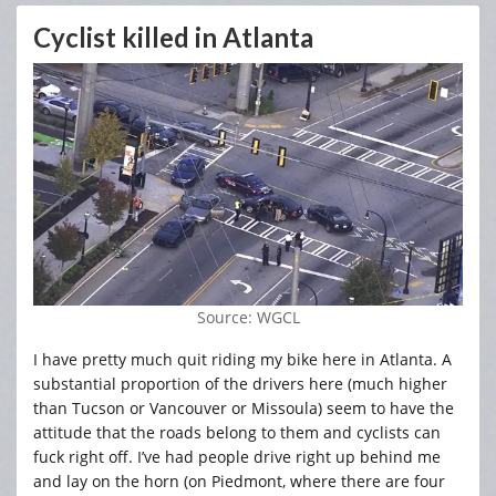
Cyclist killed in Atlanta
Source: WGCL
I have pretty much quit riding my bike here in Atlanta. A
substantial proportion of the drivers here (much higher
than Tucson or Vancouver or Missoula) seem to have the
attitude that the roads belong to them and cyclists can
fuck right off. I’ve had people drive right up behind me
and lay on the horn (on Piedmont, where there are four