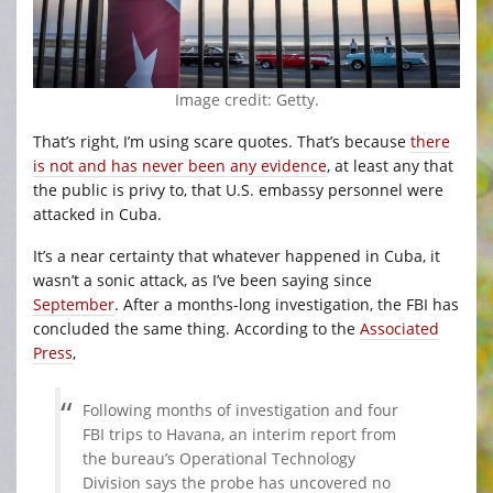
Image credit: Getty.
That’s right, I’m using scare quotes. That’s because
there
is not and has never been any evidence
, at least any that
the public is privy to, that U.S. embassy personnel were
attacked in Cuba.
It’s a near certainty that whatever happened in Cuba, it
wasn’t a sonic attack, as I’ve been saying since
September
. After a months-long investigation, the FBI has
concluded the same thing. According to the
Associated
Press
,
Following months of investigation and four
FBI trips to Havana, an interim report from
the bureau’s Operational Technology
Division says the probe has uncovered no