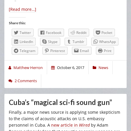
[Read more…]
Share this:
Twitter
Facebook
Reddit
Pocket
LinkedIn
Skype
Tumblr
WhatsApp
Telegram
Pinterest
Email
Print
Matthew Herron
October 6, 2017
News
2 Comments
Cuba’s “magical sci-fi sound gun”
Finally, a major news source is applying some skepticism
to the claims of acoustic attacks on U.S. embassy
personnel in Cuba. A
new article in
Wired
by Adam