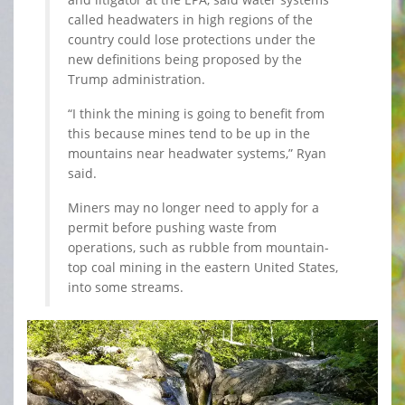
called headwaters in high regions of the
country could lose protections under the
new definitions being proposed by the
Trump administration.
“I think the mining is going to benefit from
this because mines tend to be up in the
mountains near headwater systems,” Ryan
said.
Miners may no longer need to apply for a
permit before pushing waste from
operations, such as rubble from mountain-
top coal mining in the eastern United States,
into some streams.