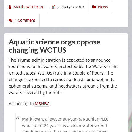
Matthew Herron
January 8, 2019
News
1 Comment
Aquatic science orgs oppose
changing WOTUS
The Trump administration is expected to announce
reductions to the waters protected by the Waters of the
United States (WOTUS) rule in a couple of hours. The
change is expected to remove at least some wetlands,
ephemeral streams, and headwaters streams from the
waters covered by the rule.
According to
MSNBC
,
Mark Ryan, a lawyer at Ryan & Kuehler PLLC
who spent 24 years as a clean water expert
and litigator at the EPA, said water systems